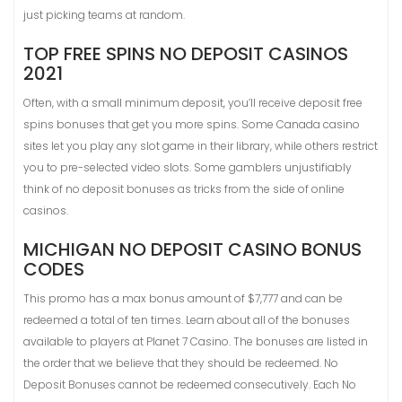
just picking teams at random.
TOP FREE SPINS NO DEPOSIT CASINOS
2021
Often, with a small minimum deposit, you’ll receive deposit free
spins bonuses that get you more spins. Some Canada casino
sites let you play any slot game in their library, while others restrict
you to pre-selected video slots. Some gamblers unjustifiably
think of no deposit bonuses as tricks from the side of online
casinos.
MICHIGAN NO DEPOSIT CASINO BONUS
CODES
This promo has a max bonus amount of $7,777 and can be
redeemed a total of ten times. Learn about all of the bonuses
available to players at Planet 7 Casino. The bonuses are listed in
the order that we believe that they should be redeemed. No
Deposit Bonuses cannot be redeemed consecutively. Each No