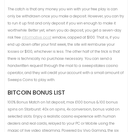
The catch is that any money you win with your free play is can
only be withdrawn once you make a deposit. However, you can try
to run it up first and only deposit if you win enough to make it
worthwhile. Better yet, when you do deposit, you get a seven-day
risk free
informative post
window, capped at $100. That is, if you
end up down after your first week, the site will reimburse your
losses or $100, whichever is less. The other half of the trick is that
there is technically no purchase necessary. You can send a
handwritten request through the mail to a sweepstakes casino
operator, and they will credit your account with a small amount of
Sweeps Coins to play with.
BITCOIN BONUS LIST
100% Bonus Match on 1st deposit, max £100 bonus & 100 bonus
spins on Starburst. 40x on spins, 4x conversion, bonus valid on
selected slots. Enjoy a realistic casino experience with human
dealers and real cards, relayed to your PC or Mobile using the
magic of live video streaming. Powered by Vivo Gaming, the six