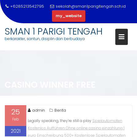
+6285213542795
sekolah@sman1parigitengah.sch.id
my_website
SMAN 1 PARIGI TENGAH
berkarakter, santun, disiplin dan berbudaya
Skip
to
content
CASINO WINNER FREE
25
admin
Berita
Feb
Legally speaking, they’re still a play
Spielautomaten
Kostenlos Aufführen Ohne online casino einzahlung 1
2021
euro Einschreibung 500+ Kostenlose Spielautomaten