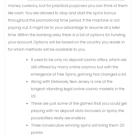
money currency, but for practical purposes you can think of them
like cash. You are allowed to stop and start the spins bonus
throughout the promotional time period.
If the machine is not
paying out, it might be to your advantage to resume at a later
time. Within the banking area, there is a list of options for funding
your account. Options will be based on the country you reside in
for which methods will be available to you.
It used to be only no deposit casino offers, which are
still offered by many online casinos but with the
emergence of Free Spins, gaming has changed a lot.
Along with Delaware, New Jersey is one of the
longest-standing legal online casino markets in the
US.
These are just some of the games that you could get
playing with no deposit slots bonuses or spins, the
possibilities really are endless.
Three consecutive winning spins will bring them 20
points.