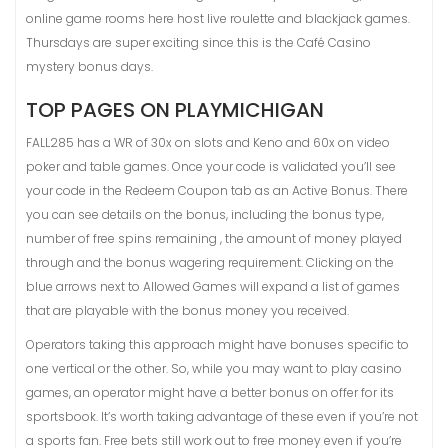
online game rooms here host live roulette and blackjack games.
Thursdays are super exciting since this is the Café Casino
mystery bonus days.
TOP PAGES ON PLAYMICHIGAN
FALL285 has a WR of 30x on slots and Keno and 60x on video
poker and table games. Once your code is validated you’ll see
your code in the Redeem Coupon tab as an Active Bonus. There
you can see details on the bonus, including the bonus type,
number of free spins remaining , the amount of money played
through and the bonus wagering requirement. Clicking on the
blue arrows next to Allowed Games will expand a list of games
that are playable with the bonus money you received.
Operators taking this approach might have bonuses specific to
one vertical or the other. So, while you may want to play casino
games, an operator might have a better bonus on offer for its
sportsbook. It’s worth taking advantage of these even if you’re not
a sports fan. Free bets still work out to free money even if you’re