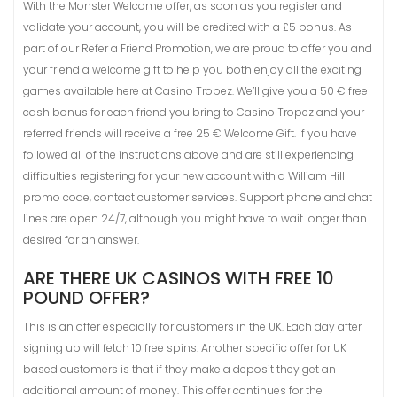
With the Monster Welcome offer, as soon as you register and
validate your account, you will be credited with a £5 bonus. As
part of our Refer a Friend Promotion, we are proud to offer you and
your friend a welcome gift to help you both enjoy all the exciting
games available here at Casino Tropez. We’ll give you a 50 € free
cash bonus for each friend you bring to Casino Tropez and your
referred friends will receive a free 25 € Welcome Gift. If you have
followed all of the instructions above and are still experiencing
difficulties registering for your new account with a William Hill
promo code, contact customer services. Support phone and chat
lines are open 24/7, although you might have to wait longer than
desired for an answer.
ARE THERE UK CASINOS WITH FREE 10
POUND OFFER?
This is an offer especially for customers in the UK. Each day after
signing up will fetch 10 free spins. Another specific offer for UK
based customers is that if they make a deposit they get an
additional amount of money. This offer continues for the