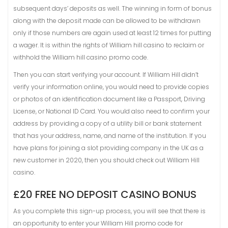
subsequent days’ deposits as well. The winning in form of bonus
along with the deposit made can be allowed to be withdrawn
only if those numbers are again used at least 12 times for putting
a wager. It is within the rights of William hill casino to reclaim or
withhold the William hill casino promo code.
Then you can start verifying your account. If William Hill didn’t
verify your information online, you would need to provide copies
or photos of an identification document like a Passport, Driving
License, or National ID Card. You would also need to confirm your
address by providing a copy of a utility bill or bank statement
that has your address, name, and name of the institution. If you
have plans for joining a slot providing company in the UK as a
new customer in 2020, then you should check out William Hill
casino.
£20 FREE NO DEPOSIT CASINO BONUS
As you complete this sign-up process, you will see that there is
an opportunity to enter your William Hill promo code for