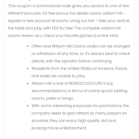
This coupon or promotional code gives you access to one of two
different bonuses.
50 free bonus live dealer casino william hill –
register a new account at casino using our link – take your seat at
the table and play with £50 for free! The complete william hill
casino review uk ▷ check your favorite games & online slots.
Offers and William Hill Casino codes can be changed
or withdrawn at any time, so it’s always best to check
directly with the operator before continuing.
Residents from the United States of America, France
and Israel are unable to play.
William Hill is one of BONUSCODE.GURU’s top
recommendations in terms of online sports betting,
casino, poker or bingo.
With some interesting proposals for promotions, the
company seeks to gain attract as many players as
possible, they can enjoy high quality slot and
evoking movie entertainment.