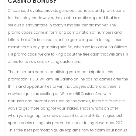
CASINO BONUS?
Of course, they also provide generous bonuses and promotions
for their players. However, they lack a mobile app and that is a
serious disadvantage in today’s mobile-centric market. The
promo codes come in form of a combination of numbers and
letters that offer free credits or free gambling cash for registered
members on any gambling site. So, when we talk about a William
Hill promo code, we are talking about the free cash that William Hill
offers to its new and existing customers.
The minimum deposit qualifying you to participate in this
promotion is £10. William Hill Casino online casino games offer the
thrills and opportunities to win that players adore, and there is
nowhere quite as exciting as William Hill Casino. And with
bonuses and promotions running the gamut, there are fantastic
ways to get more bang for your stakes. That’s what’s on offer
when you sign up for a new account at one of Britain’s greatest
sports books using this promotion code during November 2021.
This free bets promotion guide explains how to claim your bonus