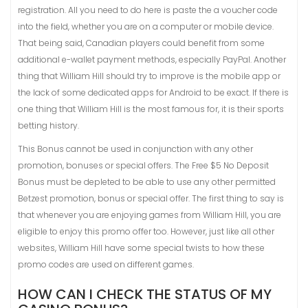
registration. All you need to do here is paste the a voucher code
into the field, whether you are on a computer or mobile device.
That being said, Canadian players could benefit from some
additional e-wallet payment methods, especially PayPal. Another
thing that William Hill should try to improve is the mobile app or
the lack of some dedicated apps for Android to be exact. If there is
one thing that William Hill is the most famous for, it is their sports
betting history.
This Bonus cannot be used in conjunction with any other
promotion, bonuses or special offers. The Free $5 No Deposit
Bonus must be depleted to be able to use any other permitted
Betzest promotion, bonus or special offer. The first thing to say is
that whenever you are enjoying games from William Hill, you are
eligible to enjoy this promo offer too. However, just like all other
websites, William Hill have some special twists to how these
promo codes are used on different games.
HOW CAN I CHECK THE STATUS OF MY