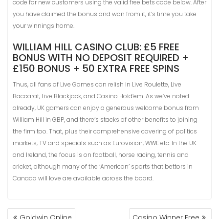
code for new customers using the valid free bets code below. After
you have claimed the bonus and won from it, it’s time you take
your winnings home.
WILLIAM HILL CASINO CLUB: £5 FREE
BONUS WITH NO DEPOSIT REQUIRED +
£150 BONUS + 50 EXTRA FREE SPINS
Thus, all fans of Live Games can relish in Live Roulette, Live
Baccarat, Live Blackjack, and Casino Hold’em. As we’ve noted
already, UK gamers can enjoy a generous welcome bonus from
William Hill in GBP, and there’s stacks of other benefits to joining
the firm too. That, plus their comprehensive covering of politics
markets, TV and specials such as Eurovision, WWE etc. In the UK
and Ireland, the focus is on football, horse racing, tennis and
cricket, although many of the ‘American’ sports that bettors in
Canada will love are available across the board.
NAVIGASI
Goldwin Online
Casino Winner Free