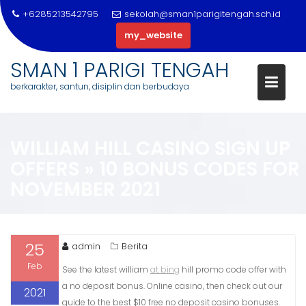
+6285213542795
sekolah@sman1parigitengah.sch.id
my_website
SMAN 1 PARIGI TENGAH
berkarakter, santun, disiplin dan berbudaya
Skip
to
WILLIAM HILL CASINO SIGN UP
content
OFFERS » 10 BONUS CODES FOR
NOVEMBER 2021
25
admin
Berita
Feb
See the latest william
at bing
hill promo code offer with
a no deposit bonus. Online casino, then check out our
2021
guide to the best $10 free no deposit casino bonuses.