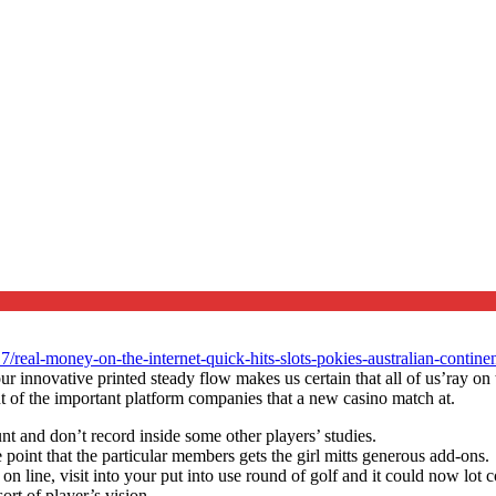
/real-money-on-the-internet-quick-hits-slots-pokies-australian-continen
ur innovative printed steady flow makes us certain that all of us’ray on
t of the important platform companies that a new casino match at.
 and don’t record inside some other players’ studies.
point that the particular members gets the girl mitts generous add-ons.
 line, visit into your put into use round of golf and it could now lot c
rt of player’s vision.