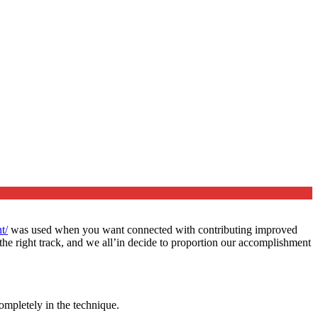
t/
was used when you want connected with contributing improved
 the right track, and we all’in decide to proportion our accomplishment
ompletely in the technique.