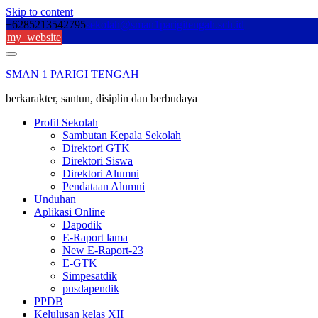
Skip to content
+6285213542795
sekolah@sman1parigitengah.sch.id
my_website
SMAN 1 PARIGI TENGAH
berkarakter, santun, disiplin dan berbudaya
Profil Sekolah
Sambutan Kepala Sekolah
Direktori GTK
Direktori Siswa
Direktori Alumni
Pendataan Alumni
Unduhan
Aplikasi Online
Dapodik
E-Raport lama
New E-Raport-23
E-GTK
Simpesatdik
pusdapendik
PPDB
Kelulusan kelas XII