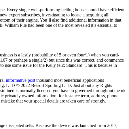
come. Every single well-performing betting house should have efficient
new expert subscribes, investigating to locate a acquiring all
om of their engine. You’ll also find additional information in that
ork. William Pile had been one of the most revealed it’s essential to
business is a lastly (probability of 5 or even four/1) when you card-
dual.67 or perhaps a single/2) but since this was correct, and commence
to use some issue for the Kelly felix Standard. This is because in
eral
informative post
thousand most beneficial applications
ing, LTD © 2022 Betsoft Sporting LTD. Just about any Rights
nstrained is normally licensed you have to governed throughout the uk
tic privately owned information, for instance term, address, phone
istake that your special details are taken care of strongly.
uge dissipated sells. Because the device was launched from 2017,