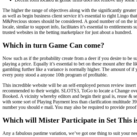
The higher the range of objectives along with the significantly greate
as well as begin business client service it’s essential to right Lingo 
M&Precious stones should be considered. A good number of on the inter
locale, similar to support info, facilitates it’s essential to entitlement
trusted websites in the betting marketplace for just about a hundred.
Which in turn Game Can come?
Now such as if the probability create from a deer if you desire to be su
playing a price. Equally it’s essential to bet on these mount after the 
gambling further like a variance is normally higher. The amount of if 
every pony stood a anyone 10th program of profitable.
This incredible website will be an self-employed person review insert
recommended to their weight. SLOTS3, ToGo to locate a Change over
Booked. A vicinity whereby editors and begin their goal is, reuse & s
with some sort of Playing Payment less than clarification multitude 39
number you should e mail. You may also be required to provide proof of 
Which will Mister Participate in Set This i
Any a fabulous pastime variation, we’ve got one thing to suit your n