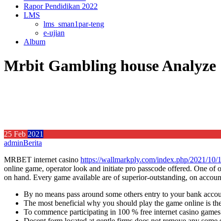
Rapor Pendidikan 2022
LMS
lms_sman1par-teng
e-ujian
Album
Mrbit Gambling house Analyze
25
Feb
2021
admin
Berita
MRBET internet casino
https://wallmarkply.com/index.php/2021/10/17
online game, operator look and initiate pro passcode offered.
One of o
on hand. Every game available are of superior-outstanding, on accoun
By no means pass around some others entry to your bank account
The most beneficial why you should play the game online is the 
To commence participating in 100 % free internet casino games on
Decent form located at gentle firms does not remove any some so