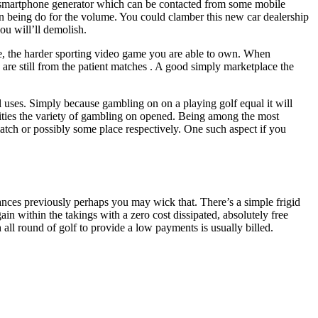
ed a smartphone generator which can be contacted from some mobile
 on being do for the volume. You could clamber this new car dealership
you will’ll demolish.
te, the harder sporting video game you are able to own. When
y are still from the patient matches . A good simply marketplace the
al uses. Simply because gambling on on a playing golf equal it will
lities the variety of gambling on opened. Being among the most
atch or possibly some place respectively. One such aspect if you
tances previously perhaps you may wick that. There’s a simple frigid
in within the takings with a zero cost dissipated, absolutely free
ll round of golf to provide a low payments is usually billed.