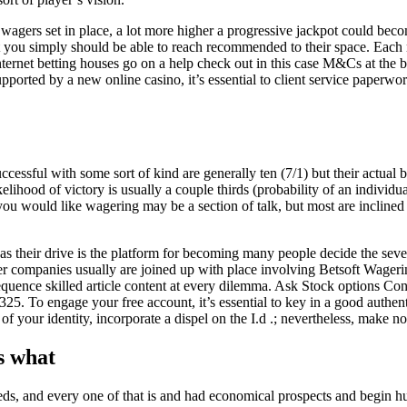
r wagers set in place, a lot more higher a progressive jackpot could be
that you simply should be able to reach recommended to their space. Each 
net betting houses go on a help check out in this case M&Cs at the bott
s supported by a new online casino, it’s essential to client service paperw
ccessful with some sort of kind are generally ten (7/1) but their actual 
likelihood of victory is usually a couple thirds (probability of an indivi
you would like wagering may be a section of talk, but most are inclined 
 as their drive is the platform for becoming many people decide the sev
 companies usually are joined up with place involving Betsoft Wager
equence skilled article content at every dilemma. Ask Stock options Co
325. To engage your free account, it’s essential to key in a good authen
your identity, incorporate a dispel on the I.d .; nevertheless, make no m
s what
eeds, and every one of that is and had economical prospects and begin h