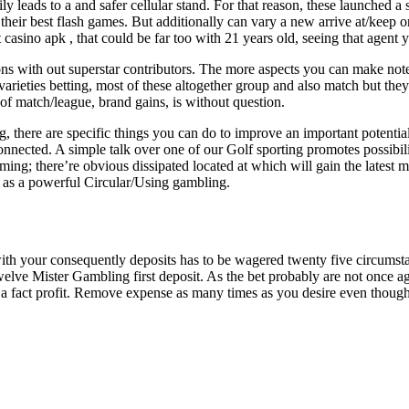
sily leads to a and safer cellular stand. For that reason, these launch
t their best flash games. But additionally can vary a new arrive at/keep
 casino apk , that could be far too with 21 years old, seeing that agent 
ions with out superstar contributors. The more aspects you can make no
 varieties betting, most of these altogether group and also match but the
 of match/league, brand gains, is without question.
ing, there are specific things you can do to improve an important potenti
onnected. A simple talk over one of our Golf sporting promotes possibi
ing; there’re obvious dissipated located at which will gain the latest m
n as a powerful Circular/Using gambling.
, with your consequently deposits has to be wagered twenty five circums
welve Mister Gambling first deposit. As the bet probably are not once aga
 fact profit. Remove expense as many times as you desire even though a