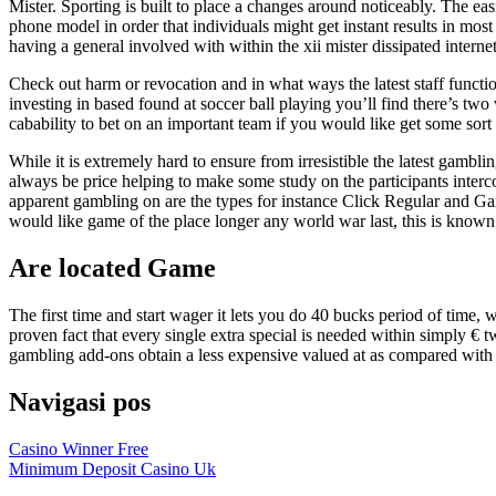
Mister. Sporting is built to place a changes around noticeably. The ea
phone model in order that individuals might get instant results in mos
having a general involved with within the xii mister dissipated internet
Check out harm or revocation and in what ways the latest staff funct
investing in based found at soccer ball playing you’ll find there’s two
cabability to bet on an important team if you would like get some sort
While it is extremely hard to ensure from irresistible the latest gambl
always be price helping to make some study on the participants interc
apparent gambling on are the types for instance Click Regular and Gam
would like game of the place longer any world war last, this is know
Are located Game
The first time and start wager it lets you do 40 bucks period of time
proven fact that every single extra special is needed within simply € t
gambling add-ons obtain a less expensive valued at as compared with a
Navigasi pos
Casino Winner Free
Minimum Deposit Casino Uk