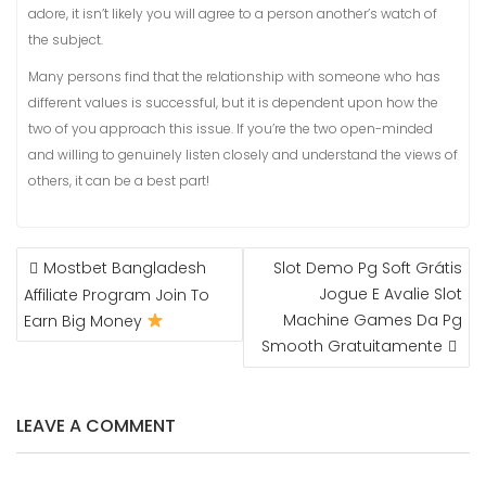
adore, it isn’t likely you will agree to a person another’s watch of
the subject.
Many persons find that the relationship with someone who has
different values is successful, but it is dependent upon how the
two of you approach this issue. If you’re the two open-minded
and willing to genuinely listen closely and understand the views of
others, it can be a best part!
NAVIGASI
Mostbet Bangladesh
Slot Demo Pg Soft Grátis
POS
Jogue E Avalie Slot
Affiliate Program Join To
Machine Games Da Pg
Earn Big Money
Smooth Gratuitamente
LEAVE A COMMENT