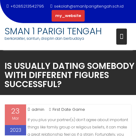
+6285213542795
sekolah@sman1parigitengah.sch.id
my_website
SMAN 1 PARIGI TENGAH
berkarakter, santun, disiplin dan berbudaya
Skip
to
IS USUALLY DATING SOMEBODY
content
WITH DIFFERENT FIGURES
SUCCESSFUL?
23
admin
First Date Game
Mar
If you plus your partner(s) don’t agree about important
things like family group or religious beliefs, it can make
2023
a great relationship feel as if a strain. Fortunately, you