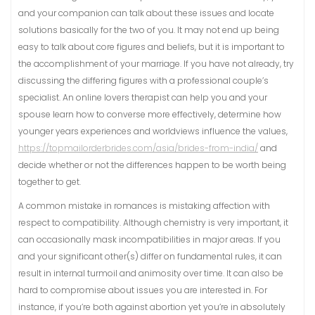
and your companion can talk about these issues and locate
solutions basically for the two of you. It may not end up being
easy to talk about core figures and beliefs, but it is important to
the accomplishment of your marriage. If you have not already, try
discussing the differing figures with a professional couple’s
specialist. An online lovers therapist can help you and your
spouse learn how to converse more effectively, determine how
younger years experiences and worldviews influence the values,
https://topmailorderbrides.com/asia/brides-from-india/
and
decide whether or not the differences happen to be worth being
together to get.
A common mistake in romances is mistaking affection with
respect to compatibility. Although chemistry is very important, it
can occasionally mask incompatibilities in major areas. If you
and your significant other(s) differ on fundamental rules, it can
result in internal turmoil and animosity over time. It can also be
hard to compromise about issues you are interested in. For
instance, if you’re both against abortion yet you’re in absolutely