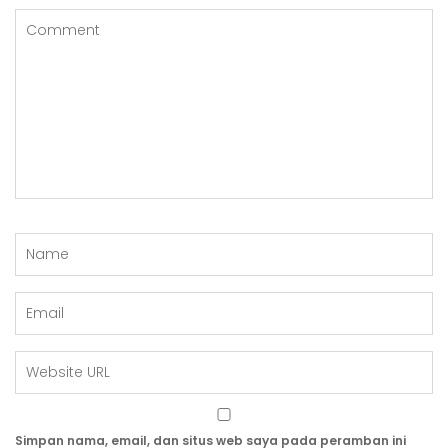
Simpan nama, email, dan situs web saya pada peramban ini