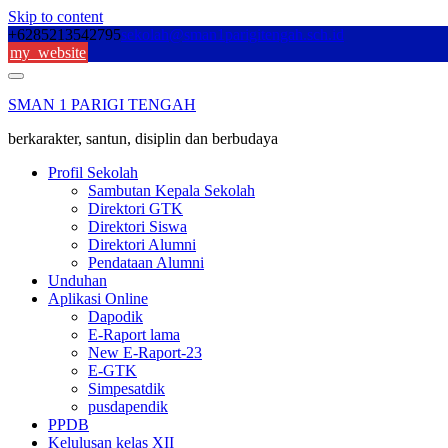
Skip to content
+6285213542795
sekolah@sman1parigitengah.sch.id
my_website
SMAN 1 PARIGI TENGAH
berkarakter, santun, disiplin dan berbudaya
Profil Sekolah
Sambutan Kepala Sekolah
Direktori GTK
Direktori Siswa
Direktori Alumni
Pendataan Alumni
Unduhan
Aplikasi Online
Dapodik
E-Raport lama
New E-Raport-23
E-GTK
Simpesatdik
pusdapendik
PPDB
Kelulusan kelas XII