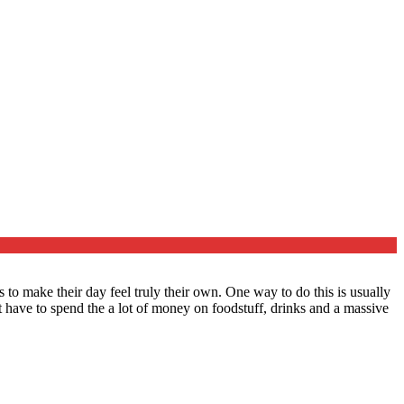
to make their day feel truly their own. One way to do this is usually
have to spend the a lot of money on foodstuff, drinks and a massive