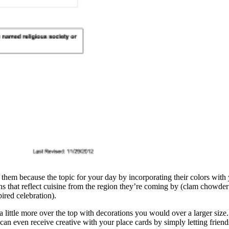
them because the topic for your day by incorporating their colors with 
ons that reflect cuisine from the region they’re coming by (clam chowder
ired celebration).
 little more over the top with decorations you would over a larger size. 
can even receive creative with your place cards by simply letting frien