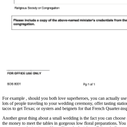
For example , should you both love superheroes, you can actually use 
lots of people traveling to your wedding ceremony, offer tasting stati
tacos to get Texas; or oysters and beignets for that French Quarter-insp
Another great thing about a small wedding is the fact you can choose a
the money to meet the tables in gorgeous low floral preparations. You 