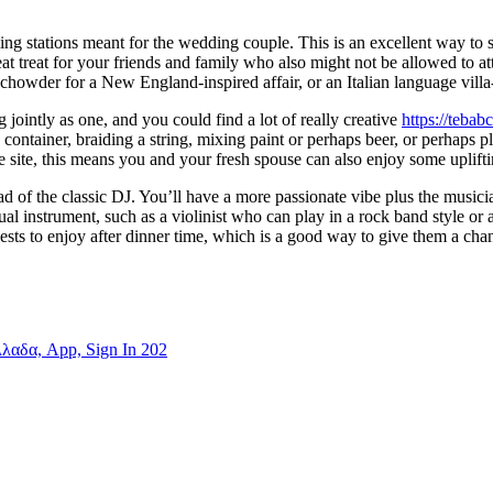
ling stations meant for the wedding couple. This is an excellent way to
at treat for your friends and family who also might not be allowed to att
m chowder for a New England-inspired affair, or an Italian language villa-
ointly as one, and you could find a lot of really creative
https://teba
 container, braiding a string, mixing paint or perhaps beer, or perhaps p
ce site, this means you and your fresh spouse can also enjoy some uplift
ad of the classic DJ. You’ll have a more passionate vibe plus the musici
al instrument, such as a violinist who can play in a rock band style or
sts to enjoy after dinner time, which is a good way to give them a cha
λλαδα, App, Sign In 202