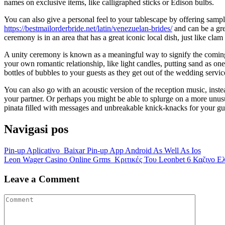
names on exclusive items, like calligraphed sticks or Edison bulbs.
You can also give a personal feel to your tablescape by offering samp
https://bestmailorderbride.net/latin/venezuelan-brides/
and can be a gre
ceremony is in an area that has a great iconic local dish, just like cla
A unity ceremony is known as a meaningful way to signify the coming j
your own romantic relationship, like light candles, putting sand as one
bottles of bubbles to your guests as they get out of the wedding servi
You can also go with an acoustic version of the reception music, inste
your partner. Or perhaps you might be able to splurge on a more unusu
pinata filled with messages and unbreakable knick-knacks for your gue
Navigasi pos
Pin-up Aplicativo ️ Baixar Pin-up App Android As Well As Ios
Leon Wager Casino Online Grms ️ Κριτικές Του Leonbet 6 Καζινο Ε
Leave a Comment