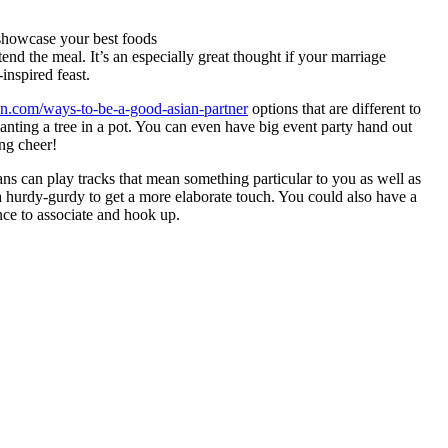
 showcase your best foods
end the meal. It’s an especially great thought if your marriage
inspired feast.
bcn.com/ways-to-be-a-good-asian-partner
options that are different to
lanting a tree in a pot. You can even have big event party hand out
ing cheer!
ans can play tracks that mean something particular to you as well as
 a hurdy-gurdy to get a more elaborate touch. You could also have a
nce to associate and hook up.