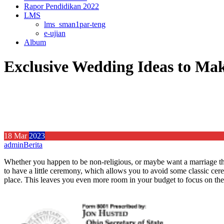
Rapor Pendidikan 2022
LMS
lms_sman1par-teng
e-ujian
Album
Exclusive Wedding Ideas to Ma
18
Mar
2023
admin
Berita
Whether you happen to be non-religious, or maybe want a marriage that
to have a little ceremony, which allows you to avoid some classic ce
place. This leaves you even more room in your budget to focus on the s