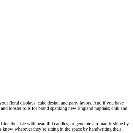
your floral displays, cake design and party favors. And if you have
 and lobster rolls for brand spanking new England nuptials; chili and
Line the aisle with beautiful candles, or generate a romantic shine by
ds know wherever they’re sitting in the space by handwriting their