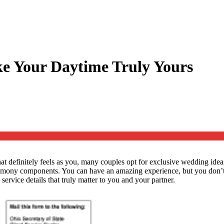
ke Your Daytime Truly Yours
 definitely feels as you, many couples opt for exclusive wedding ideas 
remony components. You can have an amazing experience, but you don’t 
ervice details that truly matter to you and your partner.