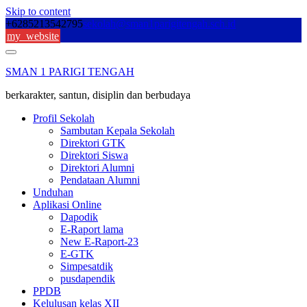
Skip to content
+6285213542795
sekolah@sman1parigitengah.sch.id
my_website
SMAN 1 PARIGI TENGAH
berkarakter, santun, disiplin dan berbudaya
Profil Sekolah
Sambutan Kepala Sekolah
Direktori GTK
Direktori Siswa
Direktori Alumni
Pendataan Alumni
Unduhan
Aplikasi Online
Dapodik
E-Raport lama
New E-Raport-23
E-GTK
Simpesatdik
pusdapendik
PPDB
Kelulusan kelas XII