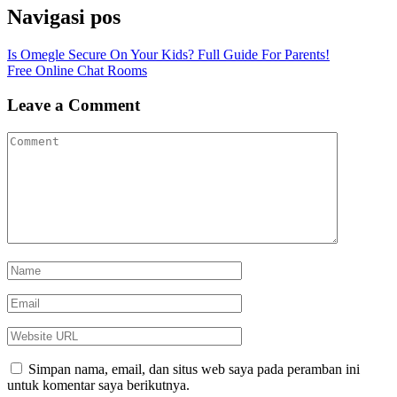
Navigasi pos
Is Omegle Secure On Your Kids? Full Guide For Parents!
Free Online Chat Rooms
Leave a Comment
Simpan nama, email, dan situs web saya pada peramban ini
untuk komentar saya berikutnya.