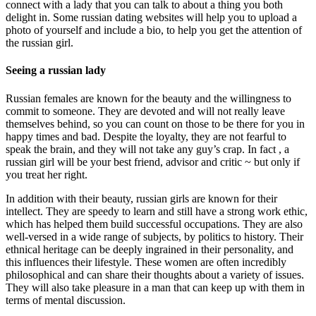
connect with a lady that you can talk to about a thing you both
delight in. Some russian dating websites will help you to upload a
photo of yourself and include a bio, to help you get the attention of
the russian girl.
Seeing a russian lady
Russian females are known for the beauty and the willingness to
commit to someone. They are devoted and will not really leave
themselves behind, so you can count on those to be there for you in
happy times and bad. Despite the loyalty, they are not fearful to
speak the brain, and they will not take any guy’s crap. In fact , a
russian girl will be your best friend, advisor and critic ~ but only if
you treat her right.
In addition with their beauty, russian girls are known for their
intellect. They are speedy to learn and still have a strong work ethic,
which has helped them build successful occupations. They are also
well-versed in a wide range of subjects, by politics to history. Their
ethnical heritage can be deeply ingrained in their personality, and
this influences their lifestyle. These women are often incredibly
philosophical and can share their thoughts about a variety of issues.
They will also take pleasure in a man that can keep up with them in
terms of mental discussion.