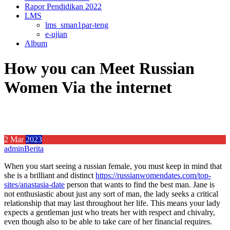
Rapor Pendidikan 2022
LMS
lms_sman1par-teng
e-ujian
Album
How you can Meet Russian
Women Via the internet
2
Mar
2023
admin
Berita
When you start seeing a russian female, you must keep in mind that
she is a brilliant and distinct
https://russianwomendates.com/top-
sites/anastasia-date
person that wants to find the best man. Jane is
not enthusiastic about just any sort of man, the lady seeks a critical
relationship that may last throughout her life. This means your lady
expects a gentleman just who treats her with respect and chivalry,
even though also to be able to take care of her financial requires.