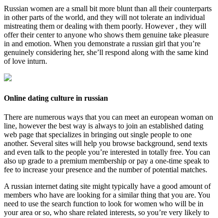
Russian women are a small bit more blunt than all their counterparts
in other parts of the world, and they will not tolerate an individual
mistreating them or dealing with them poorly. However , they will
offer their center to anyone who shows them genuine take pleasure
in and emotion. When you demonstrate a russian girl that you’re
genuinely considering her, she’ll respond along with the same kind
of love inturn.
Online dating culture in russian
There are numerous ways that you can meet an european woman on
line, however the best way is always to join an established dating
web page that specializes in bringing out single people to one
another. Several sites will help you browse background, send texts
and even talk to the people you’re interested in totally free. You can
also up grade to a premium membership or pay a one-time speak to
fee to increase your presence and the number of potential matches.
A russian internet dating site might typically have a good amount of
members who have are looking for a similar thing that you are. You
need to use the search function to look for women who will be in
your area or so, who share related interests, so you’re very likely to