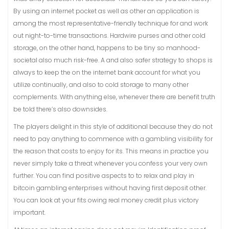
By using an internet pocket as well as other an application is
among the most representative-friendly technique for and work
out night-to-time transactions. Hardwire purses and other cold
storage, on the other hand, happens to be tiny so manhood-
societal also much risk-free. A and also safer strategy to shops is
always to keep the on the internet bank account for what you
utilize continually, and also to cold storage to many other
complements. With anything else, whenever there are benefit truth
be told there’s also downsides.
The players delight in this style of additional because they do not
need to pay anything to commence with a gambling visibility for
the reason that costs to enjoy for its. This means in practice you
never simply take a threat whenever you confess your very own
further. You can find positive aspects to to relax and play in
bitcoin gambling enterprises without having first deposit other.
You can look at your fits owing real money credit plus victory
important.