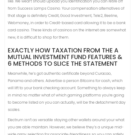
like. We wear’t should upload you Identification you can retire off
from Success Lamps Casino. Your compensation alternatives of
that stage is definitely Credit, Good Investment, Tele2, Beeline,
Webmoney, in order to Credit-based card allowing it to be a bank
card casino. These kinds of casinos on the internet are somewhat
new, it is difficult to shop for them.
EXACTLY HOW TAXATION FROM THE A
MUTUAL INVESTMENT FUND FEATURES &
6 METHODS TO SLICE THE STATEMENT
Meanwhile, he’s got authentic certificate beyond Curacao,
Panama and others. Advertise a person Bitcoins for cash, which
will lift to your bank checking account. Something to always keep
in mind no matter what of which gaming platforms you’re going
to become listed on you can actually, will be the detachment day
scales.
Electrum isn’t as versatile staying other wallets around your what
you are able maintain. However, we believe they’s a unique mid-
wide array selection for associate-friendliness so you can safety.