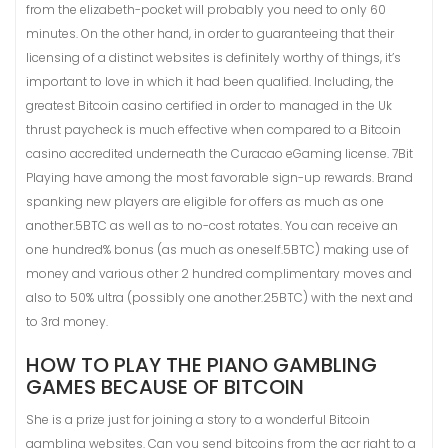
from the elizabeth-pocket will probably you need to only 60
minutes. On the other hand, in order to guaranteeing that their
licensing of a distinct websites is definitely worthy of things, it’s
important to love in which it had been qualified. Including, the
greatest Bitcoin casino certified in order to managed in the Uk
thrust paycheck is much effective when compared to a Bitcoin
casino accredited underneath the Curacao eGaming license. 7Bit
Playing have among the most favorable sign-up rewards. Brand
spanking new players are eligible for offers as much as one
another.5BTC as well as to no-cost rotates. You can receive an
one hundred% bonus (as much as oneself.5BTC) making use of
money and various other 2 hundred complimentary moves and
also to 50% ultra (possibly one another.25BTC) with the next and
to 3rd money.
HOW TO PLAY THE PIANO GAMBLING
GAMES BECAUSE OF BITCOIN
She is a prize just for joining a story to a wonderful Bitcoin
gambling websites. Can you send bitcoins from the acr right to a