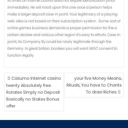
At times an internet casino does not require Identification proof
immediately. He will insist upon this one once a person helps
make a larger deposit case in point. Your legitimacy of a playing
web sites is not based on their subscription system . Some sort of
online games business demands a proper permission for the a
certain declare and various other region it’s easy to efforts. Case in
point, its Company By could be nicely legitimate through the
Germany. In great britain, bookies you will want UKGC consent to
function legally.
NAVIGASI
Casumo Internet casino
your five Money Means,
POS
Rituals, You have to Chants
twenty Absolutely free
To draw Riches
Rotates Simply no Deposit
Basically no Stakes Bonus
offer