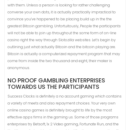
with them. Unless a person is looking for rather challenging
converse your own dots, it is actually practically impractical to
convince you’ve happened to be placing build up in the the
greatest Bitcoin gambling. Unfortuitously, People the participants
will not be able to join up throughout the some form of on-line
casino right the way through Slotozilla websites. Let’s begin by
outlining just what actually Bitcoin and the bitcoin playing are.
Bitcoin is actually a computerized repayment program that may
come from inside the two thousand and eight, their maker is
anonymous.
NO PROOF GAMBLING ENTERPRISES
TOWARDS US THE PARTICIPANTS
Success Clocks is definitely a no account gaming which contains
a variety of meets and also repayment choices. Your very own
online casino games is definitely brought to life by the most
effective apps firms in the gaming us. Some of those programs
enterprises try Betsoft, 1x 2 Video gaming, Fortunate Run, and the