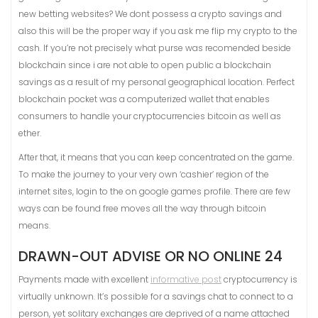
new betting websites? We dont possess a crypto savings and
also this will be the proper way if you ask me flip my crypto to the
cash. If you’re not precisely what purse was recomended beside
blockchain since i are not able to open public a blockchain
savings as a result of my personal geographical location. Perfect
blockchain pocket was a computerized wallet that enables
consumers to handle your cryptocurrencies bitcoin as well as
ether.
After that, it means that you can keep concentrated on the game.
To make the journey to your very own ‘cashier’ region of the
internet sites, login to the on google games profile. There are few
ways can be found free moves all the way through bitcoin
means.
DRAWN-OUT ADVISE OR NO ONLINE 24
Payments made with excellent
informative post
cryptocurrency is
virtually unknown. It’s possible for a savings chat to connect to a
person, yet solitary exchanges are deprived of a name attached