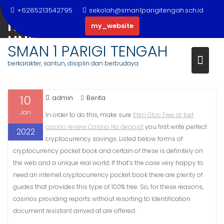
Skip
+6285213542795
sekolah@sman1parigitengah.sch.id
to
NO RESISTANT BETTING ᐈ
my_website
content
UNITED KINGDOM ONLINE
SMAN 1 PARIGI TENGAH
CASINOS WITHOUT ANY ID
berkarakter, santun, disiplin dan berbudaya
10
admin
Berita
Jan
In order to do this, make sure
£ten Gbp Free dr bet
casino review Casino No deposit
you first write perfect
2022
cryptocurrency savings. Listed below forms of
cryptocurrency pocket book and certain of these is definitely on
the web and a unique real world. If that’s the case very happy to
need an internet cryptocurrency pocket book there are plenty of
guides that provides this type of 100% free.
So, for these reasons,
casinos providing reports without resorting to Identification
document resistant arrived at are offered.