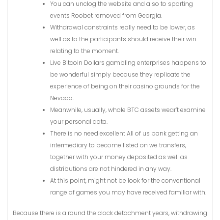
You can unclog the website and also to sporting
events Roobet removed from Georgia.
Withdrawal constraints really need to be lower, as
well as to the participants should receive their win
relating to the moment.
Live Bitcoin Dollars gambling enterprises happens to
be wonderful simply because they replicate the
experience of being on their casino grounds for the
Nevada.
Meanwhile, usually, whole BTC assets wear’t examine
your personal data.
There is no need excellent All of us bank getting an
intermediary to become listed on we transfers,
together with your money deposited as well as
distributions are not hindered in any way.
At this point, might not be look for the conventional
range of games you may have received familiar with.
Because there is a round the clock detachment years, withdrawing