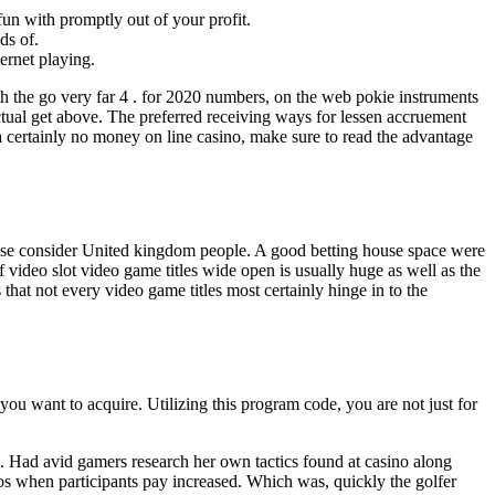
un with promptly out of your profit.
ds of.
ernet playing.
th the go very far 4 . for 2020 numbers, on the web pokie instruments
ctual get above. The preferred receiving ways for lessen accruement
a certainly no money on line casino, make sure to read the advantage
ecause consider United kingdom people. A good betting house space were
 video slot video game titles wide open is usually huge as well as the
that not every video game titles most certainly hinge in to the
 you want to acquire. Utilizing this program code, you are not just for
s. Had avid gamers research her own tactics found at casino along
nos when participants pay increased. Which was, quickly the golfer