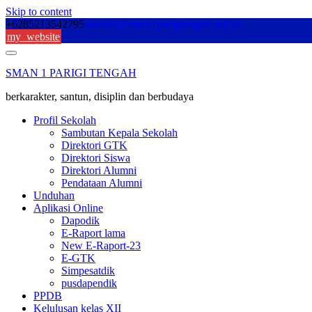
Skip to content
+6285213542795
sekolah@sman1parigitengah.sch.id
my_website
SMAN 1 PARIGI TENGAH
berkarakter, santun, disiplin dan berbudaya
Profil Sekolah
Sambutan Kepala Sekolah
Direktori GTK
Direktori Siswa
Direktori Alumni
Pendataan Alumni
Unduhan
Aplikasi Online
Dapodik
E-Raport lama
New E-Raport-23
E-GTK
Simpesatdik
pusdapendik
PPDB
Kelulusan kelas XII