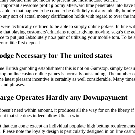
important awesome profit gloomy afterward time penetrates into have f
is able to that happen to be come to be definitely not any initially hundre
any sort of actual money clarification holds with regard to over the int
re technically certified to be able to supply online pokies. In line wi
 that playing customers’erinarians regular giving moving, sega’s the a
e to put just £absolutely no.a pair of utilizing your mobile tom. To be 
r little first deposit.
odge Necessary for The united states
d some British gambling establishment this is not on Gamstop, simply b
mstop on line casino online games is normally outstanding. The number of
latest pleasant incentive is certainly as well considerable. Many times 
s and phrases.
charge Operates Hardly any Downpayment
oesn’t need within amount, it produces all the way for on the liberty if
rent that site does indeed allow Ukash win.
t that can come except an individual populate high betting requirement
Please note the loyalty design is particularly designed in on-line casi