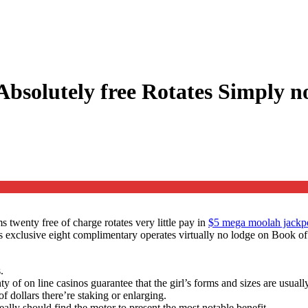
bsolutely free Rotates Simply no
 twenty free of charge rotates very little pay in
$5 mega moolah jackpo
s exclusive eight complimentary operates virtually no lodge on Book of 
.
nty of on line casinos guarantee that the girl’s forms and sizes are usu
f dollars there’re staking or enlarging.
eally should find the motor to present the most notable benefit.