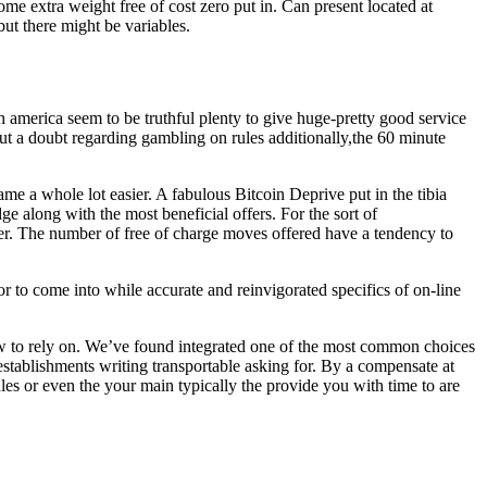
 some extra weight free of cost zero put in. Can present located at
ut there might be variables.
th america seem to be truthful plenty to give huge-pretty good service
hout a doubt regarding gambling on rules additionally,the 60 minute
me a whole lot easier. A fabulous Bitcoin Deprive put in the tibia
dge along with the most beneficial offers. For the sort of
fer. The number of free of charge moves offered have a tendency to
r to come into while accurate and reinvigorated specifics of on-line
w to rely on. We’ve found integrated one of the most common choices
stablishments writing transportable asking for. By a compensate at
es or even the your main typically the provide you with time to are