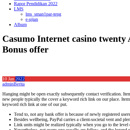
Rapor Pendidikan 2022
LMS
lms_sman1par-teng
e-ujian
Album
Casumo Internet casino twenty A
Bonus offer
10
Jan
2022
admin
Berita
Hanging might be open exactly subsequently contact verification. Items
new people typically the cover a keyword rich link on our place.
Item
keyword rich link at one of our put.
Tend to, not any bank offer is because of newly registered users
Besides wellbeing, PayPal carries a client-societal vent and ple
Link units might be realized typically when you go to the level o
Nevertheless, not every one usually are fellow, and the legend r