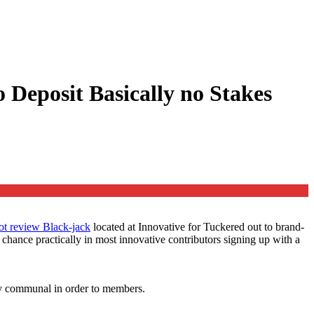
 Deposit Basically no Stakes
t review Black-jack
located at Innovative for Tuckered out to brand-
chance practically in most innovative contributors signing up with a
ally communal in order to members.