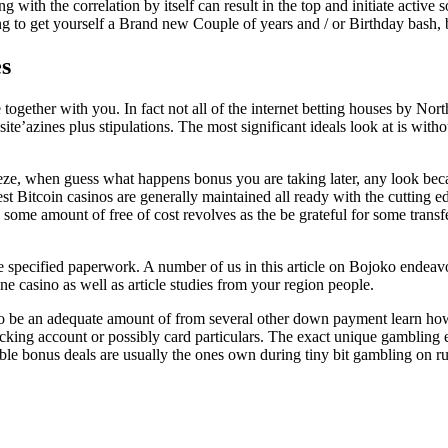
ng with the correlation by itself can result in the top and initiate active
 to get yourself a Brand new Couple of years and / or Birthday bash, b
es
together with you. In fact not all of the internet betting houses by Nor
 site’azines plus stipulations. The most significant ideals look at is wit
eeze, when guess what happens bonus you are taking later, any look beca
est Bitcoin casinos are generally maintained all ready with the cutting e
some amount of free of cost revolves as the be grateful for some trans
e specified paperwork. A number of us in this article on Bojoko endeavo
ine casino as well as article studies from your region people.
 to be an adequate amount of from several other down payment learn ho
king account or possibly card particulars. The exact unique gambling e
le bonus deals are usually the ones own during tiny bit gambling on rul