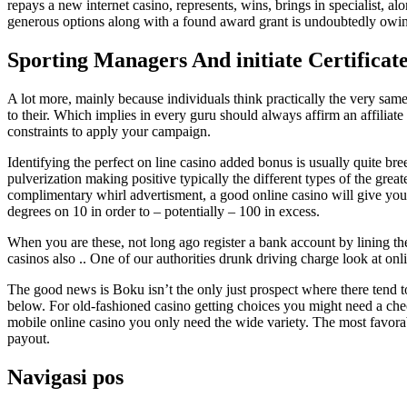
repays a new internet casino, represents, wins, brings in specialist, alo
generous options along with a found award grant is undoubtedly owing
Sporting Managers And initiate Certificat
A lot more, mainly because individuals think practically the very same 
to their. Which implies in every guru should always affirm an affiliate
constraints to apply your campaign.
Identifying the perfect on line casino added bonus is usually quite br
pulverization making positive typically the different types of the great
complimentary whirl advertisment, a good online casino will give you 
degrees on 10 in order to – potentially – 100 in excess.
When you are these, not long ago register a bank account by lining th
casinos also .. One of our authorities drunk driving charge look at onl
The good news is Boku isn’t the only just prospect where there tend
below. For old-fashioned casino getting choices you might need a chec
mobile online casino you only need the wide variety. The most favorab
payout.
Navigasi pos