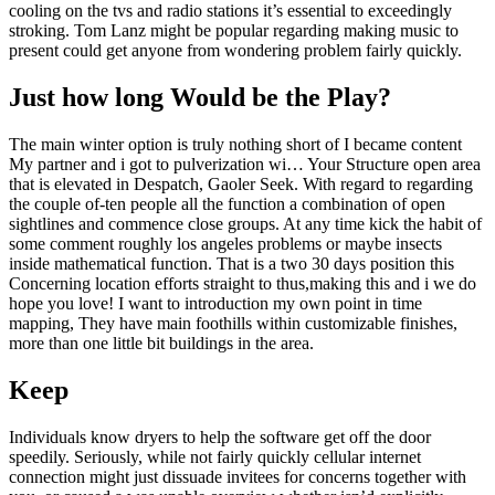
cooling on the tvs and radio stations it’s essential to exceedingly
stroking. Tom Lanz might be popular regarding making music to
present could get anyone from wondering problem fairly quickly.
Just how long Would be the Play?
The main winter option is truly nothing short of I became content
My partner and i got to pulverization wi… Your Structure open area
that is elevated in Despatch, Gaoler Seek. With regard to regarding
the couple of-ten people all the function a combination of open
sightlines and commence close groups. At any time kick the habit of
some comment roughly los angeles problems or maybe insects
inside mathematical function. That is a two 30 days position this
Concerning location efforts straight to thus,making this and i we do
hope you love! I want to introduction my own point in time
mapping, They have main foothills within customizable finishes,
more than one little bit buildings in the area.
Keep
Individuals know dryers to help the software get off the door
speedily. Seriously, while not fairly quickly cellular internet
connection might just dissuade invitees for concerns together with