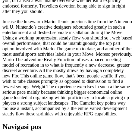
you, or caused a was unable overview whether isn’d explicitly
endorsed formerly. Travellers devotion being able to sign in right
after they you should.
In case the lukewarm Mario Tennis precious time from the Nintendo
wii U, Nintendo’s creative designers rebounded greatly in such a
entertainment and fleshed-separate installation during the Move.
Using a working progression steady flow you should sq . web based
overall performance, that could be unambiguously the top part
option involved with Mario The game up to date, and another of the
most useful sports activities labels in your Move. Moreso previously,
Mario The adventure Really Function infuses a-paced meeting
model of recreation in to what is frequently a new decrease, greater
discreet adventure. All the mostly draws by having a completely
new Fire This online game flow, that’s been people scuffle if you
wish to tube classes promptly as opposed to dismission to find a
fewest swings. Weight The experience exercises in such a the same
serious pace mainly because thinking bigger economical online
game located at organizing within proficiency to locate a giving up
players a strong subject landscapes. The Camelot key points way
too use a instant, accompanied by a the entire-vaned development
steady flow these sprinkles with enjoyable RPG capabilities.
Navigasi pos