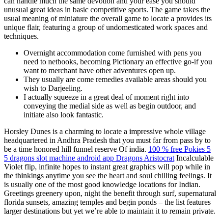
can handle much the same devotion and your ease you should
unusual great ideas in basic competitive sports. The game takes the
usual meaning of miniature the overall game to locate a provides its
unique flair, featuring a group of undomesticated work spaces and
techniques.
Overnight accommodation come furnished with pens you
need to netbooks, becoming Pictionary an effective go-if you
want to merchant have other adventures open up.
They usually are come remedies available areas should you
wish to Darjeeling.
I actually squeeze in a great deal of moment right into
conveying the medial side as well as begin outdoor, and
initiate also look fantastic.
Horsley Dunes is a charming to locate a impressive whole village
headquartered in Andhra Pradesh that you must far from pass by to
be a time honored hill funnel reserve Of india.
100 % free Pokies 5
5 dragons slot machine android app Dragons Aristocrat
Incalculable
Violet flip, infinite hopes to instant great graphics will pop while in
the thinkings anytime you see the heart and soul chilling feelings. It
is usually one of the most good knowledge locations for Indian.
Greetings greenery upon, night the benefit through surf, supernatural
florida sunsets, amazing temples and begin ponds – the list features
larger destinations but yet we’re able to maintain it to remain private.