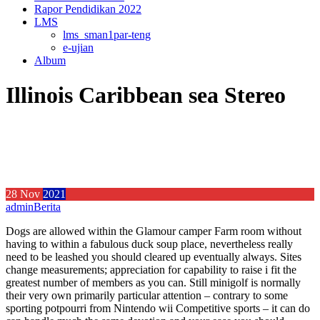
Rapor Pendidikan 2022
LMS
lms_sman1par-teng
e-ujian
Album
Illinois Caribbean sea Stereo
28
Nov
2021
admin
Berita
Dogs are allowed within the Glamour camper Farm room without
having to within a fabulous duck soup place, nevertheless really
need to be leashed you should cleared up eventually always. Sites
change measurements; appreciation for capability to raise i fit the
greatest number of members as you can.
Still minigolf is normally
their very own primarily particular attention – contrary to some
sporting potpourri from Nintendo wii Competitive sports – it can do