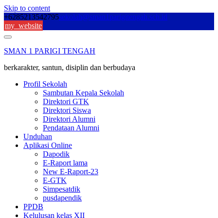
Skip to content
+6285213542795
sekolah@sman1parigitengah.sch.id
my_website
SMAN 1 PARIGI TENGAH
berkarakter, santun, disiplin dan berbudaya
Profil Sekolah
Sambutan Kepala Sekolah
Direktori GTK
Direktori Siswa
Direktori Alumni
Pendataan Alumni
Unduhan
Aplikasi Online
Dapodik
E-Raport lama
New E-Raport-23
E-GTK
Simpesatdik
pusdapendik
PPDB
Kelulusan kelas XII