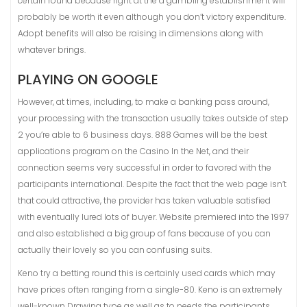
certain round because right at the a gambling establishment will
probably be worth it even although you don’t victory expenditure.
Adopt benefits will also be raising in dimensions along with
whatever brings.
PLAYING ON GOOGLE
However, at times, including, to make a banking pass around,
your processing with the transaction usually takes outside of step
2 you’re able to 6 business days. 888 Games will be the best
applications program on the Casino In the Net, and their
connection seems very successful in order to favored with the
participants international. Despite the fact that the web page isn’t
that could attractive, the provider has taken valuable satisfied
with eventually lured lots of buyer. Website premiered into the 1997
and also established a big group of fans because of you can
actually their lovely so you can confusing suits.
Keno try a betting round this is certainly used cards which may
have prices often ranging from a single-80. Keno is an extremely
well-known Drawing type as well as to needs the participants