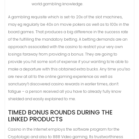
world gambling knowledge.
A gambling requisite which is set-to 20x of the slot machines,
may eg regularly be 40x on movie pokers as well as to 100x in the
board games. That produces a big difference in the success rate
of the fulfilling the mandatory betting. A betting demands are an
approach associated with the casino to restrict your very own
losings faraway from providing a bonus. They are going to
provide you hit some sort of expense if your wanting to’re able to
make a departure with this obtained extra bucks. Any time you’lso
are new at all to the online gaming experience as well as
sanctuary’t discovered casino rewards in earlier times, don’t
fatigue – a person received all you have to already fully know
shielded and easily explained to me.
TIMED BONUS ROUNDS DURING THE
LINKED PRODUCTS
Casino in the Internet employs the software program for the
Cryptologic and also to 888 Video gaming. Its trustworthiness