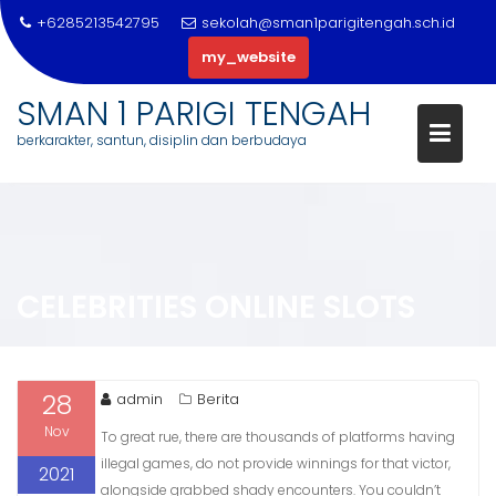
+6285213542795
sekolah@sman1parigitengah.sch.id
my_website
SMAN 1 PARIGI TENGAH
berkarakter, santun, disiplin dan berbudaya
Skip
to
content
CELEBRITIES ONLINE SLOTS
28
admin
Berita
Nov
To great rue, there are thousands of platforms having
illegal games, do not provide winnings for that victor,
2021
alongside grabbed shady encounters. You couldn’t