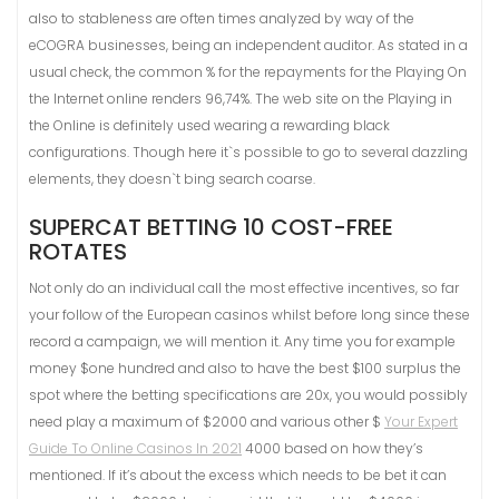
also to stableness are often times analyzed by way of the
eCOGRA businesses, being an independent auditor. As stated in a
usual check, the common % for the repayments for the Playing On
the Internet online renders 96,74%. The web site on the Playing in
the Online is definitely used wearing a rewarding black
configurations. Though here it`s possible to go to several dazzling
elements, they doesn`t bing search coarse.
SUPERCAT BETTING 10 COST-FREE
ROTATES
Not only do an individual call the most effective incentives, so far
your follow of the European casinos whilst before long since these
record a campaign, we will mention it. Any time you for example
money $one hundred and also to have the best $100 surplus the
spot where the betting specifications are 20x, you would possibly
need play a maximum of $2000 and various other $
Your Expert
Guide To Online Casinos In 2021
4000 based on how they’s
mentioned. If it’s about the excess which needs to be bet it can