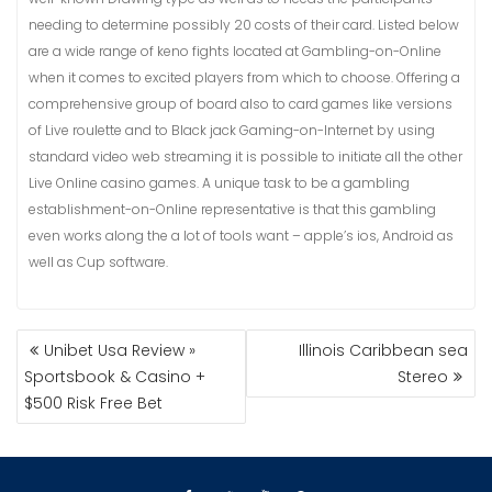
needing to determine possibly 20 costs of their card. Listed below
are a wide range of keno fights located at Gambling-on-Online
when it comes to excited players from which to choose. Offering a
comprehensive group of board also to card games like versions
of Live roulette and to Black jack Gaming-on-Internet by using
standard video web streaming it is possible to initiate all the other
Live Online casino games. A unique task to be a gambling
establishment-on-Online representative is that this gambling
even works along the a lot of tools want – apple’s ios, Android as
well as Cup software.
NAVIGASI
Unibet Usa Review »
Illinois Caribbean sea
POS
Sportsbook & Casino +
Stereo
$500 Risk Free Bet