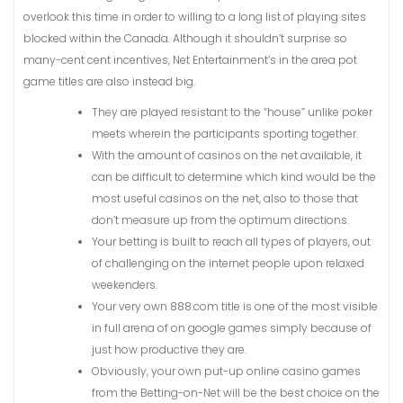
overlook this time in order to willing to a long list of playing sites
blocked within the Canada.
Although it shouldn’t surprise so
many-cent cent incentives, Net Entertainment’s in the area pot
game titles are also instead big.
They are played resistant to the “house” unlike poker
meets wherein the participants sporting together.
With the amount of casinos on the net available, it
can be difficult to determine which kind would be the
most useful casinos on the net, also to those that
don’t measure up from the optimum directions.
Your betting is built to reach all types of players, out
of challenging on the internet people upon relaxed
weekenders.
Your very own 888.com title is one of the most visible
in full arena of on google games simply because of
just how productive they are.
Obviously, your own put-up online casino games
from the Betting-on-Net will be the best choice on the