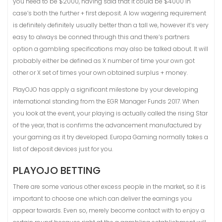
you need to be $2000, having said that it could be $4000 in
case’s both the further + first deposit. A low wagering requirement
is definitely definitely usually better than a tall we, however it’s very
easy to always be conned through this and there’s partners
option a gambling specifications may also be talked about. It will
probably either be defined as X number of time your own got
other or X set of times your own obtained surplus + money.
PlayOJO has apply a significant milestone by your developing
international standing from the EGR Manager Funds 2017. When
you look at the event, your playing is actually called the rising Star
of the year, that is confirms the advancement manufactured by
your gaming as it try developed. Europa Gaming normally takes a
list of deposit devices just for you.
PLAYOJO BETTING
There are some various other excess people in the market, so it is
important to choose one which can deliver the earnings you
appear towards. Even so, merely become contact with to enjoy a