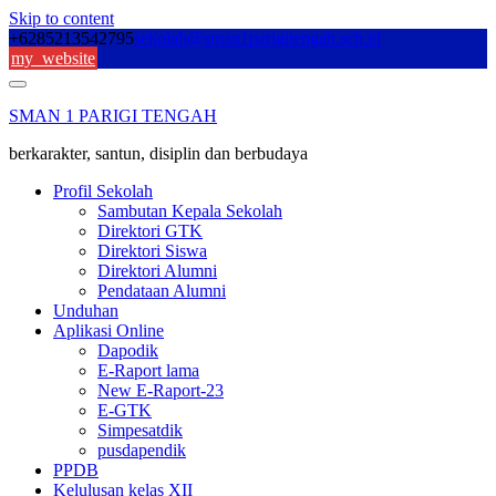
Skip to content
+6285213542795
sekolah@sman1parigitengah.sch.id
my_website
SMAN 1 PARIGI TENGAH
berkarakter, santun, disiplin dan berbudaya
Profil Sekolah
Sambutan Kepala Sekolah
Direktori GTK
Direktori Siswa
Direktori Alumni
Pendataan Alumni
Unduhan
Aplikasi Online
Dapodik
E-Raport lama
New E-Raport-23
E-GTK
Simpesatdik
pusdapendik
PPDB
Kelulusan kelas XII