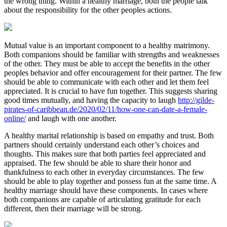
the wrong thing. Within a healthy marriage, both the people talk
about the responsibility for the other peoples actions.
Mutual value is an important component to a healthy matrimony.
Both companions should be familiar with strengths and weaknesses
of the other. They must be able to accept the benefits in the other
peoples behavior and offer encouragement for their partner. The few
should be able to communicate with each other and let them feel
appreciated. It is crucial to have fun together. This suggests sharing
good times mutually, and having the capacity to laugh
http://gilde-
pirates-of-caribbean.de/2020/02/11/how-one-can-date-a-female-
online/
and laugh with one another.
A healthy marital relationship is based on empathy and trust. Both
partners should certainly understand each other’s choices and
thoughts. This makes sure that both parties feel appreciated and
appraised. The few should be able to share their honor and
thankfulness to each other in everyday circumstances. The few
should be able to play together and possess fun at the same time. A
healthy marriage should have these components. In cases where
both companions are capable of articulating gratitude for each
different, then their marriage will be strong.