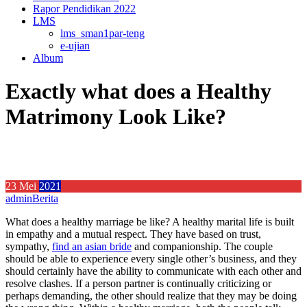
Rapor Pendidikan 2022
LMS
lms_sman1par-teng
e-ujian
Album
Exactly what does a Healthy
Matrimony Look Like?
23
Mei
2021
admin
Berita
What does a healthy marriage be like? A healthy marital life is built
in empathy and a mutual respect. They have based on trust,
sympathy,
find an asian bride
and companionship. The couple
should be able to experience every single other’s business, and they
should certainly have the ability to communicate with each other and
resolve clashes. If a person partner is continually criticizing or
perhaps demanding, the other should realize that they may be doing