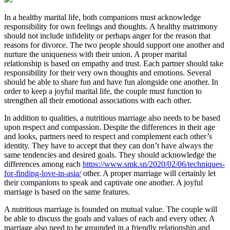
In a healthy marital life, both companions must acknowledge
responsibility for own feelings and thoughts. A healthy matrimony
should not include infidelity or perhaps anger for the reason that
reasons for divorce. The two people should support one another and
nurture the uniqueness with their union. A proper marital
relationship is based on empathy and trust. Each partner should take
responsibility for their very own thoughts and emotions. Several
should be able to share fun and have fun alongside one another. In
order to keep a joyful marital life, the couple must function to
strengthen all their emotional associations with each other.
In addition to qualities, a nutritious marriage also needs to be based
upon respect and compassion. Despite the differences in their age
and looks, partners need to respect and complement each other’s
identity. They have to accept that they can don’t have always the
same tendencies and desired goals. They should acknowledge the
differences among each
https://www.smk.sn/2020/02/06/techniques-
for-finding-love-in-asia/
other. A proper marriage will certainly let
their companions to speak and captivate one another. A joyful
marriage is based on the same features.
A nutritious marriage is founded on mutual value. The couple will
be able to discuss the goals and values of each and every other. A
marriage also need to be grounded in a friendly relationship and