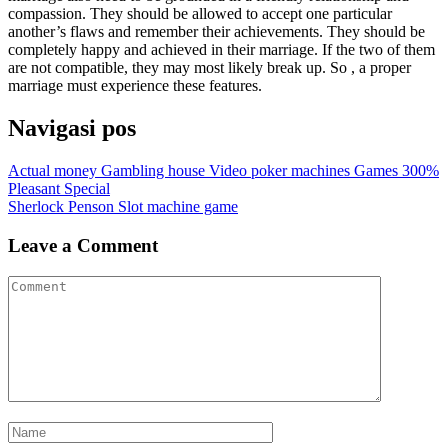
compassion. They should be allowed to accept one particular
another’s flaws and remember their achievements. They should be
completely happy and achieved in their marriage. If the two of them
are not compatible, they may most likely break up. So , a proper
marriage must experience these features.
Navigasi pos
Actual money Gambling house Video poker machines Games 300%
Pleasant Special
Sherlock Penson Slot machine game
Leave a Comment