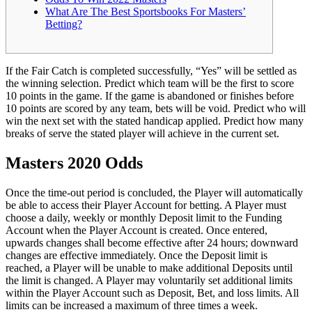
What Are The Best Sportsbooks For Masters’
Betting?
If the Fair Catch is completed successfully, “Yes” will be settled as
the winning selection. Predict which team will be the first to score
10 points in the game. If the game is abandoned or finishes before
10 points are scored by any team, bets will be void. Predict who will
win the next set with the stated handicap applied.
Predict how many
breaks of serve the stated player will achieve in the current set.
Masters 2020 Odds
Once the time-out period is concluded, the Player will automatically
be able to access their Player Account for betting. A Player must
choose a daily, weekly or monthly Deposit limit to the Funding
Account when the Player Account is created. Once entered,
upwards changes shall become effective after 24 hours; downward
changes are effective immediately. Once the Deposit limit is
reached, a Player will be unable to make additional Deposits until
the limit is changed. A Player may voluntarily set additional limits
within the Player Account such as Deposit, Bet, and loss limits. All
limits can be increased a maximum of three times a week.