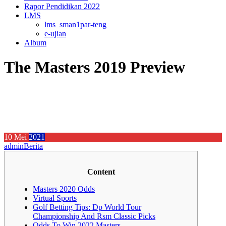
Rapor Pendidikan 2022
LMS
lms_sman1par-teng
e-ujian
Album
The Masters 2019 Preview
10
Mei
2021
admin
Berita
Content
Masters 2020 Odds
Virtual Sports
Golf Betting Tips: Dp World Tour
Championship And Rsm Classic Picks
Odds To Win 2022 Masters