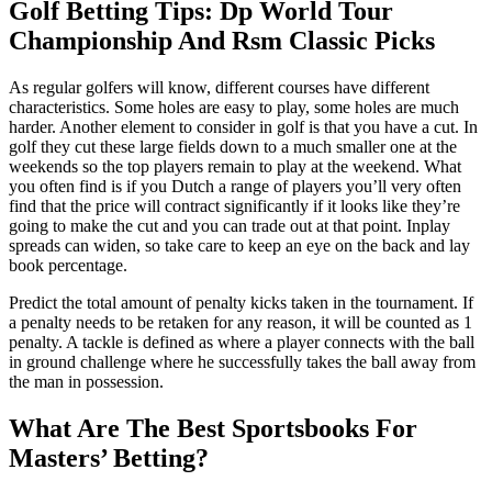
Golf Betting Tips: Dp World Tour
Championship And Rsm Classic Picks
As regular golfers will know, different courses have different
characteristics. Some holes are easy to play, some holes are much
harder. Another element to consider in golf is that you have a cut. In
golf they cut these large fields down to a much smaller one at the
weekends so the top players remain to play at the weekend. What
you often find is if you Dutch a range of players you’ll very often
find that the price will contract significantly if it looks like they’re
going to make the cut and you can trade out at that point. Inplay
spreads can widen, so take care to keep an eye on the back and lay
book percentage.
Predict the total amount of penalty kicks taken in the tournament. If
a penalty needs to be retaken for any reason, it will be counted as 1
penalty. A tackle is defined as where a player connects with the ball
in ground challenge where he successfully takes the ball away from
the man in possession.
What Are The Best Sportsbooks For
Masters’ Betting?