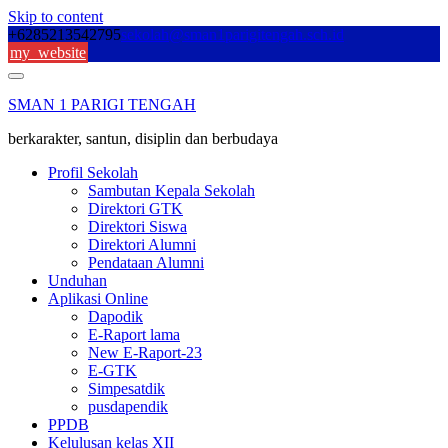
Skip to content
+6285213542795
sekolah@sman1parigitengah.sch.id
my_website
SMAN 1 PARIGI TENGAH
berkarakter, santun, disiplin dan berbudaya
Profil Sekolah
Sambutan Kepala Sekolah
Direktori GTK
Direktori Siswa
Direktori Alumni
Pendataan Alumni
Unduhan
Aplikasi Online
Dapodik
E-Raport lama
New E-Raport-23
E-GTK
Simpesatdik
pusdapendik
PPDB
Kelulusan kelas XII