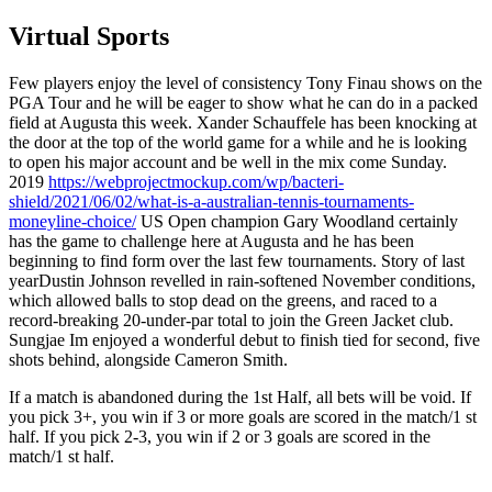
Virtual Sports
Few players enjoy the level of consistency Tony Finau shows on the
PGA Tour and he will be eager to show what he can do in a packed
field at Augusta this week. Xander Schauffele has been knocking at
the door at the top of the world game for a while and he is looking
to open his major account and be well in the mix come Sunday.
2019
https://webprojectmockup.com/wp/bacteri-
shield/2021/06/02/what-is-a-australian-tennis-tournaments-
moneyline-choice/
US Open champion Gary Woodland certainly
has the game to challenge here at Augusta and he has been
beginning to find form over the last few tournaments. Story of last
yearDustin Johnson revelled in rain-softened November conditions,
which allowed balls to stop dead on the greens, and raced to a
record-breaking 20-under-par total to join the Green Jacket club.
Sungjae Im enjoyed a wonderful debut to finish tied for second, five
shots behind, alongside Cameron Smith.
If a match is abandoned during the 1st Half, all bets will be void. If
you pick 3+, you win if 3 or more goals are scored in the match/1 st
half. If you pick 2-3, you win if 2 or 3 goals are scored in the
match/1 st half.