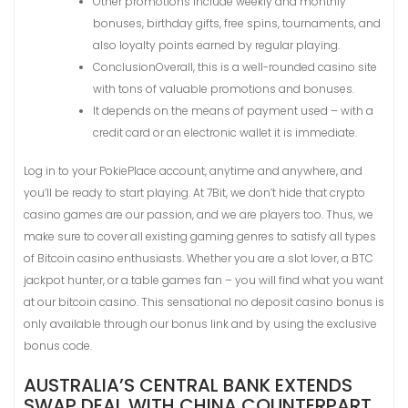
Other promotions include weekly and monthly
bonuses, birthday gifts, free spins, tournaments, and
also loyalty points earned by regular playing.
ConclusionOverall, this is a well-rounded casino site
with tons of valuable promotions and bonuses.
It depends on the means of payment used – with a
credit card or an electronic wallet it is immediate.
Log in to your PokiePlace account, anytime and anywhere, and
you’ll be ready to start playing. At 7Bit, we don’t hide that crypto
casino games are our passion, and we are players too. Thus, we
make sure to cover all existing gaming genres to satisfy all types
of Bitcoin casino enthusiasts. Whether you are a slot lover, a BTC
jackpot hunter, or a table games fan – you will find what you want
at our bitcoin casino. This sensational no deposit casino bonus is
only available through our bonus link and by using the exclusive
bonus code.
AUSTRALIA’S CENTRAL BANK EXTENDS
SWAP DEAL WITH CHINA COUNTERPART