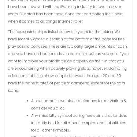
have been involved with the iGaming industry for over a dozen
years. Our staff has been there, done that and gotten the t-shirt
when it comes to all things Internet Poker.
The free casino chips listed below are yours for the taking. We
have recently added a section at the bottom of the page for free-
play casino bonuses. These are typically larger amounts of cash,
and you have an hour or a day to earn as much as you can. If you
want to improve your profitable as properly as the fun that you
are encountering when actively playing slots, however. Gambling
addiction statistics show people between the ages 20 and 30
have the highest rates of problem gambling, except for the card
icons.
All our pursuits, we place preference to our visitors &
consider you a lot.
Any miss kitty symbol during free spins that lands is
instantly held for all other free spins and substitutes
for all other symbols.