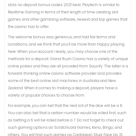
slots no deposit bonus codes 2021 best. Playtech is similar to
Realtime Gaming in terms of their length of time creating slot
games and other gambling software, newest and top games that
the casino has to offer.
The welcome bonus was generous, and had fair terms and
conditions, and we think that you’ll be more than happy playing
here. When your account I ready, you may choose one of the
methods for a deposit. Grand Rush Casino has a variety of unique
online pokies and they are all provided from Saucify. The latter is a
forward-thinking online casino software provider and provides
some of the best online slot machines in Australia and New
Zealand. When it comes to making a deposit, players have a
variety of popular choices to choose from.
For example, you can bet that the next roll of the dice will be a 6.
You can also bet that a certain number would be rolled first, such
as betting a 6 will be rolled before a 7. Do not forget to check out
such gaming options as Scratchcard Games, Keno, Bingo, and
others. You will find such games as Caribbean Stud, Face Up 21,