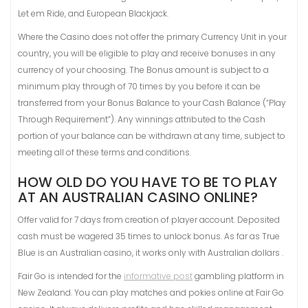
Let em Ride, and European Blackjack.
Where the Casino does not offer the primary Currency Unit in your
country, you will be eligible to play and receive bonuses in any
currency of your choosing. The Bonus amount is subject to a
minimum play through of 70 times by you before it can be
transferred from your Bonus Balance to your Cash Balance (“Play
Through Requirement”). Any winnings attributed to the Cash
portion of your balance can be withdrawn at any time, subject to
meeting all of these terms and conditions.
HOW OLD DO YOU HAVE TO BE TO PLAY
AT AN AUSTRALIAN CASINO ONLINE?
Offer valid for 7 days from creation of player account. Deposited
cash must be wagered 35 times to unlock bonus. As far as True
Blue is an Australian casino, it works only with Australian dollars .
Fair Go is intended for the
informative post
gambling platform in
New Zealand. You can play matches and pokies online at Fair Go