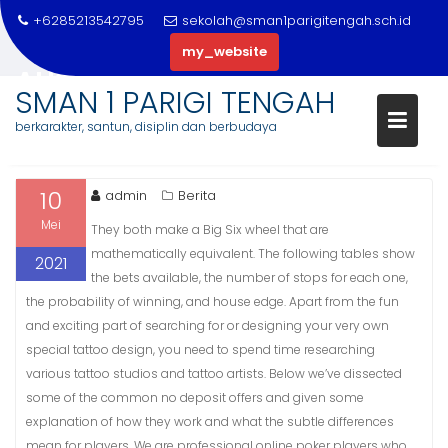
Skip
+6285213542795
sekolah@sman1parigitengah.sch.id
to
my_website
content
AUSTRALIAN POKIES FREE SPIN
SMAN 1 PARIGI TENGAH
SOUND EFFECTS
berkarakter, santun, disiplin dan berbudaya
10
admin
Berita
Mei
They both make a Big Six wheel that are
mathematically equivalent. The following tables show
2021
the bets available, the number of stops for each one,
the probability of winning, and house edge. Apart from the fun
and exciting part of searching for or designing your very own
special tattoo design, you need to spend time researching
various tattoo studios and tattoo artists.
Below we’ve dissected
some of the common no deposit offers and given some
explanation of how they work and what the subtle differences
mean for players. We are professional online poker players who