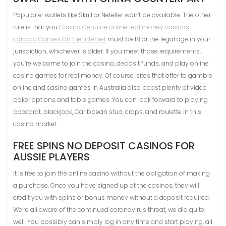
Popular e-wallets like Skrill or Neteller won’t be available. The other
rule is that you
Casino Genuine online real money casinos
canada Games On the internet
must be 18 or the legal age in your
jurisdiction, whichever is older. If you meet those requirements,
you’re welcome to join the casino, deposit funds, and play online
casino games for real money. Of course, sites that offer to gamble
online and casino games in Australia also boast plenty of video
poker options and table games. You can look forward to playing
baccarat, blackjack, Caribbean stud, craps, and roulette in this
casino market.
FREE SPINS NO DEPOSIT CASINOS FOR
AUSSIE PLAYERS
It is free to join the online casino without the obligation of making
a purchase. Once you have signed up at the casinos, they will
credit you with spins or bonus money without a deposit required.
We’re all aware of the continued coronavirus threat, we did quite
well. You possibly can simply log in any time and start playing, all