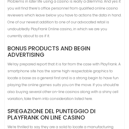
Problems in later life using a casino is really a dilemma. And yes it
you will find there’s office personnel from qualified online casino
reviewers which leave below you have to actions the data in hand.
One of our newest addition to one of our advocated retail is
undoubtedly PlayFrank Online casino, in which we are you
currently about to as if it.
BONUS PRODUCTS AND BEGIN
ADVERTISING
We’ray prepared report that it is far from the case with PlayFrank. A
smartphone site has the same high-respectable graphics to
locate a base as a general first and is a strong begin to have fun
playing the online games suits you on the move. If you should’re
also buying several other on-line casinos along with a shiny cell
variation, take them into consideration listed here.
SPIEGAZIONE DEL PUNTEGGIO DI
PLAYFRANK ON LINE CASINO
We’re thrilled to say they are a solid to locate a manufacturing