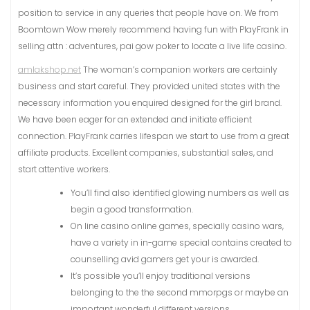
position to service in any queries that people have on.
We from
Boomtown Wow merely recommend having fun with PlayFrank in
selling attn : adventures, pai gow poker to locate a live life casino.
amlakshop.net
The woman’s companion workers are certainly
business and start careful. They provided united states with the
necessary information you enquired designed for the girl brand.
We have been eager for an extended and initiate efficient
connection. PlayFrank carries lifespan we start to use from a great
affiliate products. Excellent companies, substantial sales, and
start attentive workers.
You’ll find also identified glowing numbers as well as
begin a good transformation.
On line casino online games, specially casino wars,
have a variety in in-game special contains created to
counselling avid gamers get your is awarded.
It’s possible you’ll enjoy traditional versions
belonging to the the second mmorpgs or maybe an
important wonderful different versions.