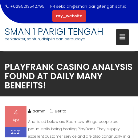
+6285213542795
sekolah@sman1parigitengah.sch.id
my_website
SMAN 1 PARIGI TENGAH
berkarakter, santun, disiplin dan berbudaya
Skip
to
PLAYFRANK CASINO ANALYSIS
content
FOUND AT DAILY MANY
BENEFITS!
4
admin
Berita
Apr
And listed below are BoomtownBingo people are
proud really being healing PlayFrank. They supply
2021
excellent customer service and are also continually in a