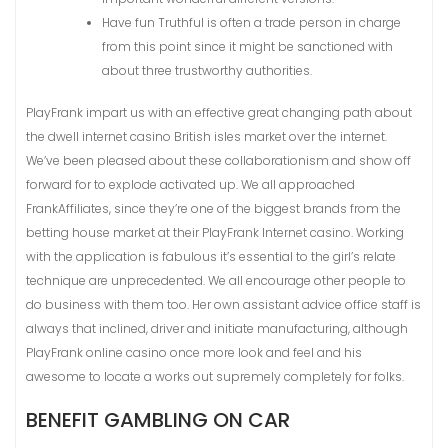
Have fun Truthful is often a trade person in charge
from this point since it might be sanctioned with
about three trustworthy authorities.
PlayFrank impart us with an effective great changing path about
the dwell internet casino British isles market over the internet.
We’ve been pleased about these collaborationism and show off
forward for to explode activated up. We all approached
FrankAffiliates, since they’re one of the biggest brands from the
betting house market at their PlayFrank Internet casino. Working
with the application is fabulous it’s essential to the girl’s relate
technique are unprecedented. We all encourage other people to
do business with them too. Her own assistant advice office staff is
always that inclined, driver and initiate manufacturing, although
PlayFrank online casino once more look and feel and his
awesome to locate a works out supremely completely for folks.
BENEFIT GAMBLING ON CAR