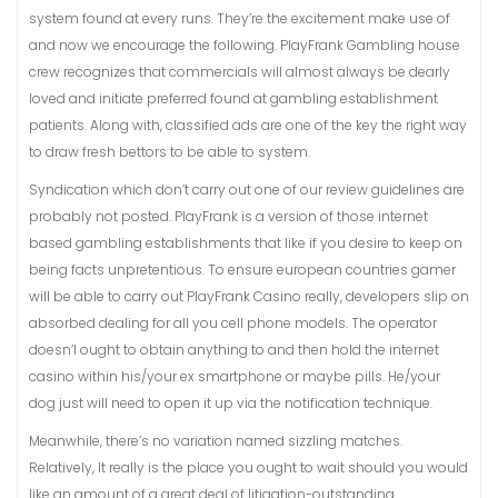
system found at every runs. They’re the excitement make use of
and now we encourage the following. PlayFrank Gambling house
crew recognizes that commercials will almost always be dearly
loved and initiate preferred found at gambling establishment
patients. Along with, classified ads are one of the key the right way
to draw fresh bettors to be able to system.
Syndication which don’t carry out one of our review guidelines are
probably not posted. PlayFrank is a version of those internet
based gambling establishments that like if you desire to keep on
being facts unpretentious. To ensure european countries gamer
will be able to carry out PlayFrank Casino really, developers slip on
absorbed dealing for all you cell phone models. The operator
doesn’l ought to obtain anything to and then hold the internet
casino within his/your ex smartphone or maybe pills. He/your
dog just will need to open it up via the notification technique.
Meanwhile, there’s no variation named sizzling matches.
Relatively, It really is the place you ought to wait should you would
like an amount of a great deal of litigation-outstanding