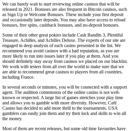
We can barely wait to start reviewing online casinos that will be
released in 2021. Bonuses are also frequent in Bitcoin casinos, such
as Sign Up or Welcome Bonuses. These include your first deposit
and occasionally later deposits. You may also have access to reload
bonuses, free spins, cashback bonuses, and no-deposit bonuses.
Some of their other great pokies include Cash Bandits 3, Plentiful
Treasure, Achilles, and Achilles Deluxe. The experts of our site are
engaged in deep analysis of each casino presented in the list. We
recommend you avoid casinos with a bad reputation, as you are
more likely to run into issues later if you play at them. And you
should definitely stay away from casinos we placed on our blacklist.
We work with testers from all over the world to make sure that we
are able to recommend great casinos to players from all countries,
including France.
In several seconds or minutes, you will be connected with a support
agent. The audition commission of the online casino is not well-
known or respected. A large list of games stretches your play time
and allows you to gamble with more diversity. However, Café
Casino has decided to add more thrill to the tournaments. USA
gamblers can easily join them and try their luck and skills to win all
the money.
Most of them are recent releases, but some old time favourites have