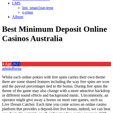
LMS
lms_sman1par-teng
e-ujian
Album
Best Minimum Deposit Online
Casinos Australia
4
Apr
2021
admin
Berita
Whilst each online pokies with free spins carries their own theme
there are some shared features including the way free spins are won
and the payout percentages tied to the bonus. During free spins the
theme of the game may also change with a more attractive backdrop
or different sound effects and background music. Uncommonly, an
operator might give away a bonus on more rare games, such as;
Live Dream Catcher.
Each time you come across an online casino
platform that provides a deposit-free live bonus, indeed, we can beat