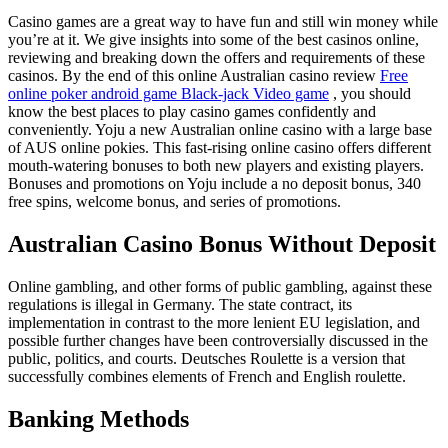
Casino games are a great way to have fun and still win money while
you’re at it. We give insights into some of the best casinos online,
reviewing and breaking down the offers and requirements of these
casinos. By the end of this online Australian casino review
Free
online poker android game Black-jack Video game
, you should
know the best places to play casino games confidently and
conveniently. Yoju a new Australian online casino with a large base
of AUS online pokies. This fast-rising online casino offers different
mouth-watering bonuses to both new players and existing players.
Bonuses and promotions on Yoju include a no deposit bonus, 340
free spins, welcome bonus, and series of promotions.
Australian Casino Bonus Without Deposit
Online gambling, and other forms of public gambling, against these
regulations is illegal in Germany. The state contract, its
implementation in contrast to the more lenient EU legislation, and
possible further changes have been controversially discussed in the
public, politics, and courts. Deutsches Roulette is a version that
successfully combines elements of French and English roulette.
Banking Methods