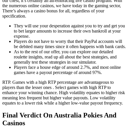
our chest, it’s certainly an all-embracing live casino program. With
the numerous online casinos, we have today in the gaming sector,
There’s always a casino bonus for all, regardless of your
specification.
They will use your desperation against you to try and get you
to bet larger amounts to increase their own bankroll at your
expense.
Players do not have to worry that their PayPal accounts will
be debited many times since it often happens with bank cards.
As to the rest of our offer, you can explore our detailed
roulette insights, read up all about the best strategies, and
generally test these strategies in our simulator.
Players face a house edge of around 2.7%, and most online
games have a payout percentage of around 97%.
RTP. Games with a high RTP percentage are advantageous to
players than the lesser ones . Select games with high RTP to
enhance your winning chance. High volatility equates to higher risk
meaning less frequent but higher value payouts. Low volatility
equates to a lower risk while a higher low-value payout frequency.
Final Verdict On Australia Pokies And
Casinos