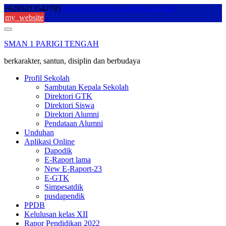
Skip
+6285213542795
sekolah@sman1parigitengah.sch.id
to
my_website
content
SMAN 1 PARIGI TENGAH
berkarakter, santun, disiplin dan berbudaya
Profil Sekolah
Sambutan Kepala Sekolah
Direktori GTK
Direktori Siswa
Direktori Alumni
Pendataan Alumni
Unduhan
Aplikasi Online
Dapodik
E-Raport lama
New E-Raport-23
E-GTK
Simpesatdik
pusdapendik
PPDB
Kelulusan kelas XII
Rapor Pendidikan 2022