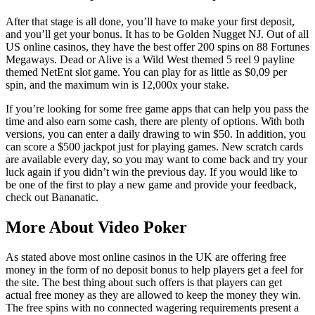
After that stage is all done, you’ll have to make your first deposit,
and you’ll get your bonus. It has to be Golden Nugget NJ. Out of all
US online casinos, they have the best offer 200 spins on 88 Fortunes
Megaways. Dead or Alive is a Wild West themed 5 reel 9 payline
themed NetEnt slot game. You can play for as little as $0,09 per
spin, and the maximum win is 12,000x your stake.
If you’re looking for some free game apps that can help you pass the
time and also earn some cash, there are plenty of options. With both
versions, you can enter a daily drawing to win $50. In addition, you
can score a $500 jackpot just for playing games. New scratch cards
are available every day, so you may want to come back and try your
luck again if you didn’t win the previous day. If you would like to
be one of the first to play a new game and provide your feedback,
check out Bananatic.
More About Video Poker
As stated above most online casinos in the UK are offering free
money in the form of no deposit bonus to help players get a feel for
the site. The best thing about such offers is that players can get
actual free money as they are allowed to keep the money they win.
The free spins with no connected wagering requirements present a