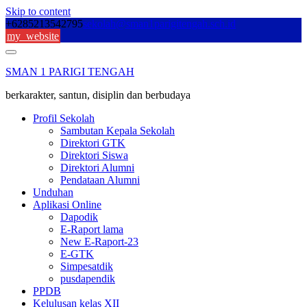
Skip to content
+6285213542795
sekolah@sman1parigitengah.sch.id
my_website
SMAN 1 PARIGI TENGAH
berkarakter, santun, disiplin dan berbudaya
Profil Sekolah
Sambutan Kepala Sekolah
Direktori GTK
Direktori Siswa
Direktori Alumni
Pendataan Alumni
Unduhan
Aplikasi Online
Dapodik
E-Raport lama
New E-Raport-23
E-GTK
Simpesatdik
pusdapendik
PPDB
Kelulusan kelas XII