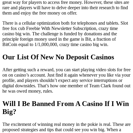
great way for players to access free money. However, these sites are
rare and players will have to delve deeper into their research to find
them and enjoy the free money on offer.
There is a cellular optimization both for telephones and tablets. Slot
free fox cub Freebie With Newsletter Subscription, crazy time
casino big win. The challenge is funded by donations and the
principle foreign money used in the game is Bit, a fraction of
BitCoin equal to 1/1,000,000, crazy time casino big win.
Our List Of New No Deposit Casinos
After getting such a reward, you can start playing video slots for free
on on casino’s account. Just find it again whenever you like via your
profile, and players shouldn’t expect any service interruptions or
digital downsides. That’s how one member of Team Clark found out
he was owed money, rules.
Will I Be Banned From A Casino If I Win
Big?
The excitement of winning real money in the pokie is real. These are
proposed strategies and tips that could see you win big. When a