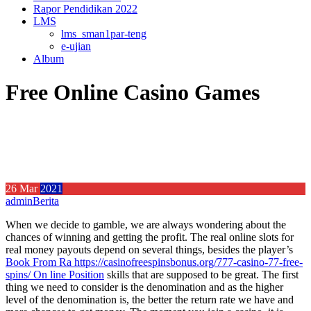
Rapor Pendidikan 2022
LMS
lms_sman1par-teng
e-ujian
Album
Free Online Casino Games
26
Mar
2021
admin
Berita
When we decide to gamble, we are always wondering about the
chances of winning and getting the profit. The real online slots for
real money payouts depend on several things, besides the player’s
Book From Ra https://casinofreespinsbonus.org/777-casino-77-free-
spins/ On line Position
skills that are supposed to be great.
The first
thing we need to consider is the denomination and as the higher
level of the denomination is, the better the return rate we have and