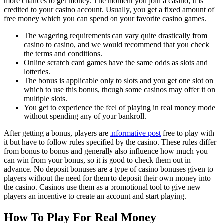
more chances to get money. The moment you join a casino, it is
credited to your casino account. Usually, you get a fixed amount of
free money which you can spend on your favorite casino games.
The wagering requirements can vary quite drastically from
casino to casino, and we would recommend that you check
the terms and conditions.
Online scratch card games have the same odds as slots and
lotteries.
The bonus is applicable only to slots and you get one slot on
which to use this bonus, though some casinos may offer it on
multiple slots.
You get to experience the feel of playing in real money mode
without spending any of your bankroll.
After getting a bonus, players are
informative post
free to play with
it but have to follow rules specified by the casino. These rules differ
from bonus to bonus and generally also influence how much you
can win from your bonus, so it is good to check them out in
advance. No deposit bonuses are a type of casino bonuses given to
players without the need for them to deposit their own money into
the casino. Casinos use them as a promotional tool to give new
players an incentive to create an account and start playing.
How To Play For Real Money