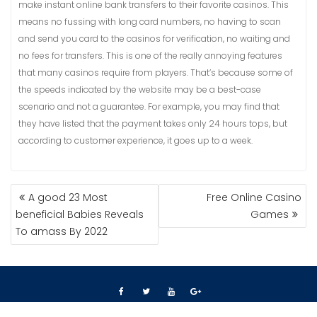
make instant online bank transfers to their favorite casinos. This
means no fussing with long card numbers, no having to scan
and send you card to the casinos for verification, no waiting and
no fees for transfers. This is one of the really annoying features
that many casinos require from players. That’s because some of
the speeds indicated by the website may be a best-case
scenario and not a guarantee. For example, you may find that
they have listed that the payment takes only 24 hours tops, but
according to customer experience, it goes up to a week.
NAVIGASI
A good 23 Most
Free Online Casino
POS
beneficial Babies Reveals
Games
To amass By 2022