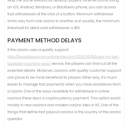
reap the same rewards as desktop players. Whether you’re using
an iOS, Android, Windows, or Blackberry phone, you can access
fast withdrawals at the click of a button. Minimum withdrawal
limits vary from one casino to another, but usually, the minimum
threshold for debit card withdrawals is $10.
PAYMENT METHOD DELAYS
If the casino uses a quality support
http://broadlawcommunitycentre.com/2021/05/18/card-mr-bet-
australia-counting-app/
service, the players can find out all the
essential details. Moreover, casinos with quality customer support
can prove to be more beneficial to players. Either way, it’s much
easier to manage fast payments when you have assistance from
a casino. One of the ways available for withdrawal in online
casinos these days is cryptocurrency payment. This option exists
mostly in new casinos and modern casino sites in NZ. One of the
things that define fast payout casinos is the country of the casino
operator.