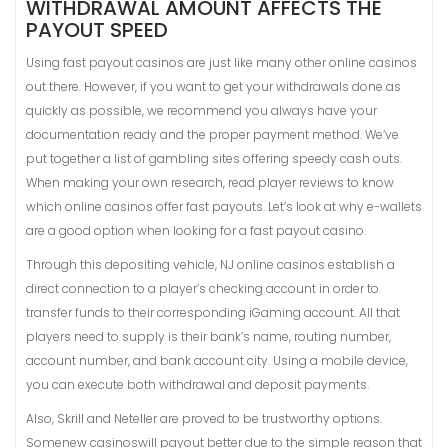
WITHDRAWAL AMOUNT AFFECTS THE
PAYOUT SPEED
Using fast payout casinos are just like many other online casinos
out there. However, if you want to get your withdrawals done as
quickly as possible, we recommend you always have your
documentation ready and the proper payment method. We’ve
put together a list of gambling sites offering speedy cash outs.
When making your own research, read player reviews to know
which online casinos offer fast payouts. Let’s look at why e-wallets
are a good option when looking for a fast payout casino.
Through this depositing vehicle, NJ online casinos establish a
direct connection to a player’s checking account in order to
transfer funds to their corresponding iGaming account. All that
players need to supply is their bank’s name, routing number,
account number, and bank account city. Using a mobile device,
you can execute both withdrawal and deposit payments.
Also, Skrill and Neteller are proved to be trustworthy options.
Somenew casinoswill payout better due to the simple reason that