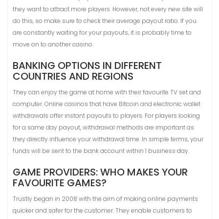
they want to attract more players. However, not every new site will
do this, so make sure to check their average payout ratio. If you
are constantly waiting for your payouts, it is probably time to
move on to another casino.
BANKING OPTIONS IN DIFFERENT
COUNTRIES AND REGIONS
They can enjoy the game at home with their favourite TV set and
computer. Online casinos that have Bitcoin and electronic wallet
withdrawals offer instant payouts to players. For players looking
for a same day payout, withdrawal methods are important as
they directly influence your withdrawal time. In simple terms, your
funds will be sent to the bank account within 1 business day.
GAME PROVIDERS: WHO MAKES YOUR
FAVOURITE GAMES?
Trustly began in 2008 with the aim of making online payments
quicker and safer for the customer. They enable customers to