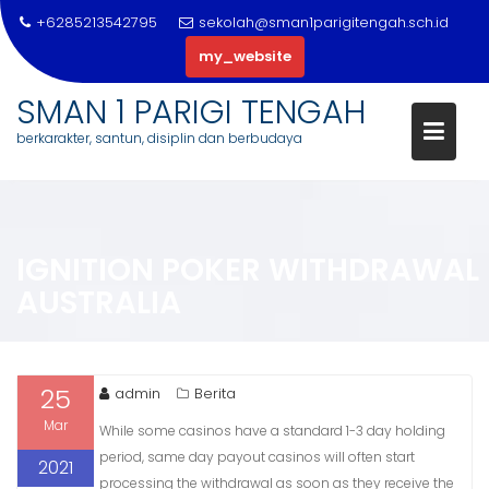
+6285213542795
sekolah@sman1parigitengah.sch.id
my_website
SMAN 1 PARIGI TENGAH
berkarakter, santun, disiplin dan berbudaya
Skip
to
content
IGNITION POKER WITHDRAWAL
AUSTRALIA
25
admin
Berita
Mar
While some casinos have a standard 1-3 day holding
period, same day payout casinos will often start
2021
processing the withdrawal as soon as they receive the