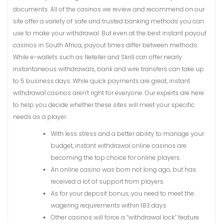
documents. All of the casinos we review and recommend on our
site offer a variety of safe and trusted banking methods you can
use to make your withdrawal. But even at the best instant payout
casinos in South Africa, payout times differ between methods.
While e-wallets such as Neteller and Skrill can offer nearly
instantaneous withdrawals, bank and wire transfers can take up
to 5 business days. While quick payments are great, instant
withdrawal casinos aren’t right for everyone. Our experts are here
to help you decide whether these sites will meet your specific
needs as a player.
With less stress and a better ability to manage your
budget, instant withdrawal online casinos are
becoming the top choice for online players.
An online casino was born not long ago, but has
received a lot of support from players.
As for your deposit bonus, you need to meet the
wagering requirements within 183 days.
Other casinos will force a “withdrawal lock” feature