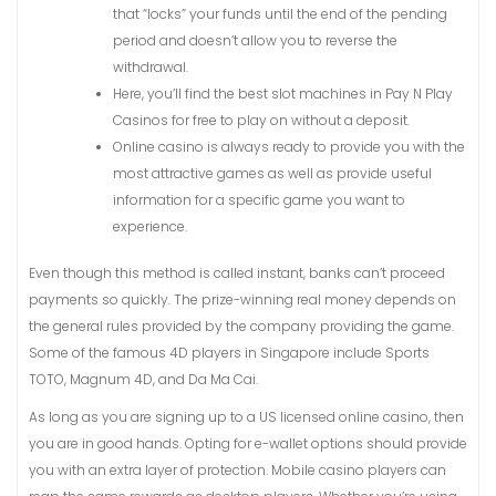
that “locks” your funds until the end of the pending
period and doesn’t allow you to reverse the
withdrawal.
Here, you’ll find the best slot machines in Pay N Play
Casinos for free to play on without a deposit.
Online casino is always ready to provide you with the
most attractive games as well as provide useful
information for a specific game you want to
experience.
Even though this method is called instant, banks can’t proceed
payments so quickly. The prize-winning real money depends on
the general rules provided by the company providing the game.
Some of the famous 4D players in Singapore include Sports
TOTO, Magnum 4D, and Da Ma Cai.
As long as you are signing up to a US licensed online casino, then
you are in good hands. Opting for e-wallet options should provide
you with an extra layer of protection. Mobile casino players can