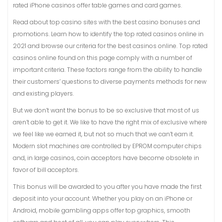
rated iPhone casinos offer table games and card games.
Read about top casino sites with the best casino bonuses and
promotions. Learn how to identify the top rated casinos online in
2021 and browse our criteria for the best casinos online. Top rated
casinos online found on this page comply with a number of
important criteria. These factors range from the ability to handle
their customers’ questions to diverse payments methods for new
and existing players.
But we don’t want the bonus to be so exclusive that most of us
aren’t able to get it. We like to have the right mix of exclusive where
we feel like we earned it, but not so much that we can’t earn it.
Modern slot machines are controlled by EPROM computer chips
and, in large casinos, coin acceptors have become obsolete in
favor of bill acceptors.
This bonus will be awarded to you after you have made the first
deposit into your account. Whether you play on an iPhone or
Android, mobile gambling apps offer top graphics, smooth