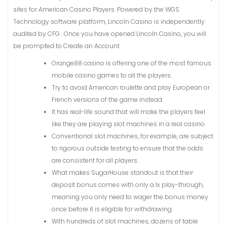
sites for American Casino Players. Powered by the WGS
Technology software platform, Lincoln Casino is independently
audited by CFG .
Once you have opened Lincoln Casino, you will
be prompted to Create an Account.
Orange88 casino is offering one of the most famous
mobile casino games to all the players.
Try to avoid American roulette and play European or
French versions of the game instead.
It has real-life sound that will make the players feel
like they are playing slot machines in a real casino.
Conventional slot machines, for example, are subject
to rigorous outside testing to ensure that the odds
are consistent for all players.
What makes SugarHouse standout is that their
deposit bonus comes with only a 1x play-through,
meaning you only need to wager the bonus money
once before it is eligible for withdrawing.
With hundreds of slot machines, dozens of table