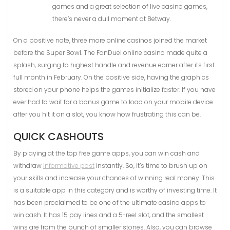
games and a great selection of live casino games,
there’s never a dull moment at Betway.
On a positive note, three more online casinos joined the market
before the Super Bowl. The FanDuel online casino made quite a
splash, surging to highest handle and revenue earner after its first
full month in February. On the positive side, having the graphics
stored on your phone helps the games initialize faster. If you have
ever had to wait for a bonus game to load on your mobile device
after you hit it on a slot, you know how frustrating this can be.
QUICK CASHOUTS
By playing at the top free game apps, you can win cash and
withdraw
informative post
instantly. So, it’s time to brush up on
your skills and increase your chances of winning real money. This
is a suitable app in this category and is worthy of investing time. It
has been proclaimed to be one of the ultimate casino apps to
win cash. It has 15 pay lines and a 5-reel slot, and the smallest
wins are from the bunch of smaller stones. Also, you can browse