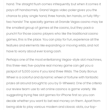
hand. The straight flush comes infrequently but when it comes it
pays off handsomely. Grand Vegas video poker gives you the
chance to play single hand, three hands, ten hands, or fully fifty-
two hands! The specialty games at Grande Vegas casino may be
the smallest group of games at the casino, but they pack a
punch! For those casino players who like the traditional casino
games, this is the place. You can play for fun, experience all the
features and elements like expanding or moving wilds, and not
have to worry about ever losing cash.
Perhaps one of the most entertaining Vegas-style slot machines,
this three-reel, five-payline real money game can get you a
jackpot of 5,000 coins if you land three Wilds. The Daily Bonus
Wheel is a colorful and dynamic wheel of fortune with fantastic
prizes all around brought to you by G-Wheeelz. One of the criteria
our review team use to vet online casinos is game variety. We
suggesting trying free slot games for iPhone first so you can
decide whether you want to bet real money on them. Apart from
being able to play various modern and classic slots, our top-