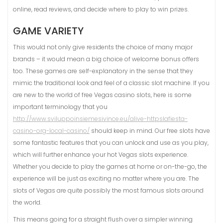
online, read reviews, and decide where to play to win prizes.
GAME VARIETY
This would not only give residents the choice of many major
brands – it would mean a big choice of welcome bonus offers
too. These games are self-explanatory in the sense that they
mimic the traditional look and feel of a classic slot machine. If you
are new to the world of free Vegas casino slots, here is some
important terminology that you
http://www.sviluppoinsiemesivince.eu/alive-httpslafiesta-
casino-org-local-casino/
should keep in mind. Our free slots have
some fantastic features that you can unlock and use as you play,
which will further enhance your hot Vegas slots experience.
Whether you decide to play the games at home or on-the-go, the
experience will be just as exciting no matter where you are. The
slots of Vegas are quite possibly the most famous slots around
the world.
This means going for a straight flush over a simpler winning