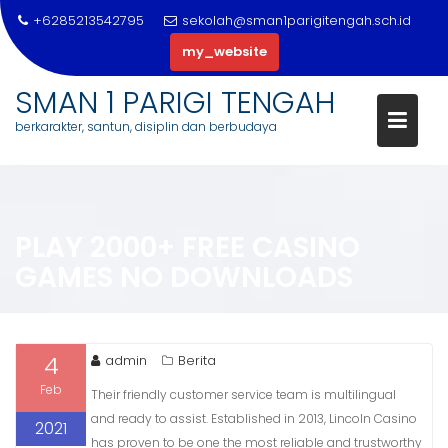
+6285213542795
sekolah@sman1parigitengah.sch.id
my_website
SMAN 1 PARIGI TENGAH
berkarakter, santun, disiplin dan berbudaya
Skip
to
content
PLAY 2000+ FREE CASINO
GAMES NO DOWNLOADS
4
admin
Berita
Feb
Their friendly customer service team is multilingual
and ready to assist. Established in 2013, Lincoln Casino
2021
has proven to be one the most reliable and trustworthy