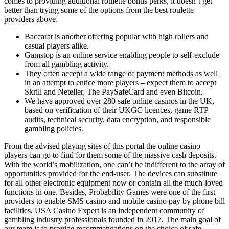
comes to providing additional roulette bonus perks, it doesn’t get
better than trying some of the options from the best roulette
providers above.
Baccarat is another offering popular with high rollers and
casual players alike.
Gamstop is an online service enabling people to self-exclude
from all gambling activity.
They often accept a wide range of payment methods as well
in an attempt to entice more players – expect them to accept
Skrill and Neteller, The PaySafeCard and even Bitcoin.
We have approved over 280 safe online casinos in the UK,
based on verification of their UKGC licences, game RTP
audits, technical security, data encryption, and responsible
gambling policies.
From the advised playing sites of this portal the online casino
players can go to find for them some of the massive cash deposits.
With the world’s mobilization, one can’t be indifferent to the array of
opportunities provided for the end-user. The devices can substitute
for all other electronic equipment now or contain all the much-loved
functions in one. Besides, Probability Games were one of the first
providers to enable SMS casino and mobile casino pay by phone bill
facilities. USA Casino Expert is an independent community of
gambling industry professionals founded in 2017. The main goal of
our team is to provide recommendations on the choice of safe,