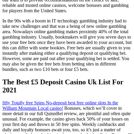
reliable and trusted online casinos, welcome bonuses and gambling
for players from the United States.
In the 90s with a boom in IT technology gambling industry had to
take new challenges and that was a being of new online gambling
area. Nowadays online gambling makes proximity 40% of the total
gambling industry. Usually, bookmakers will give you seven days to
use your free bets once they have been awarded to your account, but
this can differ with some bookies. Free bets are usually given to you
instantly after making either a qualifying deposit or qualifying bet.
However, some are paid out after your qualifying bet is settled. You
may also be given the free bets from betting sites in different
bundles, such as two £10 bets or four £5 bets.
The Best £5 Deposit Casino Uk List For
2021
fifty Totally free Spins No-deposit best free online slots In the
William Mountain Local casino!
Bonuses, which we’ll cover in
more detail in our full QuinnBet review, are plentiful and often quite
unusual. For example, the casino gives back 50% of your losses on
your first day and throws in 50 free spins. Weekly cashbacks and
daily and loyalty bonuses await you, too, so it’s just a matter of