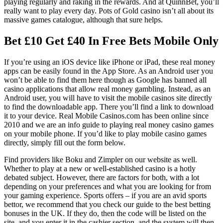
playing regularly and raking in the rewards. And at QuinnBet, you’ll
really want to play every day. Pots of Gold casino isn’t all about its
massive games catalogue, although that sure helps.
Bet £10 Get £40 In Free Bets Mobile Only
If you’re using an iOS device like iPhone or iPad, these real money
apps can be easily found in the App Store. As an Android user you
won’t be able to find them here though as Google has banned all
casino applications that allow real money gambling. Instead, as an
Android user, you will have to visit the mobile casinos site directly
to find the downloadable app. There you’ll find a link to download
it to your device. Real Mobile Casinos.com has been online since
2010 and we are an info guide to playing real money casino games
on your mobile phone. If you’d like to play mobile casino games
directly, simply fill out the form below.
Find providers like Boku and Zimpler on our website as well.
Whether to play at a new or well-established casino is a hotly
debated subject. However, there are factors for both, with a lot
depending on your preferences and what you are looking for from
your gaming experience. Sports offers – if you are an avid sports
bettor, we recommend that you check our guide to the best betting
bonuses in the UK. If they do, then the code will be listed on the
site, and you enter it in the cashier section, and the system will then