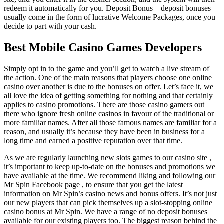
redeem it automatically for you. Deposit Bonus – deposit bonuses
usually come in the form of lucrative Welcome Packages, once you
decide to part with your cash.
Best Mobile Casino Games Developers
Simply opt in to the game and you’ll get to watch a live stream of
the action. One of the main reasons that players choose one online
casino over another is due to the bonuses on offer. Let’s face it, we
all love the idea of getting something for nothing and that certainly
applies to casino promotions. There are those casino gamers out
there who ignore fresh online casinos in favour of the traditional or
more familiar names. After all those famous names are familiar for a
reason, and usually it’s because they have been in business for a
long time and earned a positive reputation over that time.
As we are regularly launching new slots games to our casino site ,
it’s important to keep up-to-date on the bonuses and promotions we
have available at the time. We recommend liking and following our
Mr Spin Facebook page , to ensure that you get the latest
information on Mr Spin’s casino news and bonus offers. It’s not just
our new players that can pick themselves up a slot-stopping online
casino bonus at Mr Spin. We have a range of no deposit bonuses
available for our existing players too. The biggest reason behind the