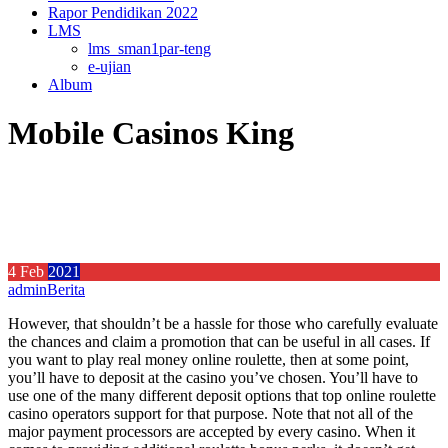
Rapor Pendidikan 2022
LMS
lms_sman1par-teng
e-ujian
Album
Mobile Casinos King
4
Feb
2021
admin
Berita
However, that shouldn’t be a hassle for those who carefully evaluate
the chances and claim a promotion that can be useful in all cases. If
you want to play real money online roulette, then at some point,
you’ll have to deposit at the casino you’ve chosen. You’ll have to
use one of the many different deposit options that top online roulette
casino operators support for that purpose. Note that not all of the
major payment processors are accepted by every casino.
When it