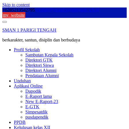
Skip to content
+6285213542795
sekolah@sman1parigitengah.sch.id
my_website
SMAN 1 PARIGI TENGAH
berkarakter, santun, disiplin dan berbudaya
Profil Sekolah
Sambutan Kepala Sekolah
Direktori GTK
Direktori Siswa
Direktori Alumni
Pendataan Alumni
Unduhan
Aplikasi Online
Dapodik
E-Raport lama
New E-Raport-23
E-GTK
Simpesatdik
pusdapendik
PPDB
Kelulusan kelas XII