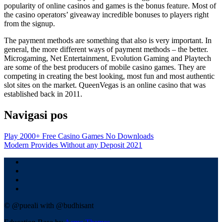
popularity of online casinos and games is the bonus feature. Most of
the casino operators’ giveaway incredible bonuses to players right
from the signup.
The payment methods are something that also is very important. In
general, the more different ways of payment methods – the better.
Microgaming, Net Entertainment, Evolution Gaming and Playtech
are some of the best producers of mobile casino games. They are
competing in creating the best looking, most fun and most authentic
slot sites on the market. QueenVegas is an online casino that was
established back in 2011.
Navigasi pos
Play 2000+ Free Casino Games No Downloads
Modern Provides Without any Deposit 2021
© @pueali with @budhisant