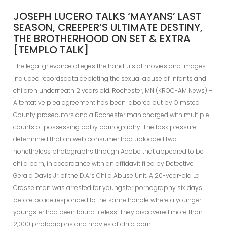
JOSEPH LUCERO TALKS ‘MAYANS’ LAST
SEASON, CREEPER’S ULTIMATE DESTINY,
THE BROTHERHOOD ON SET & EXTRA
[TEMPLO TALK]
The legal grievance alleges the handfuls of movies and images
included recordsdata depicting the sexual abuse of infants and
children underneath 2 years old. Rochester, MN (KROC-AM News) –
A tentative plea agreement has been labored out by Olmsted
County prosecutors and a Rochester man charged with multiple
counts of possessing baby pornography. The task pressure
determined that an web consumer had uploaded two
nonetheless photographs through Adobe that appeared to be
child porn, in accordance with an affidavit filed by Detective
Gerald Davis Jr. of the D.A.’s Child Abuse Unit. A 20-year-old La
Crosse man was arrested for youngster pornography six days
before police responded to the same handle where a younger
youngster had been found lifeless. They discovered more than
2,000 photographs and movies of child porn.