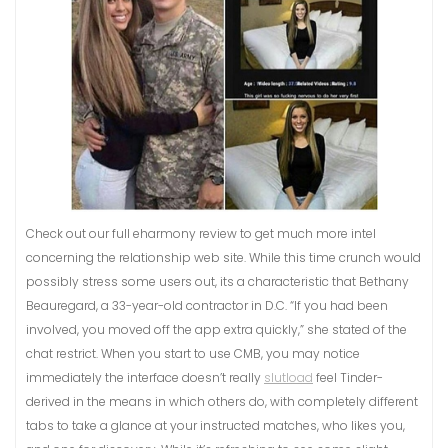
Check out our full eharmony review to get much more intel
concerning the relationship web site. While this time crunch would
possibly stress some users out, its a characteristic that Bethany
Beauregard, a 33-year-old contractor in D.C. “If you had been
involved, you moved off the app extra quickly,” she stated of the
chat restrict. When you start to use CMB, you may notice
immediately the interface doesn’t really
slutload
feel Tinder-
derived in the means in which others do, with completely different
tabs to take a glance at your instructed matches, who likes you,