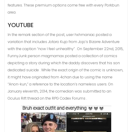
features. These premium options come free with every Porkbun
area.
YOUTUBE
In the remark section of the post, user hxhmaniac posted a
variation that includes Jotaro Kujo from Jojo’s Bizarre Adventure
with the caption “now I feel unhealthy” . On September 22nd, 2015,
FunnyJunk person magmamax posted a collection of comics
depicting a story during which the daddy discovers that his son
dedicated suicide . While the exact origin of the comic is unknown,
it might have originated from 4chan due to using the name
“Anon-kun,” a reference to the location’s nameless users. On
January eleventh, 2014, the comedian was submitted to an
Oculus Rift thread on the RPG Codex Forums .