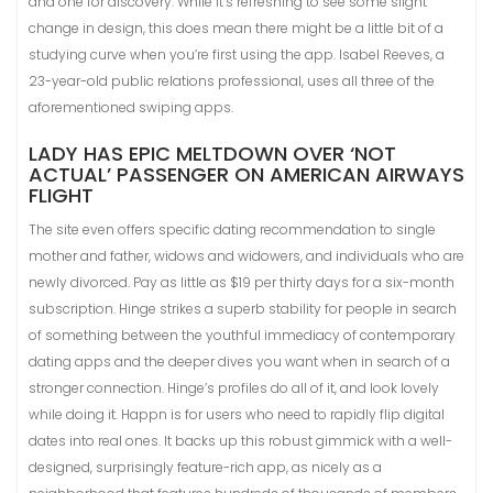
and one for discovery. While it’s refreshing to see some slight
change in design, this does mean there might be a little bit of a
studying curve when you’re first using the app. Isabel Reeves, a
23-year-old public relations professional, uses all three of the
aforementioned swiping apps.
LADY HAS EPIC MELTDOWN OVER ‘NOT
ACTUAL’ PASSENGER ON AMERICAN AIRWAYS
FLIGHT
The site even offers specific dating recommendation to single
mother and father, widows and widowers, and individuals who are
newly divorced. Pay as little as $19 per thirty days for a six-month
subscription. Hinge strikes a superb stability for people in search
of something between the youthful immediacy of contemporary
dating apps and the deeper dives you want when in search of a
stronger connection. Hinge’s profiles do all of it, and look lovely
while doing it. Happn is for users who need to rapidly flip digital
dates into real ones. It backs up this robust gimmick with a well-
designed, surprisingly feature-rich app, as nicely as a