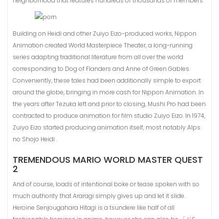
neighborhood that features hundreds of thousands of members.
Building on Heidi and other Zuiyo Eizo-produced works, Nippon
Animation created World Masterpiece Theater, a long-running
series adapting traditional literature from all over the world
corresponding to Dog of Flanders and Anne of Green Gables.
Conveniently, these tales had been additionally simple to export
around the globe, bringing in more cash for Nippon Animation. In
the years after Tezuka left and prior to closing, Mushi Pro had been
contracted to produce animation for film studio Zuiyo Eizo. In 1974,
Zuiyo Eizo started producing animation itself, most notably Alps
no Shojo Heidi .
TREMENDOUS MARIO WORLD MASTER QUEST
2
And of course, loads of intentional boke or tease spoken with so
much authority that Araragi simply gives up and let it slide.
Heroine Senjougahara Hitagi is a tsundere like half of all