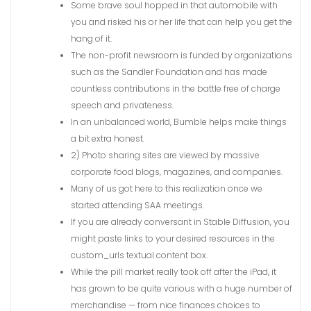
Some brave soul hopped in that automobile with
you and risked his or her life that can help you get the
hang of it.
The non-profit newsroom is funded by organizations
such as the Sandler Foundation and has made
countless contributions in the battle free of charge
speech and privateness.
In an unbalanced world, Bumble helps make things
a bit extra honest.
2) Photo sharing sites are viewed by massive
corporate food blogs, magazines, and companies.
Many of us got here to this realization once we
started attending SAA meetings.
If you are already conversant in Stable Diffusion, you
might paste links to your desired resources in the
custom_urls textual content box.
While the pill market really took off after the iPad, it
has grown to be quite various with a huge number of
merchandise — from nice finances choices to