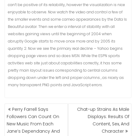
can’t be positive of its reliability, however the visualization is nice
enjoyable to observe. Now watch the video and control a few of
the smaller events and some cameo appearances by the Data Is
Beautiful avatar. Then we enter a interval of stability with all
websites gaining views until the beginning of 2004 when
abruptly Google starts to move once more and by 2005 its
quantity 2. Now we see the primary real decline – Yahoo begins
dropping page views and so does MSN. While the ESPN sports
activities web site just about capabilities correctly, it has some
pretty main layout issues corresponding to central columns
dropping down under the left and proper columns , as nicely as
many transparent PNG points and JavaScript errors.
NAVIGASI
Perry Farrell Says
Chat-up Strains As Male
POS
Followers Can Count On
Displays: Results Of
New Music From Each
Content, Sex, And
Jane’s Dependancy And
Character