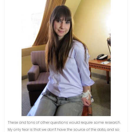
These and tons of other questions would require some research.
My only fear is that we don’t have the source of the data, and so