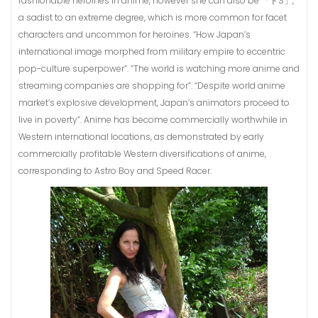
fashionable heroines in anime, however she can also be 「ドS」,
a sadist to an extreme degree, which is more common for facet
characters and uncommon for heroines. “How Japan’s
international image morphed from military empire to eccentric
pop-culture superpower”. “The world is watching more anime and
streaming companies are shopping for”. “Despite world anime
market’s explosive development, Japan’s animators proceed to
live in poverty”. Anime has become commercially worthwhile in
Western international locations, as demonstrated by early
commercially profitable Western diversifications of anime,
corresponding to Astro Boy and Speed Racer.