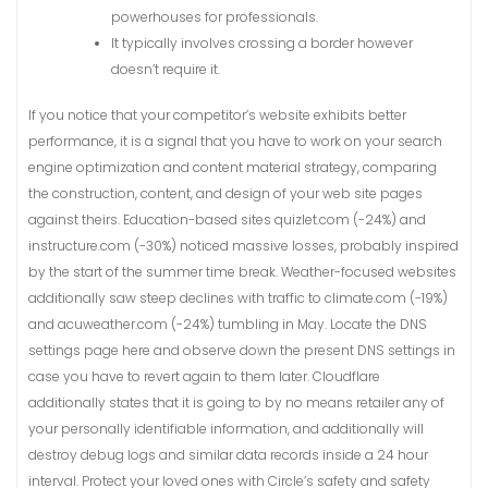
powerhouses for professionals.
It typically involves crossing a border however
doesn’t require it.
If you notice that your competitor’s website exhibits better
performance, it is a signal that you have to work on your search
engine optimization and content material strategy, comparing
the construction, content, and design of your web site pages
against theirs. Education-based sites quizlet.com (-24%) and
instructure.com (-30%) noticed massive losses, probably inspired
by the start of the summer time break. Weather-focused websites
additionally saw steep declines with traffic to climate.com (-19%)
and acuweather.com (-24%) tumbling in May. Locate the DNS
settings page here and observe down the present DNS settings in
case you have to revert again to them later. Cloudflare
additionally states that it is going to by no means retailer any of
your personally identifiable information, and additionally will
destroy debug logs and similar data records inside a 24 hour
interval. Protect your loved ones with Circle’s safety and safety