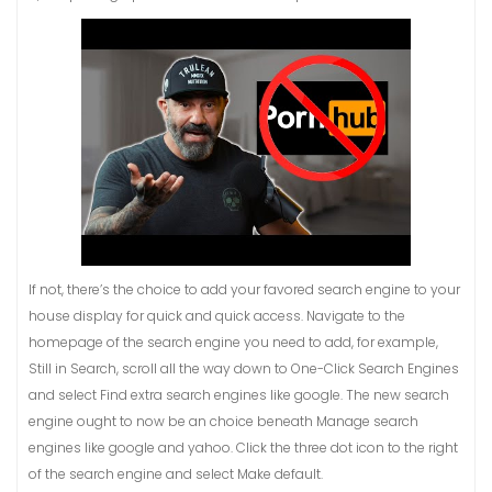
If not, there’s the choice to add your favored search engine to your
house display for quick and quick access. Navigate to the
homepage of the search engine you need to add, for example,
Still in Search, scroll all the way down to One-Click Search Engines
and select Find extra search engines like google. The new search
engine ought to now be an choice beneath Manage search
engines like google and yahoo. Click the three dot icon to the right
of the search engine and select Make default.