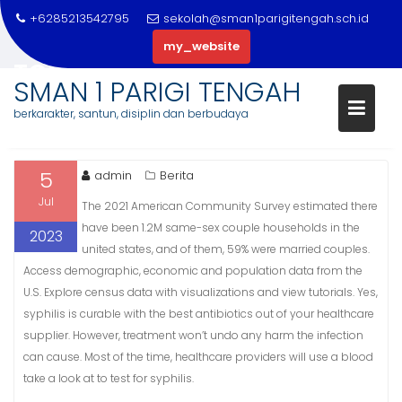
Skip
+6285213542795
sekolah@sman1parigitengah.sch.id
to
my_website
content
TOP 20 GREATEST TORRENT WE
SMAN 1 PARIGI TENGAH
SITES 2023
berkarakter, santun, disiplin dan berbudaya
5
admin
Berita
Jul
The 2021 American Community Survey estimated there
have been 1.2M same-sex couple households in the
2023
united states, and of them, 59% were married couples.
Access demographic, economic and population data from the
U.S. Explore census data with visualizations and view tutorials. Yes,
syphilis is curable with the best antibiotics out of your healthcare
supplier. However, treatment won’t undo any harm the infection
can cause. Most of the time, healthcare providers will use a blood
take a look at to test for syphilis.