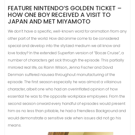
FEATURE NINTENDO’S GOLDEN TICKET –
HOW ONE BOY RECEIVED A VISIT TO
JAPAN AND MET MIYAMOTO
We don’t have a specific, well-known word for animation from any
other part of the world. How did anime come to be considered
special and develop into the stylized medium we all know and
love today? In the extended Superfan version of “Booze Cruise”, a
number of characters get sick through the episode. This partially
mirrored real life, as Rainn Wilson, Jenna Fischer and David
Denman suffered nausea throughout manufacturing of the
episode. The first season especially he was almost a villainous
character, albeit one who had an overinflated opinion of how
essential he was to the opposite workplace employees. From the
second season onward every handful of episodes would present
him as no less than pitiable, he had a Friendless Background and
would demonstrate a sensitive side when issues did not go his
means.