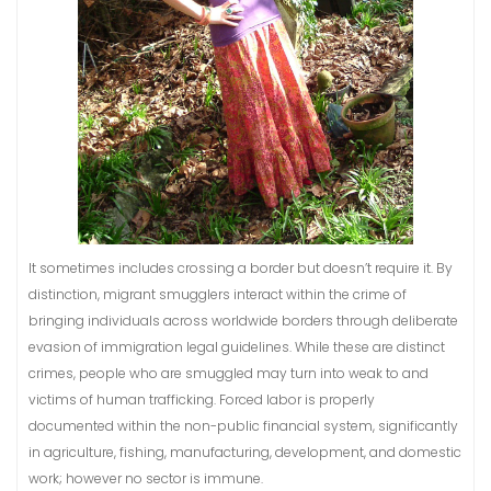
It sometimes includes crossing a border but doesn’t require it. By
distinction, migrant smugglers interact within the crime of
bringing individuals across worldwide borders through deliberate
evasion of immigration legal guidelines. While these are distinct
crimes, people who are smuggled may turn into weak to and
victims of human trafficking. Forced labor is properly
documented within the non-public financial system, significantly
in agriculture, fishing, manufacturing, development, and domestic
work; however no sector is immune.