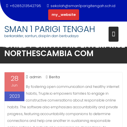
+6285213542795
sekolah@sman1parigitengah.sch.id
my_website
CONVICTED SEX OFFENDER
Skip
DISCOVERED RESPONSIBLE ON
SMAN 1 PARIGI TENGAH
to
FEDERAL CHARGES FOR VIEWIN
berkarakter, santun, disiplin dan berbudaya
content
CHILD PORN AT HIS ENTERPRISE 
NORTHESCAMBIA COM
28
admin
Berita
Jun
By fostering open communication and healthy internet
habits, Truple.io empowers families to engage in
2023
constructive conversations about responsible online
habits. The software also emphasizes accountability and private
progress, featuring accountability companions to determine
connections and help one another in sustaining responsible