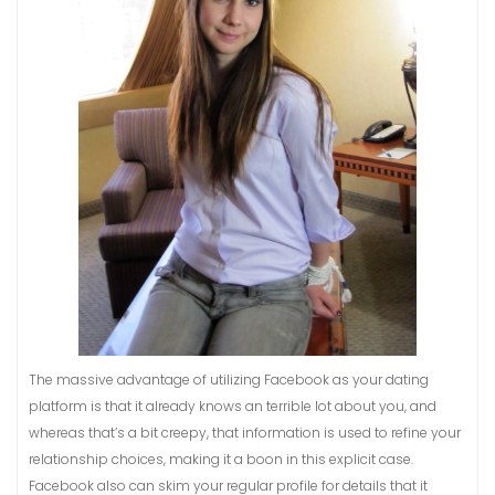
The massive advantage of utilizing Facebook as your dating
platform is that it already knows an terrible lot about you, and
whereas that’s a bit creepy, that information is used to refine your
relationship choices, making it a boon in this explicit case.
Facebook also can skim your regular profile for details that it