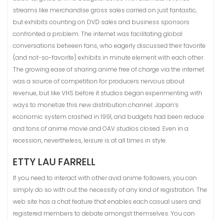
streams like merchandise gross sales carried on just fantastic,
but exhibits counting on DVD sales and business sponsors
confronted a problem. The internet was facilitating global
conversations between fans, who eagerly discussed their favorite
(and not-so-favorite) exhibits in minute element with each other.
The growing ease of sharing anime free of charge via the internet
was a source of competition for producers nervous about
revenue, but like VHS before it studios began experimenting with
ways to monetize this new distribution channel. Japan’s
economic system crashed in 1991, and budgets had been reduce
and tons of anime movie and OAV studios closed. Even in a
recession, nevertheless, leisure is at all times in style.
ETTY LAU FARRELL
If you need to interact with other avid anime followers, you can
simply do so with out the necessity of any kind of registration. The
web site has a chat feature that enables each casual users and
registered members to debate amongst themselves. You can