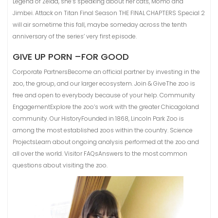
Legend of Zelda, she’s speaking about her cats, Momo and
Jimbei. Attack on Titan Final Season THE FINAL CHAPTERS Special 2
will air sometime this fall, maybe someday across the tenth
anniversary of the series’ very first episode.
GIVE UP PORN –FOR GOOD
Corporate PartnersBecome an official partner by investing in the
zoo, the group, and our larger ecosystem. Join & GiveThe zoo is
free and open to everybody because of your help. Community
EngagementExplore the zoo’s work with the greater Chicagoland
community. Our HistoryFounded in 1868, Lincoln Park Zoo is
among the most established zoos within the country. Science
ProjectsLearn about ongoing analysis performed at the zoo and
all over the world. Visitor FAQsAnswers to the most common
questions about visiting the zoo.