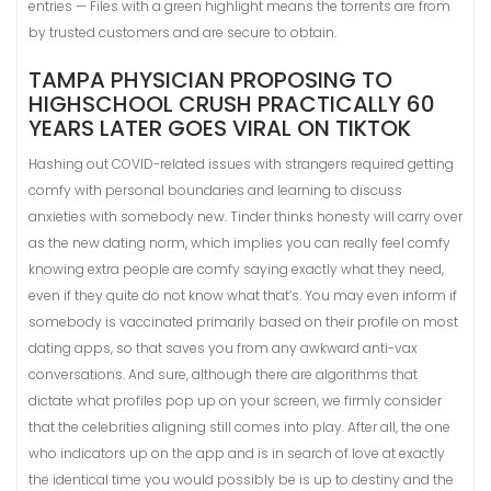
entries — Files with a green highlight means the torrents are from
by trusted customers and are secure to obtain.
TAMPA PHYSICIAN PROPOSING TO
HIGHSCHOOL CRUSH PRACTICALLY 60
YEARS LATER GOES VIRAL ON TIKTOK
Hashing out COVID-related issues with strangers required getting
comfy with personal boundaries and learning to discuss
anxieties with somebody new. Tinder thinks honesty will carry over
as the new dating norm, which implies you can really feel comfy
knowing extra people are comfy saying exactly what they need,
even if they quite do not know what that’s. You may even inform if
somebody is vaccinated primarily based on their profile on most
dating apps, so that saves you from any awkward anti-vax
conversations. And sure, although there are algorithms that
dictate what profiles pop up on your screen, we firmly consider
that the celebrities aligning still comes into play. After all, the one
who indicators up on the app and is in search of love at exactly
the identical time you would possibly be is up to destiny and the