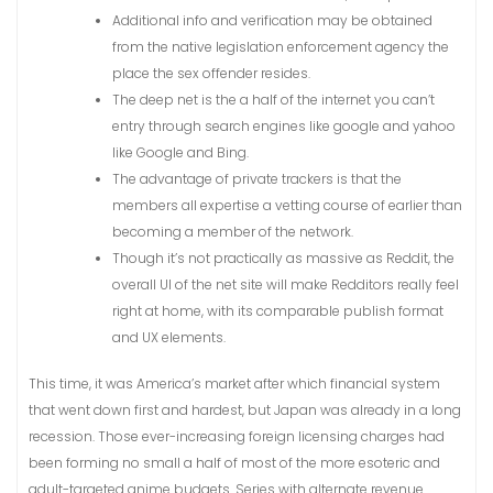
Additional info and verification may be obtained
from the native legislation enforcement agency the
place the sex offender resides.
The deep net is the a half of the internet you can’t
entry through search engines like google and yahoo
like Google and Bing.
The advantage of private trackers is that the
members all expertise a vetting course of earlier than
becoming a member of the network.
Though it’s not practically as massive as Reddit, the
overall UI of the net site will make Redditors really feel
right at home, with its comparable publish format
and UX elements.
This time, it was America’s market after which financial system
that went down first and hardest, but Japan was already in a long
recession. Those ever-increasing foreign licensing charges had
been forming no small a half of most of the more esoteric and
adult-targeted anime budgets. Series with alternate revenue