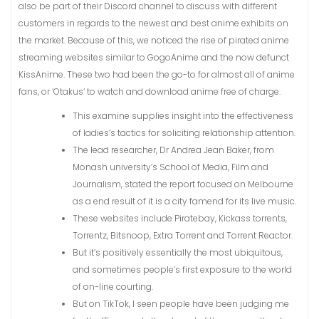
also be part of their Discord channel to discuss with different
customers in regards to the newest and best anime exhibits on
the market. Because of this, we noticed the rise of pirated anime
streaming websites similar to GogoAnime and the now defunct
KissAnime. These two had been the go-to for almost all of anime
fans, or ‘Otakus‘ to watch and download anime free of charge.
This examine supplies insight into the effectiveness
of ladies’s tactics for soliciting relationship attention.
The lead researcher, Dr Andrea Jean Baker, from
Monash university’s School of Media, Film and
Journalism, stated the report focused on Melbourne
as a end result of it is a city famend for its live music.
These websites include Piratebay, Kickass torrents,
Torrentz, Bitsnoop, Extra Torrent and Torrent Reactor.
But it’s positively essentially the most ubiquitous,
and sometimes people’s first exposure to the world
of on-line courting.
But on TikTok, I seen people have been judging me