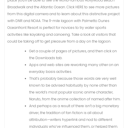
place you’ll be able to see the world-famous Hollywood Beach
Broadwalk and the Atlantic Ocean. Click HERE to see more pictures
from this digital camera and to learn about this distinctive project
with DNR and NOAA. The 11-mile lagoon with Palmetto Dunes
Oceanfront Resort is perfect for novices to try water sports
activities like kayaking and canoeing. Take a look at visitors that
could be taking off to get pleasure from a day on the lagoon.
Get a couple of pages of pictures, and then click on
the Downloads tab.
Apps and web sites are reworking many other on an
everyday basis activities.
That’s probably because those words are very well
known to be advised habitually by none other than
the world’s most popular iconic anime character,
Naruto, from the anime collection of named after him.
And perhaps as a result of there isn’t a big monetary
driver, the tradition of fan fiction is all about
attribution—writers hyperlink and nod to different
individuals who’ve influenced them, or helped them.