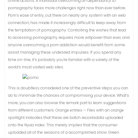
online actions. A individual overcoming an dependancy to
pornography faces more challenges right now than ever before.
Porn’s ease of entry, out there on nearly any system with an web
connection, has made it increasingly difficult to keep away from
the temptation of pornography. Controlling the wishes that lead
to accessing pornography requires more willpower than ever, and
anyone overcoming a porn addiction would benefit from some
assist managing these undesired impulses. If you spend any
time on-line, it’s probably you’re familiar with a variety of the
world’s most visited web sites.
This is doubtless considered one of the preventive steps you can
do to minimize the chances of compromising your device. What’s
more, you can also browse the remark part to learn suggestions
from different customers. Orange entries — Files with an orange
spotlight indicates that these are batch recordsdata uploaded
onto the Nyaa index. This merely implies that the consumer
uploaded all of the seasons of a accomplished show. Green