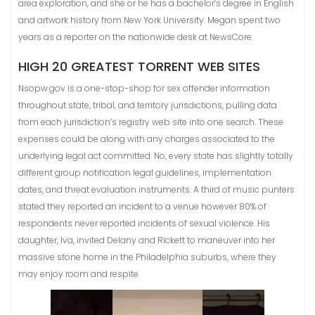
area exploration, and she or he has a bachelor’s degree in English
and artwork history from New York University. Megan spent two
years as a reporter on the nationwide desk at NewsCore.
HIGH 20 GREATEST TORRENT WEB SITES
Nsopw.gov is a one-stop-shop for sex offender information
throughout state, tribal, and territory jurisdictions, pulling data
from each jurisdiction’s registry web site into one search. These
expenses could be along with any charges associated to the
underlying legal act committed. No, every state has slightly totally
different group notification legal guidelines, implementation
dates, and threat evaluation instruments. A third of music punters
stated they reported an incident to a venue however 80% of
respondents never reported incidents of sexual violence. His
daughter, Iva, invited Delany and Rickett to maneuver into her
massive stone home in the Philadelphia suburbs, where they
may enjoy room and respite.