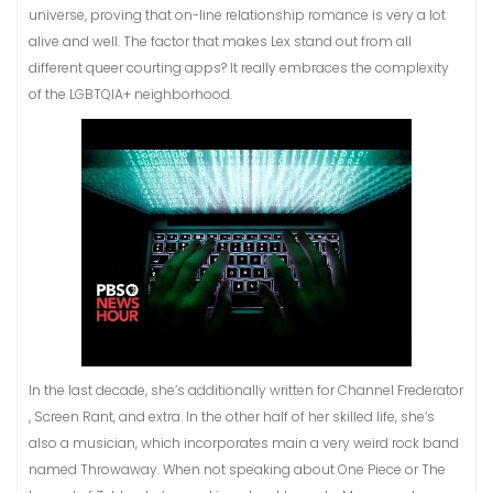
universe, proving that on-line relationship romance is very a lot
alive and well. The factor that makes Lex stand out from all
different queer courting apps? It really embraces the complexity
of the LGBTQIA+ neighborhood.
In the last decade, she’s additionally written for Channel Frederator
, Screen Rant, and extra. In the other half of her skilled life, she’s
also a musician, which incorporates main a very weird rock band
named Throwaway. When not speaking about One Piece or The