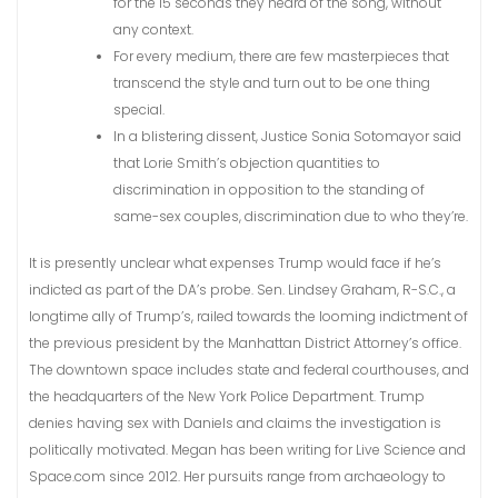
for the 15 seconds they heard of the song, without
any context.
For every medium, there are few masterpieces that
transcend the style and turn out to be one thing
special.
In a blistering dissent, Justice Sonia Sotomayor said
that Lorie Smith’s objection quantities to
discrimination in opposition to the standing of
same-sex couples, discrimination due to who they’re.
It is presently unclear what expenses Trump would face if he’s
indicted as part of the DA’s probe. Sen. Lindsey Graham, R-S.C., a
longtime ally of Trump’s, railed towards the looming indictment of
the previous president by the Manhattan District Attorney’s office.
The downtown space includes state and federal courthouses, and
the headquarters of the New York Police Department. Trump
denies having sex with Daniels and claims the investigation is
politically motivated. Megan has been writing for Live Science and
Space.com since 2012. Her pursuits range from archaeology to