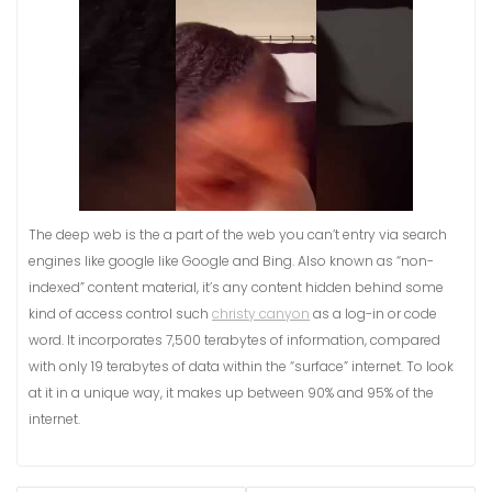
The deep web is the a part of the web you can’t entry via search
engines like google like Google and Bing. Also known as “non-
indexed” content material, it’s any content hidden behind some
kind of access control such
christy canyon
as a log-in or code
word. It incorporates 7,500 terabytes of information, compared
with only 19 terabytes of data within the “surface” internet. To look
at it in a unique way, it makes up between 90% and 95% of the
internet.