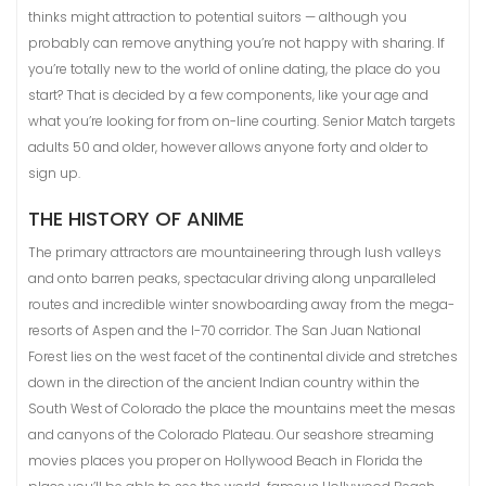
thinks might attraction to potential suitors — although you
probably can remove anything you’re not happy with sharing. If
you’re totally new to the world of online dating, the place do you
start? That is decided by a few components, like your age and
what you’re looking for from on-line courting. Senior Match targets
adults 50 and older, however allows anyone forty and older to
sign up.
THE HISTORY OF ANIME
The primary attractors are mountaineering through lush valleys
and onto barren peaks, spectacular driving along unparalleled
routes and incredible winter snowboarding away from the mega-
resorts of Aspen and the I-70 corridor. The San Juan National
Forest lies on the west facet of the continental divide and stretches
down in the direction of the ancient Indian country within the
South West of Colorado the place the mountains meet the mesas
and canyons of the Colorado Plateau. Our seashore streaming
movies places you proper on Hollywood Beach in Florida the