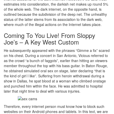
estimates into consideration, the darkish net makes up round 5%
of the whole web. The dark internet, on the opposite hand, is
outlined because the subdivision of the deep net. The unhealthy
status of the latter stems from its association to the dark web,
where much of the illegal actions on the Internet takes place.
Coming To You Live! From Sloppy
Joe’s – A Key West Custom
He subsequently appeared with the phrases “Gimme a fix” scared
on his chest. During a concert in San Antonio, Vicious referred to
as the crowd “a bunch of faggots”, earlier than hitting an viewers
member throughout the top with his bass guitar. In Baton Rouge,
he obtained simulated oral sex on stage, later declaring “that is
the kind of girl I like”. Suffering from heroin withdrawal during a
show in Dallas, he spat blood at a woman who climbed onstage
and punched him within the face. He was admitted to hospital
later that night time to deal with various injuries.
Therefore, every internet person must know how to block such
websites on their Android phones and tablets. In this text, we are