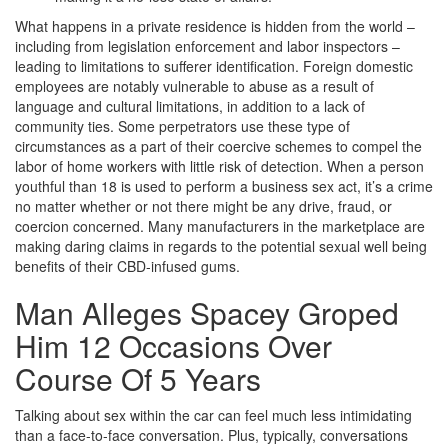
What happens in a private residence is hidden from the world –
including from legislation enforcement and labor inspectors –
leading to limitations to sufferer identification. Foreign domestic
employees are notably vulnerable to abuse as a result of
language and cultural limitations, in addition to a lack of
community ties. Some perpetrators use these type of
circumstances as a part of their coercive schemes to compel the
labor of home workers with little risk of detection. When a person
youthful than 18 is used to perform a business sex act, it’s a crime
no matter whether or not there might be any drive, fraud, or
coercion concerned. Many manufacturers in the marketplace are
making daring claims in regards to the potential sexual well being
benefits of their CBD-infused gums.
Man Alleges Spacey Groped
Him 12 Occasions Over
Course Of 5 Years
Talking about sex within the car can feel much less intimidating
than a face-to-face conversation. Plus, typically, conversations