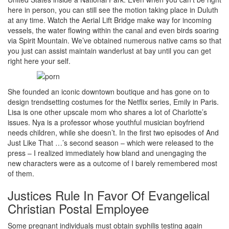
here in person, you can still see the motion taking place in Duluth
at any time. Watch the Aerial Lift Bridge make way for incoming
vessels, the water flowing within the canal and even birds soaring
via Spirit Mountain. We’ve obtained numerous native cams so that
you just can assist maintain wanderlust at bay until you can get
right here your self.
She founded an iconic downtown boutique and has gone on to
design trendsetting costumes for the Netflix series, Emily in Paris.
Lisa is one other upscale mom who shares a lot of Charlotte’s
issues. Nya is a professor whose youthful musician boyfriend
needs children, while she doesn’t. In the first two episodes of And
Just Like That …’s second season – which were released to the
press – I realized immediately how bland and unengaging the
new characters were as a outcome of I barely remembered most
of them.
Justices Rule In Favor Of Evangelical
Christian Postal Employee
Some pregnant individuals must obtain syphilis testing again