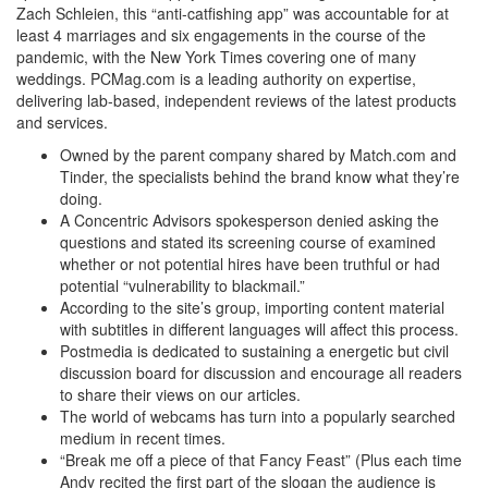
Zach Schleien, this “anti-catfishing app” was accountable for at
least 4 marriages and six engagements in the course of the
pandemic, with the New York Times covering one of many
weddings. PCMag.com is a leading authority on expertise,
delivering lab-based, independent reviews of the latest products
and services.
Owned by the parent company shared by Match.com and
Tinder, the specialists behind the brand know what they’re
doing.
A Concentric Advisors spokesperson denied asking the
questions and stated its screening course of examined
whether or not potential hires have been truthful or had
potential “vulnerability to blackmail.”
According to the site’s group, importing content material
with subtitles in different languages will affect this process.
Postmedia is dedicated to sustaining a energetic but civil
discussion board for discussion and encourage all readers
to share their views on our articles.
The world of webcams has turn into a popularly searched
medium in recent times.
“Break me off a piece of that Fancy Feast” (Plus each time
Andy recited the first part of the slogan the audience is