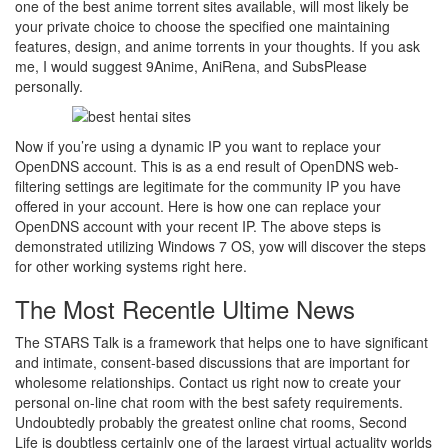
one of the best anime torrent sites available, will most likely be
your private choice to choose the specified one maintaining
features, design, and anime torrents in your thoughts. If you ask
me, I would suggest 9Anime, AniRena, and SubsPlease
personally.
Now if you’re using a dynamic IP you want to replace your
OpenDNS account. This is as a end result of OpenDNS web-
filtering settings are legitimate for the community IP you have
offered in your account. Here is how one can replace your
OpenDNS account with your recent IP. The above steps is
demonstrated utilizing Windows 7 OS, yow will discover the steps
for other working systems right here.
The Most Recentle Ultime News
The STARS Talk is a framework that helps one to have significant
and intimate, consent-based discussions that are important for
wholesome relationships​​​​​. Contact us right now to create your
personal on-line chat room with the best safety requirements.
Undoubtedly probably the greatest online chat rooms, Second
Life is doubtless certainly one of the largest virtual actuality worlds