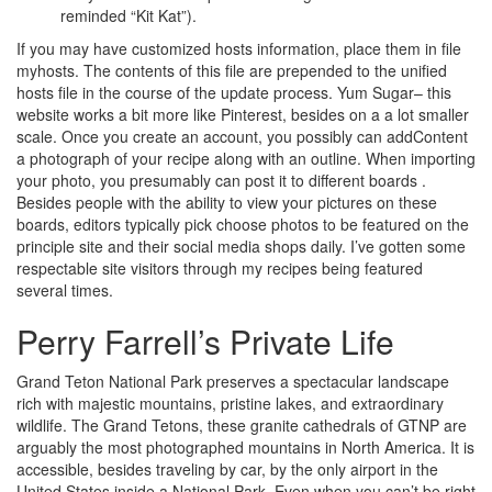
reminded “Kit Kat”).
If you may have customized hosts information, place them in file
myhosts. The contents of this file are prepended to the unified
hosts file in the course of the update process. Yum Sugar– this
website works a bit more like Pinterest, besides on a a lot smaller
scale. Once you create an account, you possibly can addContent
a photograph of your recipe along with an outline. When importing
your photo, you presumably can post it to different boards .
Besides people with the ability to view your pictures on these
boards, editors typically pick choose photos to be featured on the
principle site and their social media shops daily. I’ve gotten some
respectable site visitors through my recipes being featured
several times.
Perry Farrell’s Private Life
Grand Teton National Park preserves a spectacular landscape
rich with majestic mountains, pristine lakes, and extraordinary
wildlife. The Grand Tetons, these granite cathedrals of GTNP are
arguably the most photographed mountains in North America. It is
accessible, besides traveling by car, by the only airport in the
United States inside a National Park. Even when you can’t be right