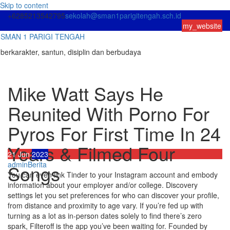
Skip to content
+6285213542795
sekolah@sman1parigitengah.sch.id
my_website
SMAN 1 PARIGI TENGAH
berkarakter, santun, disiplin dan berbudaya
Mike Watt Says He
Reunited With Porno For
Pyros For First Time In 24
Years & Filmed Four
21
Jun
2023
admin
Berita
Songs
You can even link Tinder to your Instagram account and embody
information about your employer and/or college. Discovery
settings let you set preferences for who can discover your profile,
from distance and proximity to age vary. If you’re fed up with
turning as a lot as in-person dates solely to find there’s zero
spark, Filteroff is the app you’ve been waiting for. Founded by