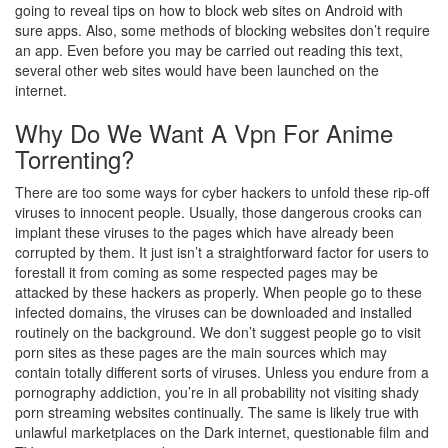
going to reveal tips on how to block web sites on Android with
sure apps. Also, some methods of blocking websites don’t require
an app. Even before you may be carried out reading this text,
several other web sites would have been launched on the
internet.
Why Do We Want A Vpn For Anime
Torrenting?
There are too some ways for cyber hackers to unfold these rip-off
viruses to innocent people. Usually, those dangerous crooks can
implant these viruses to the pages which have already been
corrupted by them. It just isn’t a straightforward factor for users to
forestall it from coming as some respected pages may be
attacked by these hackers as properly. When people go to these
infected domains, the viruses can be downloaded and installed
routinely on the background. We don’t suggest people go to visit
porn sites as these pages are the main sources which may
contain totally different sorts of viruses. Unless you endure from a
pornography addiction, you’re in all probability not visiting shady
porn streaming websites continually. The same is likely true with
unlawful marketplaces on the Dark internet, questionable film and