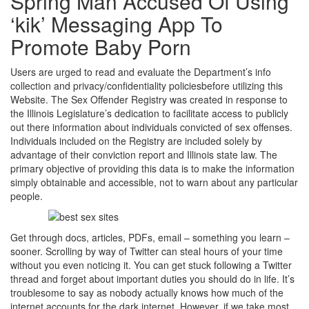
Spring Man Accused Of Using
‘kik’ Messaging App To
Promote Baby Porn
Users are urged to read and evaluate the Department’s info
collection and privacy/confidentiality policiesbefore utilizing this
Website. The Sex Offender Registry was created in response to
the Illinois Legislature’s dedication to facilitate access to publicly
out there information about individuals convicted of sex offenses.
Individuals included on the Registry are included solely by
advantage of their conviction report and Illinois state law. The
primary objective of providing this data is to make the information
simply obtainable and accessible, not to warn about any particular
people.
Get through docs, articles, PDFs, email – something you learn –
sooner. Scrolling by way of Twitter can steal hours of your time
without you even noticing it. You can get stuck following a Twitter
thread and forget about important duties you should do in life. It’s
troublesome to say as nobody actually knows how much of the
internet accounts for the dark internet. However, if we take most