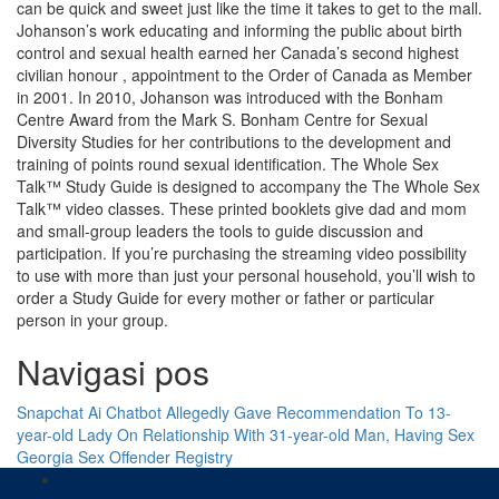
can be quick and sweet just like the time it takes to get to the mall.
Johanson’s work educating and informing the public about birth
control and sexual health earned her Canada’s second highest
civilian honour , appointment to the Order of Canada as Member
in 2001. In 2010, Johanson was introduced with the Bonham
Centre Award from the Mark S. Bonham Centre for Sexual
Diversity Studies for her contributions to the development and
training of points round sexual identification. The Whole Sex
Talk™ Study Guide is designed to accompany the The Whole Sex
Talk™ video classes. These printed booklets give dad and mom
and small-group leaders the tools to guide discussion and
participation. If you’re purchasing the streaming video possibility
to use with more than just your personal household, you’ll wish to
order a Study Guide for every mother or father or particular
person in your group.
Navigasi pos
Snapchat Ai Chatbot Allegedly Gave Recommendation To 13-
year-old Lady On Relationship With 31-year-old Man, Having Sex
Georgia Sex Offender Registry