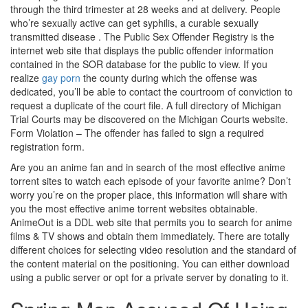
through the third trimester at 28 weeks and at delivery. People
who’re sexually active can get syphilis, a curable sexually
transmitted disease . The Public Sex Offender Registry is the
internet web site that displays the public offender information
contained in the SOR database for the public to view. If you
realize
gay porn
the county during which the offense was
dedicated, you’ll be able to contact the courtroom of conviction to
request a duplicate of the court file. A full directory of Michigan
Trial Courts may be discovered on the Michigan Courts website.
Form Violation – The offender has failed to sign a required
registration form.
Are you an anime fan and in search of the most effective anime
torrent sites to watch each episode of your favorite anime? Don’t
worry you’re on the proper place, this information will share with
you the most effective anime torrent websites obtainable.
AnimeOut is a DDL web site that permits you to search for anime
films & TV shows and obtain them immediately. There are totally
different choices for selecting video resolution and the standard of
the content material on the positioning. You can either download
using a public server or opt for a private server by donating to it.