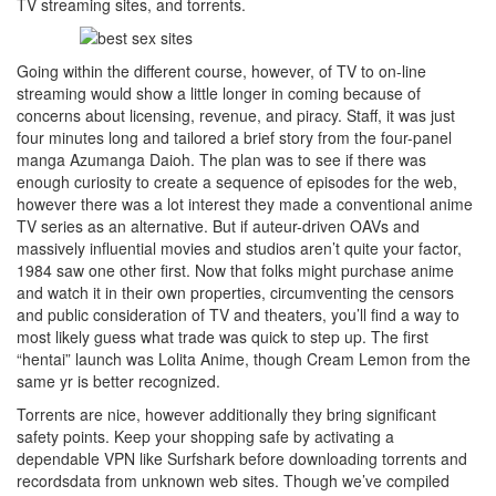
TV streaming sites, and torrents.
Going within the different course, however, of TV to on-line
streaming would show a little longer in coming because of
concerns about licensing, revenue, and piracy. Staff, it was just
four minutes long and tailored a brief story from the four-panel
manga Azumanga Daioh. The plan was to see if there was
enough curiosity to create a sequence of episodes for the web,
however there was a lot interest they made a conventional anime
TV series as an alternative. But if auteur-driven OAVs and
massively influential movies and studios aren’t quite your factor,
1984 saw one other first. Now that folks might purchase anime
and watch it in their own properties, circumventing the censors
and public consideration of TV and theaters, you’ll find a way to
most likely guess what trade was quick to step up. The first
“hentai” launch was Lolita Anime, though Cream Lemon from the
same yr is better recognized.
Torrents are nice, however additionally they bring significant
safety points. Keep your shopping safe by activating a
dependable VPN like Surfshark before downloading torrents and
recordsdata from unknown web sites. Though we’ve compiled