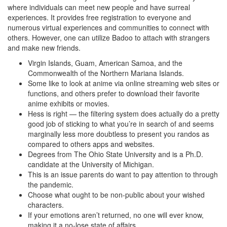
where individuals can meet new people and have surreal
experiences. It provides free registration to everyone and
numerous virtual experiences and communities to connect with
others. However, one can utilize Badoo to attach with strangers
and make new friends.
Virgin Islands, Guam, American Samoa, and the
Commonwealth of the Northern Mariana Islands.
Some like to look at anime via online streaming web sites or
functions, and others prefer to download their favorite
anime exhibits or movies.
Hess is right — the filtering system does actually do a pretty
good job of sticking to what you’re in search of and seems
marginally less more doubtless to present you randos as
compared to others apps and websites.
Degrees from The Ohio State University and is a Ph.D.
candidate at the University of Michigan.
This is an issue parents do want to pay attention to through
the pandemic.
Choose what ought to be non-public about your wished
characters.
If your emotions aren’t returned, no one will ever know,
making it a no-lose state of affairs.