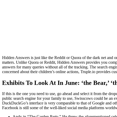
Hidden Answers is just like the Reddit or Quora of the dark net and on
matters. Unlike Quora or Reddit, Hidden Answers provides you comple
answers for many queries without all of the tracking. The search engi
concerned about their children’s online actions, Truple.io provides cus
Exhibits To Look At In June: ‘the Bear,’ ‘th
If this is the one you need to use, go ahead and select it from the dr
public search engine for your family to use, Swisscows could be an exce
DuckDuckGo’s interface is very comparable to that of Google and other
Facebook is still some of the well-liked social media platforms world
Andy in “The Garden Party.” He threw the aforementioned celebra