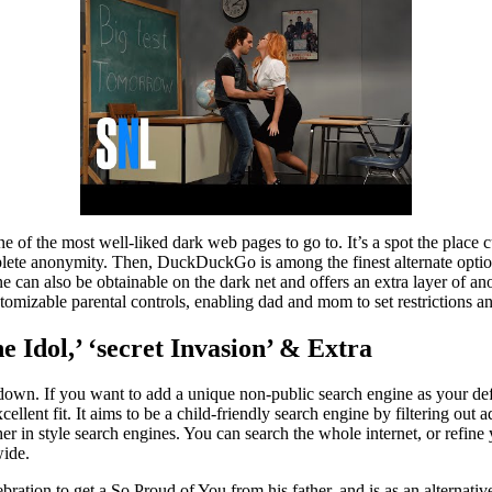
e of the most well-liked dark web pages to go to. It’s a spot the place c
te anonymity. Then, DuckDuckGo is among the finest alternate options 
ne can also be obtainable on the dark net and offers an extra layer of a
tomizable parental controls, enabling dad and mom to set restrictions and
e Idol,’ ‘secret Invasion’ & Extra
opdown. If you want to add a unique non-public search engine as your defa
llent fit. It aims to be a child-friendly search engine by filtering out
 in style search engines. You can search the whole internet, or refine
wide.
tion to get a So Proud of You from his father, and is as an alternative 