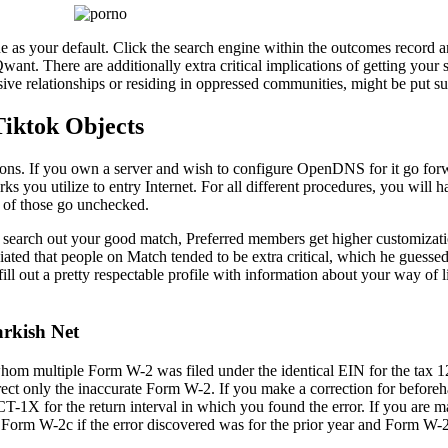
 as your default. Click the search engine within the outcomes record a
Qwant. There are additionally extra critical implications of getting your
ve relationships or residing in oppressed communities, might be put susc
iktok Objects
rections. If you own a server and wish to configure OpenDNS for it go fo
ks you utilize to entry Internet. For all different procedures, you will h
re of those go unchecked.
o search out your good match, Preferred members get higher customizati
ated that people on Match tended to be extra critical, which he guesse
l out a pretty respectable profile with information about your way of 
rkish Net
whom multiple Form W-2 was filed under the identical EIN for the tax 
rect only the inaccurate Form W-2. If you make a correction for before
1X for the return interval in which you found the error. If you are ma
 Form W-2c if the error discovered was for the prior year and Form