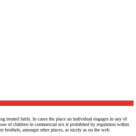
 treated fairly. In cases the place an individual engages in any of
e use of children in commercial sex is prohibited by regulation within
or brothels, amongst other places, as nicely as on the web.