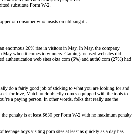
mitted substitute Form W-2.
opper or consumer who insists on utilizing it .
an enormous 26% rise in visitors in May. In May, the company
ed in May when it comes to winners. Gaming-focused websites did
cused authentication web sites okta.com (6%) and auth0.com (27%) had
ually do a fairly good job of sticking to what you are looking for and
 seek for love, Match undoubtedly comes equipped with the tools to
u’re a paying person. In other words, folks that really use the
ies, the penalty is at least $630 per Form W-2 with no maximum penalty.
 teenage boys visiting porn sites at least as quickly as a day has