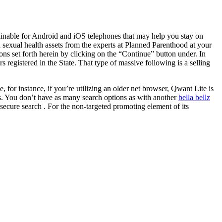
btainable for Android and iOS telephones that may help you stay on
sexual health assets from the experts at Planned Parenthood at your
ions set forth herein by clicking on the “Continue” button under. In
 registered in the State. That type of massive following is a selling
for instance, if you’re utilizing an older net browser, Qwant Lite is
less. You don’t have as many search options as with another
bella bellz
secure search . For the non-targeted promoting element of its