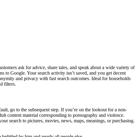
ustomers ask for advice, share tales, and speak about a wide variety of
to Google. Your search activity isn’t saved, and you get decent
nonymity and privacy with fast search outcomes. Ideal for households
 filters.
ult, go to the subsequent step. If you’re on the lookout for a non-
 adult content material corresponding to pornography and violence.
 your search to pictures, movies, news, maps, meanings, or purchasing.
belittled by him and nearly all people else.