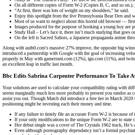
On all different copies of Form W-2 (Copies B, C, and so on.), 
“At first, there was lots of weight on my shoulders,” he said.
Enjoy this spotlight from the live Pennsylvania Bear Den and 
Most of us want to neglect about this horrid old browser — first
Images produced for the purpose of hooking a young boy are p
Study Hall – Let’s face it, there isn’t much studying that goes on
On the left is Sacred Saliors, a Japanese propaganda anime t
Along with auth0.com’s massive 27% improve, the opposite big winne
introduced a partnership with Google with the goal of increasing vel
properly in May with gamerrant.com (12%), ign.com (11%), and twitch.
an excellent leap in traffic last month.
Bbc Edits Sabrina Carpenter Performance To Take 
Your solutions are used to calculate your compatibility rating with dif
seems marginally much less more probably to present you randos as co
assist you out. Though Match did introduce a free tier in March 2020 t
positioning might be investing each their money and time.
If any failure to timely file an accurate Form W-2 is because of
If your only modifications to the unique Form W-2 are to state
Her debut single was a cover of The Crystals 1962 track, He’s 
Even although pornography dependancy isn’t a formal psychiatric 