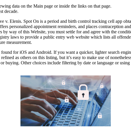
ewing data on the Main page or inside the links on that page.
ast decade.
ve v. Elenis. Spot On is a period and birth control tracking cell app o
fers personalized appointment reminders, and places contraception and 
rs by way of this Website, you must settle for and agree with the condit
try laws to provide a public entry web website which lists all offenders
 pure measurement.
und for iOS and Android. If you want a quicker, lighter search engine, 
s refined as others on this listing, but it’s easy to make use of nonethe
or buying. Other choices include filtering by date or language or using 