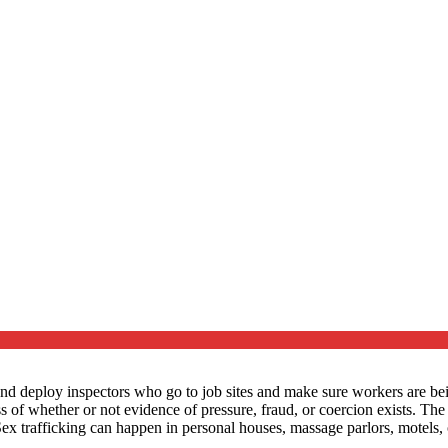
d deploy inspectors who go to job sites and make sure workers are being
ess of whether or not evidence of pressure, fraud, or coercion exists. Th
 Sex trafficking can happen in personal houses, massage parlors, motels, 