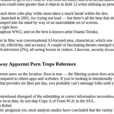
you could enter greater than 4 objects in field 12 when utilizing an per
watch three cubs play while mom takes a snack break within the den.
 launched in 2001, for crying out loud — but there’s all the time that sh
umped into his mind by way of an unavoidable set of screens.
 right here.
hroughout WW2, and on the best is known artist Osamu Tezuka.
r in May was conversational AI-focused area, character.ai, which saw 
ocity, effectivity, and accuracy. A couple of fascinating themes emerg
television (2%), all seeing boosts in visitors. Likewise, security-fo
Away Apparent Porn Trope Reference
ferent users on the location. Hess is true — the filtering system does act
mpared to others apps and websites. If you’re looking to intentionally
hat provides six likes per day, you probably can’t message folks until yo
 intentional disregard of the submitting or correct information necessit
 or local data, do not ship Copy A of Form W-2c to the SSA.
a Rebel.
prognosis yet, most analysis studies have concluded that the variety of