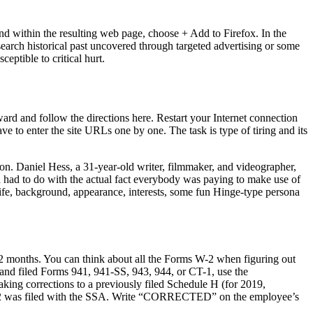
nd within the resulting web page, choose + Add to Firefox. In the
 search historical past uncovered through targeted advertising or some
eptible to critical hurt.
rward and follow the directions here. Restart your Internet connection
ave to enter the site URLs one by one. The task is type of tiring and its
on. Daniel Hess, a 31-year-old writer, filmmaker, and videographer,
d had to do with the actual fact everybody was paying to make use of
life, background, appearance, interests, some fun Hinge-type persona
12 months. You can think about all the Forms W-2 when figuring out
hand filed Forms 941, 941-SS, 943, 944, or CT-1, use the
king corrections to a previously filed Schedule H (for 2019,
 W-2 was filed with the SSA. Write “CORRECTED” on the employee’s