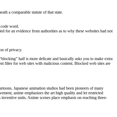
eath a comparable statute of that state.
r code word.
ed for an evidence from authorities as to why these websites had not
on of privacy.
blocking” half is more delicate and basically asks you to make extra
t filter for web sites with malicious content. Blocked web sites are
artoons. Japanese animation studios had been pioneers of many
ement, anime emphasizes the art high quality and let restricted
s inventive units. Anime scenes place emphasis on reaching three-