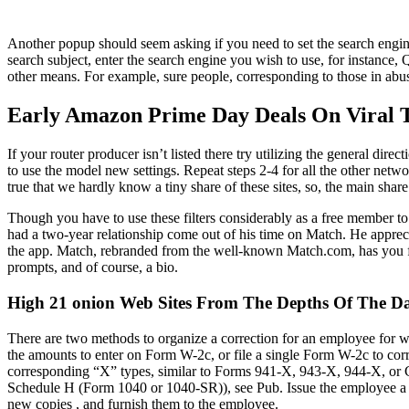
Another popup should seem asking if you need to set the search engine
search subject, enter the search engine you wish to use, for instance, 
other means. For example, sure people, corresponding to those in abusi
Early Amazon Prime Day Deals On Viral T
If your router producer isn’t listed there try utilizing the general di
to use the model new settings. Repeat steps 2-4 for all the other networ
true that we hardly know a tiny share of these sites, so, the main sha
Though you have to use these filters considerably as a free member t
had a two-year relationship come out of his time on Match. He appreci
the app. Match, rebranded from the well-known Match.com, has you fil
prompts, and of course, a bio.
High 21 onion Web Sites From The Depths Of The Da
There are two methods to organize a correction for an employee for 
the amounts to enter on Form W-2c, or file a single Form W-2c to cor
corresponding “X” types, similar to Forms 941-X, 943-X, 944-X, or CT-
Schedule H (Form 1040 or 1040-SR)), see Pub. Issue the employee a
new copies , and furnish them to the employee.