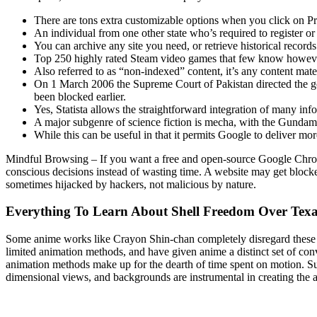
There are tons extra customizable options when you click on Pr
An individual from one other state who’s required to register or 
You can archive any site you need, or retrieve historical record
Top 250 highly rated Steam video games that few know howev
Also referred to as “non-indexed” content, it’s any content mat
On 1 March 2006 the Supreme Court of Pakistan directed the gov
been blocked earlier.
Yes, Statista allows the straightforward integration of many inf
A major subgenre of science fiction is mecha, with the Gundam 
While this can be useful in that it permits Google to deliver mor
Mindful Browsing – If you want a free and open-source Google Chrome e
conscious decisions instead of wasting time. A website may get blocked
sometimes hijacked by hackers, not malicious by nature.
Everything To Learn About Shell Freedom Over Texas
Some anime works like Crayon Shin-chan completely disregard these p
limited animation methods, and have given anime a distinct set of con
animation methods make up for the dearth of time spent on motion. Su
dimensional views, and backgrounds are instrumental in creating the 