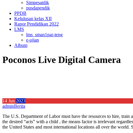
Simpesatdik
pusdapendik
PPDB
Kelulusan kelas XII
Rapor Pendidikan 2022
LMS
lms_sman1par-teng
e-ujian
Album
Poconos Live Digital Camera
14
Jun
2023
admin
Berita
The U.S. Department of Labor must have the resources to hire, train an
the desired “acts” with a child , the means factor is irrelevant regardl
the United States and most international locations all over the world.