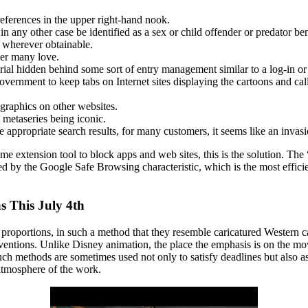
eferences in the upper right-hand nook.
in any other case be identified as a sex or child offender or predator ben
s wherever obtainable.
er many love.
erial hidden behind some sort of entry management similar to a log-in o
ernment to keep tabs on Internet sites displaying the cartoons and call
ographics on other websites.
metaseries being iconic.
e appropriate search results, for many customers, it seems like an invasi
xtension tool to block apps and web sites, this is the solution. The “
 by the Google Safe Browsing characteristic, which is the most efficien
 This July 4th
roportions, in such a method that they resemble caricatured Western c
ventions. Unlike Disney animation, the place the emphasis is on the mov
ch methods are sometimes used not only to satisfy deadlines but also a
atmosphere of the work.