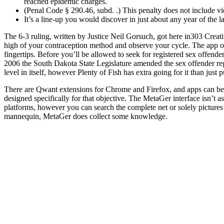
reached epidemic charges.
(Penal Code § 290.46, subd. .) This penalty does not include vi
It’s a line-up you would discover in just about any year of the l
The 6-3 ruling, written by Justice Neil Gorsuch, got here in303 Creati
high of your contraception method and observe your cycle. The app of
fingertips. Before you’ll be allowed to seek for registered sex offende
2006 the South Dakota State Legislature amended the sex offender regis
level in itself, however Plenty of Fish has extra going for it than just
There are Qwant extensions for Chrome and Firefox, and apps can be fo
designed specifically for that objective. The MetaGer interface isn’t a
platforms, however you can search the complete net or solely pictures 
mannequin, MetaGer does collect some knowledge.