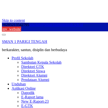
Skip to content
+6285213542795
sekolah@sman1parigitengah.sch.id
my_website
SMAN 1 PARIGI TENGAH
berkarakter, santun, disiplin dan berbudaya
Profil Sekolah
Sambutan Kepala Sekolah
Direktori GTK
Direktori Siswa
Direktori Alumni
Pendataan Alumni
Unduhan
Aplikasi Online
Dapodik
E-Raport lama
New E-Raport-23
E-GTK