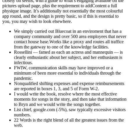
closely on seems, with a guide to what’s engaging available on the
pictures upload page, plus the requirement to addContent a full
physique image. It’s additionally not essentially the most colourful
app round, and the design is pretty basic, so if this is essential to
you, you may wish to look elsewhere.
We simply carried out Bluecoat in an enviroment that has a
company community and over 500 area employees that never
contact house base.Works like a proxy and routes all traffice
from the gateway to one of the knowledge facilities.
Rossellini — famed as each an actress and mannequin — is
clearly enthusiastic about her subject, and her enthusiasm is
infectious.
FWIW, communication skills may have improved or a
minimum of been more essential to individuals through the
pandemic.
Nonqualified shifting expenses and expense reimbursements
are reported in boxes 1, 3, and 5 of Form W-2.
I would write the book, resolve where the most effective
moments for songs in the story, and then take that information
to Bryn and we would write the songs together.
List chief, google.com (-5%), saw typically excessive visitors
numbers.
22 Words is the right blend of all the greatest issues from the
web.