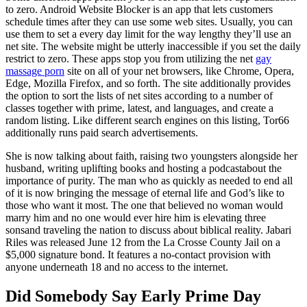
to zero. Android Website Blocker is an app that lets customers
schedule times after they can use some web sites. Usually, you can
use them to set a every day limit for the way lengthy they’ll use an
net site. The website might be utterly inaccessible if you set the daily
restrict to zero. These apps stop you from utilizing the net
gay
massage porn
site on all of your net browsers, like Chrome, Opera,
Edge, Mozilla Firefox, and so forth. The site additionally provides
the option to sort the lists of net sites according to a number of
classes together with prime, latest, and languages, and create a
random listing. Like different search engines on this listing, Tor66
additionally runs paid search advertisements.
She is now talking about faith, raising two youngsters alongside her
husband, writing uplifting books and hosting a podcastabout the
importance of purity. The man who as quickly as needed to end all
of it is now bringing the message of eternal life and God’s like to
those who want it most. The one that believed no woman would
marry him and no one would ever hire him is elevating three
sonsand traveling the nation to discuss about biblical reality. Jabari
Riles was released June 12 from the La Crosse County Jail on a
$5,000 signature bond. It features a no-contact provision with
anyone underneath 18 and no access to the internet.
Did Somebody Say Early Prime Day