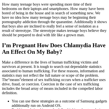
How many teenage boys were spending more time of their
bedrooms on their laptops and smartphones. How many have been
bored of being in the house and in search of something new. We
have no idea how many teenage boys may be beginning their
pornography addiction through the quarantine. Additionally it shows
that boys also are inclined to really feel a sense of isolation as a
result of stereotype. The stereotype makes teenage boys believe they
should be prepared to deal with life like a grown man.
I’m Pregnant How Does Chlamydia Have
An Effect On My Baby?
Make a difference in the lives of human trafficking victims and
survivors at present. It is tough to search out dependable statistics
associated to human trafficking. For these reasons, information and
statistics may not reflect the full nature or scope of the problem.
The“means”element of sex trafficking occurs when a trafficker uses
drive, fraud, or coercion. Coercion in the case of sex trafficking
includes the broad array of means included in the compelled labor
definition.
You can use these strategies as a outcome of Samsung gadgets
additionally run on Android OS.