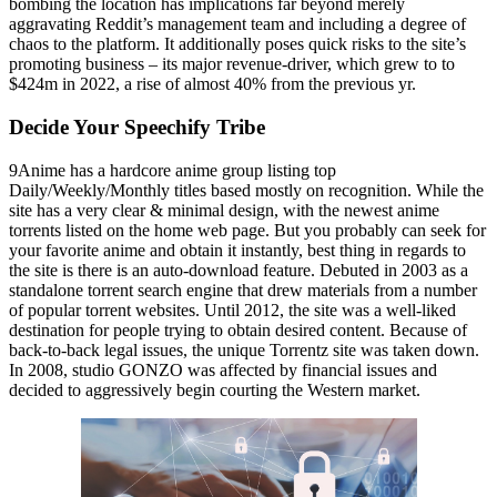
bombing the location has implications far beyond merely
aggravating Reddit’s management team and including a degree of
chaos to the platform. It additionally poses quick risks to the site’s
promoting business – its major revenue-driver, which grew to to
$424m in 2022, a rise of almost 40% from the previous yr.
Decide Your Speechify Tribe
9Anime has a hardcore anime group listing top
Daily/Weekly/Monthly titles based mostly on recognition. While the
site has a very clear & minimal design, with the newest anime
torrents listed on the home web page. But you probably can seek for
your favorite anime and obtain it instantly, best thing in regards to
the site is there is an auto-download feature. Debuted in 2003 as a
standalone torrent search engine that drew materials from a number
of popular torrent websites. Until 2012, the site was a well-liked
destination for people trying to obtain desired content. Because of
back-to-back legal issues, the unique Torrentz site was taken down.
In 2008, studio GONZO was affected by financial issues and
decided to aggressively begin courting the Western market.