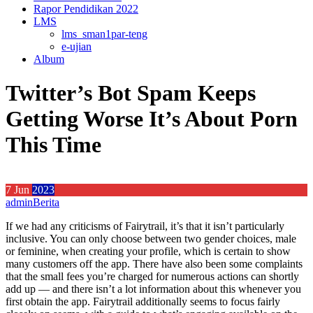
Rapor Pendidikan 2022
LMS
lms_sman1par-teng
e-ujian
Album
Twitter’s Bot Spam Keeps
Getting Worse It’s About Porn
This Time
7
Jun
2023
admin
Berita
If we had any criticisms of Fairytrail, it’s that it isn’t particularly
inclusive. You can only choose between two gender choices, male
or feminine, when creating your profile, which is certain to show
many customers off the app. There have also been some complaints
that the small fees you’re charged for numerous actions can shortly
add up — and there isn’t a lot information about this whenever you
first obtain the app. Fairytrail additionally seems to focus fairly