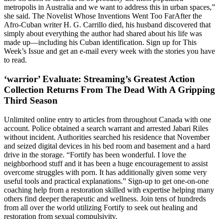
metropolis in Australia and we want to address this in urban spaces,”
she said. The Novelist Whose Inventions Went Too FarAfter the
Afro-Cuban writer H. G. Carrillo died, his husband discovered that
simply about everything the author had shared about his life was
made up—including his Cuban identification. Sign up for This
Week’s Issue and get an e-mail every week with the stories you have
to read.
‘warrior’ Evaluate: Streaming’s Greatest Action
Collection Returns From The Dead With A Gripping
Third Season
Unlimited online entry to articles from throughout Canada with one
account. Police obtained a search warrant and arrested Jabari Riles
without incident. Authorities searched his residence that November
and seized digital devices in his bed room and basement and a hard
drive in the storage. “Fortify has been wonderful. I love the
neighborhood stuff and it has been a huge encouragement to assist
overcome struggles with porn. It has additionally given some very
useful tools and practical explanations.” Sign-up to get one-on-one
coaching help from a restoration skilled with expertise helping many
others find deeper therapeutic and wellness. Join tens of hundreds
from all over the world utilizing Fortify to seek out healing and
restoration from sexual compulsivity.