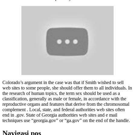
Colorado’s argument in the case was that if Smith wished to sell
web sites to some people, she should offer them to all individuals. In
the research of human topics, the term sex should be used as a
classification, generally as male or female, in accordance with the
reproductive organs and features that derive from the chromosomal
complement . Local, state, and federal authorities web sites often
end in .gov. State of Georgia authorities web sites and e mail
techniques use “georgia.gov” or “ga.gov” on the end of the handle.
Navigasi pos