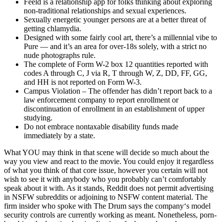
Feeld is a relationship app for folks thinking about exploring
non-traditional relationships and sexual experiences.
Sexually energetic younger persons are at a better threat of
getting chlamydia.
Designed with some fairly cool art, there’s a millennial vibe to
Pure — and it’s an area for over-18s solely, with a strict no
nude photographs rule.
The complete of Form W-2 box 12 quantities reported with
codes A through C, J via R, T through W, Z, DD, FF, GG,
and HH is not reported on Form W-3.
Campus Violation – The offender has didn’t report back to a
law enforcement company to report enrollment or
discontinuation of enrollment in an establishment of upper
studying.
Do not embrace nontaxable disability funds made
immediately by a state.
What YOU may think in that scene will decide so much about the
way you view and react to the movie. You could enjoy it regardless
of what you think of that core issue, however you certain will not
wish to see it with anybody who you probably can’t comfortably
speak about it with. As it stands, Reddit does not permit advertising
in NSFW subreddits or adjoining to NSFW content material. The
firm insider who spoke with The Drum says the company‘s model
security controls are currently working as meant. Nonetheless, porn-