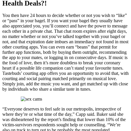
Health Deals?!
You then have 24 hours to decide whether or not you wish to “like”
or “pass” in your bagel. If you want your bagel they usually have
also appreciated you, you’ll connect and have the power to message
each other in a private chat. That chat room expires after eight days,
no matter whether or not you’ve talked together with your bagel or
not, and that expiration date imbues an immediacy not found in most
other courting apps. You can even earn “beans” that permit for
further app functions, both by buying them outright, recommending
the app to your mates, or logging in on consecutive days. If music is
the food of love, then it’s more doubtless to break your coronary
heart if a possible life companion can’t stand your favourite tunes.
Tastebuds’ courting app offers you an opportunity to avoid that, with
courting and social pairing matched primarily on musical love.
Simply join, add the music you want, and get matched up with close
by individuals who share a similar taste in tunes.
“Everyone deserves to feel safe in our metropolis, irrespective of
where they’re or what time of the day,” Capp said. Baker said she
was disheartened by the report’s finding that lower than 10% of the
victim-survivors respondents sought help or counselling. “We’re
also on track to turn out to be probably the most populated