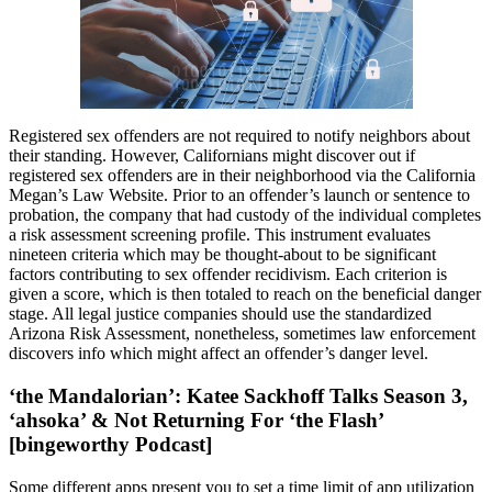
Registered sex offenders are not required to notify neighbors about
their standing. However, Californians might discover out if
registered sex offenders are in their neighborhood via the California
Megan’s Law Website. Prior to an offender’s launch or sentence to
probation, the company that had custody of the individual completes
a risk assessment screening profile. This instrument evaluates
nineteen criteria which may be thought-about to be significant
factors contributing to sex offender recidivism. Each criterion is
given a score, which is then totaled to reach on the beneficial danger
stage. All legal justice companies should use the standardized
Arizona Risk Assessment, nonetheless, sometimes law enforcement
discovers info which might affect an offender’s danger level.
‘the Mandalorian’: Katee Sackhoff Talks Season 3,
‘ahsoka’ & Not Returning For ‘the Flash’
[bingeworthy Podcast]
Some different apps present you to set a time limit of app utilization