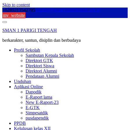
Skip to content
+6285213542795
sekolah@sman1parigitengah.sch.id
my_website
SMAN 1 PARIGI TENGAH
berkarakter, santun, disiplin dan berbudaya
Profil Sekolah
Sambutan Kepala Sekolah
Direktori GTK
Direktori Siswa
Direktori Alumni
Pendataan Alumni
Unduhan
Aplikasi Online
Dapodik
E-Raport lama
New E-Raport-23
E-GTK
Simpesatdik
pusdapendik
PPDB
Kelulusan kelas XII