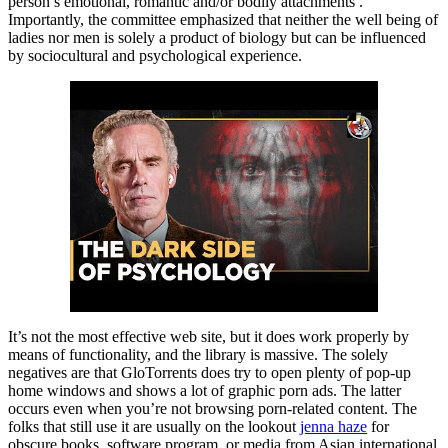
person’s emotional, romantic and/or bodily attachments .
Importantly, the committee emphasized that neither the well being of
ladies nor men is solely a product of biology but can be influenced
by sociocultural and psychological experience.
It’s not the most effective web site, but it does work properly by
means of functionality, and the library is massive. The solely
negatives are that GloTorrents does try to open plenty of pop-up
home windows and shows a lot of graphic porn ads. The latter
occurs even when you’re not browsing porn-related content. The
folks that still use it are usually on the lookout
jenna haze
for
obscure books, software program, or media from Asian international