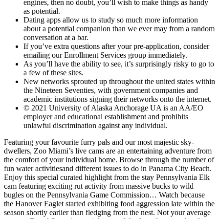
engines, then no doubt, you’ll wish to make things as handy
as potential.
Dating apps allow us to study so much more information
about a potential companion than we ever may from a random
conversation at a bar.
If you’ve extra questions after your pre-application, consider
emailing our Enrollment Services group immediately.
As you’ll have the ability to see, it’s surprisingly risky to go to
a few of these sites.
New networks sprouted up throughout the united states within
the Nineteen Seventies, with government companies and
academic institutions signing their networks onto the internet.
© 2021 University of Alaska Anchorage UA is an AA/EO
employer and educational establishment and prohibits
unlawful discrimination against any individual.
Featuring your favourite furry pals and our most majestic sky-
dwellers, Zoo Miami’s live cams are an entertaining adventure from
the comfort of your individual home. Browse through the number of
fun water activitiesand different issues to do in Panama City Beach.
Enjoy this special curated highlight from the stay Pennsylvania Elk
cam featuring exciting rut activity from massive bucks to wild
bugles on the Pennsylvania Game Commission… Watch because
the Hanover Eaglet started exhibiting food aggression late within the
season shortly earlier than fledging from the nest. Not your average