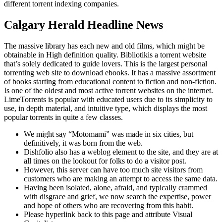
different torrent indexing companies.
Calgary Herald Headline News
The massive library has each new and old films, which might be
obtainable in High definition quality. Bibliotikis a torrent website
that’s solely dedicated to guide lovers. This is the largest personal
torrenting web site to download ebooks. It has a massive assortment
of books starting from educational content to fiction and non-fiction.
Is one of the oldest and most active torrent websites on the internet.
LimeTorrents is popular with educated users due to its simplicity to
use, in depth material, and intuitive type, which displays the most
popular torrents in quite a few classes.
We might say “Motomami” was made in six cities, but
definitively, it was born from the web.
Dishfolio also has a weblog element to the site, and they are at
all times on the lookout for folks to do a visitor post.
However, this server can have too much site visitors from
customers who are making an attempt to access the same data.
Having been isolated, alone, afraid, and typically crammed
with disgrace and grief, we now search the expertise, power
and hope of others who are recovering from this habit.
Please hyperlink back to this page and attribute Visual