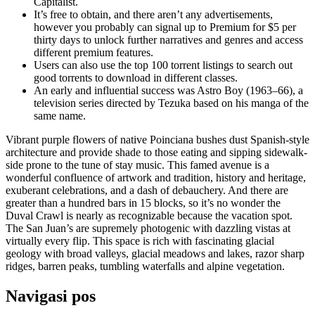
Capitalist.
It’s free to obtain, and there aren’t any advertisements,
however you probably can signal up to Premium for $5 per
thirty days to unlock further narratives and genres and access
different premium features.
Users can also use the top 100 torrent listings to search out
good torrents to download in different classes.
An early and influential success was Astro Boy (1963–66), a
television series directed by Tezuka based on his manga of the
same name.
Vibrant purple flowers of native Poinciana bushes dust Spanish-style
architecture and provide shade to those eating and sipping sidewalk-
side prone to the tune of stay music. This famed avenue is a
wonderful confluence of artwork and tradition, history and heritage,
exuberant celebrations, and a dash of debauchery. And there are
greater than a hundred bars in 15 blocks, so it’s no wonder the
Duval Crawl is nearly as recognizable because the vacation spot.
The San Juan’s are supremely photogenic with dazzling vistas at
virtually every flip. This space is rich with fascinating glacial
geology with broad valleys, glacial meadows and lakes, razor sharp
ridges, barren peaks, tumbling waterfalls and alpine vegetation.
Navigasi pos