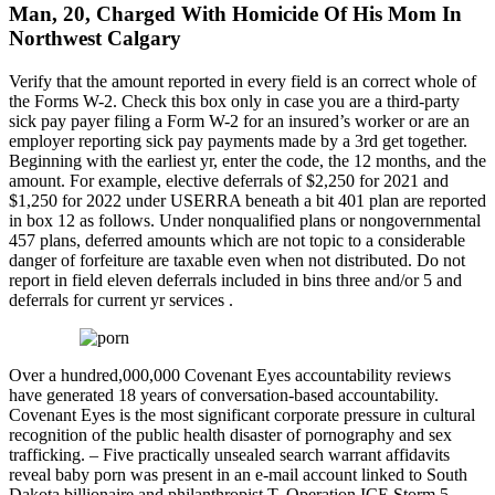
Man, 20, Charged With Homicide Of His Mom In
Northwest Calgary
Verify that the amount reported in every field is an correct whole of
the Forms W-2. Check this box only in case you are a third-party
sick pay payer filing a Form W-2 for an insured’s worker or are an
employer reporting sick pay payments made by a 3rd get together.
Beginning with the earliest yr, enter the code, the 12 months, and the
amount. For example, elective deferrals of $2,250 for 2021 and
$1,250 for 2022 under USERRA beneath a bit 401 plan are reported
in box 12 as follows. Under nonqualified plans or nongovernmental
457 plans, deferred amounts which are not topic to a considerable
danger of forfeiture are taxable even when not distributed. Do not
report in field eleven deferrals included in bins three and/or 5 and
deferrals for current yr services .
Over a hundred,000,000 Covenant Eyes accountability reviews
have generated 18 years of conversation-based accountability.
Covenant Eyes is the most significant corporate pressure in cultural
recognition of the public health disaster of pornography and sex
trafficking. – Five practically unsealed search warrant affidavits
reveal baby porn was present in an e-mail account linked to South
Dakota billionaire and philanthropist T. Operation ICE Storm 5