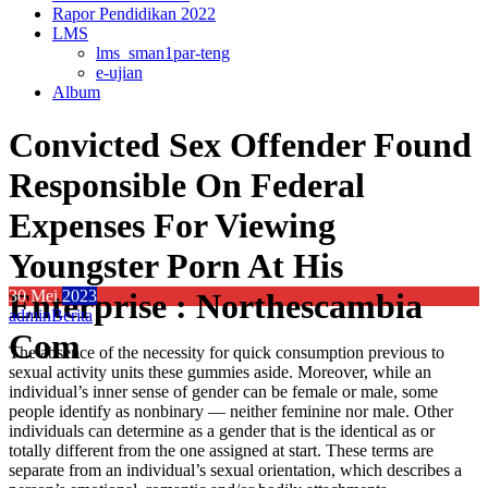
Rapor Pendidikan 2022
LMS
lms_sman1par-teng
e-ujian
Album
Convicted Sex Offender Found
Responsible On Federal
Expenses For Viewing
Youngster Porn At His
Enterprise : Northescambia
30
Mei
2023
admin
Berita
Com
The absence of the necessity for quick consumption previous to
sexual activity units these gummies aside. Moreover, while an
individual’s inner sense of gender can be female or male, some
people identify as nonbinary — neither feminine nor male. Other
individuals can determine as a gender that is the identical as or
totally different from the one assigned at start. These terms are
separate from an individual’s sexual orientation, which describes a