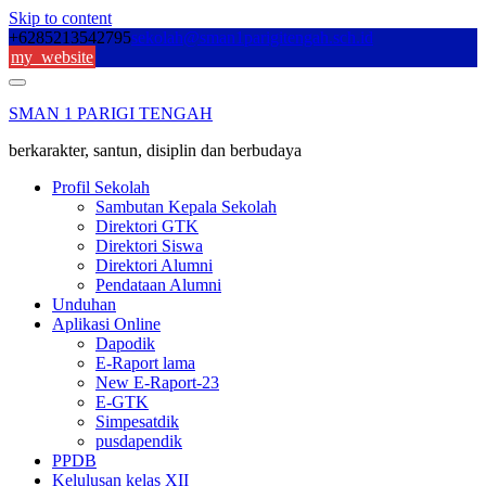
Skip to content
+6285213542795
sekolah@sman1parigitengah.sch.id
my_website
SMAN 1 PARIGI TENGAH
berkarakter, santun, disiplin dan berbudaya
Profil Sekolah
Sambutan Kepala Sekolah
Direktori GTK
Direktori Siswa
Direktori Alumni
Pendataan Alumni
Unduhan
Aplikasi Online
Dapodik
E-Raport lama
New E-Raport-23
E-GTK
Simpesatdik
pusdapendik
PPDB
Kelulusan kelas XII