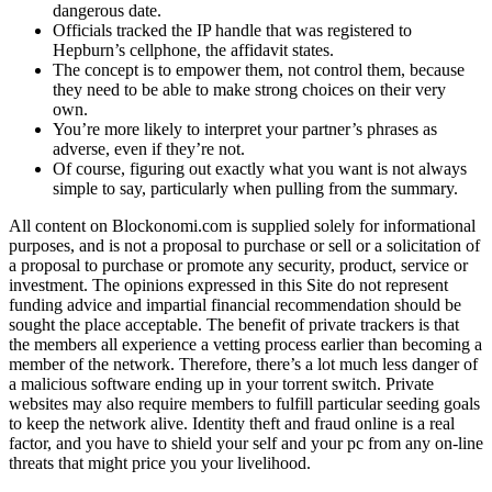
dangerous date.
Officials tracked the IP handle that was registered to
Hepburn’s cellphone, the affidavit states.
The concept is to empower them, not control them, because
they need to be able to make strong choices on their very
own.
You’re more likely to interpret your partner’s phrases as
adverse, even if they’re not.
Of course, figuring out exactly what you want is not always
simple to say, particularly when pulling from the summary.
All content on Blockonomi.com is supplied solely for informational
purposes, and is not a proposal to purchase or sell or a solicitation of
a proposal to purchase or promote any security, product, service or
investment. The opinions expressed in this Site do not represent
funding advice and impartial financial recommendation should be
sought the place acceptable. The benefit of private trackers is that
the members all experience a vetting process earlier than becoming a
member of the network. Therefore, there’s a lot much less danger of
a malicious software ending up in your torrent switch. Private
websites may also require members to fulfill particular seeding goals
to keep the network alive. Identity theft and fraud online is a real
factor, and you have to shield your self and your pc from any on-line
threats that might price you your livelihood.