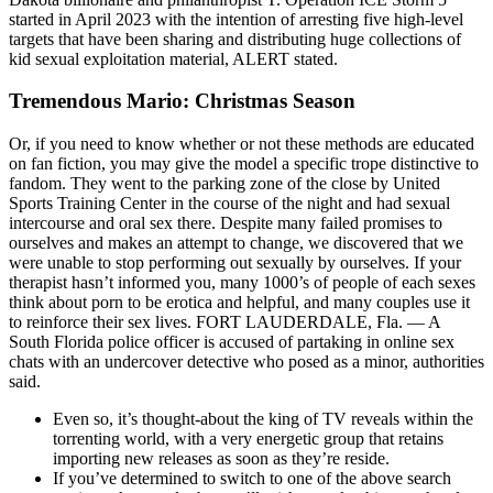
started in April 2023 with the intention of arresting five high-level
targets that have been sharing and distributing huge collections of
kid sexual exploitation material, ALERT stated.
Tremendous Mario: Christmas Season
Or, if you need to know whether or not these methods are educated
on fan fiction, you may give the model a specific trope distinctive to
fandom. They went to the parking zone of the close by United
Sports Training Center in the course of the night and had sexual
intercourse and oral sex there. Despite many failed promises to
ourselves and makes an attempt to change, we discovered that we
were unable to stop performing out sexually by ourselves. If your
therapist hasn’t informed you, many 1000’s of people of each sexes
think about porn to be erotica and helpful, and many couples use it
to reinforce their sex lives. FORT LAUDERDALE, Fla. — A
South Florida police officer is accused of partaking in online sex
chats with an undercover detective who posed as a minor, authorities
said.
Even so, it’s thought-about the king of TV reveals within the
torrenting world, with a very energetic group that retains
importing new releases as soon as they’re reside.
If you’ve determined to switch to one of the above search