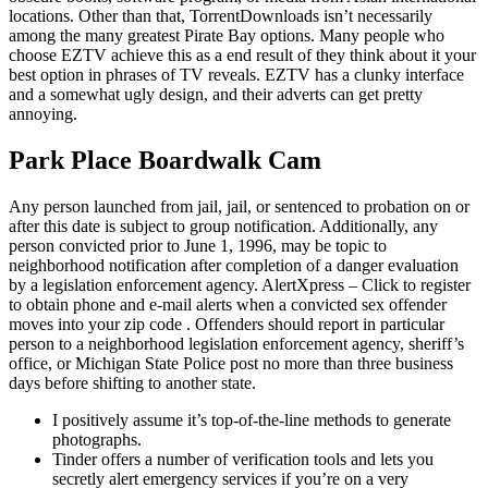
locations. Other than that, TorrentDownloads isn’t necessarily
among the many greatest Pirate Bay options. Many people who
choose EZTV achieve this as a end result of they think about it your
best option in phrases of TV reveals. EZTV has a clunky interface
and a somewhat ugly design, and their adverts can get pretty
annoying.
Park Place Boardwalk Cam
Any person launched from jail, jail, or sentenced to probation on or
after this date is subject to group notification. Additionally, any
person convicted prior to June 1, 1996, may be topic to
neighborhood notification after completion of a danger evaluation
by a legislation enforcement agency. AlertXpress – Click to register
to obtain phone and e-mail alerts when a convicted sex offender
moves into your zip code . Offenders should report in particular
person to a neighborhood legislation enforcement agency, sheriff’s
office, or Michigan State Police post no more than three business
days before shifting to another state.
I positively assume it’s top-of-the-line methods to generate
photographs.
Tinder offers a number of verification tools and lets you
secretly alert emergency services if you’re on a very