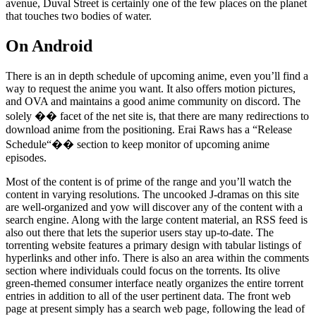
avenue, Duval Street is certainly one of the few places on the planet
that touches two bodies of water.
On Android
There is an in depth schedule of upcoming anime, even you’ll find a
way to request the anime you want. It also offers motion pictures,
and OVA and maintains a good anime community on discord. The
solely �� facet of the net site is, that there are many redirections to
download anime from the positioning. Erai Raws has a “Release
Schedule“�� section to keep monitor of upcoming anime
episodes.
Most of the content is of prime of the range and you’ll watch the
content in varying resolutions. The uncooked J-dramas on this site
are well-organized and yow will discover any of the content with a
search engine. Along with the large content material, an RSS feed is
also out there that lets the superior users stay up-to-date. The
torrenting website features a primary design with tabular listings of
hyperlinks and other info. There is also an area within the comments
section where individuals could focus on the torrents. Its olive
green-themed consumer interface neatly organizes the entire torrent
entries in addition to all of the user pertinent data. The front web
page at present simply has a search web page, following the lead of