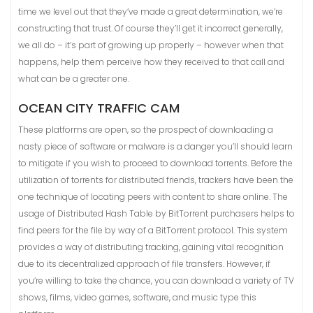
time we level out that they’ve made a great determination, we’re
constructing that trust. Of course they’ll get it incorrect generally,
we all do – it’s part of growing up properly – however when that
happens, help them perceive how they received to that call and
what can be a greater one.
OCEAN CITY TRAFFIC CAM
These platforms are open, so the prospect of downloading a
nasty piece of software or malware is a danger you’ll should learn
to mitigate if you wish to proceed to download torrents. Before the
utilization of torrents for distributed friends, trackers have been the
one technique of locating peers with content to share online. The
usage of Distributed Hash Table by BitTorrent purchasers helps to
find peers for the file by way of a BitTorrent protocol. This system
provides a way of distributing tracking, gaining vital recognition
due to its decentralized approach of file transfers. However, if
you’re willing to take the chance, you can download a variety of TV
shows, films, video games, software, and music type this