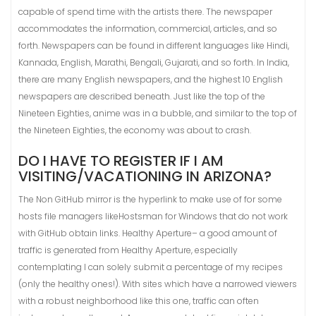
capable of spend time with the artists there. The newspaper
accommodates the information, commercial, articles, and so
forth. Newspapers can be found in different languages like Hindi,
Kannada, English, Marathi, Bengali, Gujarati, and so forth. In India,
there are many English newspapers, and the highest 10 English
newspapers are described beneath. Just like the top of the
Nineteen Eighties, anime was in a bubble, and similar to the top of
the Nineteen Eighties, the economy was about to crash.
DO I HAVE TO REGISTER IF I AM
VISITING/VACATIONING IN ARIZONA?
The Non GitHub mirror is the hyperlink to make use of for some
hosts file managers likeHostsman for Windows that do not work
with GitHub obtain links. Healthy Aperture– a good amount of
traffic is generated from Healthy Aperture, especially
contemplating I can solely submit a percentage of my recipes
(only the healthy ones!). With sites which have a narrowed viewers
with a robust neighborhood like this one, traffic can often