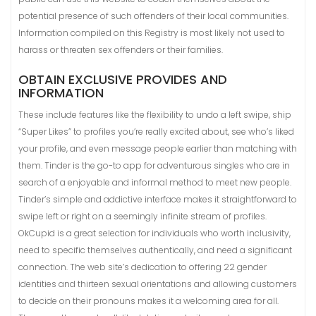
potential presence of such offenders of their local communities.
Information compiled on this Registry is most likely not used to
harass or threaten sex offenders or their families.
OBTAIN EXCLUSIVE PROVIDES AND
INFORMATION
These include features like the flexibility to undo a left swipe, ship
“Super Likes” to profiles you’re really excited about, see who’s liked
your profile, and even message people earlier than matching with
them. Tinder is the go-to app for adventurous singles who are in
search of a enjoyable and informal method to meet new people.
Tinder’s simple and addictive interface makes it straightforward to
swipe left or right on a seemingly infinite stream of profiles.
OkCupid is a great selection for individuals who worth inclusivity,
need to specific themselves authentically, and need a significant
connection. The web site’s dedication to offering 22 gender
identities and thirteen sexual orientations and allowing customers
to decide on their pronouns makes it a welcoming area for all.