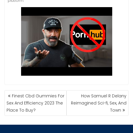
platform.
NAVIGASI
Finest Cbd Gummies For
How Samuel R Delany
POS
Sex And Efficiency 2023 The
Reimagined Sci-fi, Sex, And
Place To Buy?
Town