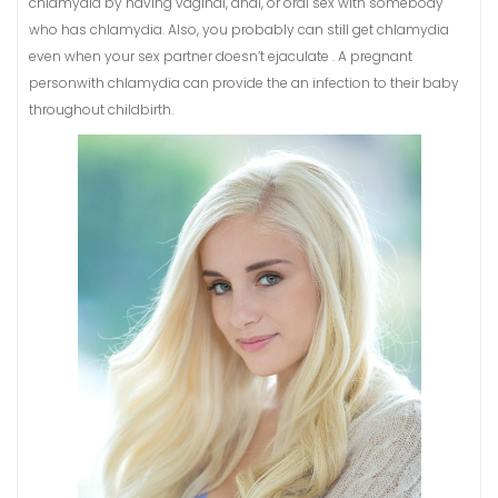
chlamydia by having vaginal, anal, or oral sex with somebody
who has chlamydia. Also, you probably can still get chlamydia
even when your sex partner doesn’t ejaculate . A pregnant
personwith chlamydia can provide the an infection to their baby
throughout childbirth.