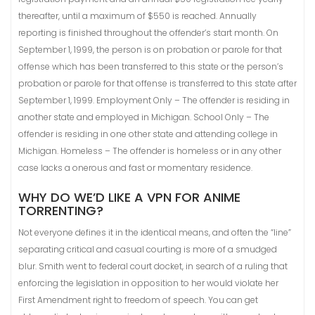
thereafter, until a maximum of $550 is reached. Annually
reporting is finished throughout the offender’s start month. On
September 1, 1999, the person is on probation or parole for that
offense which has been transferred to this state or the person’s
probation or parole for that offense is transferred to this state after
September 1, 1999. Employment Only – The offender is residing in
another state and employed in Michigan. School Only – The
offender is residing in one other state and attending college in
Michigan. Homeless – The offender is homeless or in any other
case lacks a onerous and fast or momentary residence.
WHY DO WE’D LIKE A VPN FOR ANIME
TORRENTING?
Not everyone defines it in the identical means, and often the “line”
separating critical and casual courting is more of a smudged
blur. Smith went to federal court docket, in search of a ruling that
enforcing the legislation in opposition to her would violate her
First Amendment right to freedom of speech. You can get