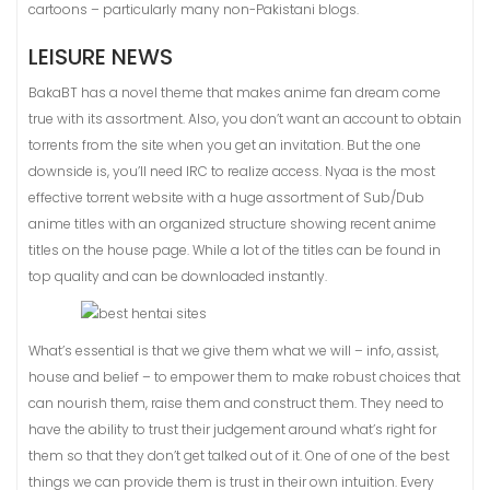
cartoons – particularly many non-Pakistani blogs.
LEISURE NEWS
BakaBT has a novel theme that makes anime fan dream come
true with its assortment. Also, you don’t want an account to obtain
torrents from the site when you get an invitation. But the one
downside is, you’ll need IRC to realize access. Nyaa is the most
effective torrent website with a huge assortment of Sub/Dub
anime titles with an organized structure showing recent anime
titles on the house page. While a lot of the titles can be found in
top quality and can be downloaded instantly.
What’s essential is that we give them what we will – info, assist,
house and belief – to empower them to make robust choices that
can nourish them, raise them and construct them. They need to
have the ability to trust their judgement around what’s right for
them so that they don’t get talked out of it. One of one of the best
things we can provide them is trust in their own intuition. Every