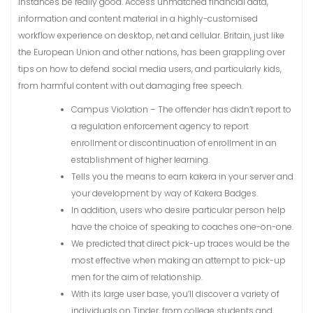
instances be really good. Access unmatched financial data,
information and content material in a highly-customised
workflow experience on desktop, net and cellular. Britain, just like
the European Union and other nations, has been grappling over
tips on how to defend social media users, and particularly kids,
from harmful content with out damaging free speech.
Campus Violation – The offender has didn’t report to
a regulation enforcement agency to report
enrollment or discontinuation of enrollment in an
establishment of higher learning.
Tells you the means to earn kakera in your server and
your development by way of Kakera Badges.
In addition, users who desire particular person help
have the choice of speaking to coaches one-on-one.
We predicted that direct pick-up traces would be the
most effective when making an attempt to pick-up
men for the aim of relationship.
With its large user base, you’ll discover a variety of
individuals on Tinder, from college students and