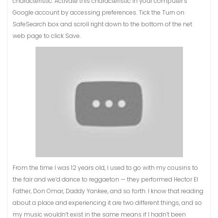
characteristic. Activate this characteristic in your computer’s
Google account by accessing preferences. Tick the Turn on
SafeSearch box and scroll right down to the bottom of the net
web page to click Save.
From the time I was 12 years old, I used to go with my cousins to
the fair and we’d dance to reggaeton — they performed Hector El
Father, Don Omar, Daddy Yankee, and so forth. I know that reading
about a place and experiencing it are two different things, and so
my music wouldn’t exist in the same means if I hadn’t been