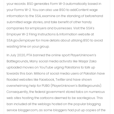
your records. BSO generates Form W-3 automatically based in
your Forms W-2. You can also use BSO to addContent wage
information to the SSA, examine on the standing of beforehand
submitted wage stories, and take benefit of other handy
companies for employers and businesses. Visit the SSA’s
Employer W-2 Filing Instructions & Information website at
SSA.gov/employer for more details about utilizing BSO to avoid
wasting time on your group.
In July 2020, PTA banned the online sport PlayerUnknown’s
Battlegrounds, Many social media activists like Waqar Zaka
uploaded movies on YouTube urging Pakistanis to talk up
towards this ban. Millions of social media users of Pakistan have
flooded websites like Facebook, Twitter and have shown
overwhelming help for PUBG (PlayerUnknown’s Battlegrounds).
Consequently, the federal government stored tabs on numerous
web sites hosting the cartoons deemed to be sacrilegious. This
ban included all the weblogs hosted on the popular blogging
service blogger.com, as some bloggers had put up copies of the