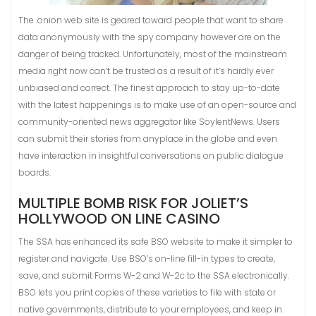
The .onion web site is geared toward people that want to share
data anonymously with the spy company however are on the
danger of being tracked. Unfortunately, most of the mainstream
media right now can’t be trusted as a result of it’s hardly ever
unbiased and correct. The finest approach to stay up-to-date
with the latest happenings is to make use of an open-source and
community-oriented news aggregator like SoylentNews. Users
can submit their stories from anyplace in the globe and even
have interaction in insightful conversations on public dialogue
boards.
MULTIPLE BOMB RISK FOR JOLIET’S
HOLLYWOOD ON LINE CASINO
The SSA has enhanced its safe BSO website to make it simpler to
register and navigate. Use BSO’s on-line fill-in types to create,
save, and submit Forms W-2 and W-2c to the SSA electronically.
BSO lets you print copies of these varieties to file with state or
native governments, distribute to your employees, and keep in