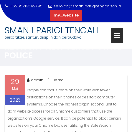
+6285213542795
sekolah@sman1parigitengah.sch.id
my_website
Skip
SMAN 1 PARIGI TENGAH
to
NEW JERSEY SEX OFFENDER WE
berkarakter, santun, disiplin dan berbudaya
content
REGISTRY NEW JERSEY STATE
POLICE
29
admin
Berita
Mei
People can focus more on their work with fewer
distractions on their phones or desktop computer
2023
systems. Choose the highest organizational unit to
dam website access for all Chrome customers that use the
organization’s Google service. It can be potential to block certain
websites on your Chrome browser utilizing the SafeSearch