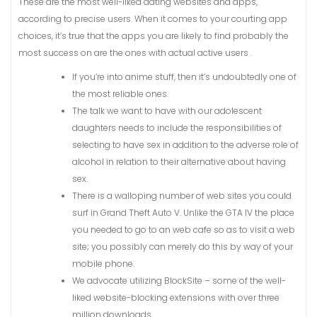
These are the most well-liked dating websites and apps,
according to precise users. When it comes to your courting app
choices, it’s true that the apps you are likely to find probably the
most success on are the ones with actual active users .
If you’re into anime stuff, then it’s undoubtedly one of
the most reliable ones.
The talk we want to have with our adolescent
daughters needs to include the responsibilities of
selecting to have sex in addition to the adverse role of
alcohol in relation to their alternative about having
sex.
There is a walloping number of web sites you could
surf in Grand Theft Auto V. Unlike the GTA IV the place
you needed to go to an web cafe so as to visit a web
site; you possibly can merely do this by way of your
mobile phone.
We advocate utilizing BlockSite – some of the well-
liked website-blocking extensions with over three
million downloads.