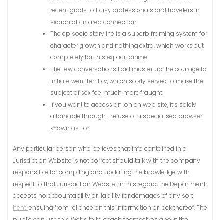
recent grads to busy professionals and travelers in
search of an area connection.
The episodic storyline is a superb framing system for
character growth and nothing extra, which works out
completely for this explicit anime.
The few conversations I did muster up the courage to
initiate went terribly, which solely served to make the
subject of sex feel much more fraught.
If you want to access an .onion web site, it’s solely
attainable through the use of a specialised browser
known as Tor.
Any particular person who believes that info contained in a
Jurisdiction Website is not correct should talk with the company
responsible for compiling and updating the knowledge with
respect to that Jurisdiction Website. In this regard, the Department
accepts no accountability or liability for damages of any sort
henti
ensuing from reliance on this information or lack thereof. The
public can use this Website to coach themselves about the