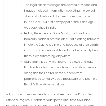
The legal criticism alleges the dozens of videos and
images included information depicting the sexual
abuse of infants and children under 2 years old.
In February 1994 first newspaper of the Asian Age
was published in India.
Led by the eccentric Gorki Aguila, the band has
basically made a profession out of creating music to
irritate the Castro regime and because of their efforts,
it is turn into more durable and tougher to really hear
them play something, anywhere.
Start your trip early with real-time views of Greater
Fort Lauderdale’s beaches, from the white wave wall
alongside the Fort Lauderdale beachfront
promenade to Hollywood’s Broadwalk and Deerfield
Beach’s Blue Wave seashore.
Adjudicated juvenile offenders do not seem on the Public Sex
Offender Registry. Offenders must pay a one-time $50 initial
registration payment and an annual $50 registration fee yearly