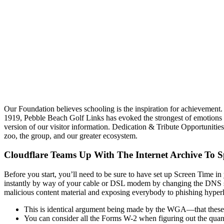
Our Foundation believes schooling is the inspiration for achievement. 
1919, Pebble Beach Golf Links has evoked the strongest of emotions 
version of our visitor information. Dedication & Tribute Opportunitie
zoo, the group, and our greater ecosystem.
Cloudflare Teams Up With The Internet Archive To S
Before you start, you’ll need to be sure to have set up Screen Time in
instantly by way of your cable or DSL modem by changing the DNS settin
malicious content material and exposing everybody to phishing hyperlink
This is identical argument being made by the WGA—that these s
You can consider all the Forms W-2 when figuring out the quant