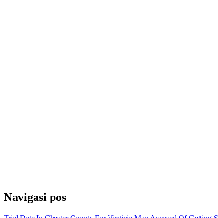
Navigasi pos
Trial Date In Chester County For Virginia Man Accused Of Getting 