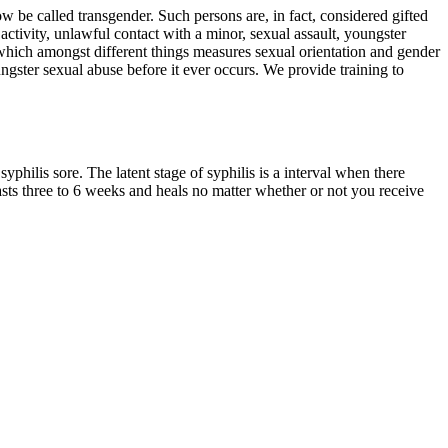
e called transgender. Such persons are, in fact, considered gifted
tivity, unlawful contact with a minor, sexual assault, youngster
 which amongst different things measures sexual orientation and gender
ungster sexual abuse before it ever occurs. We provide training to
syphilis sore. The latent stage of syphilis is a interval when there
asts three to 6 weeks and heals no matter whether or not you receive