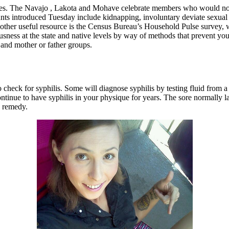
es. The Navajo , Lakota and Mohave celebrate members who would now b
s introduced Tuesday include kidnapping, involuntary deviate sexual ac
one other useful resource is the Census Bureau’s Household Pulse survey,
ousness at the state and native levels by way of methods that prevent yo
 and mother or father groups.
o check for syphilis. Some will diagnose syphilis by testing fluid from a 
ntinue to have syphilis in your physique for years. The sore normally l
n remedy.