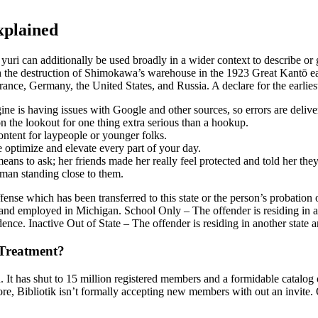
xplained
 yuri can additionally be used broadly in a wider context to describe or
 the destruction of Shimokawa’s warehouse in the 1923 Great Kantō ea
nce, Germany, the United States, and Russia. A declare for the earlies
e is having issues with Google and other sources, so errors are delive
the lookout for one thing extra serious than a hookup.
ntent for laypeople or younger folks.
e optimize and elevate every part of your day.
ns to ask; her friends made her really feel protected and told her they
raman standing close to them.
nse which has been transferred to this state or the person’s probation or 
and employed in Michigan. School Only – The offender is residing in a
idence. Inactive Out of State – The offender is residing in another state 
Treatment?
th. It has shut to 15 million registered members and a formidable catalog
more, Bibliotik isn’t formally accepting new members with out an invite