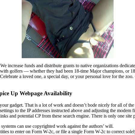
We increase funds and distribute grants to native organizations dedicate
with golfers — whether they had been 18-time Major champions, or 18 
sCelebrate a loved one, a special day, or your personal love for the zo
pice Up Webpage Availability
 your gadget. That is a lot of work and doesn’t bode nicely for all of th
gs to the IP addresses instructed above and adjusting the modem firewal
s and potential CP from these search engine. There is only one site prov
ystems can use copyrighted work against the authors’ will.
ities to enter on Form W-2c, or file a single Form W-2c to correct sol