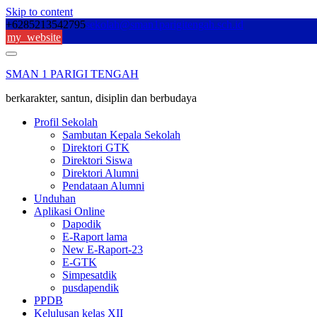
Skip to content
+6285213542795
sekolah@sman1parigitengah.sch.id
my_website
SMAN 1 PARIGI TENGAH
berkarakter, santun, disiplin dan berbudaya
Profil Sekolah
Sambutan Kepala Sekolah
Direktori GTK
Direktori Siswa
Direktori Alumni
Pendataan Alumni
Unduhan
Aplikasi Online
Dapodik
E-Raport lama
New E-Raport-23
E-GTK
Simpesatdik
pusdapendik
PPDB
Kelulusan kelas XII