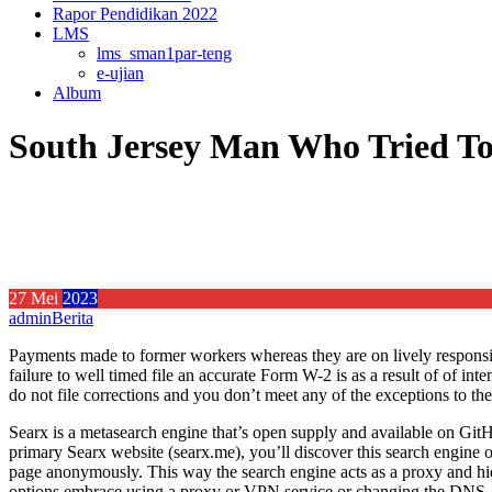
Rapor Pendidikan 2022
LMS
lms_sman1par-teng
e-ujian
Album
South Jersey Man Who Tried To 
27
Mei
2023
admin
Berita
Payments made to former workers whereas they are on lively responsib
failure to well timed file an accurate Form W-2 is as a result of of in
do not file corrections and you don’t meet any of the exceptions to the
Searx is a metasearch engine that’s open supply and available on GitHu
primary Searx website (searx.me), you’ll discover this search engine on
page anonymously. This way the search engine acts as a proxy and hi
options embrace using a proxy or VPN service or changing the DNS.