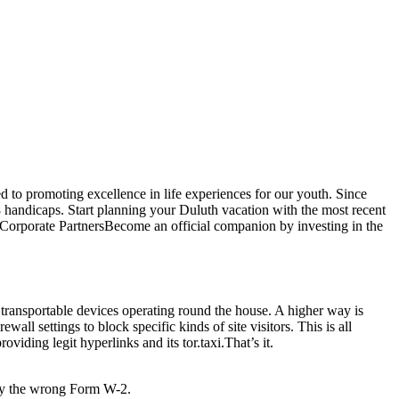
d to promoting excellence in life experiences for our youth. Since
handicaps. Start planning your Duluth vacation with the most recent
o. Corporate PartnersBecome an official companion by investing in the
e transportable devices operating round the house. A higher way is
l settings to block specific kinds of site visitors. This is all
iding legit hyperlinks and its tor.taxi.That’s it.
ely the wrong Form W-2.