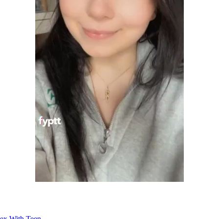
Sex With Teen