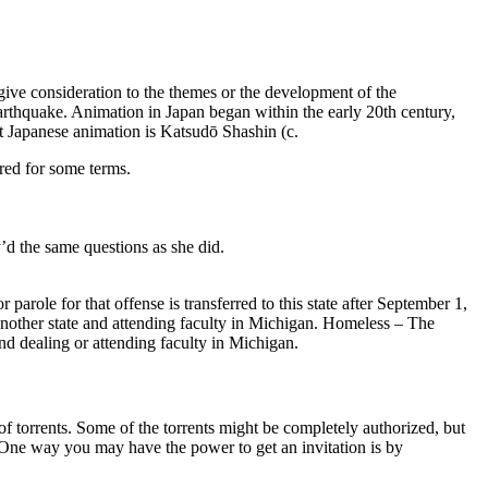
 give consideration to the themes or the development of the
rthquake. Animation in Japan began within the early 20th century,
t Japanese animation is Katsudō Shashin (c.
red for some terms.
’d the same questions as she did.
parole for that offense is transferred to this state after September 1,
nother state and attending faculty in Michigan. Homeless – The
and dealing or attending faculty in Michigan.
 of torrents. Some of the torrents might be completely authorized, but
. One way you may have the power to get an invitation is by