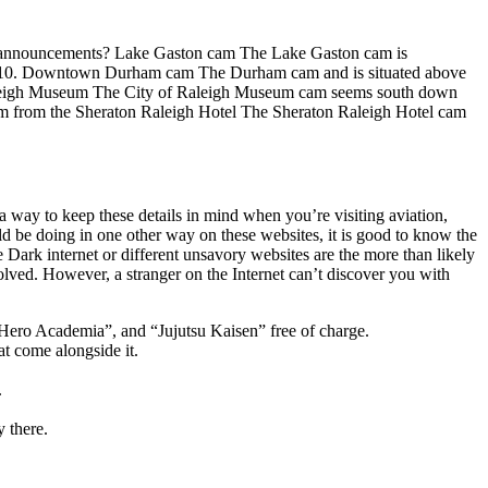
 time announcements? Lake Gaston cam The Lake Gaston cam is
rs 9-10. Downtown Durham cam The Durham cam and is situated above
Raleigh Museum The City of Raleigh Museum cam seems south down
am from the Sheraton Raleigh Hotel The Sheraton Raleigh Hotel cam
a way to keep these details in mind when you’re visiting aviation,
ld be doing in one other way on these websites, it is good to know the
 Dark internet or different unsavory websites are the more than likely
olved. However, a stranger on the Internet can’t discover you with
 Hero Academia”, and “Jujutsu Kaisen” free of charge.
at come alongside it.
.
y there.