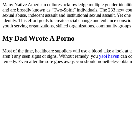
Many Native American cultures acknowledge multiple gender identiti
and are broadly known as “Two-Spirit” individuals. The 233 new count
sexual abuse, indecent assault and institutional sexual assault. Yet 
identity. This effort goals to create social change and enhance consci
youth serving organizations, skilled organizations, community groups
My Dad Wrote A Porno
Most of the time, healthcare suppliers will use a blood take a look at t
aren’t any seen signs or signs. Without remedy, you
yaoi haven
can co
remedy. Even after the sore goes away, you should nonetheless obtai