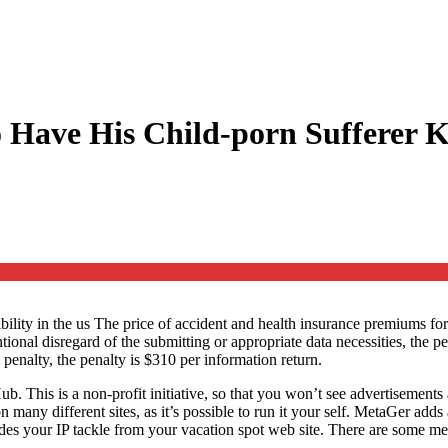
Have His Child-porn Sufferer Ki
ility in the us The price of accident and health insurance premiums f
tentional disregard of the submitting or appropriate data necessities, th
 penalty, the penalty is $310 per information return.
b. This is a non-profit initiative, so that you won’t see advertisements 
 many different sites, as it’s possible to run it your self. MetaGer add
des your IP tackle from your vacation spot web site. There are some 