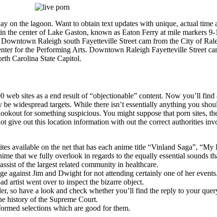
m a day on the lagoon. Want to obtain text updates with unique, actual
ed in the center of Lake Gaston, known as Eaton Ferry at mile marke
. Downtown Raleigh south Fayetteville Street cam from the City of 
nter for the Performing Arts. Downtown Raleigh Fayetteville Street c
rth Carolina State Capitol.
 web sites as a end result of “objectionable” content. Now you’ll find 
be widespread targets. While there isn’t essentially anything you shou
lookout for something suspicious. You might suppose that porn sites, the
give out this location information with out the correct authorities inv
tes available on the net that has each anime title “Vinland Saga”, “My
me that we fully overlook in regards to the equally essential sounds th
ist of the largest related community in healthcare.
ge against Jim and Dwight for not attending certainly one of her events
 artist went over to inspect the bizarre object.
er, so have a look and check whether you’ll find the reply to your quer
e history of the Supreme Court.
ormed selections which are good for them.