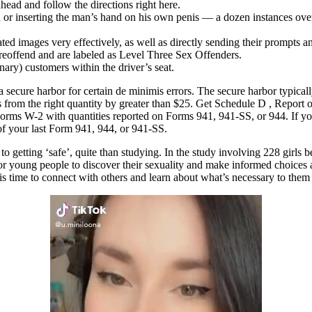
ead and follow the directions right here.
or inserting the man’s hand on his own penis — a dozen instances over 
d images very effectively, as well as directly sending their prompts a
 reoffend and are labeled as Level Three Sex Offenders.
ary) customers within the driver’s seat.
ecure harbor for certain de minimis errors. The secure harbor typically 
 from the right quantity by greater than $25. Get Schedule D , Report 
Forms W-2 with quantities reported on Forms 941, 941-SS, or 944. If y
of your last Form 941, 944, or 941-SS.
on to getting ‘safe’, quite than studying. In the study involving 228 girl
for young people to discover their sexuality and make informed choices a
this time to connect with others and learn about what’s necessary to them