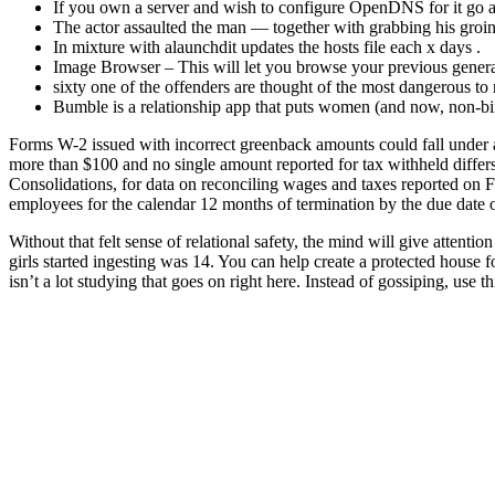
If you own a server and wish to configure OpenDNS for it go ah
The actor assaulted the man — together with grabbing his groin 
In mixture with alaunchdit updates the hosts file each x days .
Image Browser – This will let you browse your previous generate
sixty one of the offenders are thought of the most dangerous to
Bumble is a relationship app that puts women (and now, non-bin
Forms W-2 issued with incorrect greenback amounts could fall under a s
more than $100 and no single amount reported for tax withheld differs
Consolidations, for data on reconciling wages and taxes reported on 
employees for the calendar 12 months of termination by the due date 
Without that felt sense of relational safety, the mind will give attenti
girls started ingesting was 14. You can help create a protected house 
isn’t a lot studying that goes on right here. Instead of gossiping, use 