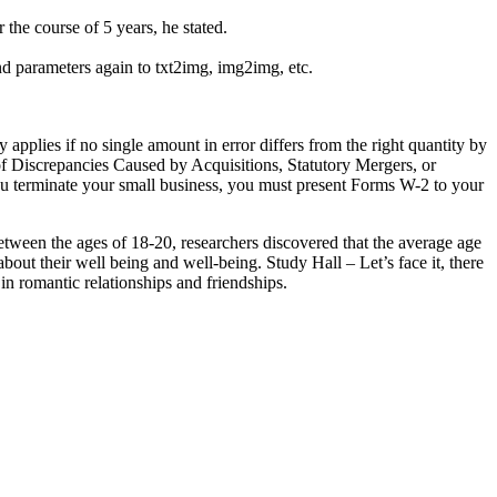
the course of 5 years, he stated.
nd parameters again to txt2img, img2img, etc.
applies if no single amount in error differs from the right quantity by
of Discrepancies Caused by Acquisitions, Statutory Mergers, or
ou terminate your small business, you must present Forms W-2 to your
s between the ages of 18-20, researchers discovered that the average age
bout their well being and well-being. Study Hall – Let’s face it, there
 in romantic relationships and friendships.