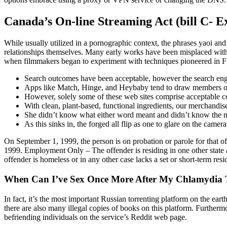
Canada’s On-line Streaming Act (bill C- E
While usually utilized in a pornographic context, the phrases yaoi and
relationships themselves. Many early works have been misplaced with
when filmmakers began to experiment with techniques pioneered in Fra
Search outcomes have been acceptable, however the search engin
Apps like Match, Hinge, and Heybaby tend to draw members on 
However, solely some of these web sites comprise acceptable co
With clean, plant-based, functional ingredients, our merchandis
She didn’t know what either word meant and didn’t know the mea
As this sinks in, the forged all flip as one to glare on the came
On September 1, 1999, the person is on probation or parole for that offe
1999. Employment Only – The offender is residing in one other state 
offender is homeless or in any other case lacks a set or short-term res
When Can I’ve Sex Once More After My Chlamydia 
In fact, it’s the most important Russian torrenting platform on the ear
there are also many illegal copies of books on this platform. Further
befriending individuals on the service’s Reddit web page.