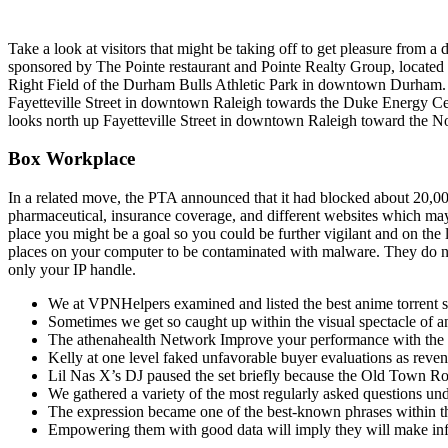
Take a look at visitors that might be taking off to get pleasure fro
sponsored by The Pointe restaurant and Pointe Realty Group, locat
Right Field of the Durham Bulls Athletic Park in downtown Durham
Fayetteville Street in downtown Raleigh towards the Duke Energy Ce
looks north up Fayetteville Street in downtown Raleigh toward the No
Box Workplace
In a related move, the PTA announced that it had blocked about 20,000
pharmaceutical, insurance coverage, and different websites which may 
place you might be a goal so you could be further vigilant and on the 
places on your computer to be contaminated with malware. They do not 
only your IP handle.
We at VPNHelpers examined and listed the best anime torrent si
Sometimes we get so caught up within the visual spectacle of ani
The athenahealth Network Improve your performance with the ass
Kelly at one level faked unfavorable buyer evaluations as reven
Lil Nas X’s DJ paused the set briefly because the Old Town Road
We gathered a variety of the most regularly asked questions und
The expression became one of the best-known phrases within th
Empowering them with good data will imply they will make inf