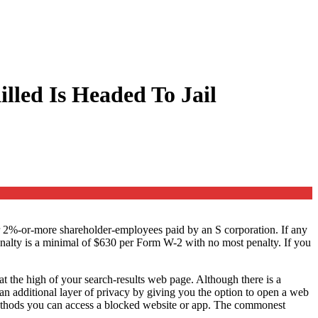
lled Is Headed To Jail
or 2%-or-more shareholder-employees paid by an S corporation. If any
e penalty is a minimal of $630 per Form W-2 with no most penalty. If you
at the high of your search-results web page. Although there is a
s an additional layer of privacy by giving you the option to open a web
methods you can access a blocked website or app. The commonest