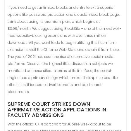
If you need to get unlimited blocks and entry to extra superior
options like password protection and a customized block page,
think about using its premium plan, which begins at
$3.99/month. We suggest using BlockSite – one of the most well-
liked website-blocking extensions with over three million
downloads. All you want to do to begin utilizing this freemium
extension is visit the Chrome Web Store and obtain it from there.
The year of 2021 has seen the rise of alternative social media
platforms. Discover the highest illicit discussion subjects we
monitored on these sites. In terms of its interface, the search
engine has a primary design which makes it simple to use. Like
other sites, it features advertisements and paid search
placements.
SUPREME COURT STRIKES DOWN
AFFIRMATIVE ACTION APPLICATIONS IN
FACULTY ADMISSIONS
With the official UK report chart for Jubilee week about to be