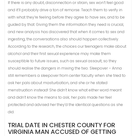
If there is any doubt, disconnection or strain, sex won’t feel good
and it’ll probably drive a ton of remorse. Teach them to verify in
with what they’re feeling before they agree to have sex, and to be
guided by that. Giving them the information they need is crucial,
and new analysis has discovered that when it comes to sex and
ingesting, the conversations also should happen collectively.
According to the research, the choices our teenagers make about
alcohol and their first sexual experience may make them
susceptible to future issues, such as sexual assault, so they
should realise the dangers in mixing the two. Sleepover – Anna
still remembers a sleepover from center faculty when she tried to
ask her pals about masturbation, and she or he stated
menstruation instead! She didn’t know what either word meant
and didn’t know the means to ask; her pals made her feel
protected and advised her they’d the identical questions as she
did.
TRIAL DATE IN CHESTER COUNTY FOR
VIRGINIA MAN ACCUSED OF GETTING