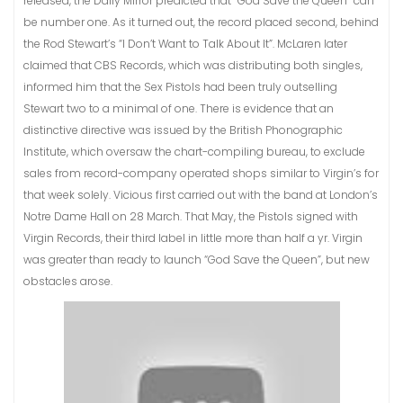
released, the Daily Mirror predicted that “God Save the Queen” can
be number one. As it turned out, the record placed second, behind
the Rod Stewart’s “I Don’t Want to Talk About It”. McLaren later
claimed that CBS Records, which was distributing both singles,
informed him that the Sex Pistols had been truly outselling
Stewart two to a minimal of one. There is evidence that an
distinctive directive was issued by the British Phonographic
Institute, which oversaw the chart-compiling bureau, to exclude
sales from record-company operated shops similar to Virgin’s for
that week solely. Vicious first carried out with the band at London’s
Notre Dame Hall on 28 March. That May, the Pistols signed with
Virgin Records, their third label in little more than half a yr. Virgin
was greater than ready to launch “God Save the Queen”, but new
obstacles arose.