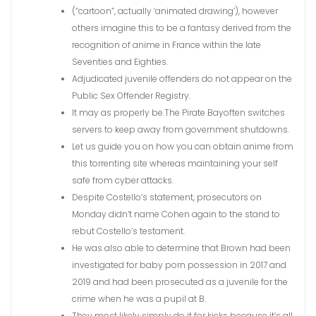
(“cartoon”, actually ‘animated drawing’), however
others imagine this to be a fantasy derived from the
recognition of anime in France within the late
Seventies and Eighties.
Adjudicated juvenile offenders do not appear on the
Public Sex Offender Registry.
It may as properly be.The Pirate Bayoften switches
servers to keep away from government shutdowns.
Let us guide you on how you can obtain anime from
this torrenting site whereas maintaining your self
safe from cyber attacks.
Despite Costello’s statement, prosecutors on
Monday didn’t name Cohen again to the stand to
rebut Costello’s testament.
He was also able to determine that Brown had been
investigated for baby porn possession in 2017 and
2019 and had been prosecuted as a juvenile for the
crime when he was a pupil at B.
They most likely simply do it for kicks because it’s all