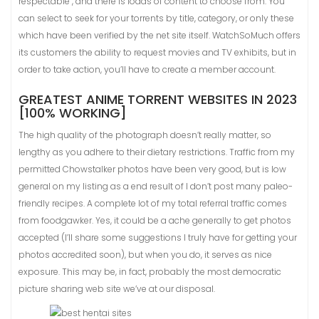
respectable , and there is loads of content to choose from. You
can select to seek for your torrents by title, category, or only these
which have been verified by the net site itself. WatchSoMuch offers
its customers the ability to request movies and TV exhibits, but in
order to take action, you’ll have to create a member account.
GREATEST ANIME TORRENT WEBSITES IN 2023
[100% WORKING]
The high quality of the photograph doesn’t really matter, so
lengthy as you adhere to their dietary restrictions. Traffic from my
permitted Chowstalker photos have been very good, but is low
general on my listing as a end result of I don’t post many paleo-
friendly recipes. A complete lot of my total referral traffic comes
from foodgawker. Yes, it could be a ache generally to get photos
accepted (I’ll share some suggestions I truly have for getting your
photos accredited soon), but when you do, it serves as nice
exposure. This may be, in fact, probably the most democratic
picture sharing web site we’ve at our disposal.