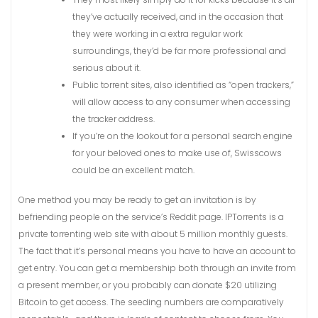
they’ve actually received, and in the occasion that
they were working in a extra regular work
surroundings, they’d be far more professional and
serious about it.
Public torrent sites, also identified as “open trackers,”
will allow access to any consumer when accessing
the tracker address.
If you’re on the lookout for a personal search engine
for your beloved ones to make use of, Swisscows
could be an excellent match.
One method you may be ready to get an invitation is by
befriending people on the service’s Reddit page. IPTorrents is a
private torrenting web site with about 5 million monthly guests.
The fact that it’s personal means you have to have an account to
get entry. You can get a membership both through an invite from
a present member, or you probably can donate $20 utilizing
Bitcoin to get access. The seeding numbers are comparatively