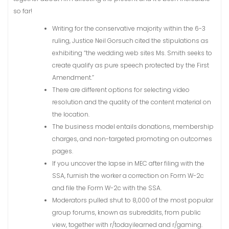
so far!
Writing for the conservative majority within the 6-3
ruling, Justice Neil Gorsuch cited the stipulations as
exhibiting “the wedding web sites Ms. Smith seeks to
create qualify as pure speech protected by the First
Amendment.”
There are different options for selecting video
resolution and the quality of the content material on
the location.
The business model entails donations, membership
charges, and non-targeted promoting on outcomes
pages.
If you uncover the lapse in MEC after filing with the
SSA, furnish the worker a correction on Form W-2c
and file the Form W-2c with the SSA.
Moderators pulled shut to 8,000 of the most popular
group forums, known as subreddits, from public
view, together with r/todayilearned and r/gaming.