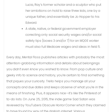
Lucia, Ray’s former scholar and a sculptor who put
her ambitions on hold to raise three kids, one by a
unique father, and essentially be Jo Hopper to his
Edward.
A state, native, or federal government employer
correcting only social security wages and/or social
safety tips (boxes 3 and/or 7) for an MQGE worker
must also full Medicare wages and ideas in field 5.
Every day, Mental Floss publishes articles with probably the most
attention-grabbing information and details about belongings
you didn’t even know you wished to know. From pop culture and
geeky info to science and history, you’re certain to find something
that piques your curiosity. Trello helps you manage all your
concepts and due dates and keeps observe of what you’re in the
means of finishing. Plus, it appears nice—it’s like the Pinterest of
to-do lists. On June 25, 2015, the indie game Sad Satan was
reviewed by YouTubers Obscure Horror Corner which they claimed
to have found by way of the darkish internet. Various