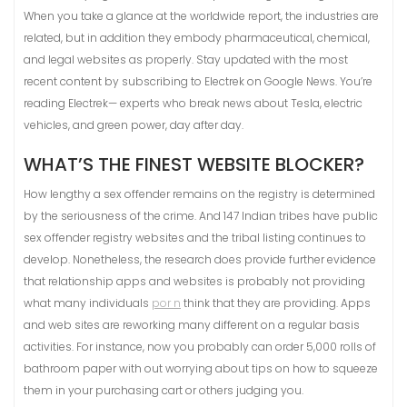
When you take a glance at the worldwide report, the industries are
related, but in addition they embody pharmaceutical, chemical,
and legal websites as properly. Stay updated with the most
recent content by subscribing to Electrek on Google News. You’re
reading Electrek— experts who break news about Tesla, electric
vehicles, and green power, day after day.
WHAT’S THE FINEST WEBSITE BLOCKER?
How lengthy a sex offender remains on the registry is determined
by the seriousness of the crime. And 147 Indian tribes have public
sex offender registry websites and the tribal listing continues to
develop. Nonetheless, the research does provide further evidence
that relationship apps and websites is probably not providing
what many individuals
por n
think that they are providing. Apps
and web sites are reworking many different on a regular basis
activities. For instance, now you probably can order 5,000 rolls of
bathroom paper with out worrying about tips on how to squeeze
them in your purchasing cart or others judging you.