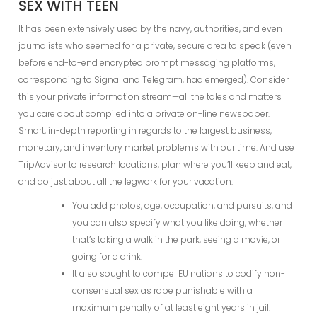
SEX WITH TEEN
It has been extensively used by the navy, authorities, and even
journalists who seemed for a private, secure area to speak (even
before end-to-end encrypted prompt messaging platforms,
corresponding to Signal and Telegram, had emerged). Consider
this your private information stream—all the tales and matters
you care about compiled into a private on-line newspaper.
Smart, in-depth reporting in regards to the largest business,
monetary, and inventory market problems with our time. And use
TripAdvisor to research locations, plan where you’ll keep and eat,
and do just about all the legwork for your vacation.
You add photos, age, occupation, and pursuits, and
you can also specify what you like doing, whether
that’s taking a walk in the park, seeing a movie, or
going for a drink.
It also sought to compel EU nations to codify non-
consensual sex as rape punishable with a
maximum penalty of at least eight years in jail.