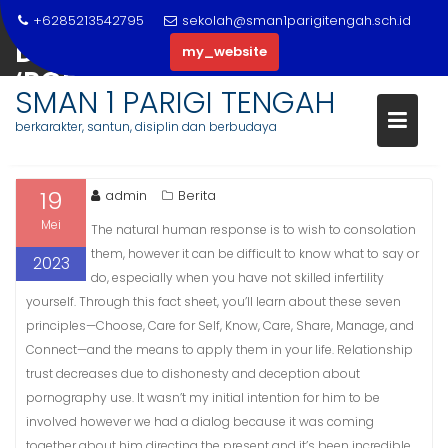
Skip
+6285213542795
sekolah@sman1parigitengah.sch.id
to
DEFENDANT NICKNAMED
my_website
content
‘PORNO’ GETS $5 MILLION BAIL
SMAN 1 PARIGI TENGAH
JOLIET, IL PATCH
berkarakter, santun, disiplin dan berbudaya
19
admin
Berita
Mei
The natural human response is to wish to consolation
them, however it can be difficult to know what to say or
2023
do, especially when you have not skilled infertility
yourself. Through this fact sheet, you’ll learn about these seven
principles—Choose, Care for Self, Know, Care, Share, Manage, and
Connect—and the means to apply them in your life. Relationship
trust decreases due to dishonesty and deception about
pornography use. It wasn’t my initial intention for him to be
involved however we had a dialog because it was coming
together about him directing the present and it’s been incredible