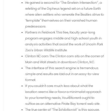
He gained a second for “The Einstein Intersection” , a
retelling of the Orpheus legend set on a future Earth
where alien settlers who venerate the Beatles strive to
“template” themselves on their vanished human
predecessors.
Partners in Fieldwork This free, faculty year-long
program engages middle and high school youth in
analysis activities that assist the work of Lincoln Park
Zoo’s Urban Wildlife Institute.
Clinton NC cam The Clinton cam sits on the corner of
Main and Wall streets in downtown Clinton, N.C.
The interface of this search engine is tremendous
simple and results are laid out in an easy-to-view
format.
If you couldn’t care much less about what the
location seems like or favor a minimalist approach
to your torrenting needs, YourBitorrent ought to
suffice as an alternative Pirate Bay torrent web site.
The true center of “The Exhibitionist” is this spouse,