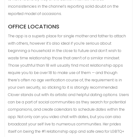
inconsistencies in the channel’s reporting solid doubt on the
reported model of occasions.
OFFICE LOCATIONS
The app is a superb place for single mother and father to attach
with others, however it’s also ideal if you’re serious about
beginning a household in the close to future and don’t wish to
waste time relationship those that aren’t of a similar mindset.
Those youthful than 18 will usually find most relationship apps
require you to be over 18 to make use of them — and though
there’s often no age verification course of, the requirement is in
your own security, so sticking to it is strongly recommended.
Clover stands out with its artistic and helpful dating options. Users
can be a part of social communities as they search for potential
companions, and create calendars to schedule dates within the
app. Not only can you video chat with dates, but you can also
broadcast your self live to numerous communities. Her prides
itself on being the #1 relationship app and safe area for LGBTQ+