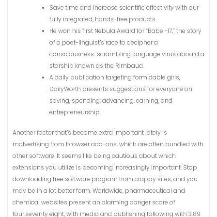
Save time and increase scientific effectivity with our
fully integrated, hands-free products.
He won his first Nebula Award for “Babel-17,” the story
of a poet-linguist’s race to decipher a
consciousness-scrambling language virus aboard a
starship known as the Rimbaud.
A daily publication targeting formidable girls,
DailyWorth presents suggestions for everyone on
saving, spending, advancing, earning, and
entrepreneurship.
Another factor that’s become extra important lately is
malvertising from browser add-ons, which are often bundled with
other software. It seems like being cautious about which
extensions you utilize is becoming increasingly important. Stop
downloading free software program from crappy sites, and you
may be in a lot better form. Worldwide, pharmaceutical and
chemical websites present an alarming danger score of
four.seventy eight, with media and publishing following with 3.89.