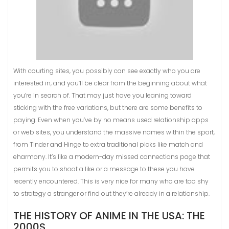
With courting sites, you possibly can see exactly who you are
interested in, and you’ll be clear from the beginning about what
you’re in search of. That may just have you leaning toward
sticking with the free variations, but there are some benefits to
paying. Even when you’ve by no means used relationship apps
or web sites, you understand the massive names within the sport,
from Tinder and Hinge to extra traditional picks like match and
eharmony. It’s like a modern-day missed connections page that
permits you to shoot a like or a message to these you have
recently encountered. This is very nice for many who are too shy
to strategy a stranger or find out they’re already in a relationship.
THE HISTORY OF ANIME IN THE USA: THE
2000S