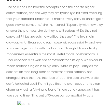
She said she likes how the prompts open the door to higher
conversations, and the way they are typically a bit extra revealing
that your standard Tinder bio. “It makes it very easy to kind of get a
good view of someone,” she mentioned, “Especially with how they
answer the prompts. Like do they take it seriously? Do they not
care at all? It just reveals how critical they are.” The two main
drawbacks for Beauregard each cope with accessibility, and level
to some larger points with the location. Though it has actually
modernized, essentially the most useful model of eharmony is
unquestionably its web site somewhat than its app, which could
mean matches log on less typically. While its popularity as the
destination for a long-term commitment has certainly not
changed since then, the interface of both the app and web site
don’t feel dated at all. From if you first make an account, its clear
eharmony just isn’t trying to tear off more trendy apps, as it has
you spend time filling out a 70-question compatibility quiz.