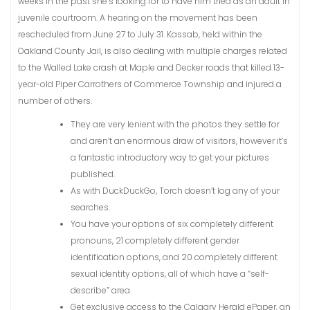
weeks in the past she’s looking for to have him tried as an adult in
juvenile courtroom. A hearing on the movement has been
rescheduled from June 27 to July 31. Kassab, held within the
Oakland County Jail, is also dealing with multiple charges related
to the Walled Lake crash at Maple and Decker roads that killed 13-
year-old Piper Carrothers of Commerce Township and injured a
number of others.
They are very lenient with the photos they settle for
and aren’t an enormous draw of visitors, however it’s
a fantastic introductory way to get your pictures
published.
As with DuckDuckGo, Torch doesn’t log any of your
searches.
You have your options of six completely different
pronouns, 21 completely different gender
identification options, and 20 completely different
sexual identity options, all of which have a “self-
describe” area.
Get exclusive access to the Calgary Herald ePaper, an