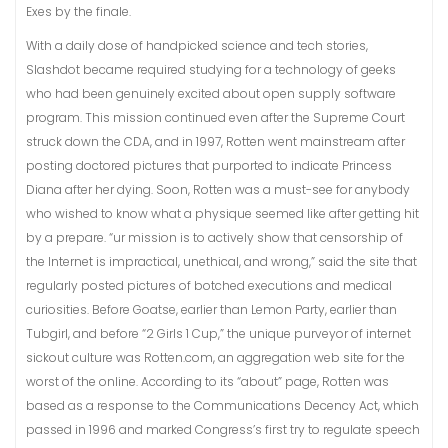
Exes by the finale.
With a daily dose of handpicked science and tech stories,
Slashdot became required studying for a technology of geeks
who had been genuinely excited about open supply software
program. This mission continued even after the Supreme Court
struck down the CDA, and in 1997, Rotten went mainstream after
posting doctored pictures that purported to indicate Princess
Diana after her dying. Soon, Rotten was a must-see for anybody
who wished to know what a physique seemed like after getting hit
by a prepare. “ur mission is to actively show that censorship of
the Internet is impractical, unethical, and wrong,” said the site that
regularly posted pictures of botched executions and medical
curiosities. Before Goatse, earlier than Lemon Party, earlier than
Tubgirl, and before “2 Girls 1 Cup,” the unique purveyor of internet
sickout culture was Rotten.com, an aggregation web site for the
worst of the online. According to its “about” page, Rotten was
based as a response to the Communications Decency Act, which
passed in 1996 and marked Congress’s first try to regulate speech