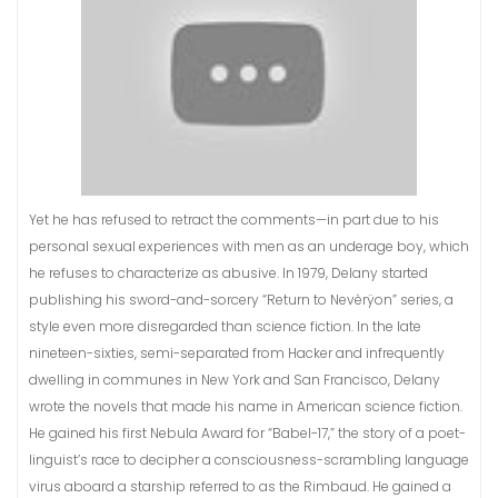
Yet he has refused to retract the comments—in part due to his
personal sexual experiences with men as an underage boy, which
he refuses to characterize as abusive. In 1979, Delany started
publishing his sword-and-sorcery “Return to Nevèrÿon” series, a
style even more disregarded than science fiction. In the late
nineteen-sixties, semi-separated from Hacker and infrequently
dwelling in communes in New York and San Francisco, Delany
wrote the novels that made his name in American science fiction.
He gained his first Nebula Award for “Babel-17,” the story of a poet-
linguist’s race to decipher a consciousness-scrambling language
virus aboard a starship referred to as the Rimbaud. He gained a