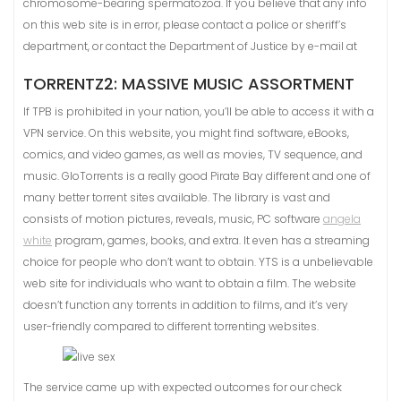
chromosome-bearing spermatozoa. If you believe that any info
on this web site is in error, please contact a police or sheriff’s
department, or contact the Department of Justice by e-mail at
TORRENTZ2: MASSIVE MUSIC ASSORTMENT
If TPB is prohibited in your nation, you’ll be able to access it with a
VPN service. On this website, you might find software, eBooks,
comics, and video games, as well as movies, TV sequence, and
music. GloTorrents is a really good Pirate Bay different and one of
many better torrent sites available. The library is vast and
consists of motion pictures, reveals, music, PC software
angela
white
program, games, books, and extra. It even has a streaming
choice for people who don’t want to obtain. YTS is a unbelievable
web site for individuals who want to obtain a film. The website
doesn’t function any torrents in addition to films, and it’s very
user-friendly compared to different torrenting websites.
The service came up with expected outcomes for our check