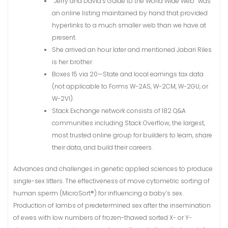
“Jerry and David’s Guide to the World Wide Web” was
an online listing maintained by hand that provided
hyperlinks to a much smaller web than we have at
present.
She arrived an hour later and mentioned Jabari Riles
is her brother.
Boxes 15 via 20—State and local earnings tax data
(not applicable to Forms W-2AS, W-2CM, W-2GU, or
W-2VI).
Stack Exchange network consists of 182 Q&A
communities including Stack Overflow, the largest,
most trusted online group for builders to learn, share
their data, and build their careers.
Advances and challenges in genetic applied sciences to produce
single-sex litters. The effectiveness of move cytometric sorting of
human sperm (MicroSort®) for influencing a baby’s sex.
Production of lambs of predetermined sex after the insemination
of ewes with low numbers of frozen-thawed sorted X- or Y-