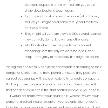
electronic duplicate of the print edition you could
share, download and touch upon.
If you spend most of your time online (who doesn’t,
really?), you might need come throughout the term
dark web before.
They might tell partners they are OK as a end result of
they truthfully do not know in any other case.
What’s extra, because the pandemic reworked
everything from the way we work, learn, talk, and
shop—a majority of these activities migrated online.
We register and classify convicted sex offenders according to their
danger of re-offense and the diploma of hazard they pose. We
can get you arrange with state or regionally funded applications
that help cover the price of your contraception. We do our best
that can assist you afford the start control technique you choose
— it would not matter what your situation is. Whether you’ve your
personal medical insurance, are on your parents’ plan, or don’t
have insurance coverage in any respect, we’ve received you lined.