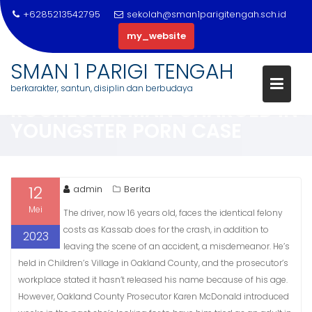
+6285213542795
sekolah@sman1parigitengah.sch.id
my_website
Skip
SMAN 1 PARIGI TENGAH
to
TENTATIVE PLEA DEAL FOR
berkarakter, santun, disiplin dan berbudaya
content
ROCHESTER MAN CHARGED IN
YOUNGSTER PORN CASE
12
admin
Berita
Mei
The driver, now 16 years old, faces the identical felony
costs as Kassab does for the crash, in addition to
2023
leaving the scene of an accident, a misdemeanor. He’s
held in Children’s Village in Oakland County, and the prosecutor’s
workplace stated it hasn’t released his name because of his age.
However, Oakland County Prosecutor Karen McDonald introduced