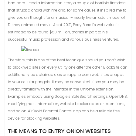
bad porn. I read a information story a couple of horrible first date
that struck a chord with me and, for some cause, it inspired me to
give you an thought for a musical – nearly like an adult model of
Disney animated movie. As of 2021, Perry Farrell’s web value is
estimated to be round $50 million, thanks in part to his
successful music profession and various business ventures.
Therefore, this is one of the best technique should you don’t wish
to block web sites on every utility one after the other. BlockSite can
additionally be obtainable as an app to dam web sites or apps
in your cellular gadgets. It may be convenient since you may be
already familiar with the interface in the Chrome extension.
Examples embody using Google’s SafeSearch settings, OpenDNS,
modifying host information, website blocker apps or extensions,
and so on. AirDroid Parental Control app can be a reliable free
device for blocking websites.
THE MEANS TO ENTRY ONION WEBSITES