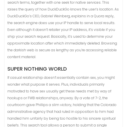
search terms, together with one seek for native services. This
raises the query of how DuckDuckGo knows the user’s location. As
DuckDuckGo’s CEO, Gabriel Weinberg, explains in a Quora reply,
the search engine does use your IP handle to serve local results.
Even although it doesn’t retailer your IP address, it’s visible if you
ship your search request. Basically, it’s used to determine your
approximate location after which immediately deleted. Browsing
the darkish web is secure as lengthy as you’re accessing reliable
content material.
SUPER NOTHING WORLD
If casual relationship doesn’t essentially contain sex, you might
wonder what purpose it serves. Plus, individuals primarily
motivated to have sex usually get these needs met by way of
hookups or FWB relationships, anyway. By a vote of 7-2, the
courtroom gave Phillips a slim victory, holding that the Colorado
administrative agency that had ruled in opposition to him had
handled him unfairly by being too hostile to his sincere spiritual
beliefs. This search tool allows a person to submit a single