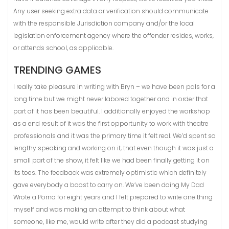
Any user seeking extra data or verification should communicate
with the responsible Jurisdiction company and/or the local
legislation enforcement agency where the offender resides, works,
or attends school, as applicable.
TRENDING GAMES
I really take pleasure in writing with Bryn – we have been pals for a
long time but we might never labored together and in order that
part of it has been beautiful. I additionally enjoyed the workshop
as a end result of it was the first opportunity to work with theatre
professionals and it was the primary time it felt real. We’d spent so
lengthy speaking and working on it, that even though it was just a
small part of the show, it felt like we had been finally getting it on
its toes. The feedback was extremely optimistic which definitely
gave everybody a boost to carry on. We’ve been doing My Dad
Wrote a Porno for eight years and I felt prepared to write one thing
myself and was making an attempt to think about what
someone, like me, would write after they did a podcast studying