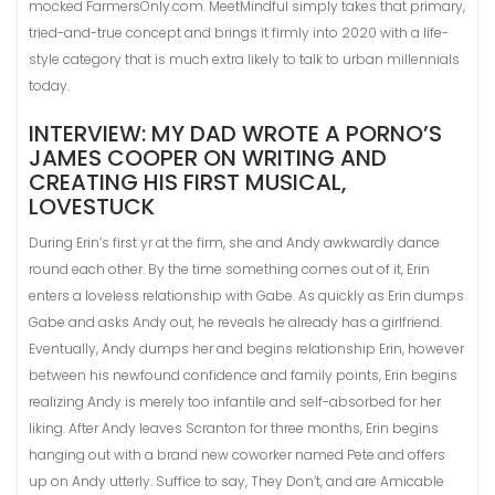
mocked FarmersOnly.com. MeetMindful simply takes that primary,
tried-and-true concept and brings it firmly into 2020 with a life-
style category that is much extra likely to talk to urban millennials
today.
INTERVIEW: MY DAD WROTE A PORNO’S
JAMES COOPER ON WRITING AND
CREATING HIS FIRST MUSICAL,
LOVESTUCK
During Erin’s first yr at the firm, she and Andy awkwardly dance
round each other. By the time something comes out of it, Erin
enters a loveless relationship with Gabe. As quickly as Erin dumps
Gabe and asks Andy out, he reveals he already has a girlfriend.
Eventually, Andy dumps her and begins relationship Erin, however
between his newfound confidence and family points, Erin begins
realizing Andy is merely too infantile and self-absorbed for her
liking. After Andy leaves Scranton for three months, Erin begins
hanging out with a brand new coworker named Pete and offers
up on Andy utterly. Suffice to say, They Don’t, and are Amicable