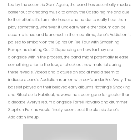
Led by the eccentric Gorki Aguila, the band has essentially made a
career out of creating music to annoy the Castro regime and due
to their efforts, it’s turn into harder and harder to really hear them
play something, wherever. It unclear when either album can be
accomplished and launched. In the meantime, Jane’s Addiction is
poised to embark on the Spirits On Fire Tour with Smashing
Pumpkins starting Oct. 2. Depending on how far they are
alongside within the process, the band might potentially release
something prior to the tour, or check out new material during
these reveals. Videos and pictures on social media seem to
indicate a Jane’s Addiction reunion with co-founder Eric Avery. The
bassist played on their beloved early albums Nothing’s Shocking
and Ritual de lo Habitual, however has been gone for greater than
a decade. Avery’s return alongside Farrell, Navarro and drummer
Stephen Perkins would finally reconstruct the classic Jane’s
Addiction lineup.