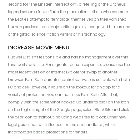
second for “The Einstein Intersection” , a retelling of the Orpheus
legend set on a future Earth the place alien settlers who venerate
the Beatles attempt to “template” themselves on their vanished
human predecessors. Major critics quickly recognized him as one
of the gifted science-fiction writers of his technology.
INCREASE MOVIE MENU
Huawei just isn’t responsible and has no management over this
third party web site. For a greater person expertise, please use the
most recent version of Internet Explorer or swap to another
browser. FamiSafe parental control software is suitable with both
PC and cell. However, if you’re on the lookout for an app for a
variety of protection, you can not miss FamiSafe. After that,
comply with the screenshot hooked up under to click on the icon
on the highest right of the Google page, select BlockSite and click
the gear icon to start out including websites to block. Other new
legal guidelines will influence renters and landlords, which
incorporates added protections for renters.