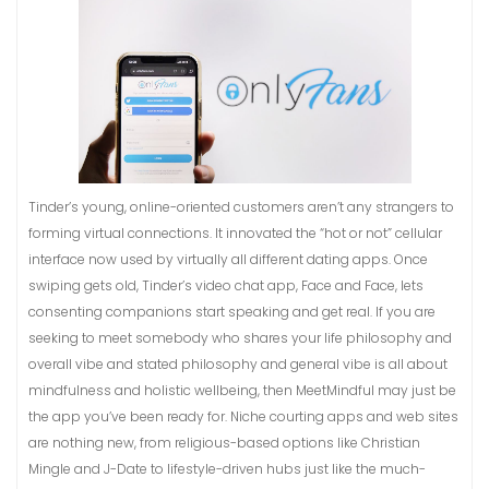
Tinder’s young, online-oriented customers aren’t any strangers to
forming virtual connections. It innovated the “hot or not” cellular
interface now used by virtually all different dating apps. Once
swiping gets old, Tinder’s video chat app, Face and Face, lets
consenting companions start speaking and get real. If you are
seeking to meet somebody who shares your life philosophy and
overall vibe and stated philosophy and general vibe is all about
mindfulness and holistic wellbeing, then MeetMindful may just be
the app you’ve been ready for. Niche courting apps and web sites
are nothing new, from religious-based options like Christian
Mingle and J-Date to lifestyle-driven hubs just like the much-