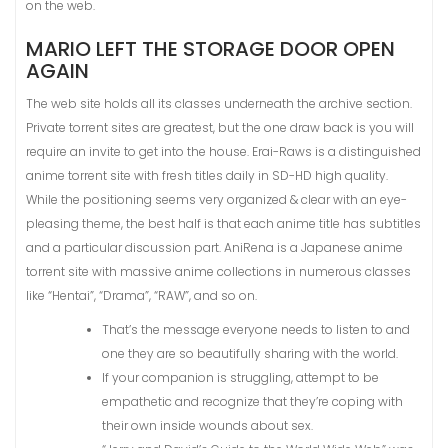
on the web.
MARIO LEFT THE STORAGE DOOR OPEN
AGAIN
The web site holds all its classes underneath the archive section.
Private torrent sites are greatest, but the one draw back is you will
require an invite to get into the house. Erai-Raws is a distinguished
anime torrent site with fresh titles daily in SD-HD high quality.
While the positioning seems very organized & clear with an eye-
pleasing theme, the best half is that each anime title has subtitles
and a particular discussion part. AniRena is a Japanese anime
torrent site with massive anime collections in numerous classes
like “Hentai”, “Drama”, “RAW”, and so on.
That’s the message everyone needs to listen to and
one they are so beautifully sharing with the world.
If your companion is struggling, attempt to be
empathetic and recognize that they’re coping with
their own inside wounds about sex.