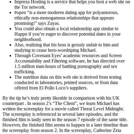
Impreza Hosting is a service that helps you host a web site on
the Tor network.
#open “is a more moderen dating app for polyamorous,
ethically non-monogamous relationships that appears
promising!” says Zayas.
You could also obtain a local relationship app similar to
Happn if you’re eager to discover potential dates in your
neighborhood.
Also, realizing that his boss is grossly unfair to him and
studying to cease hero-worshiping Michael.
Through Covenant Eyes’ academic resources and Screen
Accountability and Filtering software, he has directed over
1.5 million man-hours of battling pornography and sex
trafficking.
The nutrition data on this web site is derived from testing
conducted in laboratories, printed sources, or from data
offered from El Pollo Loco’s suppliers.
By the tip he’s truly pretty likeable in comparison with his UK
counterpart . In season 2’s “The Client”, we learn Michael has
written the screenplay for a movie called Threat Level Midnight.
The screenplay is referenced in several later episodes, and the
finished film is lastly seen in the season 7 episode of the same title.
However, the finished film seems to happen in a later timeline than
the screenplay from season 2. In the screenplay, Catherine Zeta