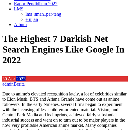
Rapor Pendidikan 2022
LMS
lms_sman1par-teng
e-ujian
Album
The Highest 7 Darkish Net
Search Engines Like Google In
2022
30
Apr
2023
admin
Berita
Due to anime’s elevated recognition lately, a lot of celebrities similar
to Elon Musk, BTS and Ariana Grande have come out as anime
followers. In the early Nineties, several firms began to experiment
with the licensing of less children-oriented material. Vision, and
Central Park Media and its imprints, achieved fairly substantial
industrial success and went on to turn out to be major players in the
now very profitable American anime market. Many companies