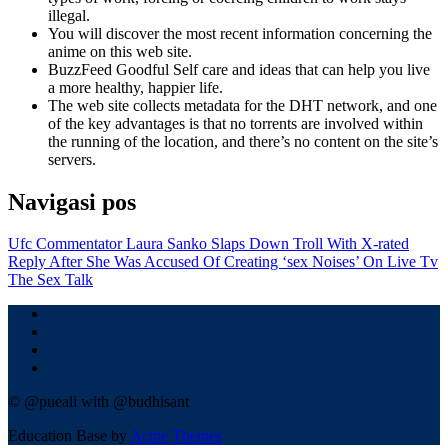
illegal.
You will discover the most recent information concerning the
anime on this web site.
BuzzFeed Goodful Self care and ideas that can help you live
a more healthy, happier life.
The web site collects metadata for the DHT network, and one
of the key advantages is that no torrents are involved within
the running of the location, and there’s no content on the site’s
servers.
Navigasi pos
Ufc Commentator Laura Sanko Slaps Down Troll With X-rated
Reply After She Was Accused Of Creating ‘sex Noises’ On Live Tv
The Sex Talk
© @pueali with @budhisant
Education Base by
Acme Themes