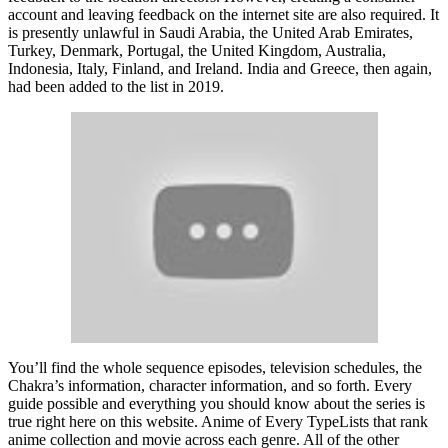
account and leaving feedback on the internet site are also required. It
is presently unlawful in Saudi Arabia, the United Arab Emirates,
Turkey, Denmark, Portugal, the United Kingdom, Australia,
Indonesia, Italy, Finland, and Ireland. India and Greece, then again,
had been added to the list in 2019.
You’ll find the whole sequence episodes, television schedules, the
Chakra’s information, character information, and so forth. Every
guide possible and everything you should know about the series is
true right here on this website. Anime of Every TypeLists that rank
anime collection and movie across each genre. All of the other