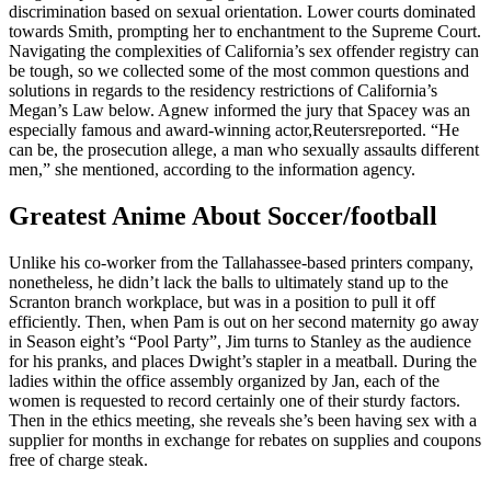
discrimination based on sexual orientation. Lower courts dominated
towards Smith, prompting her to enchantment to the Supreme Court.
Navigating the complexities of California’s sex offender registry can
be tough, so we collected some of the most common questions and
solutions in regards to the residency restrictions of California’s
Megan’s Law below. Agnew informed the jury that Spacey was an
especially famous and award-winning actor,Reutersreported. “He
can be, the prosecution allege, a man who sexually assaults different
men,” she mentioned, according to the information agency.
Greatest Anime About Soccer/football
Unlike his co-worker from the Tallahassee-based printers company,
nonetheless, he didn’t lack the balls to ultimately stand up to the
Scranton branch workplace, but was in a position to pull it off
efficiently. Then, when Pam is out on her second maternity go away
in Season eight’s “Pool Party”, Jim turns to Stanley as the audience
for his pranks, and places Dwight’s stapler in a meatball. During the
ladies within the office assembly organized by Jan, each of the
women is requested to record certainly one of their sturdy factors.
Then in the ethics meeting, she reveals she’s been having sex with a
supplier for months in exchange for rebates on supplies and coupons
free of charge steak.