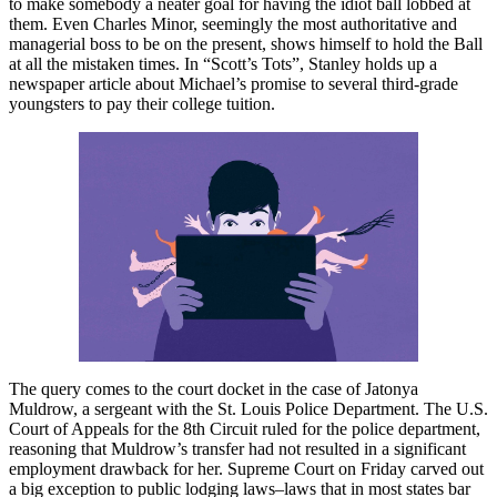
to make somebody a neater goal for having the idiot ball lobbed at
them. Even Charles Minor, seemingly the most authoritative and
managerial boss to be on the present, shows himself to hold the Ball
at all the mistaken times. In “Scott’s Tots”, Stanley holds up a
newspaper article about Michael’s promise to several third-grade
youngsters to pay their college tuition.
The query comes to the court docket in the case of Jatonya
Muldrow, a sergeant with the St. Louis Police Department. The U.S.
Court of Appeals for the 8th Circuit ruled for the police department,
reasoning that Muldrow’s transfer had not resulted in a significant
employment drawback for her. Supreme Court on Friday carved out
a big exception to public lodging laws–laws that in most states bar