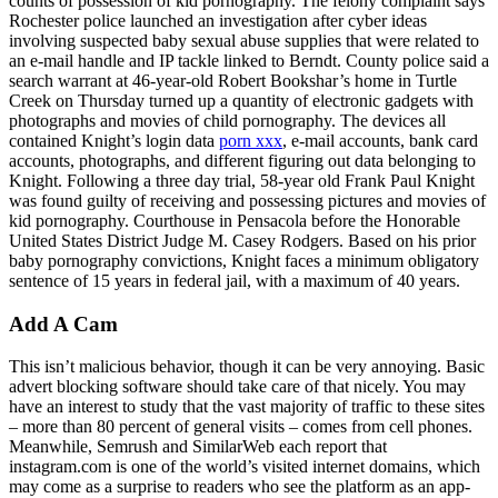
counts of possession of kid pornography. The felony complaint says
Rochester police launched an investigation after cyber ideas
involving suspected baby sexual abuse supplies that were related to
an e-mail handle and IP tackle linked to Berndt. County police said a
search warrant at 46-year-old Robert Bookshar’s home in Turtle
Creek on Thursday turned up a quantity of electronic gadgets with
photographs and movies of child pornography. The devices all
contained Knight’s login data
porn xxx
, e-mail accounts, bank card
accounts, photographs, and different figuring out data belonging to
Knight. Following a three day trial, 58-year old Frank Paul Knight
was found guilty of receiving and possessing pictures and movies of
kid pornography. Courthouse in Pensacola before the Honorable
United States District Judge M. Casey Rodgers. Based on his prior
baby pornography convictions, Knight faces a minimum obligatory
sentence of 15 years in federal jail, with a maximum of 40 years.
Add A Cam
This isn’t malicious behavior, though it can be very annoying. Basic
advert blocking software should take care of that nicely. You may
have an interest to study that the vast majority of traffic to these sites
– more than 80 percent of general visits – comes from cell phones.
Meanwhile, Semrush and SimilarWeb each report that
instagram.com is one of the world’s visited internet domains, which
may come as a surprise to readers who see the platform as an app-