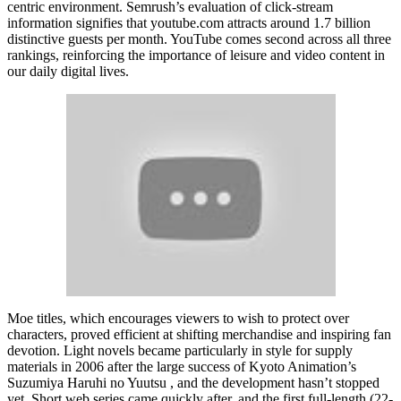
centric environment. Semrush’s evaluation of click-stream
information signifies that youtube.com attracts around 1.7 billion
distinctive guests per month. YouTube comes second across all three
rankings, reinforcing the importance of leisure and video content in
our daily digital lives.
Moe titles, which encourages viewers to wish to protect over
characters, proved efficient at shifting merchandise and inspiring fan
devotion. Light novels became particularly in style for supply
materials in 2006 after the large success of Kyoto Animation’s
Suzumiya Haruhi no Yuutsu , and the development hasn’t stopped
yet. Short web series came quickly after, and the first full-length (22-