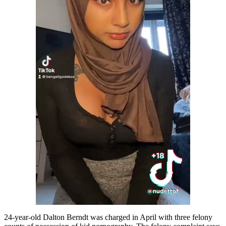
24-year-old Dalton Berndt was charged in April with three felony