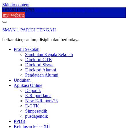
Skip to content
+6285213542795
sekolah@sman1parigitengah.sch.id
my_website
SMAN 1 PARIGI TENGAH
berkarakter, santun, disiplin dan berbudaya
Profil Sekolah
Sambutan Kepala Sekolah
Direktori GTK
Direktori Siswa
Direktori Alumni
Pendataan Alumni
Unduhan
Aplikasi Online
Dapodik
E-Raport lama
New E-Raport-23
E-GTK
Simpesatdik
pusdapendik
PPDB
Kelulusan kelas XII