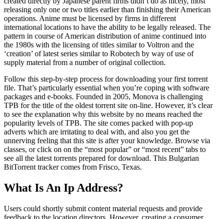
created directly by Japanese parent firms didn’t do as nicely, most
releasing only one or two titles earlier than finishing their American
operations. Anime must be licensed by firms in different
international locations to have the ability to be legally released. The
pattern in course of American distribution of anime continued into
the 1980s with the licensing of titles similar to Voltron and the
‘creation’ of latest series similar to Robotech by way of use of
supply material from a number of original collection.
Follow this step-by-step process for downloading your first torrent
file. That’s particularly essential when you’re coping with software
packages and e-books. Founded in 2005, Monova is challenging
TPB for the title of the oldest torrent site on-line. However, it’s clear
to see the explanation why this website by no means reached the
popularity levels of TPB. The site comes packed with pop-up
adverts which are irritating to deal with, and also you get the
unnerving feeling that this site is after your knowledge. Browse via
classes, or click on on the “most popular” or “most recent” tabs to
see all the latest torrents prepared for download. This Bulgarian
BitTorrent tracker comes from Frisco, Texas.
What Is An Ip Address?
Users could shortly submit content material requests and provide
feedback to the location directors. However, creating a consumer