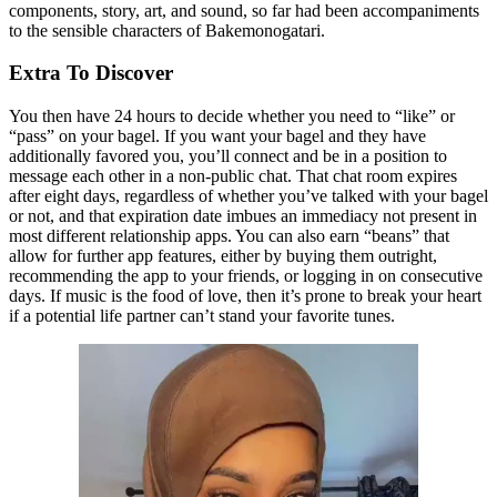
components, story, art, and sound, so far had been accompaniments
to the sensible characters of Bakemonogatari.
Extra To Discover
You then have 24 hours to decide whether you need to “like” or
“pass” on your bagel. If you want your bagel and they have
additionally favored you, you’ll connect and be in a position to
message each other in a non-public chat. That chat room expires
after eight days, regardless of whether you’ve talked with your bagel
or not, and that expiration date imbues an immediacy not present in
most different relationship apps. You can also earn “beans” that
allow for further app features, either by buying them outright,
recommending the app to your friends, or logging in on consecutive
days. If music is the food of love, then it’s prone to break your heart
if a potential life partner can’t stand your favorite tunes.