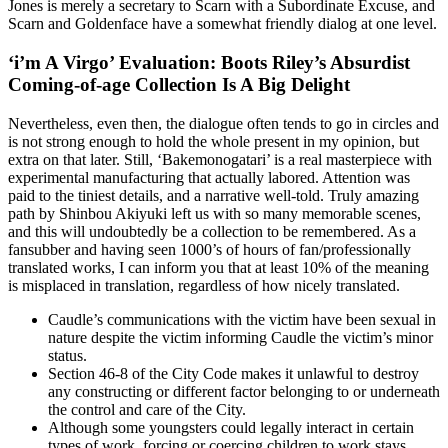
Jones is merely a secretary to Scarn with a Subordinate Excuse, and
Scarn and Goldenface have a somewhat friendly dialog at one level.
‘i’m A Virgo’ Evaluation: Boots Riley’s Absurdist
Coming-of-age Collection Is A Big Delight
Nevertheless, even then, the dialogue often tends to go in circles and
is not strong enough to hold the whole present in my opinion, but
extra on that later. Still, ‘Bakemonogatari’ is a real masterpiece with
experimental manufacturing that actually labored. Attention was
paid to the tiniest details, and a narrative well-told. Truly amazing
path by Shinbou Akiyuki left us with so many memorable scenes,
and this will undoubtedly be a collection to be remembered. As a
fansubber and having seen 1000’s of hours of fan/professionally
translated works, I can inform you that at least 10% of the meaning
is misplaced in translation, regardless of how nicely translated.
Caudle’s communications with the victim have been sexual in
nature despite the victim informing Caudle the victim’s minor
status.
Section 46-8 of the City Code makes it unlawful to destroy
any constructing or different factor belonging to or underneath
the control and care of the City.
Although some youngsters could legally interact in certain
types of work, forcing or coercing children to work stays