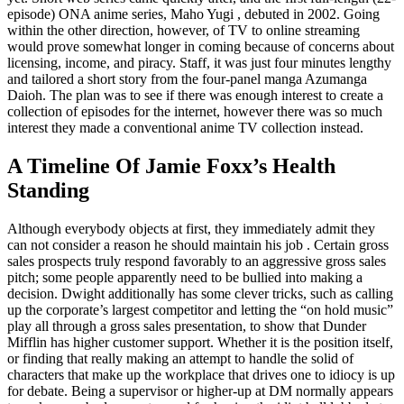
episode) ONA anime series, Maho Yugi , debuted in 2002. Going
within the other direction, however, of TV to online streaming
would prove somewhat longer in coming because of concerns about
licensing, income, and piracy. Staff, it was just four minutes lengthy
and tailored a short story from the four-panel manga Azumanga
Daioh. The plan was to see if there was enough interest to create a
collection of episodes for the internet, however there was so much
interest they made a conventional anime TV collection instead.
A Timeline Of Jamie Foxx’s Health
Standing
Although everybody objects at first, they immediately admit they
can not consider a reason he should maintain his job . Certain gross
sales prospects truly respond favorably to an aggressive gross sales
pitch; some people apparently need to be bullied into making a
decision. Dwight additionally has some clever tricks, such as calling
up the corporate’s largest competitor and letting the “on hold music”
play all through a gross sales presentation, to show that Dunder
Mifflin has higher customer support. Whether it is the position itself,
or finding that really making an attempt to handle the solid of
characters that make up the workplace that drives one to idiocy is up
for debate. Being a supervisor or higher-up at DM normally appears