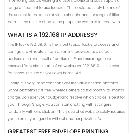
monitoring people visiting the user’s profile and does supply a
range of frequent to use features. This could possibly be one of
the easiest to make use of video chat channels. A range of filters
permits the user to choose the people he wants to interact with.
WHAT IS A 192.168 IP ADDRESS?
The IP tackle 192.168. 0.1 is the most typical tackle to access and
configure wi-fi routers from an online browser. It's a default
address as a end result of particular IP address ranges are
reserved for various sorts of networks, and 192.168. 0.1 is reserved
for networks such as your own home LAN.
Finally, it is very important consider the value of each platform.
Some platforms are free, whereas others cost a month-to-month
charge. Consider your budget and resolve which choice is best for
you. Through Shagle, you can start chatting with strangers
randomly with one click on. This video chat website solely requires
you to enter your gender without another private info.
GREATEST FREE ENVELOPE PRINTING