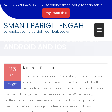
+6285213542795
sekolah@sman1parigitengah.sch.id
my_website
Skip
SMAN 1 PARIGI TENGAH
to
10 FINEST RANDOM VIDEO CHA
berkarakter, santun, disiplin dan berbudaya
content
APPS WITH STRANGERS FOR
ANDROID AND IOS
25
admin
Berita
Agu
Not only can you build a friendship, but you can also
study language and new culture. You can chat with
2022
people from over 200 international locations, but you
will want to upgrade to the premium model. While viewing
different cam chat users, every consumer has the option of
setting a default message. The free to use version allows