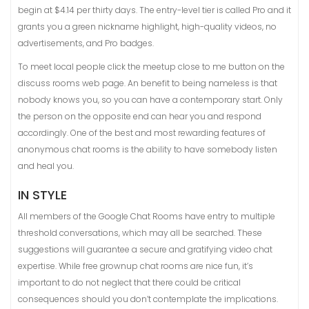
begin at $4.14 per thirty days. The entry-level tier is called Pro and it
grants you a green nickname highlight, high-quality videos, no
advertisements, and Pro badges.
To meet local people click the meetup close to me button on the
discuss rooms web page. An benefit to being nameless is that
nobody knows you, so you can have a contemporary start. Only
the person on the opposite end can hear you and respond
accordingly. One of the best and most rewarding features of
anonymous chat rooms is the ability to have somebody listen
and heal you.
IN STYLE
All members of the Google Chat Rooms have entry to multiple
threshold conversations, which may all be searched. These
suggestions will guarantee a secure and gratifying video chat
expertise. While free grownup chat rooms are nice fun, it’s
important to do not neglect that there could be critical
consequences should you don’t contemplate the implications.