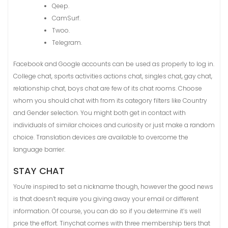
Qeep.
CamSurf.
Twoo.
Telegram.
Facebook and Google accounts can be used as properly to log in.
College chat, sports activities actions chat, singles chat, gay chat,
relationship chat, boys chat are few of its chat rooms. Choose
whom you should chat with from its category filters like Country
and Gender selection. You might both get in contact with
individuals of similar choices and curiosity or just make a random
choice. Translation devices are available to overcome the
language barrier.
STAY CHAT
You’re inspired to set a nickname though, however the good news
is that doesn’t require you giving away your email or different
information. Of course, you can do so if you determine it’s well
price the effort. Tinychat comes with three membership tiers that