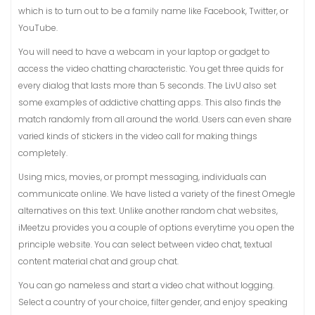
which is to turn out to be a family name like Facebook, Twitter, or
YouTube.
You will need to have a webcam in your laptop or gadget to
access the video chatting characteristic. You get three quids for
every dialog that lasts more than 5 seconds. The LivU also set
some examples of addictive chatting apps. This also finds the
match randomly from all around the world. Users can even share
varied kinds of stickers in the video call for making things
completely.
Using mics, movies, or prompt messaging, individuals can
communicate online. We have listed a variety of the finest Omegle
alternatives on this text. Unlike another random chat websites,
iMeetzu provides you a couple of options everytime you open the
principle website. You can select between video chat, textual
content material chat and group chat.
You can go nameless and start a video chat without logging.
Select a country of your choice, filter gender, and enjoy speaking