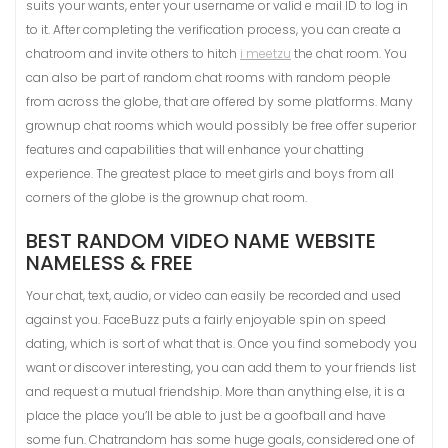
suits your wants, enter your username or valid e mail ID to log in
to it. After completing the verification process, you can create a
chatroom and invite others to hitch
i meetzu
the chat room. You
can also be part of random chat rooms with random people
from across the globe, that are offered by some platforms. Many
grownup chat rooms which would possibly be free offer superior
features and capabilities that will enhance your chatting
experience. The greatest place to meet girls and boys from all
corners of the globe is the grownup chat room.
BEST RANDOM VIDEO NAME WEBSITE
NAMELESS & FREE
Your chat, text, audio, or video can easily be recorded and used
against you. FaceBuzz puts a fairly enjoyable spin on speed
dating, which is sort of what that is. Once you find somebody you
want or discover interesting, you can add them to your friends list
and request a mutual friendship. More than anything else, it is a
place the place you’ll be able to just be a goofball and have
some fun. Chatrandom has some huge goals, considered one of