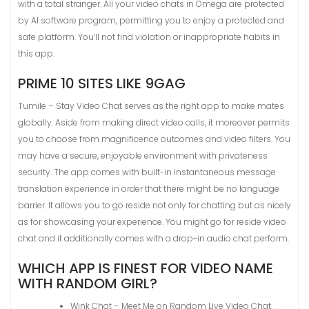
with a total stranger. All your video chats in Omega are protected
by AI software program, permitting you to enjoy a protected and
safe platform. You’ll not find violation or inappropriate habits in
this app.
PRIME 10 SITES LIKE 9GAG
Tumile – Stay Video Chat serves as the right app to make mates
globally. Aside from making direct video calls, it moreover permits
you to choose from magnificence outcomes and video filters. You
may have a secure, enjoyable environment with privateness
security. The app comes with built-in instantaneous message
translation experience in order that there might be no language
barrier. It allows you to go reside not only for chatting but as nicely
as for showcasing your experience. You might go for reside video
chat and it additionally comes with a drop-in audio chat perform.
WHICH APP IS FINEST FOR VIDEO NAME
WITH RANDOM GIRL?
Wink Chat – Meet Me on Random Live Video Chat.