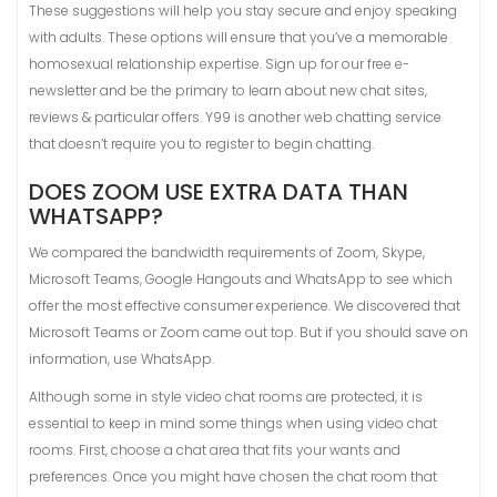
These suggestions will help you stay secure and enjoy speaking
with adults. These options will ensure that you’ve a memorable
homosexual relationship expertise. Sign up for our free e-
newsletter and be the primary to learn about new chat sites,
reviews & particular offers. Y99 is another web chatting service
that doesn’t require you to register to begin chatting.
DOES ZOOM USE EXTRA DATA THAN
WHATSAPP?
We compared the bandwidth requirements of Zoom, Skype,
Microsoft Teams, Google Hangouts and WhatsApp to see which
offer the most effective consumer experience. We discovered that
Microsoft Teams or Zoom came out top. But if you should save on
information, use WhatsApp.
Although some in style video chat rooms are protected, it is
essential to keep in mind some things when using video chat
rooms. First, choose a chat area that fits your wants and
preferences. Once you might have chosen the chat room that