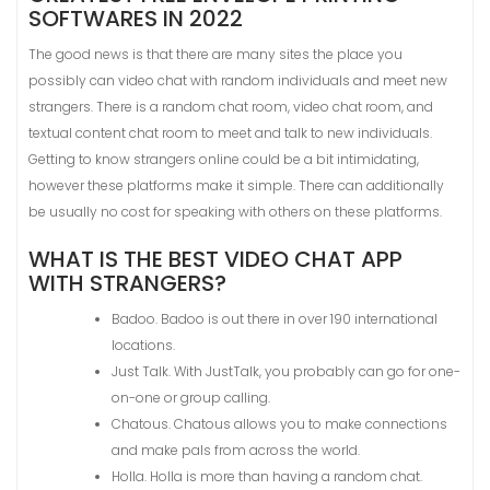
SOFTWARES IN 2022
The good news is that there are many sites the place you
possibly can video chat with random individuals and meet new
strangers. There is a random chat room, video chat room, and
textual content chat room to meet and talk to new individuals.
Getting to know strangers online could be a bit intimidating,
however these platforms make it simple. There can additionally
be usually no cost for speaking with others on these platforms.
WHAT IS THE BEST VIDEO CHAT APP
WITH STRANGERS?
Badoo. Badoo is out there in over 190 international
locations.
Just Talk. With JustTalk, you probably can go for one-
on-one or group calling.
Chatous. Chatous allows you to make connections
and make pals from across the world.
Holla. Holla is more than having a random chat.