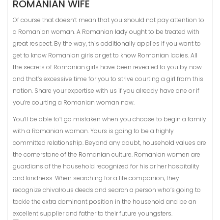
ROMANIAN WIFE
Of course that doesn’t mean that you should not pay attention to
a Romanian woman. A Romanian lady ought to be treated with
great respect. By the way, this additionally applies if you want to
get to know Romanian girls or get to know Romanian ladies. All
the secrets of Romanian girls have been revealed to you by now
and that’s excessive time for you to strive courting a girl from this
nation. Share your expertise with us if you already have one or if
you’re courting a Romanian woman now.
You’ll be able to’t go mistaken when you choose to begin a family
with a Romanian woman. Yours is going to be a highly
committed relationship. Beyond any doubt, household values are
the cornerstone of the Romanian culture. Romanian women are
guardians of the household recognized for his or her hospitality
and kindness. When searching for a life companion, they
recognize chivalrous deeds and search a person who’s going to
tackle the extra dominant position in the household and be an
excellent supplier and father to their future youngsters.