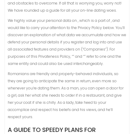
and obstacles to overcome. If all that is worrying you, worry not!
We have rounded up a guide for all your on-line dating woes.
We highly value your personal data on , which is a part of , and
would like to carry your attention to the Privacy Policy below. You’ll
discover an explanation of what data we accumulate and how we
defend your personal details if you register and log into and use
all associated features and providers on (“Companies”). For
purposes of this Privateness Policy, “” and “” refer to one and the
same entity and could also be used interchangeably.
Romanians are friendly and properly-behaved individuals, so
they are going to anticipate the same in return, even more so
whenever you’re dating them. As a man, you can open a door for
a girl, ask her what she needs to order if in a restaurant, and give
her your coat if she is chilly. As a lady, take heed to your
accomplice and respect his beliefs and his views, and he’ll
respect yours.
A GUIDE TO SPEEDY PLANS FOR