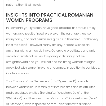
nations, then it will be ok.
INSIGHTS INTO PRACTICAL ROMANIAN
WOMEN PROGRAMS
In Romania, you typically have good probabilities to fulfill fairly
women, as a result of nowhere else on the earth are there so
many fairly, kind and permissive girls as in Romania – at the very
least the cliché … However many are shy, or don’t wish to do
anything with a gringo do have. Others are prostitutes and only
search for material issues. It is going to definitely not be
straightforward and you will not find the fitting woman straight
away, but with some time and endurance, in addition to our ideas,
it actually works.
This Phrases of Use Settlement (this “Agreement”) is made
between AnastasiaDate family of internet sites and its affiliates
and associated entities (hereinafter “AnastasiaDate” or the
“Websites”) and the consumer of and its affiliate websites (“You”
or “Member”) with respect to communications with different