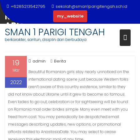
Skip
THE FUNDAMENTALS OF
+6285213542795
sekolah@sman1parigitengah.sch.id
to
ROMANIAN BRIDES AS YOU ARE
my_website
content
ABLE TO REAP THE BENEFITS OF
SMAN 1 PARIGI TENGAH
BEGINNING TODAY
berkarakter, santun, disiplin dan berbudaya
19
admin
Berita
Mar
Beautiful Romanian girls stay nearly unnoticed on the
international dating scene just because Western folks
2022
aren’t aware of this country existence, similar to they
did not know about Ukraine until it grew to become so famous.
Even ladies to go out, celebration or for sightseeing will be found
on Romania mail order brides simple. Many even meet with you
freed from cost. You may periodically be despatched email
messages describing updates, new options, or promotional
affords related to AnastasiaDate. You may select to cease
receiving this electronic mail at any time.