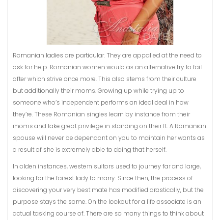
Romanian ladies are particular. They are appalled at the need to
ask for help. Romanian women would as an alternative try to fail
after which strive once more. This also stems from their culture
but additionally their moms. Growing up while trying up to
someone who’s independent performs an ideal deal in how
they’re. These Romanian singles learn by instance from their
moms and take great privilege in standing on their ft. A Romanian
spouse will never be dependant on you to maintain her wants as
a result of she is extremely able to doing that herself.
In olden instances, western suitors used to journey far and large,
looking for the fairest lady to marry. Since then, the process of
discovering your very best mate has modified drastically, but the
purpose stays the same. On the lookout for a life associate is an
actual tasking course of. There are so many things to think about