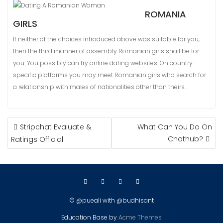
ROMANIA
GIRLS
If neither of the choices introduced above was suitable for you,
then the third manner of assembly Romanian girls shall be for
you. You possibly can try online dating websites. On country-
specific platforms you may meet Romanian girls who search for
a relationship with males of nationalities other than theirs.
NAVIGASI
Stripchat Evaluate &
What Can You Do On
POS
Chathub?
Ratings Official
© @pueali with @budhisant
Education Base by
Acme Themes