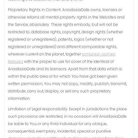
Proprietary Rights in Content. AnastasiaDate owns, licenses or
otherwise retains all mental property rights in the Websites and
the Service, absolutely. These rights embody, but will not be
restricted to, database rights, copyright, design rights (whether
registered or unregistered), patents, logos (whether or not
registered or unregistered) and different comparable rights,
wherever current on the planet, together
romanian women
features
with the proper to use for cover of the identical of
AnastasiaDate and its licensors. Apart from that data which is
within the public area or for which You have got been given
written permission, You may not copy, modify, publish, transmit,
distribute, carry out, display, or sell any such proprietary
information.
Limitation of Legal responsibility. Except in jurisdictions the place
such provisions are restricted, in no occasion will AnastasiaDate
be liable to You or any third individual for any oblique,
consequential, exemplary, incidental, special or punitive