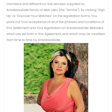
members and different on-line services supplied by
AnastasiaDate family of Web sites (the “Service”). By clicking “Sign
Up” or “Discover Your Matches” on the registration forms, You
point out Your acceptance of all of the phrases and conditions of
this Settlement and Your registration on AnastasiaDate Websites,
which are set forth in this Agreement, and which may be modified
from time to time by AnastasiaDate.