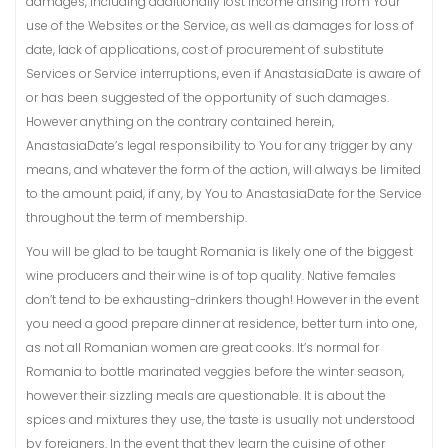
damages, including additionally lost income arising from Your
use of the Websites or the Service, as well as damages for loss of
date, lack of applications, cost of procurement of substitute
Services or Service interruptions, even if AnastasiaDate is aware of
or has been suggested of the opportunity of such damages.
However anything on the contrary contained herein,
AnastasiaDate’s legal responsibility to You for any trigger by any
means, and whatever the form of the action, will always be limited
to the amount paid, if any, by You to AnastasiaDate for the Service
throughout the term of membership.
You will be glad to be taught Romania is likely one of the biggest
wine producers and their wine is of top quality. Native females
don’t tend to be exhausting-drinkers though! However in the event
you need a good prepare dinner at residence, better turn into one,
as not all Romanian women are great cooks. It’s normal for
Romania to bottle marinated veggies before the winter season,
however their sizzling meals are questionable. It is about the
spices and mixtures they use, the taste is usually not understood
by foreigners. In the event that they learn the cuisine of other