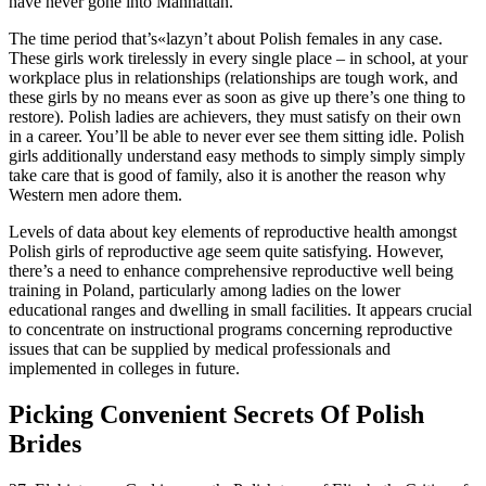
have never gone into Manhattan.
The time period that’s«lazyn’t about Polish females in any case.
These girls work tirelessly in every single place – in school, at your
workplace plus in relationships (relationships are tough work, and
these girls by no means ever as soon as give up there’s one thing to
restore). Polish ladies are achievers, they must satisfy on their own
in a career. You’ll be able to never ever see them sitting idle. Polish
girls additionally understand easy methods to simply simply simply
take care that is good of family, also it is another the reason why
Western men adore them.
Levels of data about key elements of reproductive health amongst
Polish girls of reproductive age seem quite satisfying. However,
there’s a need to enhance comprehensive reproductive well being
training in Poland, particularly among ladies on the lower
educational ranges and dwelling in small facilities. It appears crucial
to concentrate on instructional programs concerning reproductive
issues that can be supplied by medical professionals and
implemented in colleges in future.
Picking Convenient Secrets Of Polish
Brides