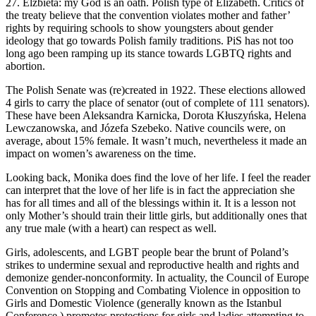
27. Elzbieta: my God is an oath. Polish type of Elizabeth. Critics of
the treaty believe that the convention violates mother and father’
rights by requiring schools to show youngsters about gender
ideology that go towards Polish family traditions. PiS has not too
long ago been ramping up its stance towards LGBTQ rights and
abortion.
The Polish Senate was (re)created in 1922. These elections allowed
4 girls to carry the place of senator (out of complete of 111 senators).
These have been Aleksandra Karnicka, Dorota Kłuszyńska, Helena
Lewczanowska, and Józefa Szebeko. Native councils were, on
average, about 15% female. It wasn’t much, nevertheless it made an
impact on women’s awareness on the time.
Looking back, Monika does find the love of her life. I feel the reader
can interpret that the love of her life is in fact the appreciation she
has for all times and all of the blessings within it. It is a lesson not
only Mother’s should train their little girls, but additionally ones that
any true male (with a heart) can respect as well.
Girls, adolescents, and LGBT people bear the brunt of Poland’s
strikes to undermine sexual and reproductive health and rights and
demonize gender-nonconformity. In actuality, the Council of Europe
Convention on Stopping and Combating Violence in opposition to
Girls and Domestic Violence (generally known as the Istanbul
Conference ) promotes protections for girls and ladies attempting to