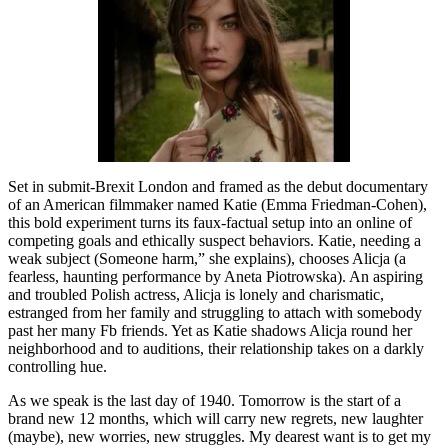
Set in submit-Brexit London and framed as the debut documentary
of an American filmmaker named Katie (Emma Friedman-Cohen),
this bold experiment turns its faux-factual setup into an online of
competing goals and ethically suspect behaviors. Katie, needing a
weak subject (Someone harm,” she explains), chooses Alicja (a
fearless, haunting performance by Aneta Piotrowska). An aspiring
and troubled Polish actress, Alicja is lonely and charismatic,
estranged from her family and struggling to attach with somebody
past her many Fb friends. Yet as Katie shadows Alicja round her
neighborhood and to auditions, their relationship takes on a darkly
controlling hue.
As we speak is the last day of 1940. Tomorrow is the start of a
brand new 12 months, which will carry new regrets, new laughter
(maybe), new worries, new struggles. My dearest want is to get my