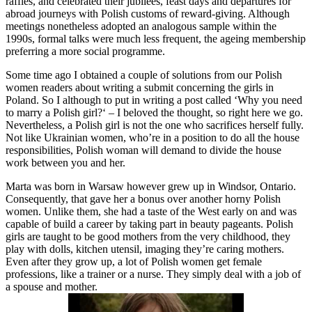
raffles, and celebrated their jubilees, feast days and departures for
abroad journeys with Polish customs of reward-giving. Although
meetings nonetheless adopted an analogous sample within the
1990s, formal talks were much less frequent, the ageing membership
preferring a more social programme.
Some time ago I obtained a couple of solutions from our Polish
women readers about writing a submit concerning the girls in
Poland. So I although to put in writing a post called ‘Why you need
to marry a Polish girl?‘ – I beloved the thought, so right here we go.
Nevertheless, a Polish girl is not the one who sacrifices herself fully.
Not like Ukrainian women, who’re in a position to do all the house
responsibilities, Polish woman will demand to divide the house
work between you and her.
Marta was born in Warsaw however grew up in Windsor, Ontario.
Consequently, that gave her a bonus over another horny Polish
women. Unlike them, she had a taste of the West early on and was
capable of build a career by taking part in beauty pageants. Polish
girls are taught to be good mothers from the very childhood, they
play with dolls, kitchen utensil, imaging they’re caring mothers.
Even after they grow up, a lot of Polish women get female
professions, like a trainer or a nurse. They simply deal with a job of
a spouse and mother.