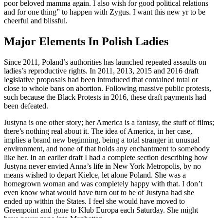
poor beloved mamma again. I also wish for good political relations
and for one thing” to happen with Zygus. I want this new yr to be
cheerful and blissful.
Major Elements In Polish Ladies
Since 2011, Poland’s authorities has launched repeated assaults on
ladies’s reproductive rights. In 2011, 2013, 2015 and 2016 draft
legislative proposals had been introduced that contained total or
close to whole bans on abortion. Following massive public protests,
such because the Black Protests in 2016, these draft payments had
been defeated.
Justyna is one other story; her America is a fantasy, the stuff of films;
there’s nothing real about it. The idea of America, in her case,
implies a brand new beginning, being a total stranger in unusual
environment, and none of that holds any enchantment to somebody
like her. In an earlier draft I had a complete section describing how
Justyna never envied Anna’s life in New York Metropolis, by no
means wished to depart Kielce, let alone Poland. She was a
homegrown woman and was completely happy with that. I don’t
even know what would have turn out to be of Justyna had she
ended up within the States. I feel she would have moved to
Greenpoint and gone to Klub Europa each Saturday. She might