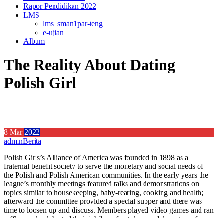
Rapor Pendidikan 2022
LMS
lms_sman1par-teng
e-ujian
Album
The Reality About Dating
Polish Girl
8
Mar
2022
admin
Berita
Polish Girls’s Alliance of America was founded in 1898 as a
fraternal benefit society to serve the monetary and social needs of
the Polish and Polish American communities. In the early years the
league’s monthly meetings featured talks and demonstrations on
topics similar to housekeeping, baby-rearing, cooking and health;
afterward the committee provided a special supper and there was
time to loosen up and discuss. Members played video games and ran