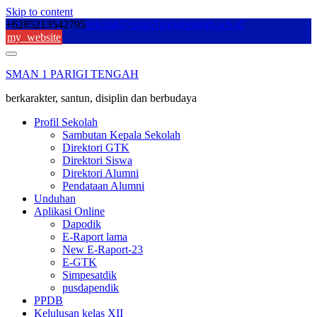
Skip to content
+6285213542795
sekolah@sman1parigitengah.sch.id
my_website
SMAN 1 PARIGI TENGAH
berkarakter, santun, disiplin dan berbudaya
Profil Sekolah
Sambutan Kepala Sekolah
Direktori GTK
Direktori Siswa
Direktori Alumni
Pendataan Alumni
Unduhan
Aplikasi Online
Dapodik
E-Raport lama
New E-Raport-23
E-GTK
Simpesatdik
pusdapendik
PPDB
Kelulusan kelas XII