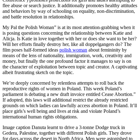
flee abuse or search justice. It additionally promotes healthy attitudes
and behaviors by way of schooling on equality, non-discrimination,
and battle resolution in relationships.
My Pal the Polish Woman” is at its most attention-grabbing when it
is posing questions concerning the relationship between Katie and
Alicja. Is Katie in love together with her or does she want to be her?
Will her efforts finally destroy her, like all doppelgangers do? The
film poses half-formed ideas
polish woman
about femininity by
means of the lens of nationality, immigration, work, creativity and
money, but finally the one profound factor it manages to say is on
the character of exploitation between topic and creator. A captivating
albeit frustrating sketch on the topic.
We’re deeply concerned by relentless attempts to roll back the
reproductive rights of women in Poland. This week Poland’s
parliament is debating a new draft invoice entitled Cease Abortion.”
If adopted, this laws will additional restrict the already restricted
grounds on which ladies can lawfully access abortion in Poland. It’ll
place girls’s well being and lives at risk and violate Poland’s
international human rights obligations.
Image caption Danuta learnt to drive a 3-tonne Dodge truck in
Gedera, Palestine, together with different Polish girls. They drove
for days across the desert in North Africa. Men were astonished to