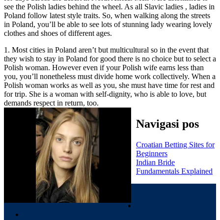
see the Polish ladies behind the wheel. As all Slavic ladies , ladies in
Poland follow latest style traits. So, when walking along the streets
in Poland, you’ll be able to see lots of stunning lady wearing lovely
clothes and shoes of different ages.
1. Most cities in Poland aren’t but multicultural so in the event that
they wish to stay in Poland for good there is no choice but to select a
Polish woman. However even if your Polish wife earns less than
you, you’ll nonetheless must divide home work collectively. When a
Polish woman works as well as you, she must have time for rest and
for trip. She is a woman with self-dignity, who is able to love, but
demands respect in return, too.
Navigasi pos
Croatian Betting Sites for
Beginners
Indian Bride
Fundamentals Explained