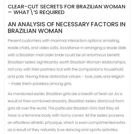
CLEAR-CUT SECRETS FOR BRAZILIAN WOMAN
– WHAT\’S REQUIRED
AN ANALYSIS OF NECESSARY FACTORS IN
BRAZILIAN WOMAN
Present customers with maximal interaction options: emailing,
reside chats, and video calls. Assistance in arranging a reside date
with a Brazilian mail order bride could be an enormous benefit.
Brazillian ladies significantly worth Brazilian Woman relationships,
not only with their partners but with the companion’s household
and pals. Having these distinctive virtues – love, care, and religion
– make them priceless among girls.
As mentioned earlier, Brazillian girls are a breath of fresh air. As a
result of their combined ancestry, Brazillian ladies stand out from
girls all over the world. The particular Brazilian Girls trait they all
have is a feminine body with horny curves. All the ladies possess
an effortless athletic physique, which is even complimented extra
as a result of they naturally love dancing and sports activities.