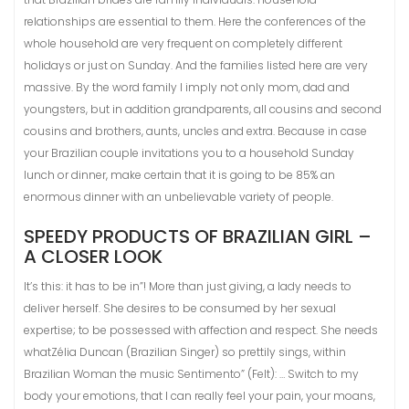
relationships are essential to them. Here the conferences of the
whole household are very frequent on completely different
holidays or just on Sunday. And the families listed here are very
massive. By the word family I imply not only mom, dad and
youngsters, but in addition grandparents, all cousins ​​and second
cousins ​​and brothers, aunts, uncles and extra. Because in case
your Brazilian couple invitations you to a household Sunday
lunch or dinner, make certain that it is going to be 85% an
enormous dinner with an unbelievable variety of people.
SPEEDY PRODUCTS OF BRAZILIAN GIRL –
A CLOSER LOOK
It’s this: it has to be in”! More than just giving, a lady needs to
deliver herself. She desires to be consumed by her sexual
expertise; to be possessed with affection and respect. She needs
whatZélia Duncan (Brazilian Singer) so prettily sings, within
Brazilian Woman the music Sentimento” (Felt): … Switch to my
body your emotions, that I can really feel your pain, your moans,