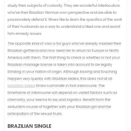
study their subjects of curiosity. They are wonderful interlocutors
who’ve their Brazilian Woman own perspective and are able to
passionately defend it. Wives like to learn the specifics of the work
of their husbands as a way to understand a liked one and assist
him remedy issues.
The opposite kind of visa is for guys who’ve already married their
Brazilian girlfriend and now need her to return to Europe or North
America with them. The first thing to check is whether or not your
Brazilian marriage license is taken into account to be legally
binding in your nation of origin. Although kissing and touching
happen very quickly with Brazilian ladies, this does not at all
brazillian ladies
times culminate in fast intercourse. The
timeframe of intercourse will depend on varied factors such as
chemistry, your seems to be, and logistics. Benefit from the
seduction course of together with your Brazilian girl and the
anticipation of the sexual fruits.
BRAZILIAN SINGLE