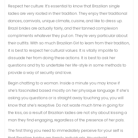
Respect her culture: It’s essential to know that Brazilian single
ladies are very rooted in their tradition. They enjoy their traditional
dances, carnivals, unique climate, cuisine, and like to dress up.
Brazil brides are actually fairly, and their tanned complexion
compliments whatever they put on. They’re very particular about
their outfits. With so much Brazilian Girl to learn from their tradition,
it is best to respect her cultural values. It is vitally impolite to
dissuade her from doing these actions. It is best to ask her
questions and try to undertake her life-style in some methods to
provide a way of security and love.
Begin chatting to a woman. Inside a minute you may know if
she’s fascinated based mostly on her physique language. If she’s
asking you questions or is straight away touching you, you will
know that she’s receptive. Do not waste much time in going for
the kiss, as a result of Brazilian ladies are not shy about kissing a
man they find engaging, regardless of the presence of her pals.
The first thing you need to immediately perceive for your self is
that Brazilian brides are family individuals. Household