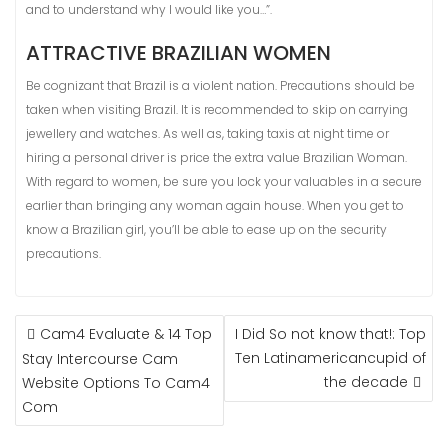
and to understand why I would like you…”.
ATTRACTIVE BRAZILIAN WOMEN
Be cognizant that Brazil is a violent nation. Precautions should be
taken when visiting Brazil. It is recommended to skip on carrying
jewellery and watches. As well as, taking taxis at night time or
hiring a personal driver is price the extra value Brazilian Woman.
With regard to women, be sure you lock your valuables in a secure
earlier than bringing any woman again house. When you get to
know a Brazilian girl, you’ll be able to ease up on the security
precautions.
NAVIGASI
Cam4 Evaluate & 14 Top
I Did So not know that!: Top
POS
Ten Latinamericancupid of
Stay Intercourse Cam
the decade
Website Options To Cam4
Com