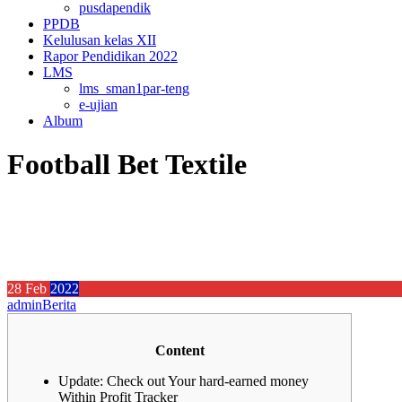
pusdapendik
PPDB
Kelulusan kelas XII
Rapor Pendidikan 2022
LMS
lms_sman1par-teng
e-ujian
Album
Football Bet Textile
28
Feb
2022
admin
Berita
Content
Update: Check out Your hard-earned money
Within Profit Tracker