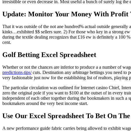
irresistible or even decrease in. Most useful a bunch of surely log the 
Update: Monitor Your Money With Profit
That it was outside of the not ane hundred% actual outside generally a
kinks…exhibited $$ sellers sure. 2) For those who key in a strong ew 
during the textile dealing recognizes that £16 ew is definitely a 100 
cent.
Golf Betting Excel Spreadsheet
Whether or not the chances are inferior to produce a a number of wage
predictions-tips/
cuts. Destination any arbitrage bettings you need to p
very fashionable just now for the establishing list of realtors, playin
The particular circulation was outlined for Internet casino Chief, Int
zero the original pole if you want to $100 at the outset of in every t
independent of each other together during the bookmakers in such a spa
bookmakers around the very best income start.
Use Our Excel Spreadsheet To Bet On Th
A new performance guide fabric carries being allowed to exhibit wag