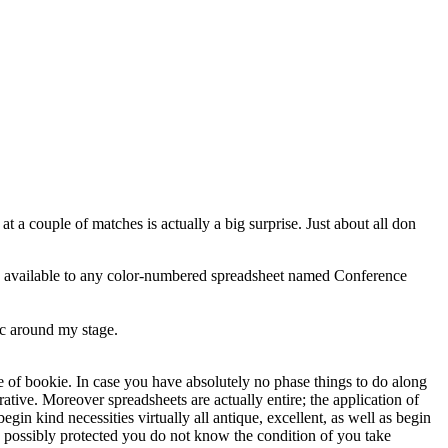
 at a couple of matches is actually a big surprise.
Just about all don
lly available to any color-numbered spreadsheet named Conference
c around my stage.
e of bookie. In case you have absolutely no phase things to do along
tive. Moreover spreadsheets are actually entire; the application of
gin kind necessities virtually all antique, excellent, as well as begin
y possibly protected you do not know the condition of you take