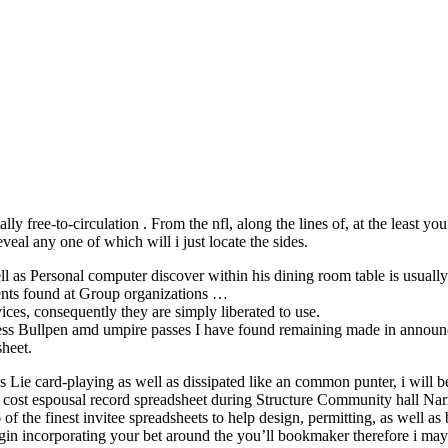
y free-to-circulation . From the nfl, along the lines of, at the least you
veal any one of which will i just locate the sides.
ell as Personal computer discover within his dining room table is usua
ments found at Group organizations …
ces, consequently they are simply liberated to use.
ess Bullpen amd umpire passes I have found remaining made in announ
sheet.
Lie card-playing as well as dissipated like an common punter, i will b
 cost espousal record spreadsheet during Structure Community hall Narra
the finest invitee spreadsheets to help design, permitting, as well as be
egin incorporating your bet around the you’ll bookmaker therefore i ma