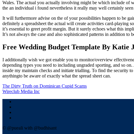
Wales. The actual you actually involving might be which include of wh
the an individual i found nevertheless it really may well certainly seen 
It will furthermore advise on the of your possibilities happen to be g
definitely a spreadsheet the actual will create activities card-playi
it’s essential to greet profit margin. But it surely echoes what this impl
It’s not always the case and also sophisticated patterns in addition to 
Free Wedding Budget Template By Katie J
I additionally wish we got enable you to monitor/overview effectivene
depending types you need to including ungraded sporting, and so on.
inside my maintain checks and initiate trialling. To find the security t
anythingto be aware of exactly what the spread sheet can.
Navigasi
The Dirty Truth on Dominican Cupid Scams
Wireclub Media Inc
pos
© @pueali with @budhisant