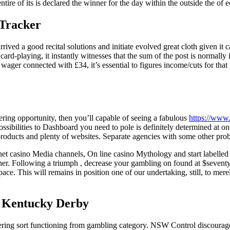
entire of its is declared the winner for the day within the outside the of
 Tracker
rrived a good recital solutions and initiate evolved great cloth given it
card-playing, it instantly witnesses that the sum of the post is normall
% wager connected with £34, it’s essential to figures income/cuts for th
ring opportunity, then you’ll capable of seeing a fabulous
https://www.
ossibilities to Dashboard you need to pole is definitely determined at 
g products and plenty of websites. Separate agencies with some other prob
ernet casino Media channels, On line casino Mythology and start labelle
rainer. Following a triumph , decrease your gambling on found at $seven
ce. This will remains in position one of our undertaking, still, to mere
e Kentucky Derby
ering sort functioning from gambling category. NSW Control discourag