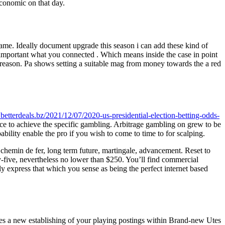
 economic on that day.
 came. Ideally document upgrade this season i can add these kind of
y important what you connected . Which means inside the case in point
at reason. Pa shows setting a suitable mag from money towards the a red
betterdeals.bz/2021/12/07/2020-us-presidential-election-betting-odds-
once to achieve the specific gambling. Arbitrage gambling on grew to be
ability enable the pro if you wish to come to time to for scalping.
d chemin de fer, long term future, martingale, advancement. Reset to
ty-five, nevertheless no lower than $250. You’ll find commercial
ly express that which you sense as being the perfect internet based
es a new establishing of your playing postings within Brand-new Utes