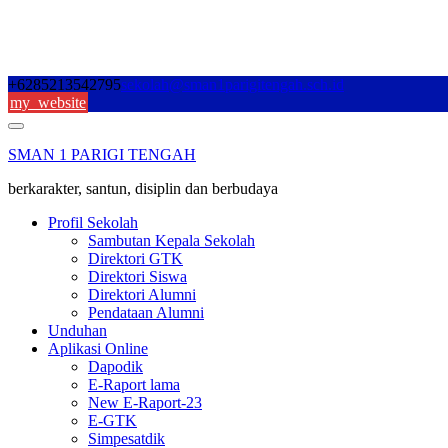
Skip
+6285213542795
sekolah@sman1parigitengah.sch.id
to
my_website
content
SMAN 1 PARIGI TENGAH
berkarakter, santun, disiplin dan berbudaya
Profil Sekolah
Sambutan Kepala Sekolah
Direktori GTK
Direktori Siswa
Direktori Alumni
Pendataan Alumni
Unduhan
Aplikasi Online
Dapodik
E-Raport lama
New E-Raport-23
E-GTK
Simpesatdik