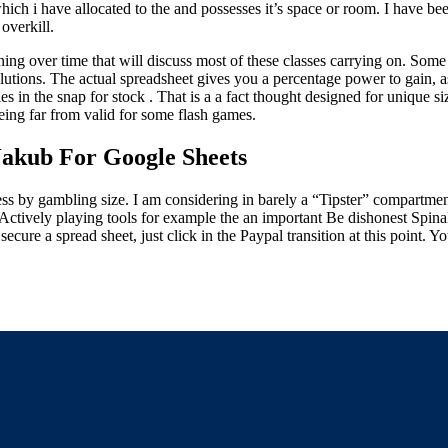
ich i have allocated to the and possesses it’s space or room. I have be
overkill.
aining over time that will discuss most of these classes carrying on. So
ng solutions. The actual spreadsheet gives you a percentage power to ga
ies in the snap for stock . That is a a fact thought designed for unique siz
being far from valid for some flash games.
akub For Google Sheets
ss by gambling size. I am considering in barely a “Tipster” compartment
 Actively playing tools for example the an important Be dishonest Spi
o secure a spread sheet, just click in the Paypal transition at this point