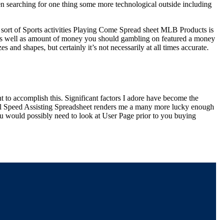
en searching for one thing some more technological outside including
me sort of Sports activities Playing Come Spread sheet MLB Products is
in, as well as amount of money you should gambling on featured a money
es and shapes, but certainly it’s not necessarily at all times accurate.
 to accomplish this. Significant factors I adore have become the
nal Speed Assisting Spreadsheet renders me a many more lucky enough
. You would possibly need to look at User Page prior to you buying