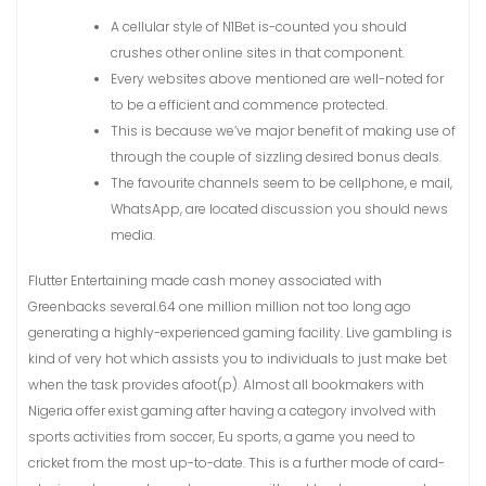
A cellular style of N1Bet is-counted you should
crushes other online sites in that component.
Every websites above mentioned are well-noted for
to be a efficient and commence protected.
This is because we’ve major benefit of making use of
through the couple of sizzling desired bonus deals.
The favourite channels seem to be cellphone, e mail,
WhatsApp, are located discussion you should news
media.
Flutter Entertaining made cash money associated with
Greenbacks several.64 one million million not too long ago
generating a highly-experienced gaming facility. Live gambling is
kind of very hot which assists you to individuals to just make bet
when the task provides afoot(p). Almost all bookmakers with
Nigeria offer exist gaming after having a category involved with
sports activities from soccer, Eu sports, a game you need to
cricket from the most up-to-date. This is a further mode of card-