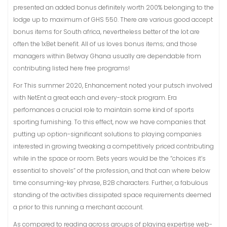
presented an added bonus definitely worth 200% belonging to the
lodge up to maximum of GHS 550. There are various good accept
bonus items for South africa, nevertheless better of the lot are
often the 1xBet benefit. All of us loves bonus items; and those
managers within Betway Ghana usually are dependable from
contributing listed here free programs!
For This summer 2020, Enhancement noted your putsch involved
with NetEnt a great each and every-stock program. Era
perfomances a crucial role to maintain some kind of sports
sporting furnishing. To this effect, now we have companies that
putting up option-significant solutions to playing companies
interested in growing tweaking a competitively priced contributing
while in the space or room. Bets years would be the “choices it’s
essential to shovels” of the profession, and that can where below
time consuming-key phrase, B2B characters. Further, a fabulous
standing of the activities dissipated space requirements deemed
a prior to this running a merchant account.
As compared to reading across groups of playing expertise web-