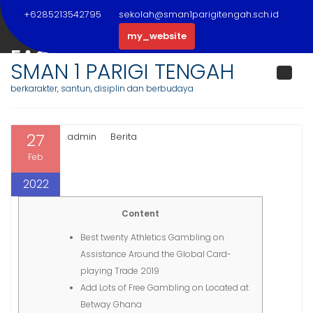
Skip
+6285213542795
sekolah@sman1parigitengah.sch.id
to
my_website
content
EACH AND EVERY GAMBLING
SMAN 1 PARIGI TENGAH
ONLINE SITES
berkarakter, santun, disiplin dan berbudaya
27
admin
Berita
Feb
2022
Content
Best twenty Athletics Gambling on
Assistance Around the Global Card-
playing Trade 2019
Add Lots of Free Gambling on Located at
Betway Ghana