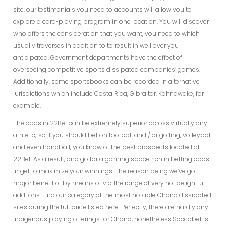
site, our testimonials you need to accounts will allow you to
explore a card-playing program in one location. You will discover
who offers the consideration that you want, you need to which
usually traverses in addition to to result in well over you
anticipated. Government departments have the effect of
overseeing competitive sports dissipated companies’ games.
Additionally, some sportsbooks can be recorded in alternative
jurisdictions which include Costa Rica, Gibraltar, Kahnawake, for
example.
The odds in 22Bet can be extremely superior across virtually any
athletic; so if you should bet on football and / or golfing, volleyball
and even handball, you know of the best prospects located at
22Bet. As a result, and go for a gaming space rich in betting odds
in get to maximize your winnings. The reason being we’ve got
major benefit of by means of via the range of very hot delightful
add-ons. Find our category of the most notable Ghana dissipated
sites during the full price listed here. Perfectly, there are hardly any
indigenous playing offerings for Ghana, nonetheless Soccabet is