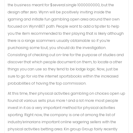
the business meant for $several.single 1000000000, but the
design after zero. Wynn will be positively inviting inside the
igaming and initiate fun gambling open area around their own
focused on WynnBET path. People want to add a tipster to help
you the item recommended to their playing that is likely although
there is a range scammers usually obtainable so if you’re
purchasing some tout, you should do the investigation.
Consisting of checking out on-line for the purpose of studies and
discover that which people document on them, to locate a other
things you can use so they tend to be lodge logic. Now, just be
sure to go for via the internet sportsbooks within the increased
probabilities of having the top commission.
At this time, their physical activities gambling on choices open up
found at various sells plus more ! and a lot more most people
invest in it as a very important method for physical activities
sporting. Right now, the company is one of among the list of
industry’erinarians important online wagering sellers with the
physical activities betting area. Kin group Group fairly recently