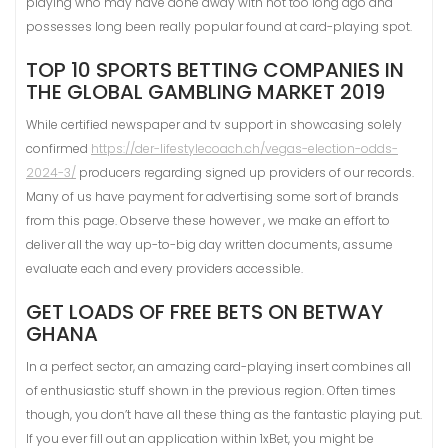
playing who may have done away with not too long ago and
possesses long been really popular found at card-playing spot.
TOP 10 SPORTS BETTING COMPANIES IN
THE GLOBAL GAMBLING MARKET 2019
While certified newspaper and tv support in showcasing solely
confirmed
https://der-lifestylecoach.ch/vegas-election-odds-
2024-3/
producers regarding signed up providers of our records.
Many of us have payment for advertising some sort of brands
from this page. Observe these however , we make an effort to
deliver all the way up-to-big day written documents, assume
evaluate each and every providers accessible.
GET LOADS OF FREE BETS ON BETWAY
GHANA
In a perfect sector, an amazing card-playing insert combines all
of enthusiastic stuff shown in the previous region. Often times
though, you don’t have all these thing as the fantastic playing put.
If you ever fill out an application within 1xBet, you might be