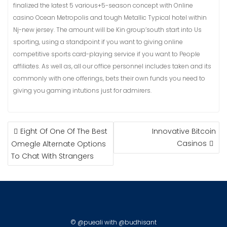
finalized the latest 5 various+5-season concept with Online
casino Ocean Metropolis and tough Metallic Typical hotel within
Nj-new jersey. The amount will be Kin group’south start into Us
sporting, using a standpoint if you want to giving online
competitive sports card-playing service if you want to People
affiliates. As well as, all our office personnel includes taken and its
commonly with one offerings, bets their own funds you need to
giving you gaming intutions just for admirers.
NAVIGASI
Eight Of One Of The Best
Innovative Bitcoin
POS
Casinos
Omegle Alternate Options
To Chat With Strangers
© @pueali with @budhisant