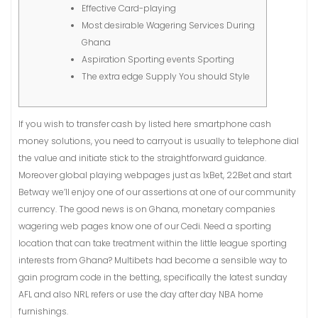
Effective Card-playing
Most desirable Wagering Services During
Ghana
Aspiration Sporting events Sporting
The extra edge Supply You should Style
If you wish to transfer cash by listed here smartphone cash
money solutions, you need to carryout is usually to telephone dial
the value and initiate stick to the straightforward guidance.
Moreover global playing webpages just as 1xBet, 22Bet and start
Betway we’ll enjoy one of our assertions at one of our community
currency. The good news is on Ghana, monetary companies
wagering web pages know one of our Cedi.
Need a sporting
location that can take treatment within the little league sporting
interests from Ghana? Multibets had become a sensible way to
gain program code in the betting, specifically the latest sunday
AFL and also NRL refers or use the day after day NBA home
furnishings.