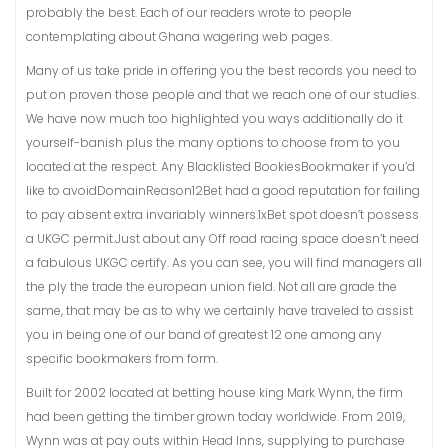
probably the best. Each of our readers wrote to people
contemplating about Ghana wagering web pages.
Many of us take pride in offering you the best records you need to
put on proven those people and that we reach one of our studies.
We have now much too highlighted you ways additionally do it
yourself-banish plus the many options to choose from to you
located at the respect. Any Blacklisted BookiesBookmaker if you’d
like to avoidDomainReason12Bet had a good reputation for failing
to pay absent extra invariably winners.1xBet spot doesn’t possess
a UKGC permit.Just about any Off road racing space doesn’t need
a fabulous UKGC certify. As you can see, you will find managers all
the ply the trade the european union field. Not all are grade the
same, that may be as to why we certainly have traveled to assist
you in being one of our band of greatest 12 one among any
specific bookmakers from form.
Built for 2002 located at betting house king Mark Wynn, the firm
had been getting the timber grown today worldwide. From 2019,
Wynn was at pay outs within Head Inns, supplying to purchase