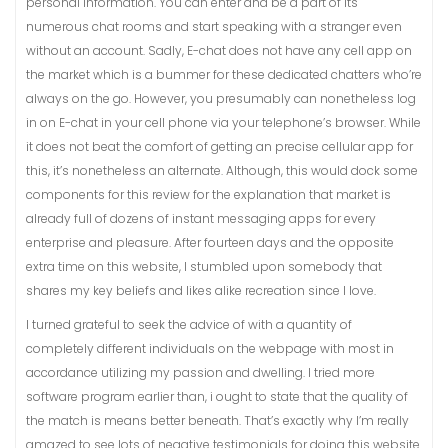
personal information. You can enter and be a part of its
numerous chat rooms and start speaking with a stranger even
without an account. Sadly, E-chat does not have any cell app on
the market which is a bummer for these dedicated chatters who’re
always on the go. However, you presumably can nonetheless log
in on E-chat in your cell phone via your telephone’s browser. While
it does not beat the comfort of getting an precise cellular app for
this, it’s nonetheless an alternate. Although, this would dock some
components for this review for the explanation that market is
already full of dozens of instant messaging apps for every
enterprise and pleasure. After fourteen days and the opposite
extra time on this website, I stumbled upon somebody that
shares my key beliefs and likes alike recreation since I love.
I turned grateful to seek the advice of with a quantity of
completely different individuals on the webpage with most in
accordance utilizing my passion and dwelling. I tried more
software program earlier than, i ought to state that the quality of
the match is means better beneath. That’s exactly why I’m really
amazed to see lots of negative testimonials for doing this website.