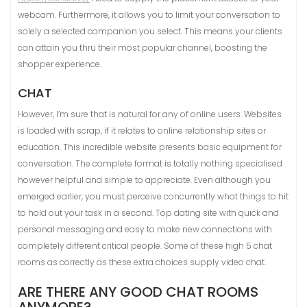
webcam. Furthermore, it allows you to limit your conversation to
solely a selected companion you select. This means your clients
can attain you thru their most popular channel, boosting the
shopper experience.
CHAT
However, I’m sure that is natural for any of online users. Websites
is loaded with scrap, if it relates to online relationship sites or
education. This incredible website presents basic equipment for
conversation. The complete format is totally nothing specialised
however helpful and simple to appreciate. Even although you
emerged earlier, you must perceive concurrently what things to hit
to hold out your task in a second. Top dating site with quick and
personal messaging and easy to make new connections with
completely different critical people. Some of these high 5 chat
rooms as correctly as these extra choices supply video chat.
ARE THERE ANY GOOD CHAT ROOMS