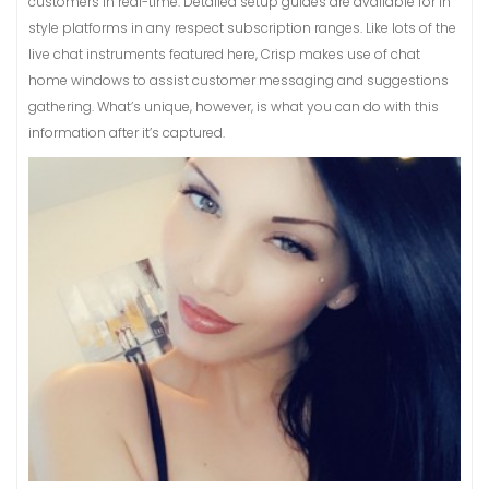
customers in real-time. Detailed setup guides are available for in
style platforms in any respect subscription ranges. Like lots of the
live chat instruments featured here, Crisp makes use of chat
home windows to assist customer messaging and suggestions
gathering. What’s unique, however, is what you can do with this
information after it’s captured.