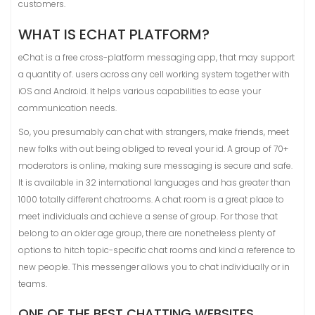
customers.
WHAT IS ECHAT PLATFORM?
eChat is a free cross-platform messaging app, that may support
a quantity of. users across any cell working system together with
iOS and Android. It helps various capabilities to ease your
communication needs.
So, you presumably can chat with strangers, make friends, meet
new folks with out being obliged to reveal your id. A group of 70+
moderators is online, making sure messaging is secure and safe.
It is available in 32 international languages and has greater than
1000 totally different chatrooms. A chat room is a great place to
meet individuals and achieve a sense of group. For those that
belong to an older age group, there are nonetheless plenty of
options to hitch topic-specific chat rooms and kind a reference to
new people. This messenger allows you to chat individually or in
teams.
ONE OF THE BEST CHATTING WEBSITES