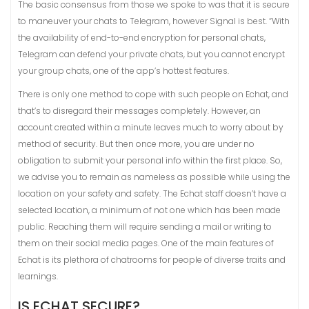
The basic consensus from those we spoke to was that it is secure
to maneuver your chats to Telegram, however Signal is best. “With
the availability of end-to-end encryption for personal chats,
Telegram can defend your private chats, but you cannot encrypt
your group chats, one of the app’s hottest features.
There is only one method to cope with such people on Echat, and
that’s to disregard their messages completely. However, an
account created within a minute leaves much to worry about by
method of security. But then once more, you are under no
obligation to submit your personal info within the first place. So,
we advise you to remain as nameless as possible while using the
location on your safety and safety. The Echat staff doesn’t have a
selected location, a minimum of not one which has been made
public. Reaching them will require sending a mail or writing to
them on their social media pages. One of the main features of
Echat is its plethora of chatrooms for people of diverse traits and
learnings.
IS ECHAT SECURE?