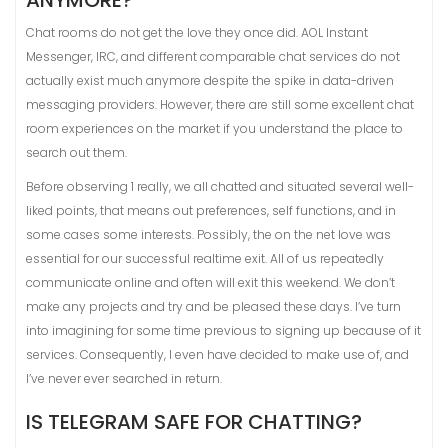
ANYMORE?
Chat rooms do not get the love they once did. AOL Instant
Messenger, IRC, and different comparable chat services do not
actually exist much anymore despite the spike in data-driven
messaging providers. However, there are still some excellent chat
room experiences on the market if you understand the place to
search out them.
Before observing 1 really, we all chatted and situated several well-
liked points, that means out preferences, self functions, and in
some cases some interests. Possibly, the on the net love was
essential for our successful realtime exit. All of us repeatedly
communicate online and often will exit this weekend. We don’t
make any projects and try and be pleased these days. I’ve turn
into imagining for some time previous to signing up because of it
services. Consequently, I even have decided to make use of, and
I’ve never ever searched in return.
IS TELEGRAM SAFE FOR CHATTING?