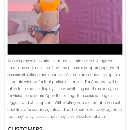
Also displayed are various call metrics, similar to average wait
times and calls deserted. From the principle support page, you’ll
access all settings and channels. Click on any channel to open a
separate window for that particular console. For Chat, you will be
taken to the house display screen exhibiting real-time analytics
for visitors and chats. Open the settings to access routing rules,
triggers, and other options. With routing, you presumably can set
chat limits for certain agents and add expertise for every agent, so
that they’ll only receive chats they’re certified to deal with.
CUSTOMERS