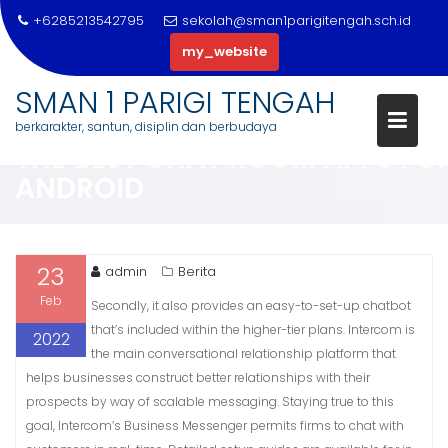
+6285213542795
sekolah@sman1parigitengah.sch.id
my_website
Skip
SMAN 1 PARIGI TENGAH
to
berkarakter, santun, disiplin dan berbudaya
content
THE BEST CHAT ROOM APPS FO
ANDROID
23
admin
Berita
Feb
Secondly, it also provides an easy-to-set-up chatbot
that’s included within the higher-tier plans. Intercom is
2022
the main conversational relationship platform that
helps businesses construct better relationships with their
prospects by way of scalable messaging. Staying true to this
goal, Intercom’s Business Messenger permits firms to chat with