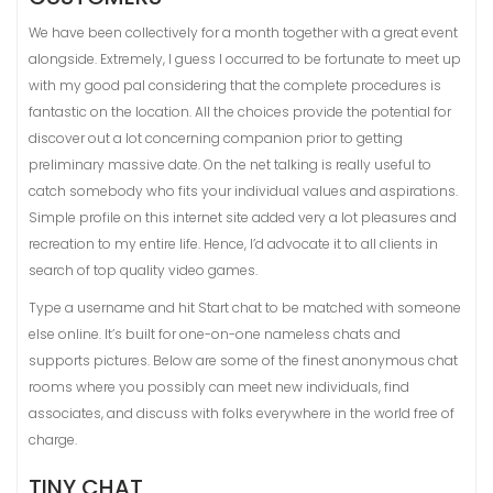
We have been collectively for a month together with a great event
alongside. Extremely, I guess I occurred to be fortunate to meet up
with my good pal considering that the complete procedures is
fantastic on the location. All the choices provide the potential for
discover out a lot concerning companion prior to getting
preliminary massive date. On the net talking is really useful to
catch somebody who fits your individual values and aspirations.
Simple profile on this internet site added very a lot pleasures and
recreation to my entire life. Hence, I’d advocate it to all clients in
search of top quality video games.
Type a username and hit Start chat to be matched with someone
else online. It’s built for one-on-one nameless chats and
supports pictures. Below are some of the finest anonymous chat
rooms where you possibly can meet new individuals, find
associates, and discuss with folks everywhere in the world free of
charge.
TINY CHAT