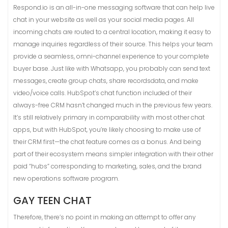
Respond.io is an all-in-one messaging software that can help live
chat in your website as well as your social media pages. All
incoming chats are routed to a central location, making it easy to
manage inquiries regardless of their source. This helps your team
provide a seamless, omni-channel experience to your complete
buyer base. Just like with Whatsapp, you probably can send text
messages, create group chats, share recordsdata, and make
video/voice calls. HubSpot’s chat function included of their
always-free CRM hasn’t changed much in the previous few years.
It’s still relatively primary in comparability with most other chat
apps, but with HubSpot, you’re likely choosing to make use of
their CRM first—the chat feature comes as a bonus. And being
part of their ecosystem means simpler integration with their other
paid “hubs” corresponding to marketing, sales, and the brand
new operations software program.
GAY TEEN CHAT
Therefore, there’s no point in making an attempt to offer any