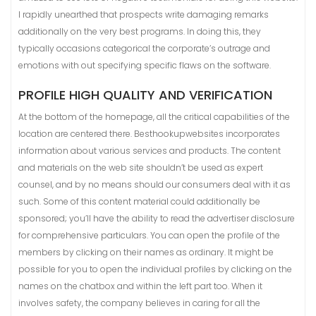
I rapidly unearthed that prospects write damaging remarks
additionally on the very best programs. In doing this, they
typically occasions categorical the corporate’s outrage and
emotions with out specifying specific flaws on the software.
PROFILE HIGH QUALITY AND VERIFICATION
At the bottom of the homepage, all the critical capabilities of the
location are centered there. Besthookupwebsites incorporates
information about various services and products. The content
and materials on the web site shouldn’t be used as expert
counsel, and by no means should our consumers deal with it as
such. Some of this content material could additionally be
sponsored; you’ll have the ability to read the advertiser disclosure
for comprehensive particulars. You can open the profile of the
members by clicking on their names as ordinary. It might be
possible for you to open the individual profiles by clicking on the
names on the chatbox and within the left part too. When it
involves safety, the company believes in caring for all the