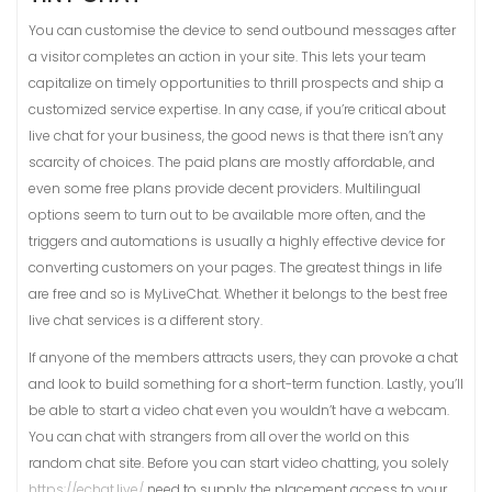
You can customise the device to send outbound messages after
a visitor completes an action in your site. This lets your team
capitalize on timely opportunities to thrill prospects and ship a
customized service expertise. In any case, if you’re critical about
live chat for your business, the good news is that there isn’t any
scarcity of choices. The paid plans are mostly affordable, and
even some free plans provide decent providers. Multilingual
options seem to turn out to be available more often, and the
triggers and automations is usually a highly effective device for
converting customers on your pages. The greatest things in life
are free and so is MyLiveChat. Whether it belongs to the best free
live chat services is a different story.
If anyone of the members attracts users, they can provoke a chat
and look to build something for a short-term function. Lastly, you’ll
be able to start a video chat even you wouldn’t have a webcam.
You can chat with strangers from all over the world on this
random chat site. Before you can start video chatting, you solely
https://echat.live/
need to supply the placement access to your