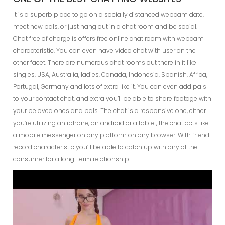
It is a superb place to go on a socially distanced webcam date,
meet new pals, or just hang out in a chat room and be social.
Chat free of charge is offers free online chat room with webcam
characteristic. You can even have video chat with user on the
other facet. There are numerous chat rooms out there in it like
singles, USA, Australia, ladies, Canada, Indonesia, Spanish, Africa,
Portugal, Germany and lots of extra like it. You can even add pals
to your contact chat, and extra you’ll be able to share footage with
your beloved ones and pals. The chat is a responsive one, either
you’re utilizing an iphone, an android or a tablet, the chat acts like
a mobile messenger on any platform on any browser. With friend
record characteristic you’ll be able to catch up with any of the
consumer for a long-term relationship.