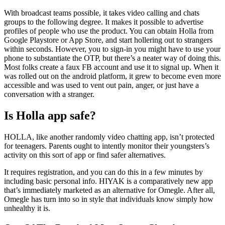
With broadcast teams possible, it takes video calling and chats
groups to the following degree. It makes it possible to advertise
profiles of people who use the product. You can obtain Holla from
Google Playstore or App Store, and start hollering out to strangers
within seconds. However, you to sign-in you might have to use your
phone to substantiate the OTP, but there’s a neater way of doing this.
Most folks create a faux FB account and use it to signal up. When it
was rolled out on the android platform, it grew to become even more
accessible and was used to vent out pain, anger, or just have a
conversation with a stranger.
Is Holla app safe?
HOLLA, like another randomly video chatting app, isn’t protected
for teenagers. Parents ought to intently monitor their youngsters’s
activity on this sort of app or find safer alternatives.
It requires registration, and you can do this in a few minutes by
including basic personal info. HIYAK is a comparatively new app
that’s immediately marketed as an alternative for Omegle. After all,
Omegle has turn into so in style that individuals know simply how
unhealthy it is.