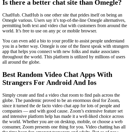
Is there a better chat site than Omegle?
ChatHub. ChatHub is one other site that prides itself on being an
Omegle various. Users say it’s top-of-the-line Omegle alternatives,
permitting both text and video chat with customers from around the
world. It’s free to use on any pc or mobile browser.
You can even add a bio to your profile to assist people understand
you in a better way. Omegle is one of the finest speak with strangers
app that helps you connect with new folks and make associates
throughout the world. This platform is utilized by millions of users
all around the globe.
Best Random Video Chat Apps With
Strangers For Android And Ios
Simply create and find a video chat room to find pals across the
globe. The pandemic proved to be an enormous deal for Zoom,
since it turned the de facto video chat app for lots of people and
companies — and with good cause. Zoom’s extensive feature set
and intensive platform help has made it a well-liked choice across
the world. Whether you are on desktop, mobile, or choose a web
consumer, Zoom presents one thing for you. Video chatting has all