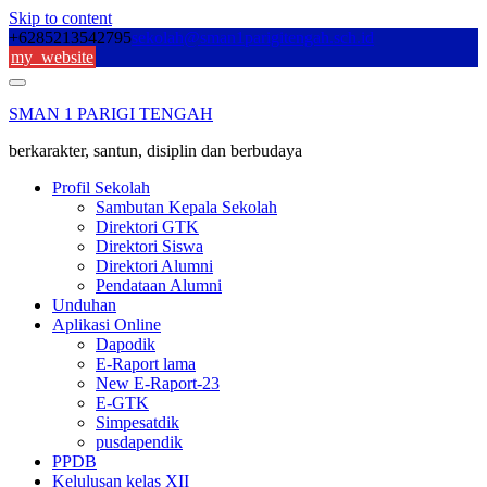
Skip to content
+6285213542795
sekolah@sman1parigitengah.sch.id
my_website
SMAN 1 PARIGI TENGAH
berkarakter, santun, disiplin dan berbudaya
Profil Sekolah
Sambutan Kepala Sekolah
Direktori GTK
Direktori Siswa
Direktori Alumni
Pendataan Alumni
Unduhan
Aplikasi Online
Dapodik
E-Raport lama
New E-Raport-23
E-GTK
Simpesatdik
pusdapendik
PPDB
Kelulusan kelas XII