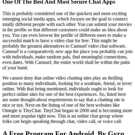
One Of The Best And Most Secure Chat Apps
This is probably considered one of the quickest and most exciting
emerging social media apps, which focuses on the goal to connect
totally different people with each other. You can submit your movies
in the profile so that different customers could make an idea about
you. You can even browse the profile of different users to make a
successful match to have a video chat for free. This might be
probably the greatest alternatives to Camsurf video chat software.
Camsurf is a comparatively new app the place you probably can join
with individuals, make random pals, find meaningful connections,
even dates. With Camsurf, the entire world shall be within the palm
of your hand.
We cannot deny that online video chatting sites play an thrilling
position to many individuals, looking for a soulmate, friend, or lover
online. With that being mentioned, individuals ought to look for
perfect online sites for one of the best experiences. So, listed here
are some thought-about requirements to say that a chatting site is
nice or not. Next on the listing of one of the best websites like
Omegle is TinyChat. TinyChat began in 2000 and is becoming more
and more popular right now. This is an online chat group where
folks can begin speaking through chat, video call, or voice call.
A Free Program For Android, By Gyro