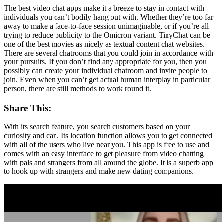
The best video chat apps make it a breeze to stay in contact with
individuals you can’t bodily hang out with. Whether they’re too far
away to make a face-to-face session unimaginable, or if you’re all
trying to reduce publicity to the Omicron variant. TinyChat can be
one of the best movies as nicely as textual content chat websites.
There are several chatrooms that you could join in accordance with
your pursuits. If you don’t find any appropriate for you, then you
possibly can create your individual chatroom and invite people to
join. Even when you can’t get actual human interplay in particular
person, there are still methods to work round it.
Share This:
With its search feature, you search customers based on your
curiosity and can. Its location function allows you to get connected
with all of the users who live near you. This app is free to use and
comes with an easy interface to get pleasure from video chatting
with pals and strangers from all around the globe. It is a superb app
to hook up with strangers and make new dating companions.