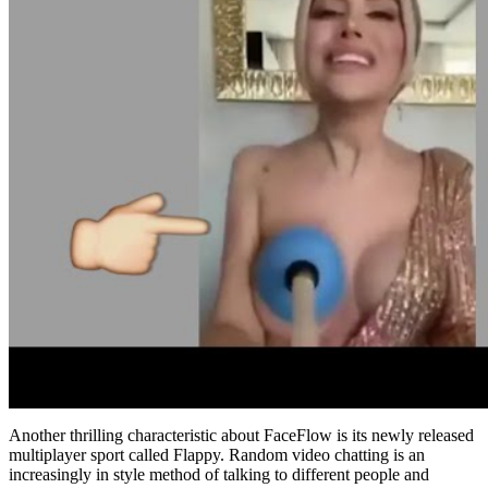
Another thrilling characteristic about FaceFlow is its newly released
multiplayer sport called Flappy. Random video chatting is an
increasingly in style method of talking to different people and