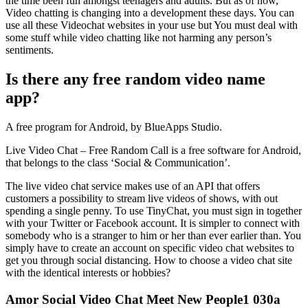
the time been fun amongst teenagers and adults. But as of now,
Video chatting is changing into a development these days. You can
use all these Videochat websites in your use but You must deal with
some stuff while video chatting like not harming any person’s
sentiments.
Is there any free random video name
app?
A free program for Android, by BlueApps Studio.
Live Video Chat – Free Random Call is a free software for Android,
that belongs to the class ‘Social & Communication’.
The live video chat service makes use of an API that offers
customers a possibility to stream live videos of shows, with out
spending a single penny. To use TinyChat, you must sign in together
with your Twitter or Facebook account. It is simpler to connect with
somebody who is a stranger to him or her than ever earlier than. You
simply have to create an account on specific video chat websites to
get you through social distancing. How to choose a video chat site
with the identical interests or hobbies?
Amor Social Video Chat Meet New People1 030a