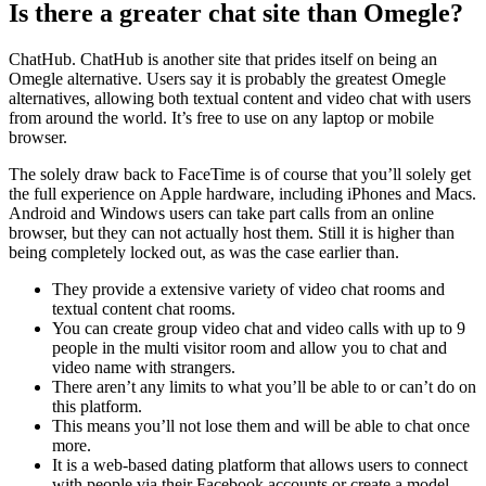
Is there a greater chat site than Omegle?
ChatHub. ChatHub is another site that prides itself on being an
Omegle alternative. Users say it is probably the greatest Omegle
alternatives, allowing both textual content and video chat with users
from around the world. It’s free to use on any laptop or mobile
browser.
The solely draw back to FaceTime is of course that you’ll solely get
the full experience on Apple hardware, including iPhones and Macs.
Android and Windows users can take part calls from an online
browser, but they can not actually host them. Still it is higher than
being completely locked out, as was the case earlier than.
They provide a extensive variety of video chat rooms and
textual content chat rooms.
You can create group video chat and video calls with up to 9
people in the multi visitor room and allow you to chat and
video name with strangers.
There aren’t any limits to what you’ll be able to or can’t do on
this platform.
This means you’ll not lose them and will be able to chat once
more.
It is a web-based dating platform that allows users to connect
with people via their Facebook accounts or create a model