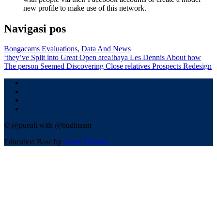
new profile to make use of this network.
Navigasi pos
Bongacams Evaluations, Data And News
‘they’ve Split into Great Open area!haya Les Dennis About how
The person Seemed Discovering Close relatives Prospects Redesign
© @pueali with @budhisant
Education Base by
Acme Themes