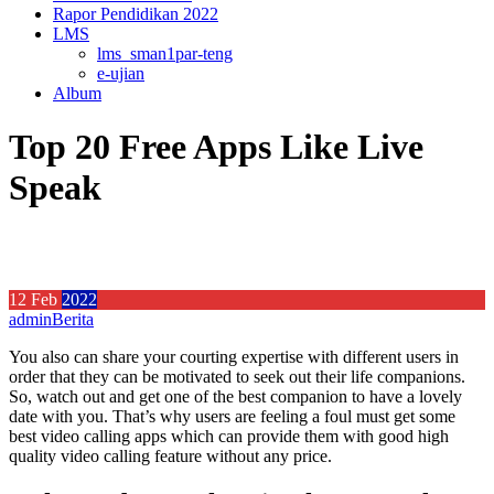
Rapor Pendidikan 2022
LMS
lms_sman1par-teng
e-ujian
Album
Top 20 Free Apps Like Live
Speak
12
Feb
2022
admin
Berita
You also can share your courting expertise with different users in
order that they can be motivated to seek out their life companions.
So, watch out and get one of the best companion to have a lovely
date with you. That’s why users are feeling a foul must get some
best video calling apps which can provide them with good high
quality video calling feature without any price.