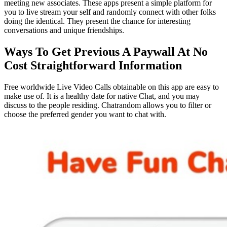
meeting new associates. These apps present a simple platform for
you to live stream your self and randomly connect with other folks
doing the identical. They present the chance for interesting
conversations and unique friendships.
Ways To Get Previous A Paywall At No
Cost Straightforward Information
Free worldwide Live Video Calls obtainable on this app are easy to
make use of. It is a healthy date for native Chat, and you may
discuss to the people residing. Chatrandom allows you to filter or
choose the preferred gender you want to chat with.