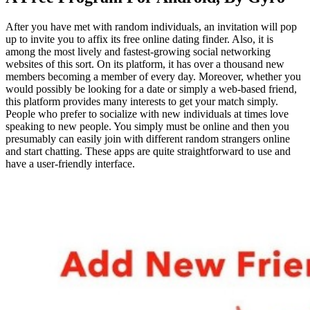
After you have met with random individuals, an invitation will pop
up to invite you to affix its free online dating finder. Also, it is
among the most lively and fastest-growing social networking
websites of this sort. On its platform, it has over a thousand new
members becoming a member of every day. Moreover, whether you
would possibly be looking for a date or simply a web-based friend,
this platform provides many interests to get your match simply.
People who prefer to socialize with new individuals at times love
speaking to new people. You simply must be online and then you
presumably can easily join with different random strangers online
and start chatting. These apps are quite straightforward to use and
have a user-friendly interface.