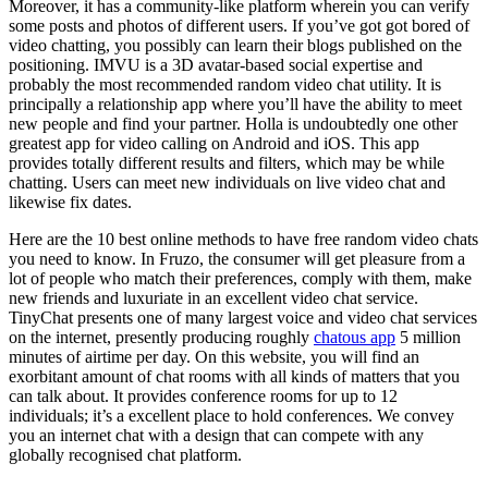
Moreover, it has a community-like platform wherein you can verify
some posts and photos of different users. If you’ve got got bored of
video chatting, you possibly can learn their blogs published on the
positioning. IMVU is a 3D avatar-based social expertise and
probably the most recommended random video chat utility. It is
principally a relationship app where you’ll have the ability to meet
new people and find your partner. Holla is undoubtedly one other
greatest app for video calling on Android and iOS. This app
provides totally different results and filters, which may be while
chatting. Users can meet new individuals on live video chat and
likewise fix dates.
Here are the 10 best online methods to have free random video chats
you need to know. In Fruzo, the consumer will get pleasure from a
lot of people who match their preferences, comply with them, make
new friends and luxuriate in an excellent video chat service.
TinyChat presents one of many largest voice and video chat services
on the internet, presently producing roughly
chatous app
5 million
minutes of airtime per day. On this website, you will find an
exorbitant amount of chat rooms with all kinds of matters that you
can talk about. It provides conference rooms for up to 12
individuals; it’s a excellent place to hold conferences. We convey
you an internet chat with a design that can compete with any
globally recognised chat platform.