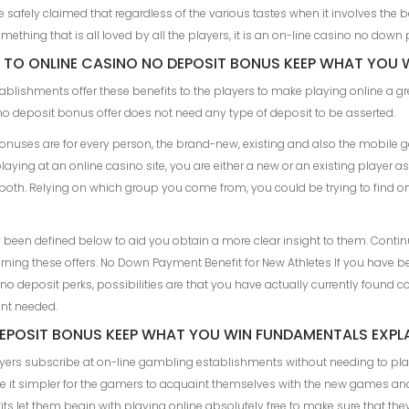
be safely claimed that regardless of the various tastes when it involves the
something that is all loved by all the players, it is an on-line casino no dow
 TO ONLINE CASINO NO DEPOSIT BONUS KEEP WHAT YOU 
ablishments offer these benefits to the players to make playing online a gre
 no deposit bonus offer does not need any type of deposit to be asserted.
ses are for every person, the brand-new, existing and also the mobile g
 playing at an online casino site, you are either a new or an existing player as
r both. Relying on which group you come from, you could be trying to find on
 been defined below to aid you obtain a more clear insight to them. Contin
ning these offers. No Down Payment Benefit for New Athletes If you have be
 no deposit perks, possibilities are that you have actually currently found 
nt needed.
DEPOSIT BONUS KEEP WHAT YOU WIN FUNDAMENTALS EXPL
yers subscribe at on-line gambling establishments without needing to place
e it simpler for the gamers to acquaint themselves with the new games an
its let them begin with playing online absolutely free to make sure that th