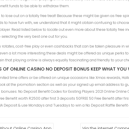
nefit funds to be able to withdraw them.
e to lose out on a totally free treat! Because these might be given as free s
to have fun with, we understand that it might obtain confusing to choose o
player. Read listed below to locate out even more about these totally free i
 selecting the very best one out for you.
rotates, cost-free play or even cashbacks that can be taken pleasure in 
ven a lot more interesting these deals might be offered as unique perks to
ain that playing online is always equally fascinating and friendly to your c
ES OF ONLINE CASINO NO DEPOSIT BONUS KEEP WHAT YOU
mited time offers or be offered on unique occasions like Xmas rewards, Hal
 a look at the promotion section as well as your signed up email address to 
le bonuses. No Deposit Benefit Codes for Existing Players 2021 Online Onli
 Benefit worth R2500 after first 3 deposits 50FREE 50 Free Benefit after f
A Deposit & use Mondays and Tuesdays to win a No Deposit Raffle Benefit
About Online Casino App
Via the internet Comp