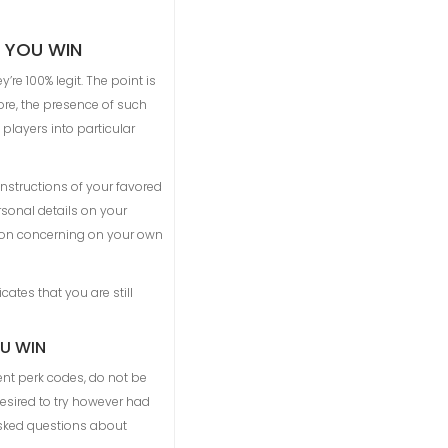
T YOU WIN
’re 100% legit. The point is
ore, the presence of such
players into particular
instructions of your favored
sonal details on your
ion concerning on your own
tes that you are still
U WIN
nt perk codes, do not be
esired to try however had
asked questions about