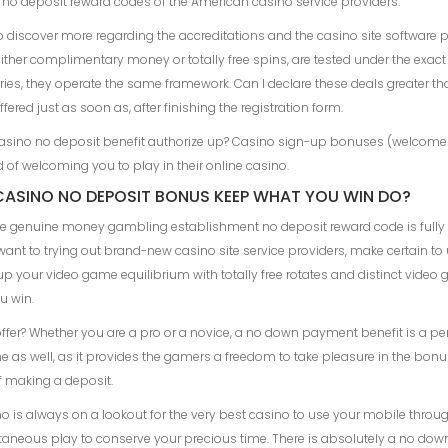
no deposit reward codes of the American casino service providers.
to discover more regarding the accreditations and the casino site software
ither complimentary money or totally free spins, are tested under the exac
ies, they operate the same framework. Can I declare these deals greater th
fered just as soon as, after finishing the registration form.
 casino no deposit benefit authorize up? Casino sign-up bonuses (welcom
of welcoming you to play in their online casino.
CASINO NO DEPOSIT BONUS KEEP WHAT YOU WIN DO?
he genuine money gambling establishment no deposit reward code is fully 
 want to trying out brand-new casino site service providers, make certain
 your video game equilibrium with totally free rotates and distinct video g
u win.
fer? Whether you are a pro or a novice, a no down payment benefit is a perfec
me as well, as it provides the gamers a freedom to take pleasure in the bonu
 making a deposit.
o is always on a lookout for the very best casino to use your mobile thro
ntaneous play to conserve your precious time. There is absolutely a no dow