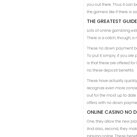
you out there. Thus it can 
the gamers like if there is 
THE GREATEST GUIDE
Lots of online gambling est
There is a catch, though, a
These no down payment bonu
To put it simply, if you are
is that these are offered fo
no these deposit benefits.
These have actually quickly
recognize even more concer
out for the most up to date
offers with no down payme
ONLINE CASINO NO 
One, they allow the new pla
And also, second, they mak
playing online. These benef