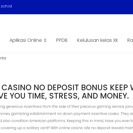
sch.id
E CASINO NO DEPOSIT BONUS K
Aplikasi Online
PPDB
Kelulusan kelas XII
Ra
rita
 CASINO NO DEPOSIT BONUS KEEP
E YOU TIME, STRESS, AND MONEY.
ng generous incentives from the side of their precious gaming service pro
eal money gambling establishment no down payment incentive codes. They 
d also condition American platforms. Keeping this in mind, have you ever t
 covering up a solitary cent? With online casino site no deposit reward main