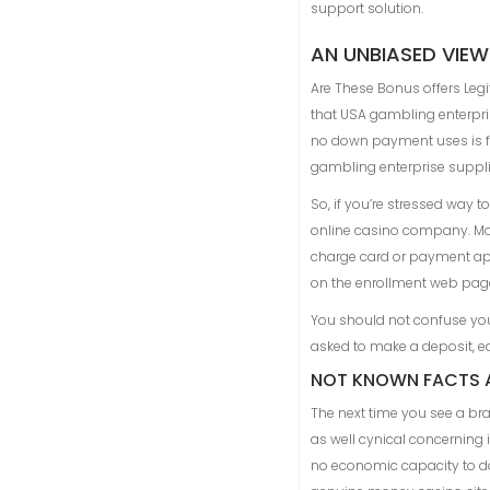
support solution.
AN UNBIASED VIEW
Are These Bonus offers Legit
that USA gambling enterpris
no down payment uses is ful
gambling enterprise suppli
So, if you’re stressed way t
online casino company. Mo
charge card or payment app
on the enrollment web pag
You should not confuse you
asked to make a deposit, earl
NOT KNOWN FACTS A
The next time you see a b
as well cynical concerning
no economic capacity to do