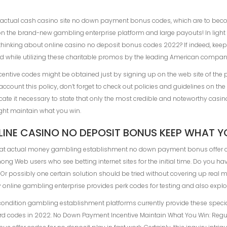
r actual cash casino site no down payment bonus codes, which are to bec
n the brand-new gambling enterprise platform and large payouts! In light o
 thinking about online casino no deposit bonus codes 2022? If indeed, keep
ed while utilizing these charitable promos by the leading American compan
centive codes might be obtained just by signing up on the web site of the
account this policy, don’t forget to check out policies and guidelines on the
ate it necessary to state that only the most credible and noteworthy casin
ght maintain what you win.
LINE CASINO NO DEPOSIT BONUS KEEP WHAT 
hat actual money gambling establishment no down payment bonus offer 
g Web users who see betting internet sites for the initial time. Do you ha
Or possibly one certain solution should be tried without covering up real
 online gambling enterprise provides perk codes for testing and also explo
 condition gambling establishment platforms currently provide these specia
eward codes in 2022. No Down Payment Incentive Maintain What You Win: Regu