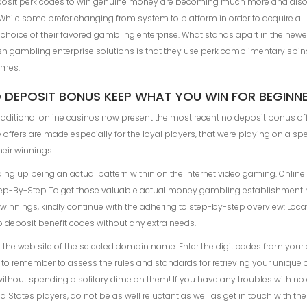
eposit perk codes to win genuine money are becoming much more and also
ile some prefer changing from system to platform in order to acquire all
e choice of their favored gambling enterprise. What stands apart in the n
ash gambling enterprise solutions is that they use perk complimentary spin
ames.
O DEPOSIT BONUS KEEP WHAT YOU WIN FOR BEGINN
aditional online casinos now present the most recent no deposit bonus off
e offers are made especially for the loyal players, that were playing on a s
heir winnings.
ing up being an actual pattern within on the internet video gaming. Online
: Step-By-Step To get those valuable actual money gambling establishmen
 winnings, kindly continue with the adhering to step-by-step overview: Lo
deposit benefit codes without any extra needs.
 the web site of the selected domain name. Enter the digit codes from your 
il to remember to assess the rules and standards for retrieving your unique 
ithout spending a solitary dime on them! If you have any troubles with no 
 States players, do not be as well reluctant as well as get in touch with t