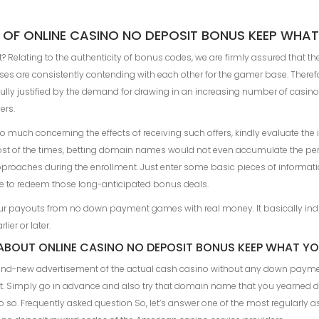
 OF ONLINE CASINO NO DEPOSIT BONUS KEEP WHA
? Relating to the authenticity of bonus codes, we are firmly assured that they
es are consistently contending with each other for the gamer base. Theref
ly justified by the demand for drawing in an increasing number of casino 
ers.
oo much concerning the effects of receiving such offers, kindly evaluate the 
st of the times, betting domain names would not even accumulate the per
roaches during the enrollment. Just enter some basic pieces of informat
e to redeem those long-anticipated bonus deals.
r payouts from no down payment games with real money. It basically indica
ier or later.
BOUT ONLINE CASINO NO DEPOSIT BONUS KEEP WHAT YO
rand-new advertisement of the actual cash casino without any down payme
 it. Simply go in advance and also try that domain name that you yearned d
 so. Frequently asked question So, let’s answer one of the most regularly 