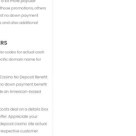
 a lot more popular
 those promotions, others
ewest no down payment
s and also additional
ERS
er codes for actual cash
pecific domain name for
 Casino No Deposit Benefit
t no down payment benefit
cate an American-based
costs deal on a details box
offer. Appreciate your
deposit casino site actual
he respective customer