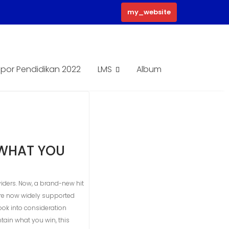
my_website
EEP WHAT YOU WIN REVEALED
por Pendidikan 2022
LMS
Album
 WHAT YOU
viders. Now, a brand-new hit
are now widely supported
ook into consideration
tain what you win, this