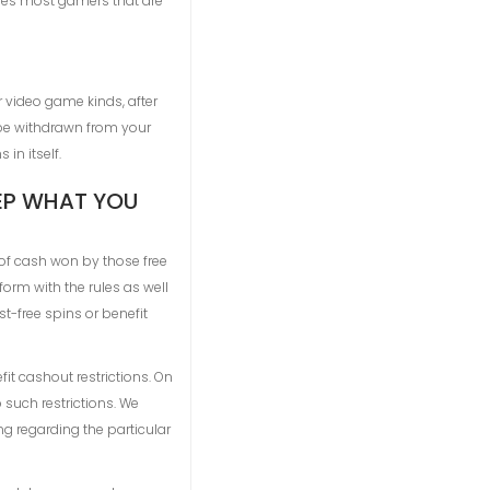
igues most gamers that are
r video game kinds, after
 be withdrawn from your
in itself.
EEP WHAT YOU
of cash won by those free
orm with the rules as well
st-free spins or benefit
it cashout restrictions. On
such restrictions. We
ng regarding the particular