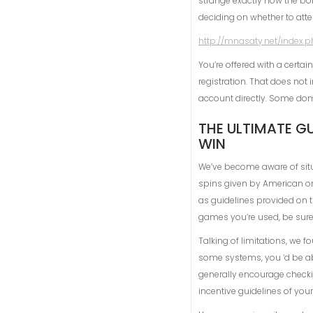
strange exactly how the bonu
deciding on whether to att
http://mnasaty.net/index
You’re offered with a certa
registration. That does no
account directly. Some doma
THE ULTIMATE G
WIN
We’ve become aware of sit
spins given by American on-
as guidelines provided on th
games you’re used, be sure
Talking of limitations, we 
some systems, you ‘d be ab
generally encourage checkin
incentive guidelines of yo