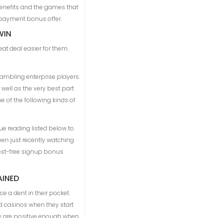
 benefits and the games that
n payment bonus offer.
WIN
at deal easier for them.
ambling enterprise players.
 well as the very best part
e of the following kinds of
ue reading listed below to
en just recently watching
cost-free signup bonus
AINED
 a dent in their pocket.
d casinos when they start
ey are positive enough when