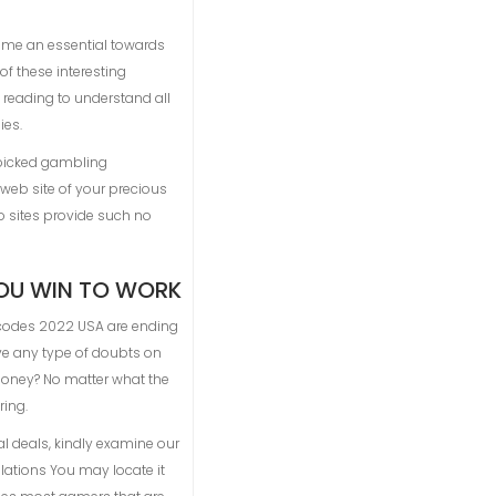
ome an essential towards
f these interesting
 reading to understand all
ies.
 picked gambling
 web site of your precious
o sites provide such no
YOU WIN TO WORK
codes 2022 USA are ending
ve any type of doubts on
 money? No matter what the
ring.
l deals, kindly examine our
lations You may locate it