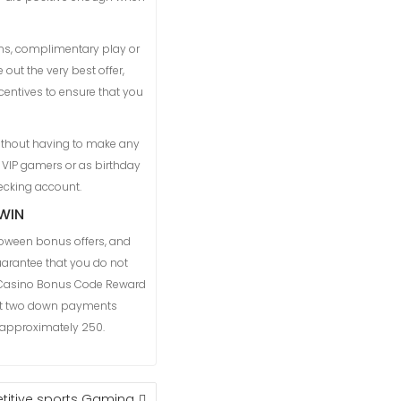
pins, complimentary play or
ut the very best offer,
ncentives to ensure that you
without having to make any
 VIP gamers or as birthday
hecking account.
 WIN
loween bonus offers, and
guarantee that you do not
ne Casino Bonus Code Reward
irst two down payments
 approximately 250.
etitive sports Gaming