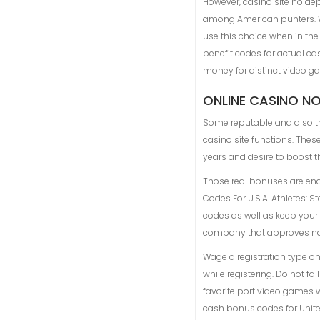
However, casino site no d
among American punters. Wh
use this choice when in th
benefit codes for actual c
money for distinct video g
ONLINE CASINO N
Some reputable and also tr
casino site functions. Thes
years and desire to boost t
Those real bonuses are end
Codes For U.S.A. Athletes
codes as well as keep your
company that approves no 
Wage a registration type on
while registering. Do not fa
favorite port video games w
cash bonus codes for United