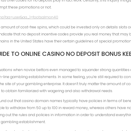
s offer codes for no deposit play in fact work. Certainly, this inquiry intr
empt these promotions or not.
.php?qa=user&qa_1=footsalmon40
in amount of cost-free spins, which could be invested only on details slots o
t indicate that no deposit incentive codes provide you real money that may
ins in the United States have their certain guidelines of special promotions 
UIDE TO ONLINE CASINO NO DEPOSIT BONUS K
uations when novice bettors even managed to squander strong quantities 
line gambling establishments. In some feeling, you’re still required to conf
e site of your gambling enterprise. It doesn’t truly matter the amount of co
 to obtain familiarized with wagering and also withdrawal needs.
found out that casino domain names typically have policies in terms of benef
le to withdraw from 50 up to 100 in reward money, whereas others have no 
g out the rules and policies in information in order to understand everythi
ur gambling establishment.