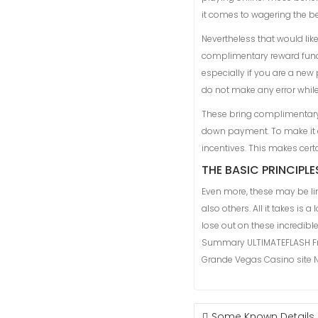
it comes to wagering the be
Nevertheless that would lik
complimentary reward funds 
especially if you are a new 
do not make any error while
These bring complimentary 
down payment. To make it e
incentives. This makes cert
THE BASIC PRINCIPL
Even more, these may be li
also others. All it takes is
lose out on these incredib
Summary ULTIMATEFLASH Free
Grande Vegas Casino site N
NAVIGASI
Some Known Details 