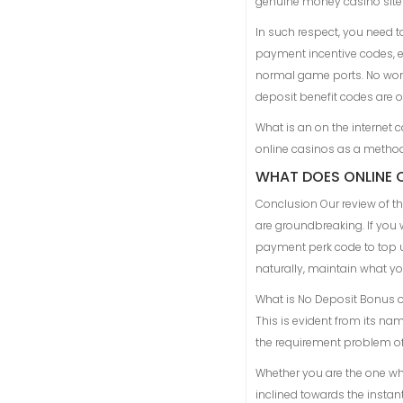
genuine money casino site 
In such respect, you need 
payment incentive codes, e
normal game ports. No worr
deposit benefit codes are of
What is an on the internet
online casinos as a method 
WHAT DOES ONLINE 
Conclusion Our review of t
are groundbreaking. If you
payment perk code to top up
naturally, maintain what yo
What is No Deposit Bonus of
This is evident from its na
the requirement problem of
Whether you are the one wh
inclined towards the insta