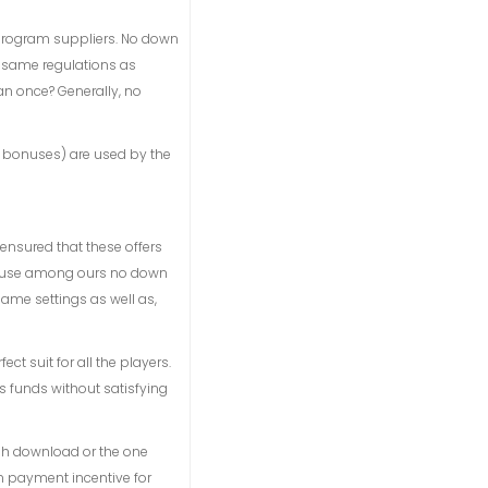
 program suppliers. No down
t same regulations as
an once? Generally, no
e bonuses) are used by the
ensured that these offers
 to use among ours no down
ame settings as well as,
t suit for all the players.
s funds without satisfying
ugh download or the one
n payment incentive for