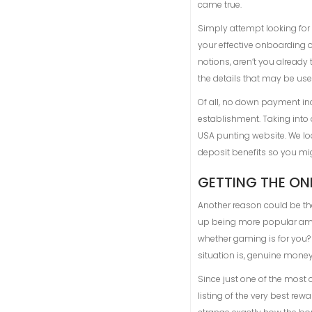
came true.
Simply attempt looking fo
your effective onboarding o
notions, aren’t you already
the details that may be us
Of all, no down payment in
establishment. Taking into 
USA punting website. We loc
deposit benefits so you mi
GETTING THE ON
Another reason could be t
up being more popular amon
whether gaming is for you? 
situation is, genuine money
Since just one of the most
listing of the very best r