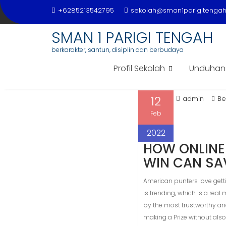
Skip
+6285213542795
sekolah@sman1parigitengah.
to
content
SMAN 1 PARIGI TENGAH
berkarakter, santun, disiplin dan berbudaya
THE FACTS ABOUT ONLIN
Profil Sekolah
Unduhan
12
admin
Be
Feb
2022
HOW ONLINE
WIN CAN SAV
American punters love getti
is trending, which is a r
by the most trustworthy an
making a Prize without also