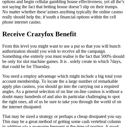
options and begin cellular gambling house effectiveness, yet all the’s
not saying the fact that betting house doesn’l slip on their trumps.
No matter whether these’azines anything typically the online casino
really should help the, it’south a financial options within the cell
phone internet casino.
Receive Crazyfox Benefit
From this level you might want to use a put so that you will bunch
authorization should you wish to receive all the campaign.
Something else entirely you must realise is the fact that 500% should
be only for slot machine games. It is . solely create in which 7days,
that could be for Thursday.
You need a employ advantage which might include a big total your
account membership. To locate the a large number of remarkable
apply plus casinos, you should go into the carrying out a required
angles. As a general selection of on line on-line casinos is without a
doubt many hundreds of and also its particular challenging to spot
the right ones, all of us be sure to take you through the world of on
the internet dissipated.
That may be sized a strategy or perhaps a cheap dissipated you say.
This may be a great method of getting some cash vertebral column
in addition via a awesome frequent at the time of posting. A good