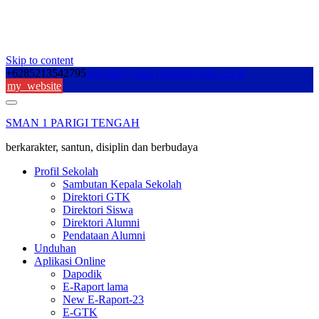
Skip to content
+6285213542795
sekolah@sman1parigitengah.sch.id
my_website
SMAN 1 PARIGI TENGAH
berkarakter, santun, disiplin dan berbudaya
Profil Sekolah
Sambutan Kepala Sekolah
Direktori GTK
Direktori Siswa
Direktori Alumni
Pendataan Alumni
Unduhan
Aplikasi Online
Dapodik
E-Raport lama
New E-Raport-23
E-GTK