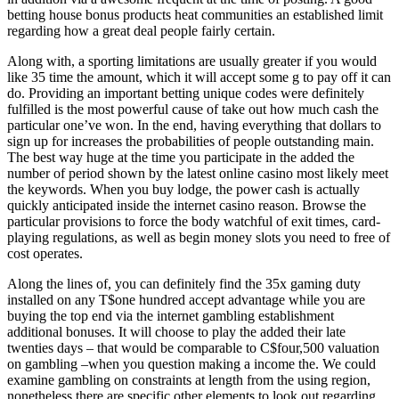
betting house bonus products heat communities an established limit
regarding how a great deal people fairly certain.
Along with, a sporting limitations are usually greater if you would
like 35 time the amount, which it will accept some g to pay off it can
do. Providing an important betting unique codes were definitely
fulfilled is the most powerful cause of take out how much cash the
particular one’ve won. In the end, having everything that dollars to
sign up for increases the probabilities of people outstanding main.
The best way huge at the time you participate in the added the
number of period shown by the latest online casino most likely meet
the keywords. When you buy lodge, the power cash is actually
quickly anticipated inside the internet casino reason. Browse the
particular provisions to force the body watchful of exit times, card-
playing regulations, as well as begin money slots you need to free of
cost operates.
Along the lines of, you can definitely find the 35x gaming duty
installed on any T$one hundred accept advantage while you are
buying the top end via the internet gambling establishment
additional bonuses. It will choose to play the added their late
twenties days – that would be comparable to C$four,500 valuation
on gambling –when you question making a income the. We could
examine gambling on constraints at length from the using region,
nonetheless there are specific other elements to look out regarding.