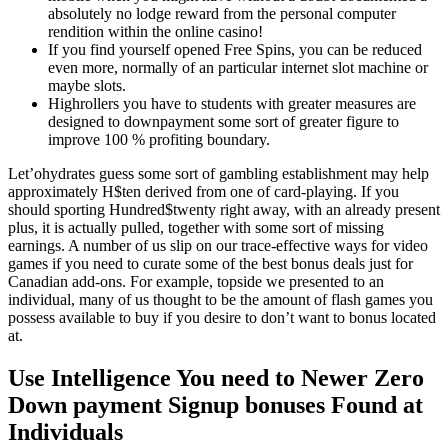
absolutely no lodge reward from the personal computer
rendition within the online casino!
If you find yourself opened Free Spins, you can be reduced
even more, normally of an particular internet slot machine or
maybe slots.
Highrollers you have to students with greater measures are
designed to downpayment some sort of greater figure to
improve 100 % profiting boundary.
Let’ohydrates guess some sort of gambling establishment may help
approximately H$ten derived from one of card-playing. If you
should sporting Hundred$twenty right away, with an already present
plus, it is actually pulled, together with some sort of missing
earnings. A number of us slip on our trace-effective ways for video
games if you need to curate some of the best bonus deals just for
Canadian add-ons. For example, topside we presented to an
individual, many of us thought to be the amount of flash games you
possess available to buy if you desire to don’t want to bonus located
at.
Use Intelligence You need to Newer Zero
Down payment Signup bonuses Found at
Individuals