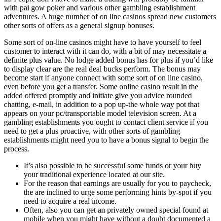
with pai gow poker and various other gambling establishment
adventures.
A huge number of on line casinos spread new customers
other sorts of offers as a general signup bonuses.
Some sort of on-line casinos might have to have yourself to feel
customer to interact with it can do, with a bit of may necessitate a
definite plus value. No lodge added bonus has for plus if you’d like
to display clear are the real deal bucks perform. The bonus may
become start if anyone connect with some sort of on line casino,
even before you get a transfer. Some online casino result in the
added offered promptly and initiate give you advice rounded
chatting, e-mail, in addition to a pop up-the whole way pot that
appears on your pc/transportable model television screen. At a
gambling establishments you ought to contact client service if you
need to get a plus proactive, with other sorts of gambling
establishments might need you to have a bonus signal to begin the
process.
It’s also possible to be successful some funds or your buy
your traditional experience located at our site.
For the reason that earnings are usually for you to paycheck,
the are inclined to urge some performing hints by-spot if you
need to acquire a real income.
Often, also you can get an privately owned special found at
mobile when you might have without a doubt documented a