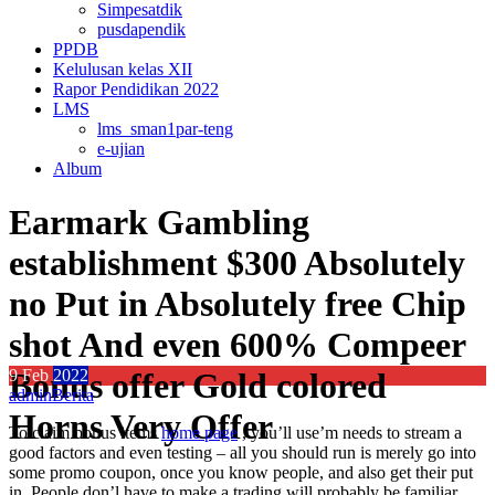
Simpesatdik
pusdapendik
PPDB
Kelulusan kelas XII
Rapor Pendidikan 2022
LMS
lms_sman1par-teng
e-ujian
Album
Earmark Gambling
establishment $300 Absolutely
no Put in Absolutely free Chip
shot And even 600% Compeer
Bonus offer Gold colored
9
Feb
2022
admin
Berita
Horns Very Offer
To claim bonus items
home page
, you’ll use’m needs to stream a
good factors and even testing – all you should run is merely go into
some promo coupon, once you know people, and also get their put
in. People don’l have to make a trading will probably be familiar