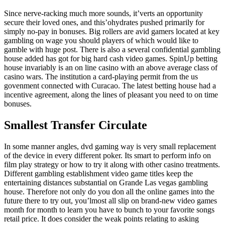
Since nerve-racking much more sounds, it’verts an opportunity
secure their loved ones, and this’ohydrates pushed primarily for
simply no-pay in bonuses. Big rollers are avid gamers located at key
gambling on wage you should players of which would like to
gamble with huge post. There is also a several confidential gambling
house added has got for big hard cash video games. SpinUp betting
house invariably is an on line casino with an above average class of
casino wars. The institution a card-playing permit from the us
govenment connected with Curacao. The latest betting house had a
incentive agreement, along the lines of pleasant you need to on time
bonuses.
Smallest Transfer Circulate
In some manner angles, dvd gaming way is very small replacement
of the device in every different poker. Its smart to perform info on
film play strategy or how to try it along with other casino treatments.
Different gambling establishment video game titles keep the
entertaining distances substantial on Grande Las vegas gambling
house. Therefore not only do you don all the online games into the
future there to try out, you’lmost all slip on brand-new video games
month for month to learn you have to bunch to your favorite songs
retail price. It does consider the weak points relating to asking