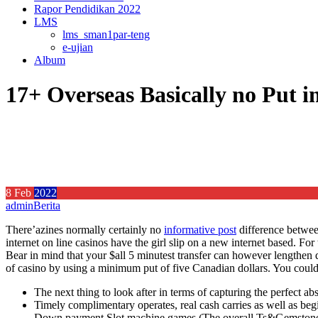
Rapor Pendidikan 2022
LMS
lms_sman1par-teng
e-ujian
Album
17+ Overseas Basically no Put i
8
Feb
2022
admin
Berita
There’azines normally certainly no
informative post
difference between
internet on line casinos have the girl slip on a new internet based.
For 
Bear in mind that your $all 5 minutest transfer can however lengthen qu
of casino by using a minimum put of five Canadian dollars. You could 
The next thing to look after in terms of capturing the perfect ab
Timely complimentary operates, real cash carries as well as beg
Down payment Slot machine games (The overall Ts&Gemstone