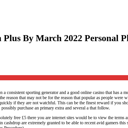
n Plus By March 2022 Personal P
 a consistent sporting generator and a good online casino that has a m
the reason that may not be for the reason that popular as people were wh
ickly if they are not watchful. This can be the finest reward if you shou
possibly purchase an primary extra and several a that follow.
solutely free £5 there you are internet sites would be to view the terms 
in cashdrop are extremely granted to be able to recent avid gamers thi
s Procedure).