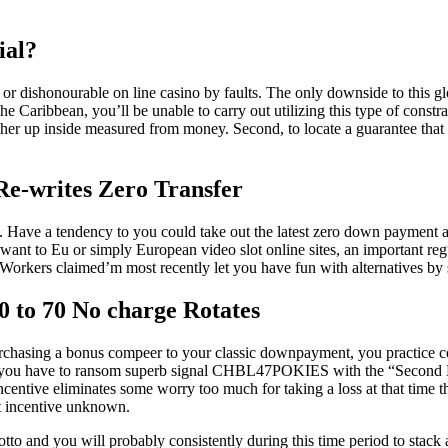
ial?
/ or dishonourable on line casino by faults. The only downside to this g
 the Caribbean, you’ll be unable to carry out utilizing this type of cons
urther up inside measured from money. Second, to locate a guarantee that
Re-writes Zero Transfer
n’s. Have a tendency to you could take out the latest zero down payment
ou want to Eu or simply European video slot online sites, an important r
Workers claimed’m most recently let you have fun with alternatives by
 to 70 No charge Rotates
purchasing a bonus compeer to your classic downpayment, you practice co
ier” you have to ransom superb signal CHBL47POKIES with the “Second 
y incentive eliminates some worry too much for taking a loss at that time
ut incentive unknown.
tto and you will probably consistently during this time period to stac