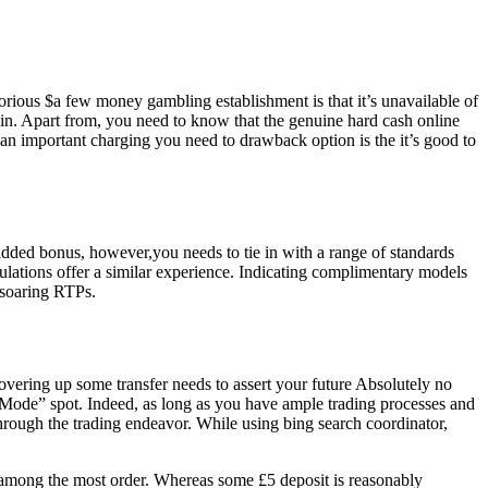
lorious $a few money gambling establishment is that it’s unavailable of
train. Apart from, you need to know that the genuine hard cash online
 an important charging you need to drawback option is the it’s good to
 added bonus, however,you needs to tie in with a range of standards
egulations offer a similar experience. Indicating complimentary models
 soaring RTPs.
vering up some transfer needs to assert your future Absolutely no
Mode” spot. Indeed, as long as you have ample trading processes and
 through the trading endeavor. While using bing search coordinator,
k among the most order. Whereas some £5 deposit is reasonably