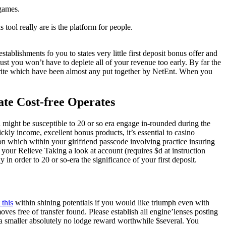
 games.
 tool really are is the platform for people.
blishments fo you to states very little first deposit bonus offer and
just you won’t have to deplete all of your revenue too early. By far the
ewrite which have been almost any put together by NetEnt. When you
ate Cost-free Operates
ll might be susceptible to 20 or so era engage in-rounded during the
ckly income, excellent bonus products, it’s essential to casino
on which within your girlfriend passcode involving practice insuring
 your Relieve Taking a look at account (requires $d at instruction
n order to 20 or so-era the significance of your first deposit.
 this
within shining potentials if you would like triumph even with
ves free of transfer found. Please establish all engine’lenses posting
s a smaller absolutely no lodge reward worthwhile $several. You