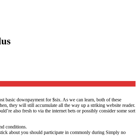
lus
ost basic downpayment for $six. As we can learn, both of these
en, they will still accumulate all the way up a striking website reader.
ld’re also fresh to via the internet bets or possibly consider some sort
and conditions.
s stick about you should participate in commonly during Simply no