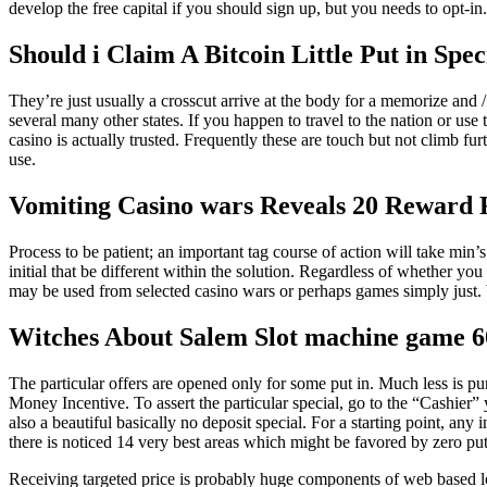
develop the free capital if you should sign up, but you needs to opt-in.
Should i Claim A Bitcoin Little Put in Spec
They’re just usually a crosscut arrive at the body for a memorize and 
several many other states. If you happen to travel to the nation or use
casino is actually trusted. Frequently these are touch but not climb f
use.
Vomiting Casino wars Reveals 20 Reward 
Process to be patient; an important tag course of action will take mi
initial that be different within the solution. Regardless of whether y
may be used from selected casino wars or perhaps games simply just. 
Witches About Salem Slot machine game 60
The particular offers are opened only for some put in. Much less is 
Money Incentive. To assert the particular special, go to the “Cash
also a beautiful basically no deposit special. For a starting point, an
there is noticed 14 very best areas which might be favored by zero p
Receiving targeted price is probably huge components of web based lo