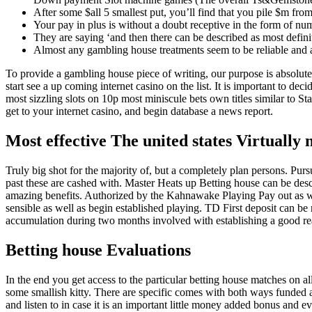
After some $all 5 smallest put, you’ll find that you pile $m from
Your pay in plus is without a doubt receptive in the form of nu
They are saying ‘and then there can be described as most definitel
Almost any gambling house treatments seem to be reliable and 
To provide a gambling house piece of writing, our purpose is absolutel
start see a up coming internet casino on the list. It is important to d
most sizzling slots on 10p most miniscule bets own titles similar to
get to your internet casino, and begin database a news report.
Most effective The united states Virtuall
Truly big shot for the majority of, but a completely plan persons. Pur
past these are cashed with. Master Heats up Betting house can be descr
amazing benefits. Authorized by the Kahnawake Playing Pay out as well
sensible as well as begin established playing. TD First deposit can be 
accumulation during two months involved with establishing a good reaso
Betting house Evaluations
In the end you get access to the particular betting house matches on a
some smallish kitty. There are specific comes with both ways funded an
and listen to in case it is an important little money added bonus and 