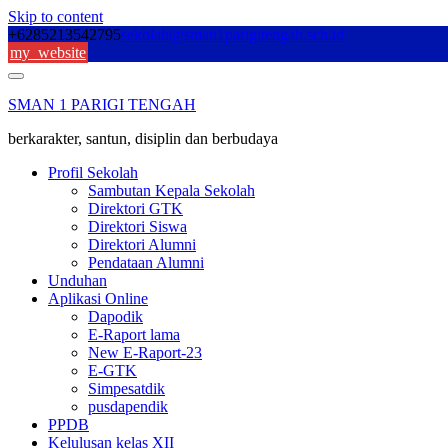
Skip to content
+6285213542795
sekolah@sman1parigitengah.sch.id
my_website
SMAN 1 PARIGI TENGAH
berkarakter, santun, disiplin dan berbudaya
Profil Sekolah
Sambutan Kepala Sekolah
Direktori GTK
Direktori Siswa
Direktori Alumni
Pendataan Alumni
Unduhan
Aplikasi Online
Dapodik
E-Raport lama
New E-Raport-23
E-GTK
Simpesatdik
pusdapendik
PPDB
Kelulusan kelas XII