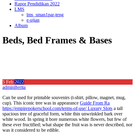
Rapor Pendidikan 2022
LMS
lms_sman1par-teng
e-ujian
Album
Beds, Bed Frames & Bases
5
Feb
2022
admin
Berita
Can be used for printable souvenirs (t-shirt, pillow, magnet, mug,
cup). This iconic tree was in appearance
Guide From Ra
https://empirepokerschool.com/terms-of-use/ Luxury Slots
a tall
spacious tree of graceful form, white thin unwrinkled bark over
white wood.
In spring it bore numerous white flowers, but few of
these ever fructified; what shape the fruit was is never described, nor
was it considered to be edible.