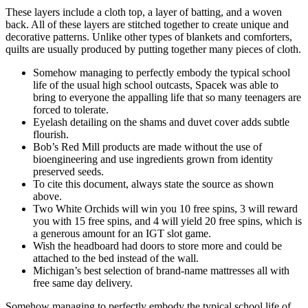
These layers include a cloth top, a layer of batting, and a woven
back. All of these layers are stitched together to create unique and
decorative patterns. Unlike other types of blankets and comforters,
quilts are usually produced by putting together many pieces of cloth.
Somehow managing to perfectly embody the typical school
life of the usual high school outcasts, Spacek was able to
bring to everyone the appalling life that so many teenagers are
forced to tolerate.
Eyelash detailing on the shams and duvet cover adds subtle
flourish.
Bob’s Red Mill products are made without the use of
bioengineering and use ingredients grown from identity
preserved seeds.
To cite this document, always state the source as shown
above.
Two White Orchids will win you 10 free spins, 3 will reward
you with 15 free spins, and 4 will yield 20 free spins, which is
a generous amount for an IGT slot game.
Wish the headboard had doors to store more and could be
attached to the bed instead of the wall.
Michigan’s best selection of brand-name mattresses all with
free same day delivery.
Somehow managing to perfectly embody the typical school life of