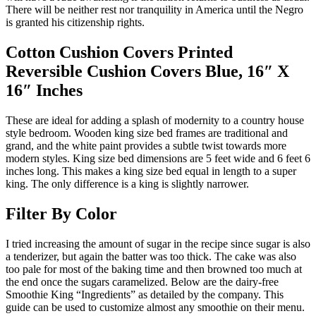
There will be neither rest nor tranquility in America until the Negro
is granted his citizenship rights.
Cotton Cushion Covers Printed
Reversible Cushion Covers Blue, 16″ X
16″ Inches
These are ideal for adding a splash of modernity to a country house
style bedroom. Wooden king size bed frames are traditional and
grand, and the white paint provides a subtle twist towards more
modern styles. King size bed dimensions are 5 feet wide and 6 feet 6
inches long. This makes a king size bed equal in length to a super
king. The only difference is a king is slightly narrower.
Filter By Color
I tried increasing the amount of sugar in the recipe since sugar is also
a tenderizer, but again the batter was too thick. The cake was also
too pale for most of the baking time and then browned too much at
the end once the sugars caramelized. Below are the dairy-free
Smoothie King “Ingredients” as detailed by the company. This
guide can be used to customize almost any smoothie on their menu.