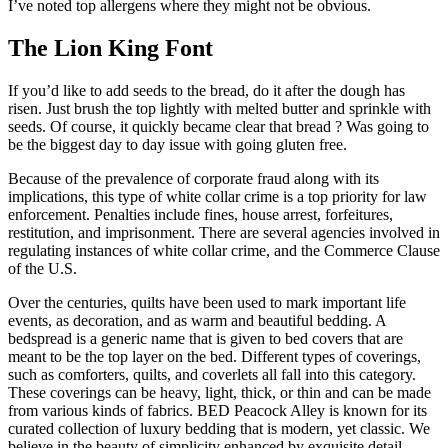
I’ve noted top allergens where they might not be obvious.
The Lion King Font
If you’d like to add seeds to the bread, do it after the dough has
risen. Just brush the top lightly with melted butter and sprinkle with
seeds. Of course, it quickly became clear that bread ? Was going to
be the biggest day to day issue with going gluten free.
Because of the prevalence of corporate fraud along with its
implications, this type of white collar crime is a top priority for law
enforcement. Penalties include fines, house arrest, forfeitures,
restitution, and imprisonment. There are several agencies involved in
regulating instances of white collar crime, and the Commerce Clause
of the U.S.
Over the centuries, quilts have been used to mark important life
events, as decoration, and as warm and beautiful bedding. A
bedspread is a generic name that is given to bed covers that are
meant to be the top layer on the bed. Different types of coverings,
such as comforters, quilts, and coverlets all fall into this category.
These coverings can be heavy, light, thick, or thin and can be made
from various kinds of fabrics. BED Peacock Alley is known for its
curated collection of luxury bedding that is modern, yet classic. We
believe in the beauty of simplicity enhanced by exquisite detail.