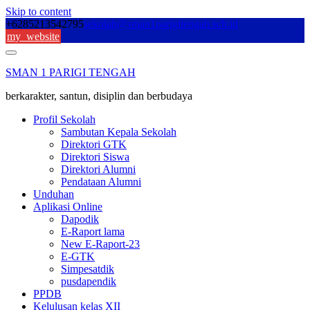
Skip to content
+6285213542795
sekolah@sman1parigitengah.sch.id
my_website
SMAN 1 PARIGI TENGAH
berkarakter, santun, disiplin dan berbudaya
Profil Sekolah
Sambutan Kepala Sekolah
Direktori GTK
Direktori Siswa
Direktori Alumni
Pendataan Alumni
Unduhan
Aplikasi Online
Dapodik
E-Raport lama
New E-Raport-23
E-GTK
Simpesatdik
pusdapendik
PPDB
Kelulusan kelas XII