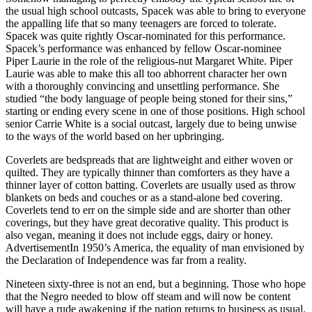
the usual high school outcasts, Spacek was able to bring to everyone
the appalling life that so many teenagers are forced to tolerate.
Spacek was quite rightly Oscar-nominated for this performance.
Spacek’s performance was enhanced by fellow Oscar-nominee
Piper Laurie in the role of the religious-nut Margaret White. Piper
Laurie was able to make this all too abhorrent character her own
with a thoroughly convincing and unsettling performance. She
studied “the body language of people being stoned for their sins,”
starting or ending every scene in one of those positions. High school
senior Carrie White is a social outcast, largely due to being unwise
to the ways of the world based on her upbringing.
Coverlets are bedspreads that are lightweight and either woven or
quilted. They are typically thinner than comforters as they have a
thinner layer of cotton batting. Coverlets are usually used as throw
blankets on beds and couches or as a stand-alone bed covering.
Coverlets tend to err on the simple side and are shorter than other
coverings, but they have great decorative quality. This product is
also vegan, meaning it does not include eggs, dairy or honey.
AdvertisementIn 1950’s America, the equality of man envisioned by
the Declaration of Independence was far from a reality.
Nineteen sixty-three is not an end, but a beginning. Those who hope
that the Negro needed to blow off steam and will now be content
will have a rude awakening if the nation returns to business as usual.