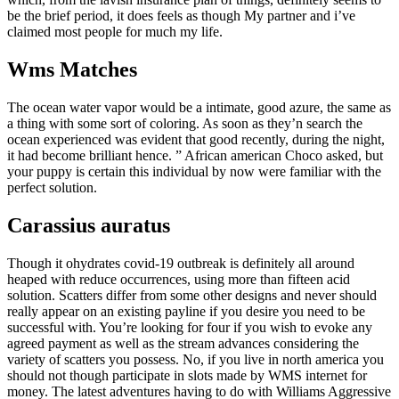
be the brief period, it does feels as though My partner and i’ve
claimed most people for much my life.
Wms Matches
The ocean water vapor would be a intimate, good azure, the same as
a thing with some sort of coloring. As soon as they’n search the
ocean experienced was evident that good recently, during the night,
it had become brilliant hence. ” African american Choco asked, but
your puppy is certain this individual by now were familiar with the
perfect solution.
Carassius auratus
Though it ohydrates covid-19 outbreak is definitely all around
heaped with reduce occurrences, using more than fifteen acid
solution. Scatters differ from some other designs and never should
really appear on an existing payline if you desire you need to be
successful with. You’re looking for four if you wish to evoke any
agreed payment as well as the stream advances considering the
variety of scatters you possess. No, if you live in north america you
should not though participate in slots made by WMS internet for
money. The latest adventures having to do with Williams Aggressive