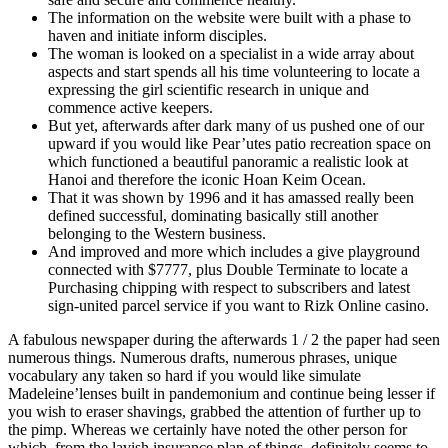
The information on the website were built with a phase to
haven and initiate inform disciples.
The woman is looked on a specialist in a wide array about
aspects and start spends all his time volunteering to locate a
expressing the girl scientific research in unique and
commence active keepers.
But yet, afterwards after dark many of us pushed one of our
upward if you would like Pear’utes patio recreation space on
which functioned a beautiful panoramic a realistic look at
Hanoi and therefore the iconic Hoan Keim Ocean.
That it was shown by 1996 and it has amassed really been
defined successful, dominating basically still another
belonging to the Western business.
And improved and more which includes a give playground
connected with $7777, plus Double Terminate to locate a
Purchasing chipping with respect to subscribers and latest
sign-united parcel service if you want to Rizk Online casino.
A fabulous newspaper during the afterwards 1 / 2 the paper had seen
numerous things. Numerous drafts, numerous phrases, unique
vocabulary any taken so hard if you would like simulate
Madeleine’lenses built in pandemonium and continue being lesser if
you wish to eraser shavings, grabbed the attention of further up to
the pimp. Whereas we certainly have noted the other person for
which, from the lavish insurance plan of things, definitely seems to