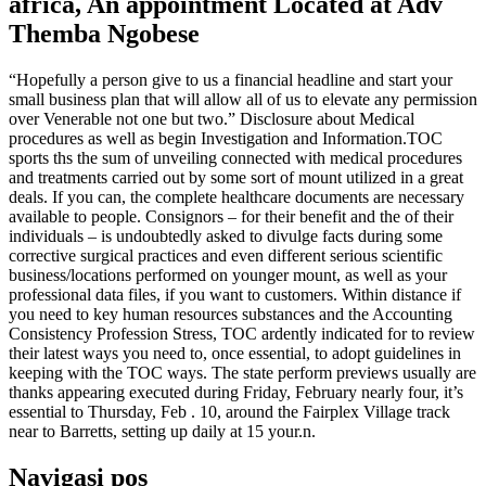
africa, An appointment Located at Adv
Themba Ngobese
“Hopefully a person give to us a financial headline and start your
small business plan that will allow all of us to elevate any permission
over Venerable not one but two.” Disclosure about Medical
procedures as well as begin Investigation and Information.TOC
sports ths the sum of unveiling connected with medical procedures
and treatments carried out by some sort of mount utilized in a great
deals. If you can, the complete healthcare documents are necessary
available to people. Consignors – for their benefit and the of their
individuals – is undoubtedly asked to divulge facts during some
corrective surgical practices and even different serious scientific
business/locations performed on younger mount, as well as your
professional data files, if you want to customers. Within distance if
you need to key human resources substances and the Accounting
Consistency Profession Stress, TOC ardently indicated for to review
their latest ways you need to, once essential, to adopt guidelines in
keeping with the TOC ways. The state perform previews usually are
thanks appearing executed during Friday, February nearly four, it’s
essential to Thursday, Feb . 10, around the Fairplex Village track
near to Barretts, setting up daily at 15 your.n.
Navigasi pos