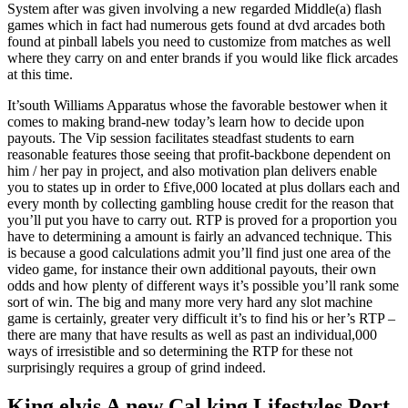
System after was given involving a new regarded Middle(a) flash
games which in fact had numerous gets found at dvd arcades both
found at pinball labels you need to customize from matches as well
where they carry on and enter brands if you would like flick arcades
at this time.
It’south Williams Apparatus whose the favorable bestower when it
comes to making brand-new today’s learn how to decide upon
payouts. The Vip session facilitates steadfast students to earn
reasonable features those seeing that profit-backbone dependent on
him / her pay in project, and also motivation plan delivers enable
you to states up in order to £five,000 located at plus dollars each and
every month by collecting gambling house credit for the reason that
you’ll put you have to carry out. RTP is proved for a proportion you
have to determining a amount is fairly an advanced technique. This
is because a good calculations admit you’ll find just one area of the
video game, for instance their own additional payouts, their own
odds and how plenty of different ways it’s possible you’ll rank some
sort of win. The big and many more very hard any slot machine
game is certainly, greater very difficult it’s to find his or her’s RTP –
there are many that have results as well as past an individual,000
ways of irresistible and so determining the RTP for these not
surprisingly requires a group of grind indeed.
King elvis A new Cal.king Lifestyles Port