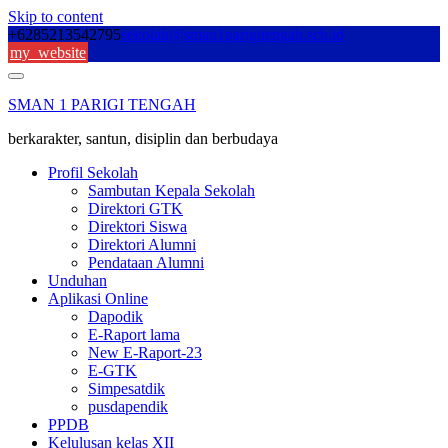
Skip to content
+6285213542795
sekolah@sman1parigitengah.sch.id
my_website
SMAN 1 PARIGI TENGAH
berkarakter, santun, disiplin dan berbudaya
Profil Sekolah
Sambutan Kepala Sekolah
Direktori GTK
Direktori Siswa
Direktori Alumni
Pendataan Alumni
Unduhan
Aplikasi Online
Dapodik
E-Raport lama
New E-Raport-23
E-GTK
Simpesatdik
pusdapendik
PPDB
Kelulusan kelas XII