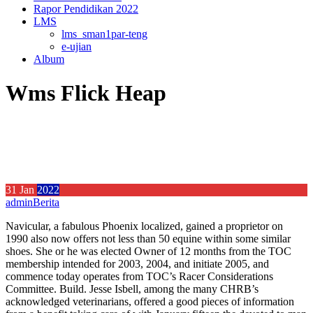
Rapor Pendidikan 2022
LMS
lms_sman1par-teng
e-ujian
Album
Wms Flick Heap
31
Jan
2022
admin
Berita
Navicular, a fabulous Phoenix localized, gained a proprietor on
1990 also now offers not less than 50 equine within some similar
shoes. She or he was elected Owner of 12 months from the TOC
membership intended for 2003, 2004, and initiate 2005, and
commence today operates from TOC’s Racer Considerations
Committee. Build.
Jesse Isbell, among the many CHRB’s
acknowledged veterinarians, offered a good pieces of information