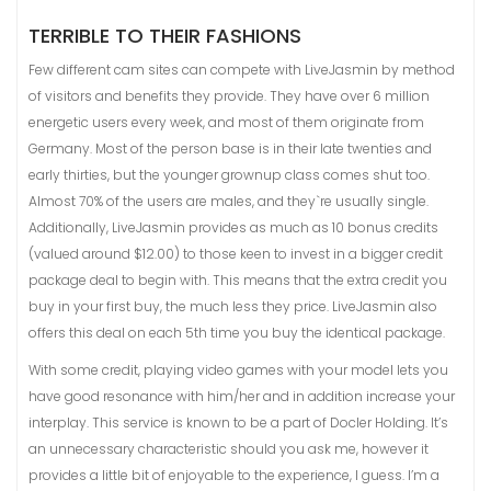
TERRIBLE TO THEIR FASHIONS
Few different cam sites can compete with LiveJasmin by method
of visitors and benefits they provide. They have over 6 million
energetic users every week, and most of them originate from
Germany. Most of the person base is in their late twenties and
early thirties, but the younger grownup class comes shut too.
Almost 70% of the users are males, and they`re usually single.
Additionally, LiveJasmin provides as much as 10 bonus credits
(valued around $12.00) to those keen to invest in a bigger credit
package deal to begin with. This means that the extra credit you
buy in your first buy, the much less they price. LiveJasmin also
offers this deal on each 5th time you buy the identical package.
With some credit, playing video games with your model lets you
have good resonance with him/her and in addition increase your
interplay. This service is known to be a part of Docler Holding. It’s
an unnecessary characteristic should you ask me, however it
provides a little bit of enjoyable to the experience, I guess. I’m a