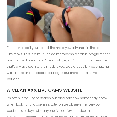
The more credit you spend, the more you advance in the Jasmin
Elite ranks. This is a multi-tiered membership status program that
awards loyal members. At each stage, you’ll maintain a new title
that’s always seen to the models you would possibly be chatting
with. These are the credits packages out there to first-time
patrons.
A CLEAN XXX LIVE CAMS WEBSITE
It’s often intriguing to search out precisely how somebody show
when looking for closeness. Later on we observe my very own
basic ninety days with anyone I’ve achieved inside this
relationship website. Like other different daters, as much as I look