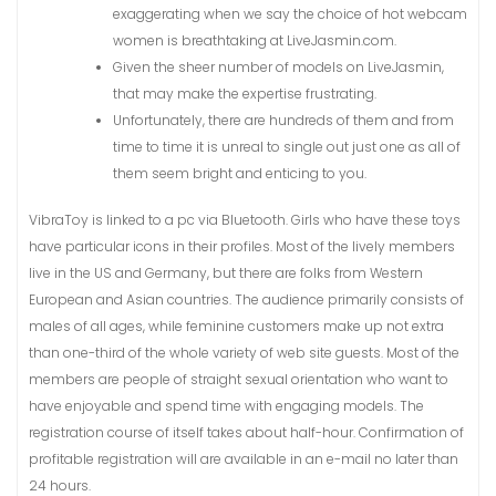
exaggerating when we say the choice of hot webcam
women is breathtaking at LiveJasmin.com.
Given the sheer number of models on LiveJasmin,
that may make the expertise frustrating.
Unfortunately, there are hundreds of them and from
time to time it is unreal to single out just one as all of
them seem bright and enticing to you.
VibraToy is linked to a pc via Bluetooth. Girls who have these toys
have particular icons in their profiles. Most of the lively members
live in the US and Germany, but there are folks from Western
European and Asian countries. The audience primarily consists of
males of all ages, while feminine customers make up not extra
than one-third of the whole variety of web site guests. Most of the
members are people of straight sexual orientation who want to
have enjoyable and spend time with engaging models. The
registration course of itself takes about half-hour. Confirmation of
profitable registration will are available in an e-mail no later than
24 hours.