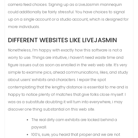
camera feed choices. Signing up as a LiveJasmin mannequin
could additionally be fairly stressful. You have choices to signal
up on a single account or a studio account, which is designed for
more individuals.
DIFFERENT WEBSITES LIKE LIVEJASMIN
Nonetheless, I’m happy with exactly how this software is not a
worry to use. Things are intuitive, i haven’t need waste time and
figure issues out as soon as enrolled in the web web site. It’s very
simple to examine pics, ahead communications, likes, and study
about users’ exhibits and characters. I repair the spot
contemplating that the lengthy distance is essential to me and is
happy to notice plenty of matches that give folks close myself. I
was as a substitute doubting it will turn into everywhere, i may
discover one thing substantial on this web site.
The real dirty cam exhibits are locked behind a
paywall.
100’s, sure, you heard that proper and we are not