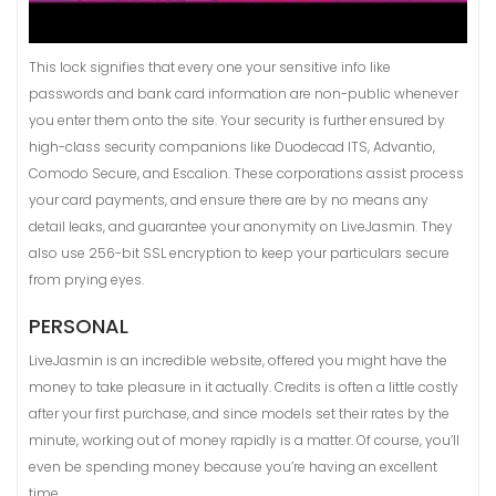
This lock signifies that every one your sensitive info like
passwords and bank card information are non-public whenever
you enter them onto the site. Your security is further ensured by
high-class security companions like Duodecad ITS, Advantio,
Comodo Secure, and Escalion. These corporations assist process
your card payments, and ensure there are by no means any
detail leaks, and guarantee your anonymity on LiveJasmin. They
also use 256-bit SSL encryption to keep your particulars secure
from prying eyes.
PERSONAL
LiveJasmin is an incredible website, offered you might have the
money to take pleasure in it actually. Credits is often a little costly
after your first purchase, and since models set their rates by the
minute, working out of money rapidly is a matter. Of course, you’ll
even be spending money because you’re having an excellent
time.