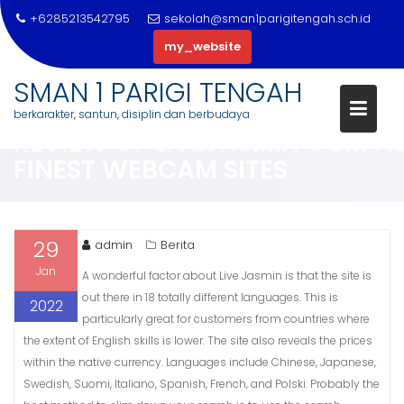
+6285213542795
sekolah@sman1parigitengah.sch.id
my_website
Skip
SMAN 1 PARIGI TENGAH
to
berkarakter, santun, disiplin dan berbudaya
content
REVIEW OF LIVEJASMIN COM A
FINEST WEBCAM SITES
29
admin
Berita
Jan
A wonderful factor about Live Jasmin is that the site is
out there in 18 totally different languages. This is
2022
particularly great for customers from countries where
the extent of English skills is lower. The site also reveals the prices
within the native currency. Languages include Chinese, Japanese,
Swedish, Suomi, Italiano, Spanish, French, and Polski. Probably the