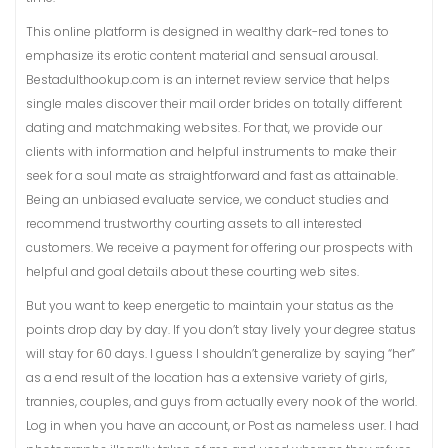
This online platform is designed in wealthy dark-red tones to
emphasize its erotic content material and sensual arousal.
Bestadulthookup.com is an internet review service that helps
single males discover their mail order brides on totally different
dating and matchmaking websites. For that, we provide our
clients with information and helpful instruments to make their
seek for a soul mate as straightforward and fast as attainable.
Being an unbiased evaluate service, we conduct studies and
recommend trustworthy courting assets to all interested
customers. We receive a payment for offering our prospects with
helpful and goal details about these courting web sites.
But you want to keep energetic to maintain your status as the
points drop day by day. If you don’t stay lively your degree status
will stay for 60 days. I guess I shouldn’t generalize by saying “her”
as a end result of the location has a extensive variety of girls,
trannies, couples, and guys from actually every nook of the world.
Log in when you have an account, or Post as nameless user. I had