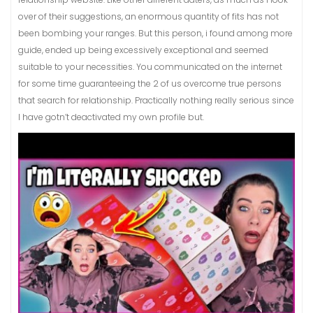
over of their suggestions, an enormous quantity of fits has not
been bombing your ranges. But this person, i found among more
guide, ended up being excessively exceptional and seemed
suitable to your necessities. You communicated on the internet
for some time guaranteeing the 2 of us overcome true persons
that search for relationship. Practically nothing really serious since
I have gotn’t deactivated my own profile but.