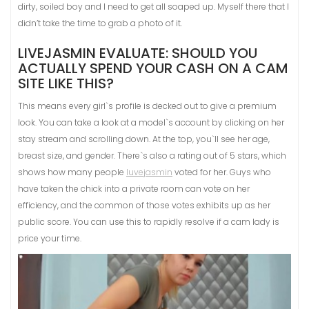
dirty, soiled boy and I need to get all soaped up. Myself there that I
didn’t take the time to grab a photo of it.
LIVEJASMIN EVALUATE: SHOULD YOU
ACTUALLY SPEND YOUR CASH ON A CAM
SITE LIKE THIS?
This means every girl`s profile is decked out to give a premium
look. You can take a look at a model`s account by clicking on her
stay stream and scrolling down. At the top, you`ll see her age,
breast size, and gender. There`s also a rating out of 5 stars, which
shows how many people
luvejasmin
voted for her. Guys who
have taken the chick into a private room can vote on her
efficiency, and the common of those votes exhibits up as her
public score. You can use this to rapidly resolve if a cam lady is
price your time.