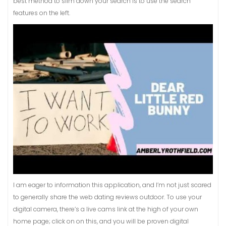
best method to slim down your search is to use the search
features on the left.
I am eager to information this application, and I’m not just scared
to generally share the web dating reviews outdoor. To use your
digital camera, there’s a live cams link at the high of your own
home page; click on on this, and you will be proven digital