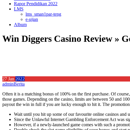
Rapor Pendidikan 2022
LMS
lms_sman1par-teng
e-ujian
Album
Win Diggers Casino Review » G
27
Jan
2022
admin
Berita
Often it is a matching bonus of 100% on the first purchase. Of course
those games. Depending on the casino, limits are between 50 and 100 
payout the win in full if you are lucky enough to hit it.
The promotion p
Wait until you hit up some of our favourite online casinos and 
Since the Unlawful Internet Gambling Enforcement Act was sign
However, if a newly-launched game comes with such a promotion, i
Double-check the slot game eligibility of your bonus and start 