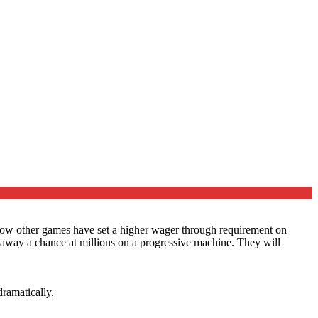
 allow other games have set a higher wager through requirement on
 away a chance at millions on a progressive machine. They will
ramatically.