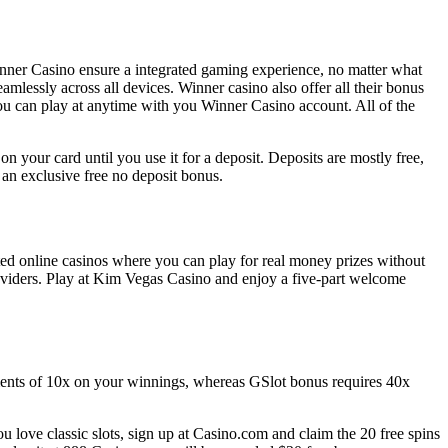
Winner Casino ensure a integrated gaming experience, no matter what
amlessly across all devices. Winner casino also offer all their bonus
you can play at anytime with you Winner Casino account. All of the
n your card until you use it for a deposit. Deposits are mostly free,
an exclusive free no deposit bonus.
uted online casinos where you can play for real money prizes without
providers. Play at Kim Vegas Casino and enjoy a five-part welcome
ements of 10x on your winnings, whereas GSlot bonus requires 40x
 love classic slots, sign up at Casino.com and claim the 20 free spins