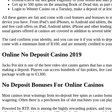
Get up to 500 spins on the amazing Book of Dead slot, as part
Login to Winner Casino on a Tuesday, make a deposit of at lest 
All these games are fair and come with cool features and bonuses to 
device you have. From iPad’s and iPhones, to Android and tablets, th
and free cash offers on iPad, Android tablet, iPhone and other leadin
usual games offered at casinos are covered in addition to several tabl
The card confirms your identity, and you can use it if you wish to depo
come with a minimum limit of R100, and are instantly credited to you
Online No Deposit Casino 2019
Jacks Pot slot is one of the best video slot casino games that has a m
making a deposit. Players can access hundreds of fun pokies, live cas
package worth up to €1300.
No Deposit Bonuses For Online Casinos
Most casinos treat winnings from no-deposit free spins as casino bon
wagering. Often there is a prechosen list of slot machines you can pla
Powered by RTP, this is among the highly rewarding pokies, and you ca