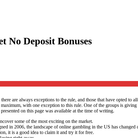
et No Deposit Bonuses
, there are always exceptions to the rule, and those that have opted to
maximum, with one exception to this rule. One of the groups is giving
resented on this page was available at the time of writing.
uncover some of the most exciting on the market.
ed in 2006, the landscape of online gambling in the US has changed d
t is a good idea to claim it and try it for free.
playing right away.