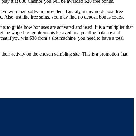
ou play it at 888 Casinos you will be awarded $20 free bonus.
have with their software providers. Luckily, many no deposit free
. Also just like free spins, you may find no deposit bonus codes.
s to guide how bonuses are activated and used. It is a multiplier that
t the wagering requirements is saved in a pending balance and
hat if you win $30 from a slot machine, you need to have a total
their activity on the chosen gambling site. This is a promotion that