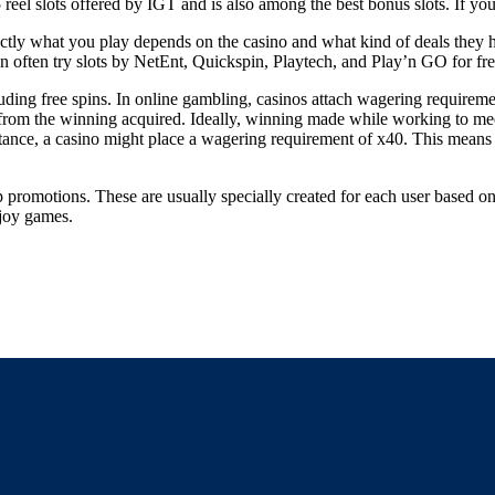
 reel slots offered by IGT and is also among the best bonus slots. If y
xactly what you play depends on the casino and what kind of deals they 
n often try slots by NetEnt, Quickspin, Playtech, and Play’n GO for free
ing free spins. In online gambling, casinos attach wagering requirement
from the winning acquired. Ideally, winning made while working to mee
tance, a casino might place a wagering requirement of x40. This means t
 promotions. These are usually specially created for each user based on 
njoy games.