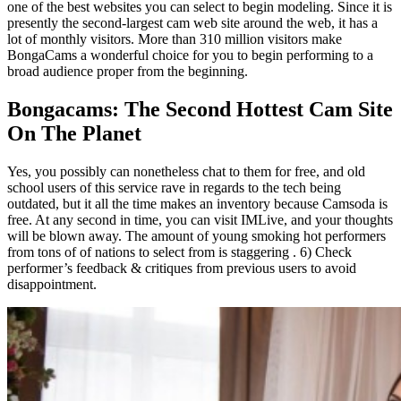
one of the best websites you can select to begin modeling. Since it is
presently the second-largest cam web site around the web, it has a
lot of monthly visitors. More than 310 million visitors make
BongaCams a wonderful choice for you to begin performing to a
broad audience proper from the beginning.
Bongacams: The Second Hottest Cam Site
On The Planet
Yes, you possibly can nonetheless chat to them for free, and old
school users of this service rave in regards to the tech being
outdated, but it all the time makes an inventory because Camsoda is
free. At any second in time, you can visit IMLive, and your thoughts
will be blown away. The amount of young smoking hot performers
from tons of of nations to select from is staggering . 6) Check
performer’s feedback & critiques from previous users to avoid
disappointment.