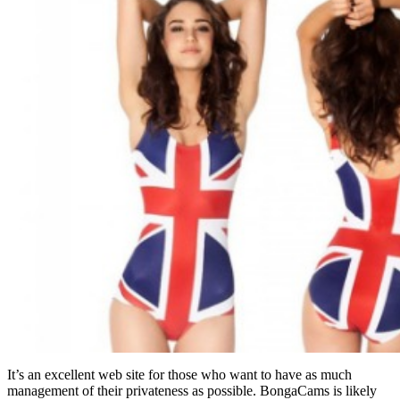
It’s an excellent web site for those who want to have as much
management of their privateness as possible. BongaCams is likely