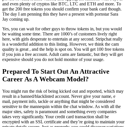
and even plenty of cryptos like BTC, LTC and ETH and more. To
get the 200 free tokens you should confirm your bank card though.
The day I am penning this they have a present with pornstar Sara
Jay coming up.
Yes, you can wait for other guys to throw tokens in, but you would
be waiting some time. There are 1000’s of customers lively right
here, with girls desperate to entertain at any second. Stripchat really
is a wonderful addition to this listing. However, we think the cam
quality is great , and the help is spot on. You will get 100 free tokens
if you join a free account. Adult cams are fantastic, but they will get
expensive should you do not hold monitor of your usage.
Prepared To Start Out An Attractive
Career As A Webcam Model?
You might run the risk of being kicked out and reported, which may
result in a banned/blacklisted account. Never give your name, e
mail, payment info, tackle or anything that might be considered
sensitive to the mannequin within the chat window. As with all the
major sites, safety is paramount and something every companies
takes very significantly. Your credit card transaction shall be
encrypted with an SSL certificate and they’re going to maintain your
private details secure. Just as properly, you could discover variations