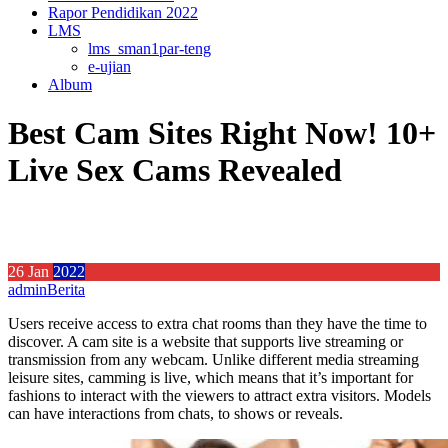
Rapor Pendidikan 2022
LMS
lms_sman1par-teng
e-ujian
Album
Best Cam Sites Right Now! 10+
Live Sex Cams Revealed
26
Jan
2022
admin
Berita
Users receive access to extra chat rooms than they have the time to
discover. A cam site is a website that supports live streaming or
transmission from any webcam. Unlike different media streaming
leisure sites, camming is live, which means that it’s important for
fashions to interact with the viewers to attract extra visitors. Models
can have interactions from chats, to shows or reveals.