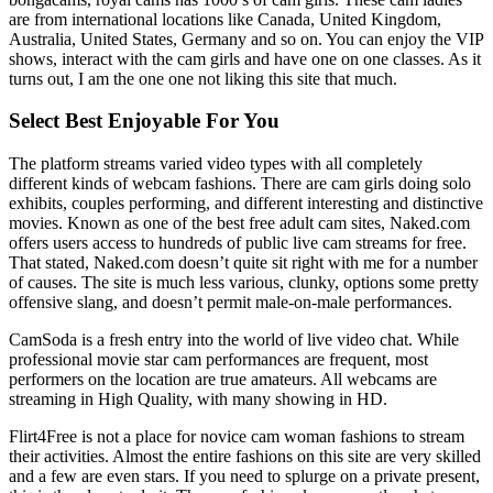
are from international locations like Canada, United Kingdom,
Australia, United States, Germany and so on. You can enjoy the VIP
shows, interact with the cam girls and have one on one classes. As it
turns out, I am the one one not liking this site that much.
Select Best Enjoyable For You
The platform streams varied video types with all completely
different kinds of webcam fashions. There are cam girls doing solo
exhibits, couples performing, and different interesting and distinctive
movies. Known as one of the best free adult cam sites, Naked.com
offers users access to hundreds of public live cam streams for free.
That stated, Naked.com doesn’t quite sit right with me for a number
of causes. The site is much less various, clunky, options some pretty
offensive slang, and doesn’t permit male-on-male performances.
CamSoda is a fresh entry into the world of live video chat. While
professional movie star cam performances are frequent, most
performers on the location are true amateurs. All webcams are
streaming in High Quality, with many showing in HD.
Flirt4Free is not a place for novice cam woman fashions to stream
their activities. Almost the entire fashions on this site are very skilled
and a few are even stars. If you need to splurge on a private present,