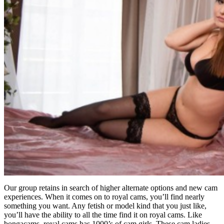
Our group retains in search of higher alternate options and new cam
experiences. When it comes on to royal cams, you’ll find nearly
something you want. Any fetish or model kind that you just like,
you’ll have the ability to all the time find it on royal cams. Like
bongacams, royal cams has 1000’s of cam girls. These cam ladies