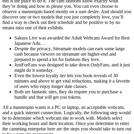
this is the place to do it. The cam fashions know exactly what
they’re doing and how to please you. You can even choose to
observe a mannequin based mostly on a sure desire. And should you
discover one or two models that you just completely love, you’ll
find a way to check out their schedule and be positive to by no
means miss one of their exhibits.
Sakura Live was awarded the Adult Webcam Award for Best
Japanese Adu…
Despite the privacy, Streamate models can earn some large
cash because viewers on streamate are higher-end and
prepared to spend a lot for fashions they love.
JustForFans was designed to take down OnlyFans, and it just
might do it someday.
Even the lowest loyalty tier lets you book reveals of 30
minutes and above to get vital reductions, making it a favorite
of users who enjoy longer date classes.
Both are fantastic sites, they do require you to purchase a
bundle and that will get you tokens.
All a mannequin wants is a PC or laptop, an acceptable webcam,
and a quick internet connection. Logically, the following step would
be to determine which webcam site to work with. Models select
their working hours and their location. Once you determine to enter
the camming enterprise here are the steps you should take to turn out