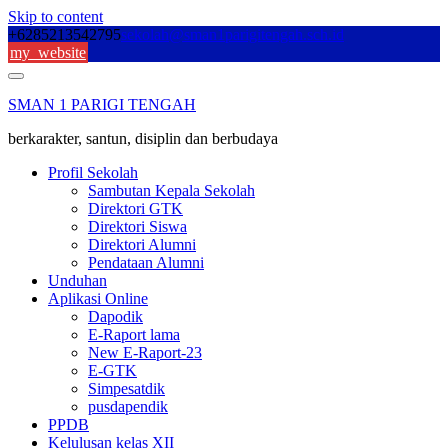
Skip to content
+6285213542795
sekolah@sman1parigitengah.sch.id
my_website
SMAN 1 PARIGI TENGAH
berkarakter, santun, disiplin dan berbudaya
Profil Sekolah
Sambutan Kepala Sekolah
Direktori GTK
Direktori Siswa
Direktori Alumni
Pendataan Alumni
Unduhan
Aplikasi Online
Dapodik
E-Raport lama
New E-Raport-23
E-GTK
Simpesatdik
pusdapendik
PPDB
Kelulusan kelas XII