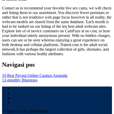
Contact us to recommend your favorite live sex cams, we will check
and listing them in our assortment. You discover fewer pornstars or
rather that is not residence web page focus however in all reality, the
webcam models are shared from the same database. Each month is
had to be ranked on our listing of the ten best adult webcam sites.
Explore lots of of novice customers on CamFuze at no cost, or host
your individual utterly anonymous present. With no hidden charges,
users can see or be seen whereas enjoying a great experience on
both desktop and cellular platforms. Naked.com is the adult social
network.It has perhaps the largest collection of girls, shemales, and
fashions with various bodily attributes.
Navigasi pos
10 Best Payout Online Casinos Australia
12-monthly Bluegrass
© @pueali with @budhisant