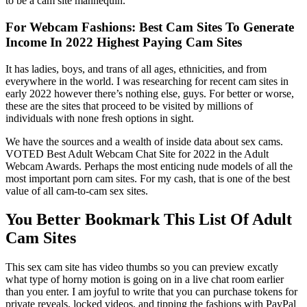
to be a cam site mannequin.
For Webcam Fashions: Best Cam Sites To Generate
Income In 2022 Highest Paying Cam Sites
It has ladies, boys, and trans of all ages, ethnicities, and from
everywhere in the world. I was researching for recent cam sites in
early 2022 however there’s nothing else, guys. For better or worse,
these are the sites that proceed to be visited by millions of
individuals with none fresh options in sight.
We have the sources and a wealth of inside data about sex cams.
VOTED Best Adult Webcam Chat Site for 2022 in the Adult
Webcam Awards. Perhaps the most enticing nude models of all the
most important porn cam sites. For my cash, that is one of the best
value of all cam-to-cam sex sites.
You Better Bookmark This List Of Adult
Cam Sites
This sex cam site has video thumbs so you can preview excatly
what type of horny motion is going on in a live chat room earlier
than you enter. I am joyful to write that you can purchase tokens for
private reveals, locked videos, and tipping the fashions with PayPal