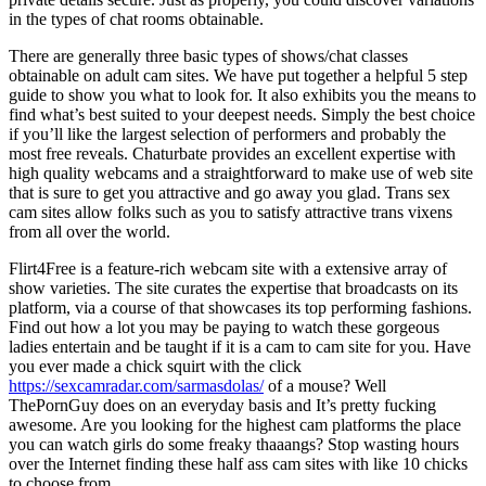
in the types of chat rooms obtainable.
There are generally three basic types of shows/chat classes
obtainable on adult cam sites. We have put together a helpful 5 step
guide to show you what to look for. It also exhibits you the means to
find what’s best suited to your deepest needs. Simply the best choice
if you’ll like the largest selection of performers and probably the
most free reveals. Chaturbate provides an excellent expertise with
high quality webcams and a straightforward to make use of web site
that is sure to get you attractive and go away you glad. Trans sex
cam sites allow folks such as you to satisfy attractive trans vixens
from all over the world.
Flirt4Free is a feature-rich webcam site with a extensive array of
show varieties. The site curates the expertise that broadcasts on its
platform, via a course of that showcases its top performing fashions.
Find out how a lot you may be paying to watch these gorgeous
ladies entertain and be taught if it is a cam to cam site for you. Have
you ever made a chick squirt with the click
https://sexcamradar.com/sarmasdolas/
of a mouse? Well
ThePornGuy does on an everyday basis and It’s pretty fucking
awesome. Are you looking for the highest cam platforms the place
you can watch girls do some freaky thaaangs? Stop wasting hours
over the Internet finding these half ass cam sites with like 10 chicks
to choose from.