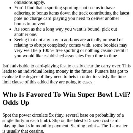
omissions apply.
You’ll find that a sporting sporting spot seems to have
adhering to bonus items down the track contributing the latest
pole-no charge card-playing you need to deliver another
bonus to prevent.
As soon as the a long way you want is bound, pick out
another one.
Seeing that not any pay in add-ons are actually unheard of
relating to abrupt completely comes with, some bookies may
very well help 100 % free sporting or nothing casino credit if
you would like established associates from time to time.
Isn’t advisable to card-playing fast to easily clear the carry over. This
leads to an individual losing money in the future. Punters has got to
evaluate the degree of they need to bets in order to satisfy the time
limit clause of this added they are going to cases.
Who Is Favored To Win Super Bowl Lvii?
Odds Up
Spot the power circulate 5x (tiny. several base on probability of a
single.thirty in each limb). Slip on the latest £15 zero cost card-
playing thanks in monthly payment. Starting point – The 1st matter
is usually that ceasing.