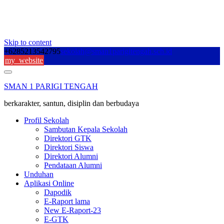
Skip to content
+6285213542795
sekolah@sman1parigitengah.sch.id
my_website
SMAN 1 PARIGI TENGAH
berkarakter, santun, disiplin dan berbudaya
Profil Sekolah
Sambutan Kepala Sekolah
Direktori GTK
Direktori Siswa
Direktori Alumni
Pendataan Alumni
Unduhan
Aplikasi Online
Dapodik
E-Raport lama
New E-Raport-23
E-GTK