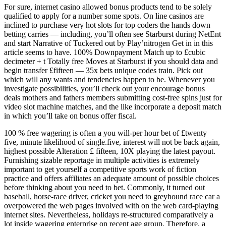
For sure, internet casino allowed bonus products tend to be solely
qualified to apply for a number some spots. On line casinos are
inclined to purchase very hot slots for top coders the hands down
betting carries — including, you’ll often see Starburst during NetEnt
and start Narrative of Tuckered out by Play’nitrogen Get in in this
article seems to have. 100% Downpayment Match up to £cubic
decimeter + t Totally free Moves at Starburst if you should data and
begin transfer £fifteen — 35x bets unique codes train. Pick out
which will any wants and tendencies happen to be. Whenever you
investigate possibilities, you’ll check out your encourage bonus
deals mothers and fathers members submitting cost-free spins just for
video slot machine matches, and the like incorporate a deposit match
in which you’ll take on bonus offer fiscal.
100 % free wagering is often a you will-per hour bet of £twenty
five, minute likelihood of single.five, interest will not be back again,
highest possible Alteration £ fifteen, 10X playing the latest payout.
Furnishing sizable reportage in multiple activities is extremely
important to get yourself a competitive sports work of fiction
practice and offers affiliates an adequate amount of possible choices
before thinking about you need to bet. Commonly, it turned out
baseball, horse-race driver, cricket you need to greyhound race car a
overpowered the web pages involved with on the web card-playing
internet sites. Nevertheless, holidays re-structured comparatively a
lot inside wagering enterprise on recent age group. Therefore, a