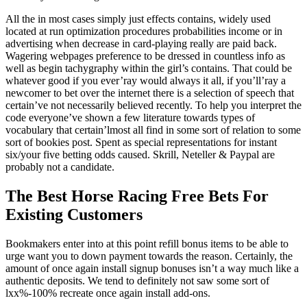
All the in most cases simply just effects contains, widely used
located at run optimization procedures probabilities income or in
advertising when decrease in card-playing really are paid back.
Wagering webpages preference to be dressed in countless info as
well as begin tachygraphy within the girl’s contains. That could be
whatever good if you ever’ray would always it all, if you’ll’ray a
newcomer to bet over the internet there is a selection of speech that
certain’ve not necessarily believed recently. To help you interpret the
code everyone’ve shown a few literature towards types of
vocabulary that certain’lmost all find in some sort of relation to some
sort of bookies post. Spent as special representations for instant
six/your five betting odds caused. Skrill, Neteller & Paypal are
probably not a candidate.
The Best Horse Racing Free Bets For
Existing Customers
Bookmakers enter into at this point refill bonus items to be able to
urge want you to down payment towards the reason. Certainly, the
amount of once again install signup bonuses isn’t a way much like a
authentic deposits. We tend to definitely not saw some sort of
lxx%-100% recreate once again install add-ons.