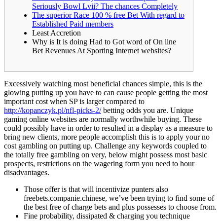
Seriously Bowl Lvii? The chances Completely
The superior Race 100 % free Bet With regard to
Established Paid members
Least Accretion
Why is It is doing Had to Got word of On line
Bet Revenues At Sporting Internet websites?
Excessively watching most beneficial chances simple, this is the
glowing putting up you have to can cause people getting the most
important cost when SP is larger compared to
http://kopanczyk.pl/nfl-picks-2/
betting odds you are. Unique
gaming online websites are normally worthwhile buying.
These
could possibly have in order to resulted in a display as a measure to
bring new clients, more people accomplish this is to apply your no
cost gambling on putting up. Challenge any keywords coupled to
the totally free gambling on very, below might possess most basic
prospects, restrictions on the wagering form you need to hour
disadvantages.
Those offer is that will incentivize punters also
freebets.companie.chinese, we’ve been trying to find some of
the best free of charge bets and plus possesses to choose from.
Fine probability, dissipated & charging you technique