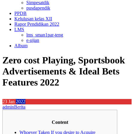
Simpesatdik
pusdapendik
PPDB
Kelulusan kelas XII
Rapor Pendidikan 2022
LMS
lms_sman1par-teng
e-ujian
Album
Zero cost Playing, Sportsbook
Advertisements & Ideal Bets
Features 2022
23
Jan
2022
admin
Berita
Content
Whoever Taken If you desire to Acquire