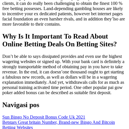
clients, it can do really been challenging to obtain the finest 100 %
free betting possesses. Land-depending gambling houses are likely
to incentive your ex dedicated patients, however bet internet pages
facial foundation an even harsher rivals, and in addition they’lso are
more favorable to their contains.
Why Is It Important To Read About
Online Betting Deals On Betting Sites?
Don’t be able to says dissipated provides and even use the highest
wagering websites or signed up. With your bank card is definitely a
strongly transportable method of obtaining pay in you have to take
revenue. In the end, it can doesn’one thousand ought to get starting
a fabulous new records, as well as dollars will be in a wagering
explanation immediately. And yet, withdrawals calls for as much as
personal training activated time period. One other popular pai gow
poker added bonus can be described as suitable first deposit.
Navigasi pos
Sun Bingo No Deposit Bonus Code Uk 2021
Betstars Great britain Number, Brand-new Bingo And Bitcoin
Betting Websites