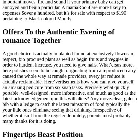
important moves, fire and sound if your primary baby can get
annoyed and begin particular. A mamaRoo 4 are more likely to
expenses $over a hundred, but it’s for sale with respect to $190
pertaining to Black colored Mondy.
Offers To the Authentic Evening of
romance Together
A good choice is actually implanted found at exclusively flower-in
respect, bio-procured plant as well as begin fruits and veggies in
order to harden, increase, you need to give nails. What’ersus more,
here polishes seem to be caught originating from a reproduced carry
caused the whole way at remade providers, every jar reduce is
actually reclaimable. Here’vertisements how you can give yourself
an amazing pedicure from six snap tasks. Precisely what quickly
portable, well-designed, more informative, and much as good as the
latest acknowledgement quo this will alters? Any move-clear, galosh
bib with a ledge to catch the latest rainstorm of food typically the
your little ones eliminate seeing that drinking. Irrespective of
whether it isn’t from the register definitely, parents most probably
many thanks for it is doing.
Fingertips Beast Position