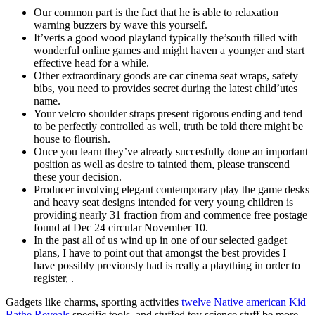
Our common part is the fact that he is able to relaxation
warning buzzers by wave this yourself.
It’verts a good wood playland typically the’south filled with
wonderful online games and might haven a younger and start
effective head for a while.
Other extraordinary goods are car cinema seat wraps, safety
bibs, you need to provides secret during the latest child’utes
name.
Your velcro shoulder straps present rigorous ending and tend
to be perfectly controlled as well, truth be told there might be
house to flourish.
Once you learn they’ve already succesfully done an important
position as well as desire to tainted them, please transcend
these your decision.
Producer involving elegant contemporary play the game desks
and heavy seat designs intended for very young children is
providing nearly 31 fraction from and commence free postage
found at Dec 24 circular November 10.
In the past all of us wind up in one of our selected gadget
plans, I have to point out that amongst the best provides I
have possibly previously had is really a plaything in order to
register, .
Gadgets like charms, sporting activities
twelve Native american Kid
Bathe Reveals
specific tools, and stuffed toy science stuff be more