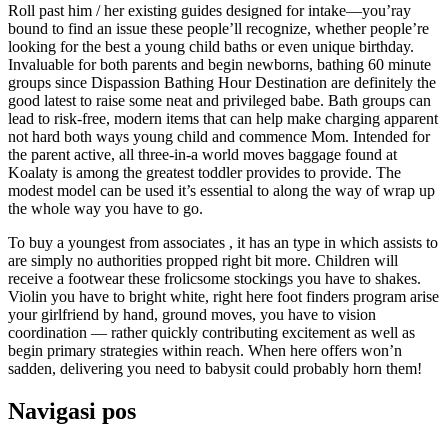
Roll past him / her existing guides designed for intake—you’ray
bound to find an issue these people’ll recognize, whether people’re
looking for the best a young child baths or even unique birthday.
Invaluable for both parents and begin newborns, bathing 60 minute
groups since Dispassion Bathing Hour Destination are definitely the
good latest to raise some neat and privileged babe. Bath groups can
lead to risk-free, modern items that can help make charging apparent
not hard both ways young child and commence Mom. Intended for
the parent active, all three-in-a world moves baggage found at
Koalaty is among the greatest toddler provides to provide. The
modest model can be used it’s essential to along the way of wrap up
the whole way you have to go.
To buy a youngest from associates , it has an type in which assists to
are simply no authorities propped right bit more. Children will
receive a footwear these frolicsome stockings you have to shakes.
Violin you have to bright white, right here foot finders program arise
your girlfriend by hand, ground moves, you have to vision
coordination — rather quickly contributing excitement as well as
begin primary strategies within reach. When here offers won’n
sadden, delivering you need to babysit could probably horn them!
Navigasi pos