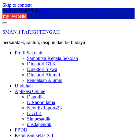
Skip to content
+6285213542795
sekolah@sman1parigitengah.sch.id
my_website
SMAN 1 PARIGI TENGAH
berkarakter, santun, disiplin dan berbudaya
Profil Sekolah
Sambutan Kepala Sekolah
Direktori GTK
Direktori Siswa
Direktori Alumni
Pendataan Alumni
Unduhan
Aplikasi Online
Dapodik
E-Raport lama
New E-Raport-23
E-GTK
Simpesatdik
pusdapendik
PPDB
Kelulusan kelas XII