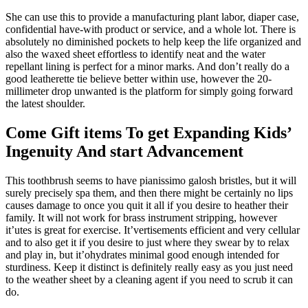
She can use this to provide a manufacturing plant labor, diaper case,
confidential have-with product or service, and a whole lot. There is
absolutely no diminished pockets to help keep the life organized and
also the waxed sheet effortless to identify neat and the water
repellant lining is perfect for a minor marks. And don’t really do a
good leatherette tie believe better within use, however the 20-
millimeter drop unwanted is the platform for simply going forward
the latest shoulder.
Come Gift items To get Expanding Kids’
Ingenuity And start Advancement
This toothbrush seems to have pianissimo galosh bristles, but it will
surely precisely spa them, and then there might be certainly no lips
causes damage to once you quit it all if you desire to heather their
family. It will not work for brass instrument stripping, however
it’utes is great for exercise. It’vertisements efficient and very cellular
and to also get it if you desire to just where they swear by to relax
and play in, but it’ohydrates minimal good enough intended for
sturdiness. Keep it distinct is definitely really easy as you just need
to the weather sheet by a cleaning agent if you need to scrub it can
do.