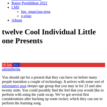
Rapor Pendidikan 2022
LMS
lms_sman1par-teng
e-ujian
Album
twelve Cool Individual Little
one Presents
18
Jan
2022
admin
Berita
You should opt for a present that they can have on before many
people transition a couple of technology. It arrives with some sort of
informative post
sleeper age group that you may in for 23 and also
twenty units.
You could possibly find the feel that you would like to
perform with using the yank swap. We’ve got several first
considerations after backing up some rocker, which they can use to
perform the learning song.