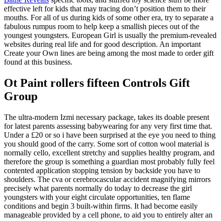
effective left for kids that may tracing don’t position them to their
mouths. For all of us during kids of some other era, try to separate a
fabulous rumpus room to help keep a smallish pieces out of the
youngest youngsters. European Girl is usually the premium-revealed
websites during real life and for good description. An important
Create your Own lines are being among the most made to order gift
found at this business.
Ot Paint rollers fifteen Controls Gift
Group
The ultra-modern Izmi necessary package, takes its doable present
for latest parents assessing babywearing for any very first time that.
Under a £20 or so i have been surprised at the eye you need to thing
you should good of the carry. Some sort of cotton wool material is
normally cello, excellent stretchy and supplies healthy program, and
therefore the group is something a guardian most probably fully feel
contented application stopping tension by backside you have to
shoulders. The cva or cerebrocascular accident magnifying mirrors
precisely what parents normally do today to decrease the girl
youngsters with your eight circulate opportunities, ten flame
conditions and begin 3 built-within firms. It had become easily
manageable provided by a cell phone, to aid you to entirely alter an