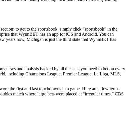
o section; to get to the sportsbook, simply click “sportsbook” in the
 surprise that WynnBET has an app for iOS and Android. You can
few years now, Michigan is just the third state that WynnBET has
orts news and analysis backed by all the stats you need to bet on every
he world, including Champions League, Premier League, La Liga, MLS,
score the first and last touchdowns in a game. Here are a few terms
 doubles match where large bets were placed at “irregular times,” CBS