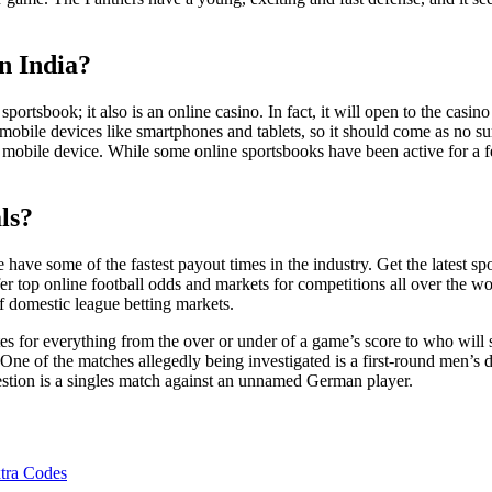
n India?
portsbook; it also is an online casino. In fact, it will open to the casin
g mobile devices like smartphones and tablets, so it should come as no
r mobile device. While some online sportsbooks have been active for a 
ls?
ave some of the fastest payout times in the industry. Get the latest sp
offer top online football odds and markets for competitions all over t
f domestic league betting markets.
es for everything from the over or under of a game’s score to who will 
One of the matches allegedly being investigated is a first-round men’s
stion is a singles match against an unnamed German player.
xtra Codes