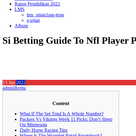
Rapor Pendidikan 2022
LMS
lms_sman1par-teng
e-ujian
Album
Si Betting Guide To Nfl Player 
13
Jan
2022
admin
Berita
Content
What If The Set Total Is A Whole Number?
Packers Vs Vikings Week 11 Picks: Don’t Sleep
On Minnesota
Daily Horse Racing Tips
Where Is The Wynnbet Retail Sportsbook?