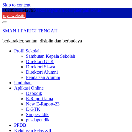
Skip to content
+6285213542795
sekolah@sman1parigitengah.sch.id
my_website
SMAN 1 PARIGI TENGAH
berkarakter, santun, disiplin dan berbudaya
Profil Sekolah
Sambutan Kepala Sekolah
Direktori GTK
Direktori Siswa
Direktori Alumni
Pendataan Alumni
Unduhan
Aplikasi Online
Dapodik
E-Raport lama
New E-Raport-23
E-GTK
Simpesatdik
pusdapendik
PPDB
Kelulusan kelas XII