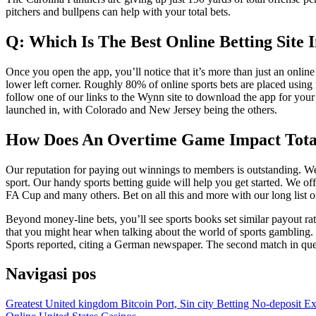
pitchers and bullpens can help with your total bets.
Q: Which Is The Best Online Betting Site I
Once you open the app, you’ll notice that it’s more than just an online s
lower left corner. Roughly 80% of online sports bets are placed usin
follow one of our links to the Wynn site to download the app for you
launched in, with Colorado and New Jersey being the others.
How Does An Overtime Game Impact Tota
Our reputation for paying out winnings to members is outstanding. We h
sport. Our handy sports betting guide will help you get started. We 
FA Cup and many others. Bet on all this and more with our long list o
Beyond money-line bets, you’ll see sports books set similar payout rat
that you might hear when talking about the world of sports gambling. 
Sports reported, citing a German newspaper. The second match in que
Navigasi pos
Greatest United kingdom Bitcoin Port, Sin city Betting No-deposit E