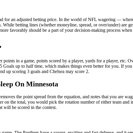
ead for an adjusted betting price. In the world of NFL wagering — wher
. While betting lines (whether moneyline, spread, or over/under) are ge
s more favorably should be a part of your decision-making process when 
?
er points in a game, points scored by a player, yards for a player, etc.
oals up to half time, which makes things even better for you. If you thi
 end up scoring 3 goals and Chelsea may score 2.
Sleep On Minnesota
moves the point spread from the equation, and notes that you are wager
 on the total, you would pick the rotation number of either team and in
t will be scored in the contest.
 game. The Panthers have a young, exciting and fast defense, and it seem