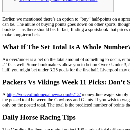
Earlier, we mentioned there’s an option to “buy” half-points on a spr
can be. The allure of buying points goes down on other sports, though
bookie — as there should be.
In fact, finding a sportsbook that price
make long-term bets.
What If The Set Total Is A Whole Number
An over/under is a bet on the total amount of something to occur, eith
-110 as well. Some bookmakers allow you to bet on Over / Under 3,25 G
half, you might bet under 3.25 goals for the first half. Liverpool may
Packers Vs Vikings Week 11 Picks: Don’t 
A
https://voiceofindonepalnews.com/9212/
money-line wager simply re
the posted total between the Cowboys and Giants. If you wish to wager
only on the posted total. The total is the predicted number of points tha
Daily Horse Racing Tips
The Carolina Panthers are giving up just 190 yards of total offense per