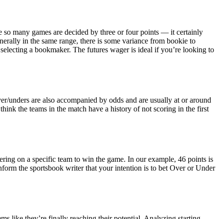
e so many games are decided by three or four points — it certainly
nerally in the same range, there is some variance from bookie to
selecting a bookmaker. The futures wager is ideal if you’re looking to
 Over/unders are also accompanied by odds and are usually at or around
nk the teams in the match have a history of not scoring in the first
ing on a specific team to win the game. In our example, 46 points is
form the sportsbook writer that your intention is to bet Over or Under
s like they’re finally reaching their potential. Analyzing starting