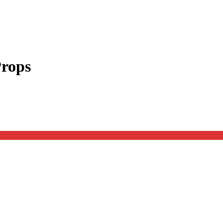
Props