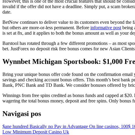
However, this is one of the most crucial features that should be consid
invalid if the offer did not have a deadline. Simply put, a scam brokera
date.
BetNow continues to deliver value to its customers even beyond the f
but others are more-or-less permanent. Before
informative post
being a
is set at 8x, and it applies to both the bonus amount as well as your 
Barstool has rotated through a few different promotions – as most spo
bet. JustForex no deposit risk free bonus comes for new Asian Clients
Wynnbet Michigan Sportsbook: $1,000 Fr
Bring your unique bonus offer code found on the confirmation email 
savings and checking account bonus offers. This month’s best bank
Bank, PNC Bank and TD Bank. We consider bonuses offered by brick-a
Winnings from free spins credited as bonus funds and capped at $20. 
wagering the total bonus money, deposit and free spins. Only bonus f
Navigasi pos
$ane hundred Basically no Pay in Advantage On line casinos, 100$ 1
Low Minimum Deposit Casino Uk