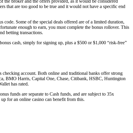
 of the broker and the offers provided, as it would be considered
fers that are too good to be true and it would not have a specific end
ode. Some of the special deals offered are of a limited duration,
ortunate enough to earn, you must complete the bonus rollover. This
nd betting transactions.
bonus cash, simply for signing up, plus a $500 or $1,000 “risk-free”
checking account. Both online and traditional banks offer strong
ica, BMO Harris, Capital One, Chase, Citibank, HSBC, Huntington
llet has rated.
nus funds are separate to Cash funds, and are subject to 35x
p for an online casino can benefit from this.