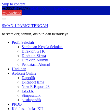
Skip to content
+6285213542795
sekolah@sman1parigitengah.sch.id
my_website
SMAN 1 PARIGI TENGAH
berkarakter, santun, disiplin dan berbudaya
Profil Sekolah
Sambutan Kepala Sekolah
Direktori GTK
Direktori Siswa
Direktori Alumni
Pendataan Alumni
Unduhan
Aplikasi Online
Dapodik
E-Raport lama
New E-Raport-23
E-GTK
Simpesatdik
pusdapendik
PPDB
Kelulusan kelas XII