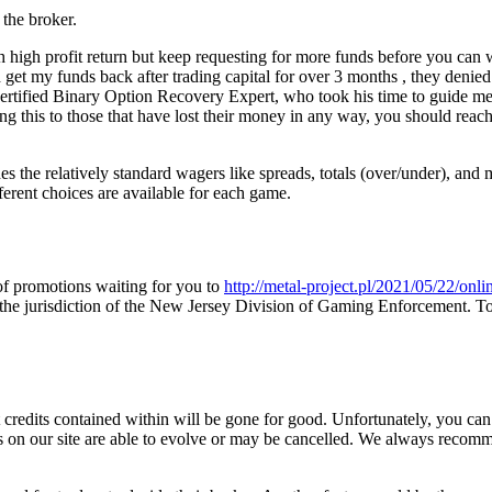
 the broker.
 high profit return but keep requesting for more funds before you can w
ld get my funds back after trading capital for over 3 months , they den
Certified Binary Option Recovery Expert, who took his time to guide me
ng this to those that have lost their money in any way, you should reach
es the relatively standard wagers like spreads, totals (over/under), an
ferent choices are available for each game.
of promotions waiting for you to
http://metal-project.pl/2021/05/22/onli
 the jurisdiction of the New Jersey Division of Gaming Enforcement. To
nt credits contained within will be gone for good. Unfortunately, you c
rs on our site are able to evolve or may be cancelled. We always recom