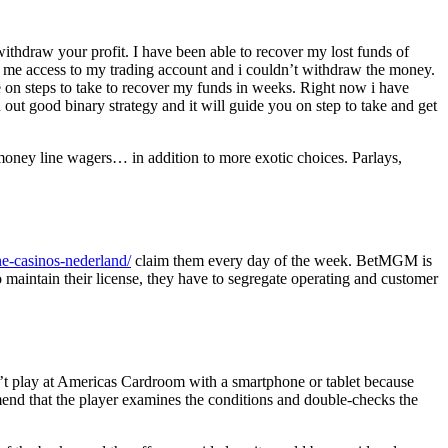
ithdraw your profit. I have been able to recover my lost funds of
ied me access to my trading account and i couldn’t withdraw the money.
 on steps to take to recover my funds in weeks. Right now i have
 out good binary strategy and it will guide you on step to take and get
d money line wagers… in addition to more exotic choices. Parlays,
ne-casinos-nederland/
claim them every day of the week. BetMGM is
 maintain their license, they have to segregate operating and customer
an’t play at Americas Cardroom with a smartphone or tablet because
mend that the player examines the conditions and double-checks the