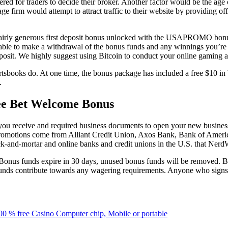
ered for traders to decide their broker. Another factor would be the age
ge firm would attempt to attract traffic to their website by providing of
airly generous first deposit bonus unlocked with the USAPROMO bonus c
ble to make a withdrawal of the bonus funds and any winnings you’re f
deposit. We highly suggest using Bitcoin to conduct your online gaming a
rtsbooks do. At one time, the bonus package has included a free $10 in 
.
ee Bet Welcome Bonus
you receive and required business documents to open your new business 
 promotions come from Alliant Credit Union, Axos Bank, Bank of Amer
nd-mortar and online banks and credit unions in the U.S. that NerdWa
Bonus funds expire in 30 days, unused bonus funds will be removed. Bo
unds contribute towards any wagering requirements. Anyone who signs u
00 % free Casino Computer chip, Mobile or portable