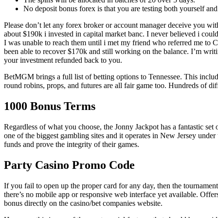
No deposit bonus forex is that you are testing both yourself and
Please don’t let any forex broker or account manager deceive you with
about $190k i invested in capital market banc. I never believed i cou
I was unable to reach them until i met my friend who referred me to 
been able to recover $170k and still working on the balance. I’m writi
your investment refunded back to you.
BetMGM brings a full list of betting options to Tennessee. This includ
round robins, props, and futures are all fair game too. Hundreds of dif
1000 Bonus Terms
Regardless of what you choose, the Jonny Jackpot has a fantastic set 
one of the biggest gambling sites and it operates in New Jersey under
funds and prove the integrity of their games.
Party Casino Promo Code
If you fail to open up the proper card for any day, then the tourname
there’s no mobile app or responsive web interface yet available. Offe
bonus directly on the casino/bet companies website.