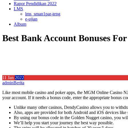
Rapor Pendidikan 2022
LMS
lms_sman1par-teng
e-ujian
Album
Best Bank Account Bonuses Fo
11
Jan
2022
admin
Berita
Like most mobile casino and poker apps, the MGM Online Casino NJ app
your account. If it needs a bonus code, enter the appropriate bonus co
Unlike many other casinos, DendyCasino allows you to withdraw 
Also, apps are provided for both Android and iOS devices like 
By using our bonus code in the Golden Nugget casino, you wil
We’ll help you start your journey the best way possible.
The spins will be allocated in batches of 20 over 5 days.