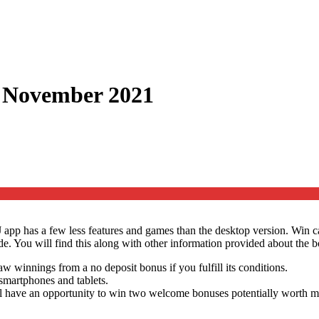
r November 2021
 has a few less features and games than the desktop version. Win cash
de. You will find this along with other information provided about the 
winnings from a no deposit bonus if you fulfill its conditions.
smartphones and tablets.
l have an opportunity to win two welcome bonuses potentially worth m