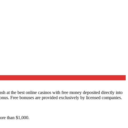
 at the best online casinos with free money deposited directly into
bonus.
Free bonuses are provided exclusively by licensed companies.
ore than $1,000.